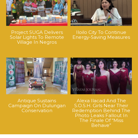
Project SUGA Delivers
Iloilo City To Continue
Solar Lights To Remote
Energy-Saving Measures
Village In Negros
Antique Sustains
Alexa Ilacad And The
Campaign On Dulungan
S.O.S.H. Girls Near Their
Conservation
Redemption Behind The
Photo Leaks Fallout In
The Finale Of “Miss
Behave”