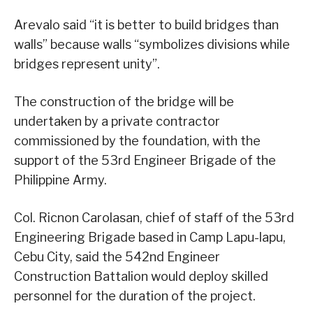
Arevalo said “it is better to build bridges than
walls” because walls “symbolizes divisions while
bridges represent unity”.
The construction of the bridge will be
undertaken by a private contractor
commissioned by the foundation, with the
support of the 53rd Engineer Brigade of the
Philippine Army.
Col. Ricnon Carolasan, chief of staff of the 53rd
Engineering Brigade based in Camp Lapu-lapu,
Cebu City, said the 542nd Engineer
Construction Battalion would deploy skilled
personnel for the duration of the project.