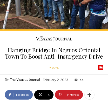
Hanging Bridge In Negros Oriental
Town To Boost Anti-Insurgency Drive
VISAYAS
By
The Visayas Journal
February 2, 2023
44
Facebook
X
Pinterest