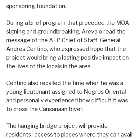
sponsoring foundation.
During a brief program that preceded the MOA
signing and groundbreaking, Arevalo read the
message of the AFP Chief of Staff, General
Andres Centino, who expressed hope that the
project would bring a lasting positive impact on
the lives of the locals in the area.
Centino also recalled the time when he was a
young lieutenant assigned to Negros Oriental
and personally experienced how difficult it was
to cross the Cansanaan River.
The hanging bridge project will provide
residents “access to places where they can avail