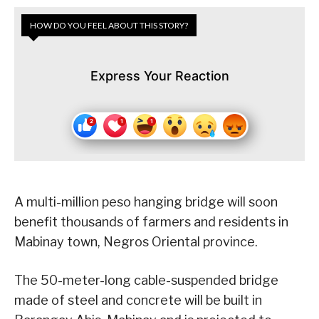
HOW DO YOU FEEL ABOUT THIS STORY?
Express Your Reaction
A multi-million peso hanging bridge will soon
benefit thousands of farmers and residents in
Mabinay town, Negros Oriental province.
The 50-meter-long cable-suspended bridge
made of steel and concrete will be built in