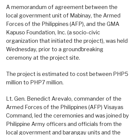
A memorandum of agreement between the
local government unit of Mabinay, the Armed
Forces of the Philippines (AFP), and the GMA
Kapuso Foundation, Inc. (a socio-civic
organization that initiated the project), was held
Wednesday, prior to a groundbreaking
ceremony at the project site.
The project is estimated to cost between PHP5
million to PHP7 million.
Lt. Gen. Benedict Arevalo, commander of the
Armed Forces of the Philippines (AFP) Visayas
Command, led the ceremonies and was joined by
Philippine Army officers and officials from the
local government and barangay units and the