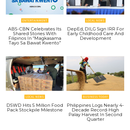
ENTERTAINMENT
LOCAL NEWS
ABS-CBN Celebrates Its
DepEd, DILG Sign IRR For
Shared Stories With
Early Childhood Care And
Filipinos In “Magkasama
Development
Tayo Sa Bawat Kwento”
LOCAL NEWS
BUSINESS TODAY
DSWD Hits 5 Million Food
Philippines Logs Nearly 4-
Pack Stockpile Milestone
Decade Record-High
Palay Harvest In Second
Quarter