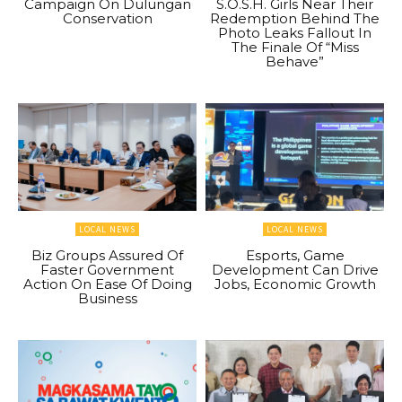
Campaign On Dulungan
S.O.S.H. Girls Near Their
Conservation
Redemption Behind The
Photo Leaks Fallout In
The Finale Of “Miss
Behave”
LOCAL NEWS
LOCAL NEWS
Biz Groups Assured Of
Esports, Game
Faster Government
Development Can Drive
Action On Ease Of Doing
Jobs, Economic Growth
Business