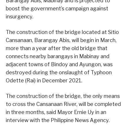
Barangay Abis, Mabinay and is projected to
boost the government’s campaign against
insurgency.
The construction of the bridge located at Sitio
Cansanaan, Barangay Abis, will begin in March,
more than a year after the old bridge that
connects nearby barangays in Mabinay and
adjacent towns of Bindoy and Ayungon, was
destroyed during the onslaught of Typhoon
Odette (Rai) in December 2021.
The construction of the bridge, the only means
to cross the Cansanaan River, will be completed
in three months, said Mayor Ernie Uy in an
interview with the Philippine News Agency.