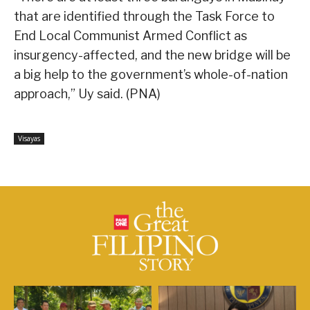
that are identified through the Task Force to
End Local Communist Armed Conflict as
insurgency-affected, and the new bridge will be
a big help to the government’s whole-of-nation
approach,” Uy said. (PNA)
Visayas