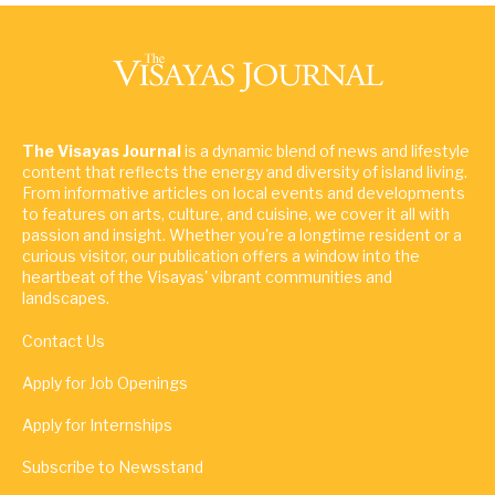
The Visayas Journal
is a dynamic blend of news and lifestyle
content that reflects the energy and diversity of island living.
From informative articles on local events and developments
to features on arts, culture, and cuisine, we cover it all with
passion and insight. Whether you're a longtime resident or a
curious visitor, our publication offers a window into the
heartbeat of the Visayas' vibrant communities and
landscapes.
Contact Us
Apply for Job Openings
Apply for Internships
Subscribe to Newsstand