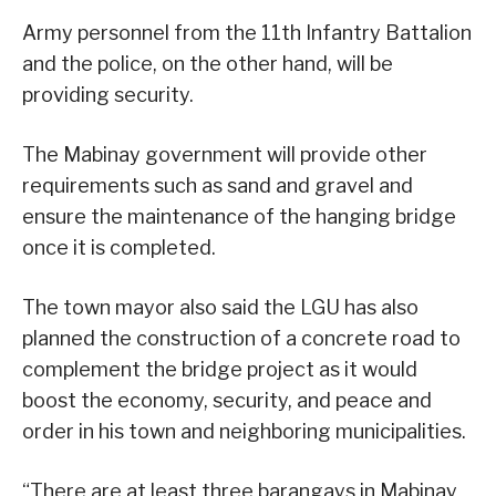
Army personnel from the 11th Infantry Battalion
and the police, on the other hand, will be
providing security.
The Mabinay government will provide other
requirements such as sand and gravel and
ensure the maintenance of the hanging bridge
once it is completed.
The town mayor also said the LGU has also
planned the construction of a concrete road to
complement the bridge project as it would
boost the economy, security, and peace and
order in his town and neighboring municipalities.
“There are at least three barangays in Mabinay