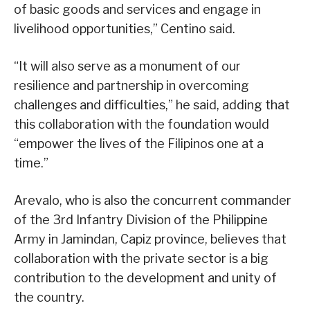
of basic goods and services and engage in
livelihood opportunities,” Centino said.
“It will also serve as a monument of our
resilience and partnership in overcoming
challenges and difficulties,” he said, adding that
this collaboration with the foundation would
“empower the lives of the Filipinos one at a
time.”
Arevalo, who is also the concurrent commander
of the 3rd Infantry Division of the Philippine
Army in Jamindan, Capiz province, believes that
collaboration with the private sector is a big
contribution to the development and unity of
the country.