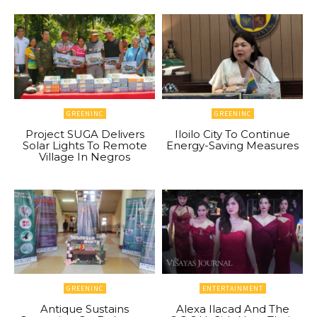
GREENINC
GREENINC
Project SUGA Delivers
Iloilo City To Continue
Solar Lights To Remote
Energy-Saving Measures
Village In Negros
GREENINC
ENTERTAINMENT
Antique Sustains
Alexa Ilacad And The