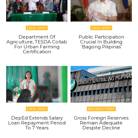
LOCAL NEWS
LOCAL NEWS
Department Of
Public Participation
Agriculture, TESDA Collab
Crucial In Building
For Urban Farming
‘Bagong Pilipinas’
Certification
LOCAL NEWS
BUSINESS TODAY
DepEd Extends Salary
Gross Foreign Reserves
Loan Repayment Period
Remain Adequate
To 7 Years
Despite Decline