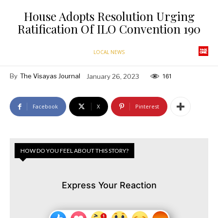
House Adopts Resolution Urging
Ratification Of ILO Convention 190
LOCAL NEWS
By
The Visayas Journal
January 26, 2023
161
Facebook
X
Pinterest
HOW DO YOU FEEL ABOUT THIS STORY?
Express Your Reaction