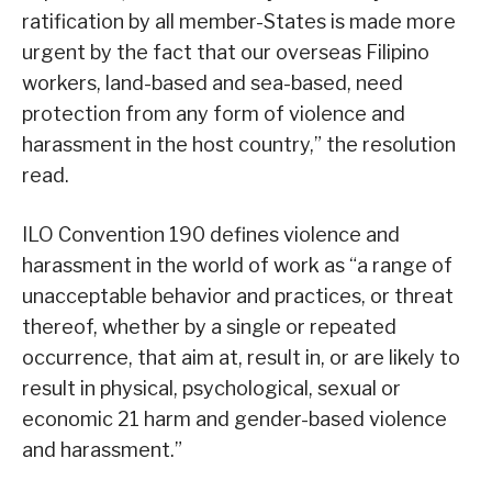
ratification by all member-States is made more
urgent by the fact that our overseas Filipino
workers, land-based and sea-based, need
protection from any form of violence and
harassment in the host country,” the resolution
read.
ILO Convention 190 defines violence and
harassment in the world of work as “a range of
unacceptable behavior and practices, or threat
thereof, whether by a single or repeated
occurrence, that aim at, result in, or are likely to
result in physical, psychological, sexual or
economic 21 harm and gender-based violence
and harassment.”