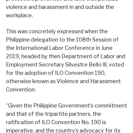
violence and harassment in and outside the
workplace.
This was concretely expressed when the
Philippine delegation to the 108th Session of
the International Labor Conference in June
2019, headed by then Department of Labor and
Employment Secretary Silvestre Bello Ill, voted
for the adoption of ILO Convention 190,
otherwise known as Violence and Harassment
Convention.
“Given the Philippine Government’s commitment
and that of the tripartite partners, the
ratification of ILO Convention No. 190 is
imperative, and the country’s advocacy for its