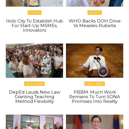
VISAYAS
SOCIETY
Iloilo City To Establish Hub
WHO Backs DOH Drive
For Start-Up MSMEs,
Vs Measles-Rubella
Innovators
LOCAL NEWS
LOCAL NEWS
DepEd Lauds New Law
PBBM: Much Work
Granting Teaching
Remains To Turn SONA
Method Flexibility
Promises Into Reality