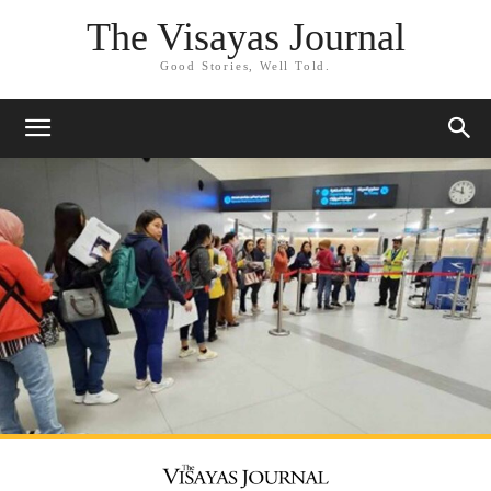
The Visayas Journal
Good Stories, Well Told.