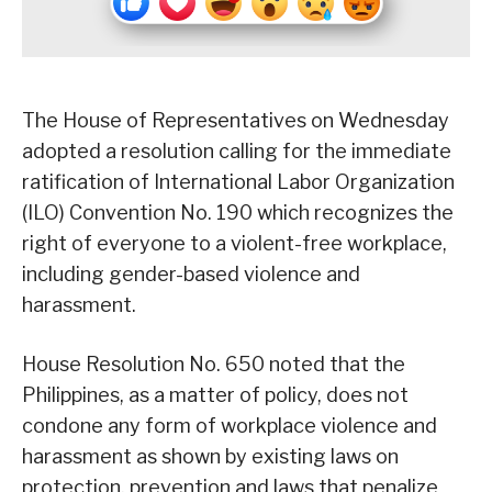
The House of Representatives on Wednesday
adopted a resolution calling for the immediate
ratification of International Labor Organization
(ILO) Convention No. 190 which recognizes the
right of everyone to a violent-free workplace,
including gender-based violence and
harassment.
House Resolution No. 650 noted that the
Philippines, as a matter of policy, does not
condone any form of workplace violence and
harassment as shown by existing laws on
protection, prevention and laws that penalize