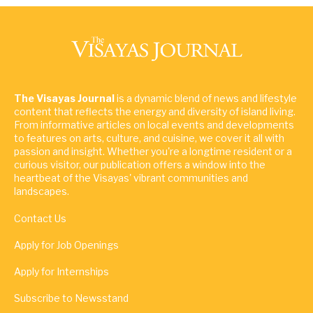
The Visayas Journal
is a dynamic blend of news and lifestyle
content that reflects the energy and diversity of island living.
From informative articles on local events and developments
to features on arts, culture, and cuisine, we cover it all with
passion and insight. Whether you're a longtime resident or a
curious visitor, our publication offers a window into the
heartbeat of the Visayas' vibrant communities and
landscapes.
Contact Us
Apply for Job Openings
Apply for Internships
Subscribe to Newsstand