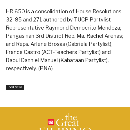
HR 650 is a consolidation of House Resolutions
32, 85 and 271 authored by TUCP Partylist
Representative Raymond Democrito Mendoza;
Pangasinan 3rd District Rep. Ma. Rachel Arenas;
and Reps. Arlene Brosas (Gabriela Partylist),
France Castro (ACT-Teachers Partylist) and
Raoul Danniel Manuel (Kabataan Partylist),
respectively. (PNA)
Local News