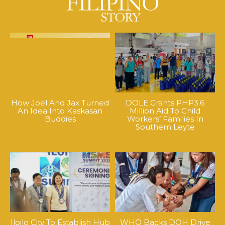
How Joel And Jax Turned
DOLE Grants PHP3.6
An Idea Into Kaskasan
Million Aid To Child
Buddies
Workers’ Families In
Southern Leyte
Iloilo City To Establish Hub
WHO Backs DOH Drive