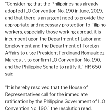
“Considering that the Philippines has already
adopted ILO Convention No. 190 in June, 2019,
and that there is an urgent need to provide the
appropriate and necessary protection to Filipino
workers, especially those working abroad, it is
incumbent upon the Department of Labor and
Employment and the Department of Foreign
Affairs to urge President Ferdinand Romualdez
Marcos Jr. to confirm ILO Convention No. 190,
and the Philippine Senate to ratify it,” HR 650
said.
“It is hereby resolved that the House of
Representatives call for the immediate
ratification by the Philippine Government of ILO
Convention No. 190,” the resolution read.