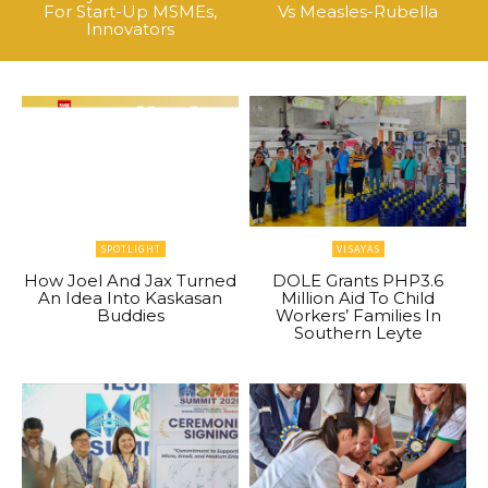
For Start-Up MSMEs,
Vs Measles-Rubella
Innovators
SPOTLIGHT
VISAYAS
How Joel And Jax Turned
DOLE Grants PHP3.6
An Idea Into Kaskasan
Million Aid To Child
Buddies
Workers’ Families In
Southern Leyte