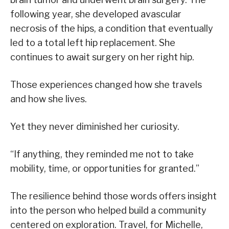
following year, she developed avascular
necrosis of the hips, a condition that eventually
led to a total left hip replacement. She
continues to await surgery on her right hip.
Those experiences changed how she travels
and how she lives.
Yet they never diminished her curiosity.
“If anything, they reminded me not to take
mobility, time, or opportunities for granted.”
The resilience behind those words offers insight
into the person who helped build a community
centered on exploration. Travel, for Michelle,