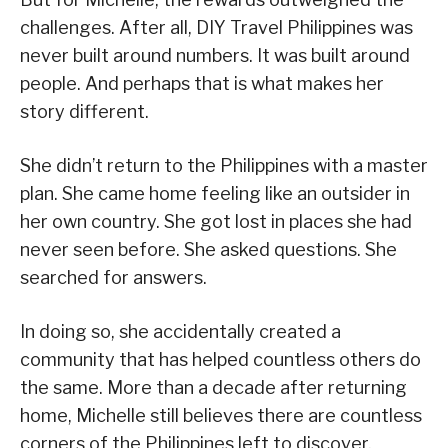
challenges. After all, DIY Travel Philippines was
never built around numbers. It was built around
people. And perhaps that is what makes her
story different.
She didn’t return to the Philippines with a master
plan. She came home feeling like an outsider in
her own country. She got lost in places she had
never seen before. She asked questions. She
searched for answers.
In doing so, she accidentally created a
community that has helped countless others do
the same. More than a decade after returning
home, Michelle still believes there are countless
corners of the Philippines left to discover.