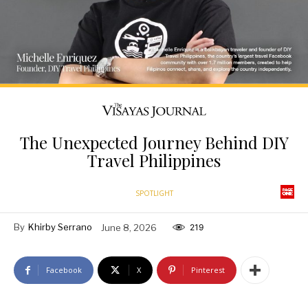
The Unexpected Journey Behind DIY
Travel Philippines
SPOTLIGHT
By
Khirby Serrano
June 8, 2026
219
Facebook
X
Pinterest