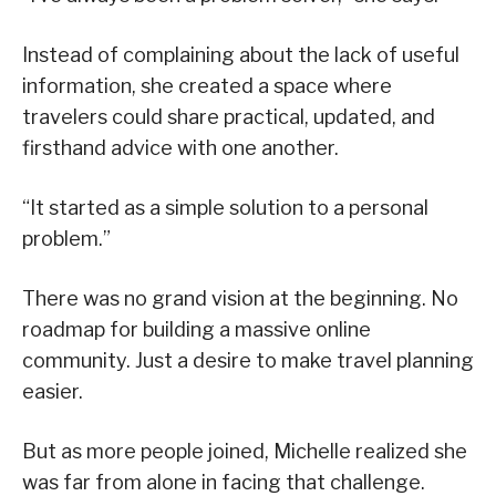
Instead of complaining about the lack of useful
information, she created a space where
travelers could share practical, updated, and
firsthand advice with one another.
“It started as a simple solution to a personal
problem.”
There was no grand vision at the beginning. No
roadmap for building a massive online
community. Just a desire to make travel planning
easier.
But as more people joined, Michelle realized she
was far from alone in facing that challenge.