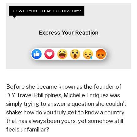
HOW DO YOU FEEL ABOUT THIS STORY?
Express Your Reaction
Before she became known as the founder of
DIY Travel Philippines, Michelle Enriquez was
simply trying to answer a question she couldn’t
shake: how do you truly get to know a country
that has always been yours, yet somehow still
feels unfamiliar?