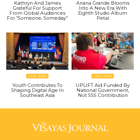
Kathryn And James
Ariana Grande Blooms
Grateful For Support
Into A New Era With
From Global Audiences
Eighth Studio Album
For “Someone, Someday”
Petal
LOCAL NEWS
LOCAL NEWS
Youth Contributes To
UPLIFT Aid Funded By
Shaping Digital Age In
National Government,
Southeast Asia
Not SSS Contribution