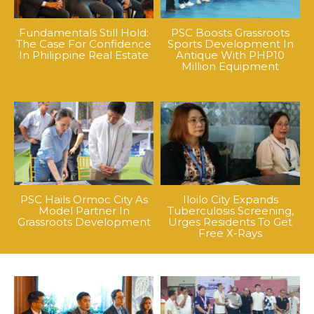
Fundamentals Still Hold:
PSC Boosts Grassroots
The Case For Confidence
Sports Development In
In Philippine Real Estate
Antique With PHP10
Million Equipment
PSC Hails Ormoc City As
Iloilo City Expands
Model Partner In
Tuberculosis Screening,
Grassroots Development
Urges Residents To Get
Free X-Rays