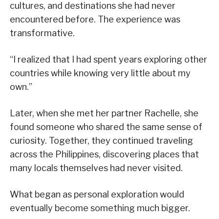
cultures, and destinations she had never
encountered before. The experience was
transformative.
“I realized that I had spent years exploring other
countries while knowing very little about my
own.”
Later, when she met her partner Rachelle, she
found someone who shared the same sense of
curiosity. Together, they continued traveling
across the Philippines, discovering places that
many locals themselves had never visited.
What began as personal exploration would
eventually become something much bigger.