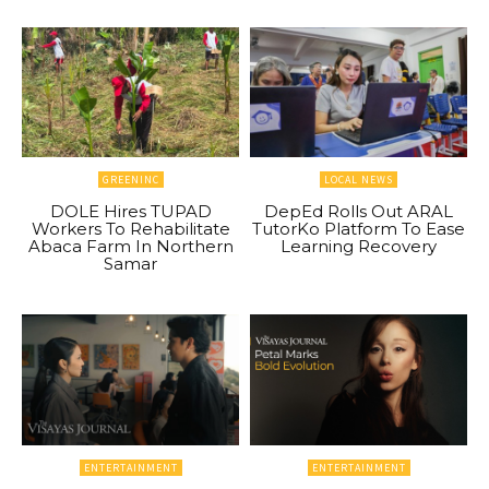
GREENINC
LOCAL NEWS
DOLE Hires TUPAD
DepEd Rolls Out ARAL
Workers To Rehabilitate
TutorKo Platform To Ease
Abaca Farm In Northern
Learning Recovery
Samar
ENTERTAINMENT
ENTERTAINMENT