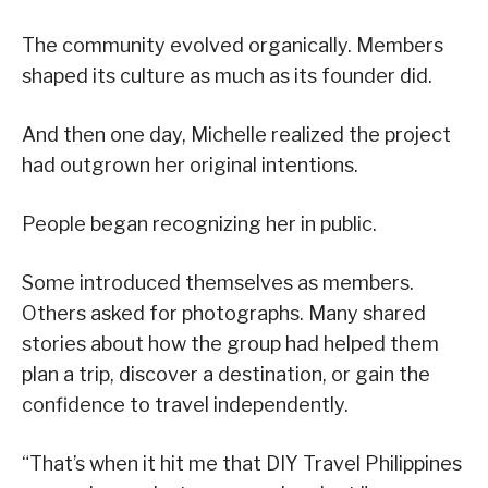
The community evolved organically. Members
shaped its culture as much as its founder did.
And then one day, Michelle realized the project
had outgrown her original intentions.
People began recognizing her in public.
Some introduced themselves as members.
Others asked for photographs. Many shared
stories about how the group had helped them
plan a trip, discover a destination, or gain the
confidence to travel independently.
“That’s when it hit me that DIY Travel Philippines