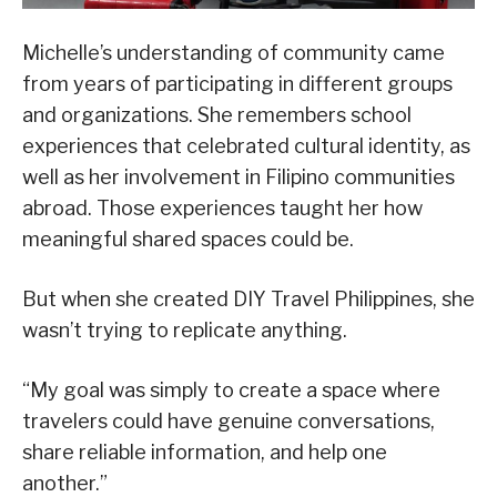
Michelle’s understanding of community came
from years of participating in different groups
and organizations. She remembers school
experiences that celebrated cultural identity, as
well as her involvement in Filipino communities
abroad. Those experiences taught her how
meaningful shared spaces could be.
But when she created DIY Travel Philippines, she
wasn’t trying to replicate anything.
“My goal was simply to create a space where
travelers could have genuine conversations,
share reliable information, and help one
another.”