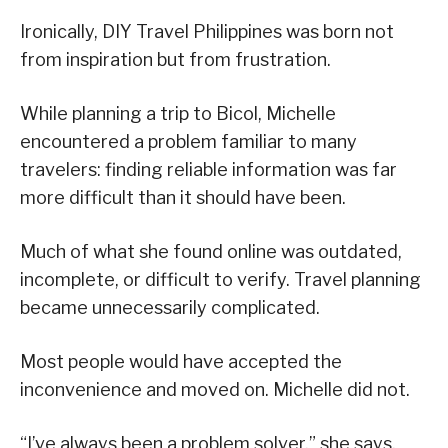
Ironically, DIY Travel Philippines was born not
from inspiration but from frustration.
While planning a trip to Bicol, Michelle
encountered a problem familiar to many
travelers: finding reliable information was far
more difficult than it should have been.
Much of what she found online was outdated,
incomplete, or difficult to verify. Travel planning
became unnecessarily complicated.
Most people would have accepted the
inconvenience and moved on. Michelle did not.
“I’ve always been a problem solver,” she says.