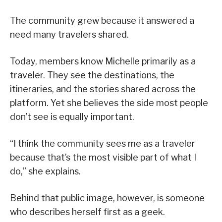
The community grew because it answered a
need many travelers shared.
Today, members know Michelle primarily as a
traveler. They see the destinations, the
itineraries, and the stories shared across the
platform. Yet she believes the side most people
don’t see is equally important.
“I think the community sees me as a traveler
because that’s the most visible part of what I
do,” she explains.
Behind that public image, however, is someone
who describes herself first as a geek.