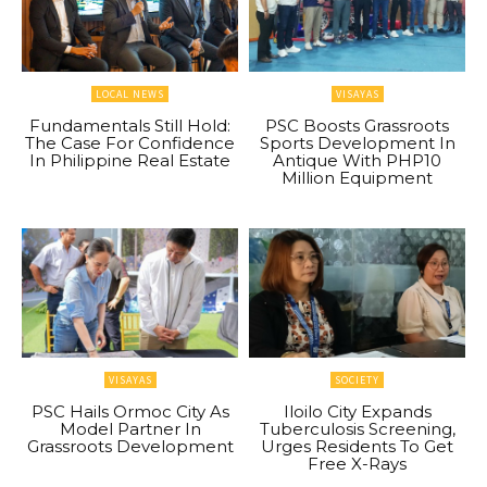
LOCAL NEWS
VISAYAS
Fundamentals Still Hold:
PSC Boosts Grassroots
The Case For Confidence
Sports Development In
In Philippine Real Estate
Antique With PHP10
Million Equipment
VISAYAS
SOCIETY
PSC Hails Ormoc City As
Iloilo City Expands
Model Partner In
Tuberculosis Screening,
Grassroots Development
Urges Residents To Get
Free X-Rays