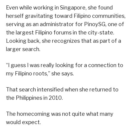
Even while working in Singapore, she found
herself gravitating toward Filipino communities,
serving as an administrator for PinoySG, one of
the largest Filipino forums in the city-state.
Looking back, she recognizes that as part of a
larger search.
“I guess I was really looking for a connection to
my Filipino roots,” she says.
That search intensified when she returned to
the Philippines in 2010.
The homecoming was not quite what many
would expect.