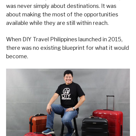
was never simply about destinations. It was
about making the most of the opportunities
available while they are still within reach.
When DIY Travel Philippines launched in 2015,
there was no existing blueprint for what it would
become.