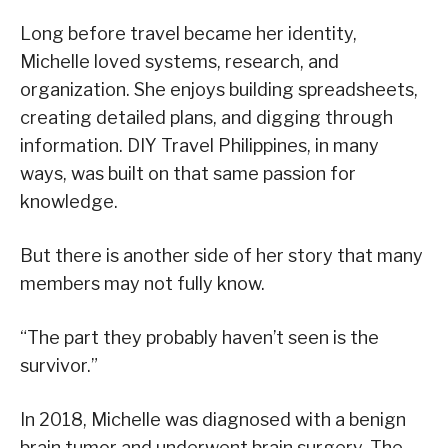
Long before travel became her identity,
Michelle loved systems, research, and
organization. She enjoys building spreadsheets,
creating detailed plans, and digging through
information. DIY Travel Philippines, in many
ways, was built on that same passion for
knowledge.
But there is another side of her story that many
members may not fully know.
“The part they probably haven’t seen is the
survivor.”
In 2018, Michelle was diagnosed with a benign
brain tumor and underwent brain surgery. The