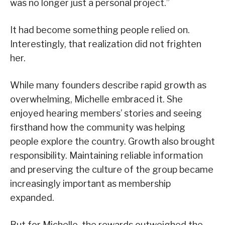
was no longer just a personal project.”
It had become something people relied on.
Interestingly, that realization did not frighten
her.
While many founders describe rapid growth as
overwhelming, Michelle embraced it. She
enjoyed hearing members’ stories and seeing
firsthand how the community was helping
people explore the country. Growth also brought
responsibility. Maintaining reliable information
and preserving the culture of the group became
increasingly important as membership
expanded.
But for Michelle, the rewards outweighed the