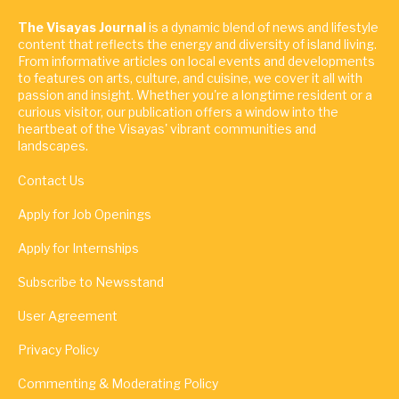
The Visayas Journal
is a dynamic blend of news and lifestyle
content that reflects the energy and diversity of island living.
From informative articles on local events and developments
to features on arts, culture, and cuisine, we cover it all with
passion and insight. Whether you're a longtime resident or a
curious visitor, our publication offers a window into the
heartbeat of the Visayas' vibrant communities and
landscapes.
Contact Us
Apply for Job Openings
Apply for Internships
Subscribe to Newsstand
User Agreement
Privacy Policy
Commenting & Moderating Policy