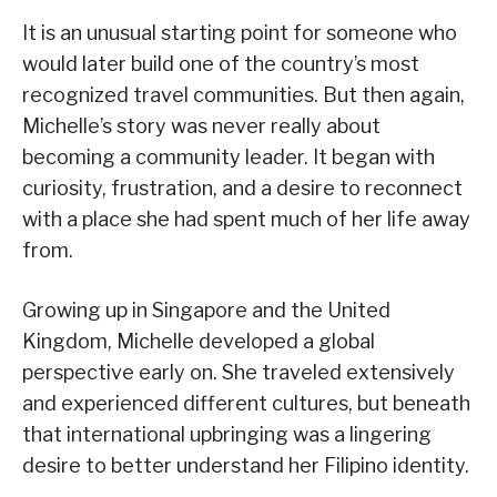
It is an unusual starting point for someone who
would later build one of the country’s most
recognized travel communities. But then again,
Michelle’s story was never really about
becoming a community leader. It began with
curiosity, frustration, and a desire to reconnect
with a place she had spent much of her life away
from.
Growing up in Singapore and the United
Kingdom, Michelle developed a global
perspective early on. She traveled extensively
and experienced different cultures, but beneath
that international upbringing was a lingering
desire to better understand her Filipino identity.