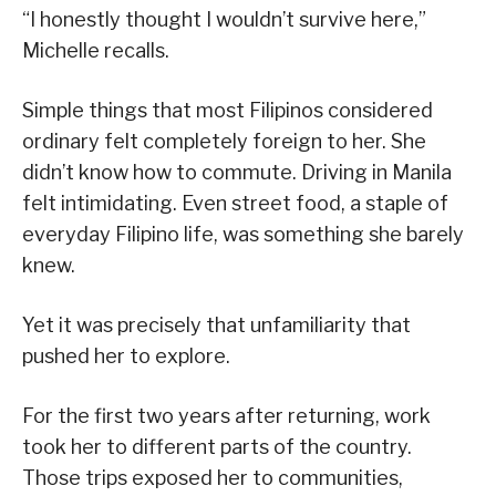
“I honestly thought I wouldn’t survive here,”
Michelle recalls.
Simple things that most Filipinos considered
ordinary felt completely foreign to her. She
didn’t know how to commute. Driving in Manila
felt intimidating. Even street food, a staple of
everyday Filipino life, was something she barely
knew.
Yet it was precisely that unfamiliarity that
pushed her to explore.
For the first two years after returning, work
took her to different parts of the country.
Those trips exposed her to communities,