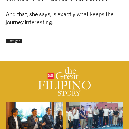
And that, she says, is exactly what keeps the
journey interesting.
Spotlight