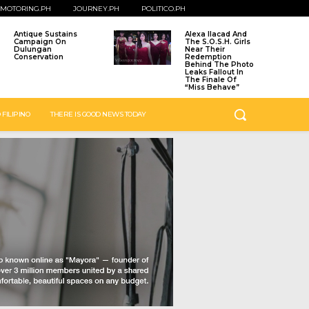
MOTORING.PH
JOURNEY.PH
POLITICO.PH
Antique Sustains
Alexa Ilacad And
Campaign On
The S.O.S.H. Girls
Dulungan
Near Their
Conservation
Redemption
Behind The Photo
Leaks Fallout In
The Finale Of
“Miss Behave”
 FILIPINO
THERE IS GOOD NEWS TODAY