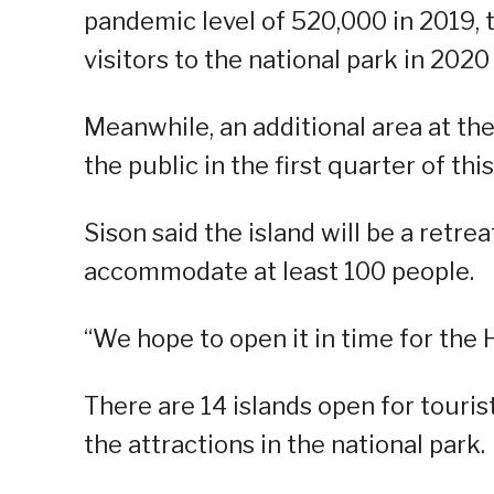
pandemic level of 520,000 in 2019,
visitors to the national park in 202
Meanwhile, an additional area at th
the public in the first quarter of this
Sison said the island will be a retre
accommodate at least 100 people.
“We hope to open it in time for the 
There are 14 islands open for touris
the attractions in the national park.