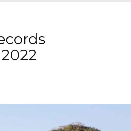
ecords
n 2022