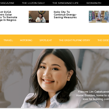
 MAGAZINE
THE LUZON DAILY
THE MINDANAO LIFE
WOMAN.PH
ect SUGA
Iloilo City To
vers Solar
Continue Energy-
ts To Remote
Saving Measures
age In Negros
TRAVEL
MOTORING
SPOTLIGHT
THE GREAT FILIPINO STORY
THE GOOD