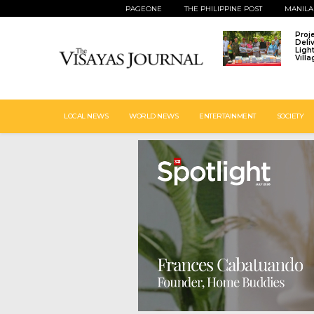
PAGEONE
THE PHILIPPINE POST
MANILA
Proj
Deli
Ligh
Vill
LOCAL NEWS
WORLD NEWS
ENTERTAINMENT
SOCIETY