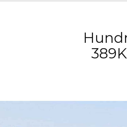
Hundr
389K 