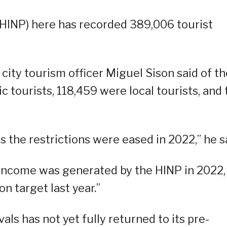
(HINP) here has recorded 389,006 tourist
city tourism officer Miguel Sison said of th
 tourists, 118,459 were local tourists, and 
 the restrictions were eased in 2022,” he s
 income was generated by the HINP in 2022,
n target last year.”
als has not yet fully returned to its pre-