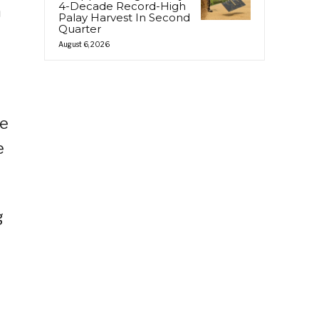
4-Decade Record-High
m
Palay Harvest In Second
Quarter
August 6, 2026
We
e
g