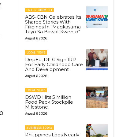
f
ENTERTAINMENT
ABS-CBN Celebrates Its
Shared Stories With
Filipinos In “Magkasama
Tayo Sa Bawat Kwento”
o
August 6, 2026
LOCAL NEWS
DepEd, DILG Sign IRR
For Early Childhood Care
And Development
August 6, 2026
LOCAL NEWS
DSWD Hits 5 Million
Food Pack Stockpile
Milestone
to
August 6, 2026
BUSINESS TODAY
Philippines Logs Nearly