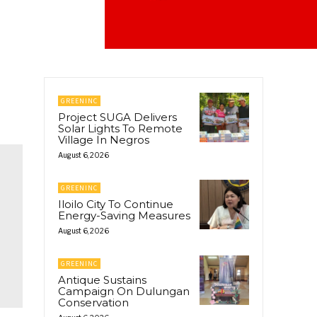
GREENINC
Project SUGA Delivers
Solar Lights To Remote
Village In Negros
August 6, 2026
GREENINC
Iloilo City To Continue
Energy-Saving Measures
August 6, 2026
GREENINC
Antique Sustains
Campaign On Dulungan
Conservation