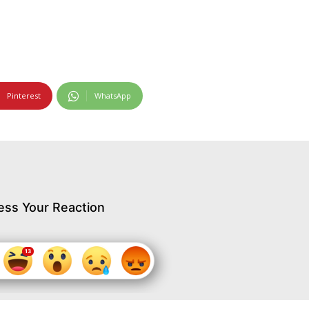
Pinterest
WhatsApp
ess Your Reaction