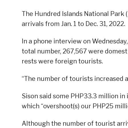
The Hundred Islands National Park 
arrivals from Jan. 1 to Dec. 31, 2022.
In a phone interview on Wednesday, 
total number, 267,567 were domestic
rests were foreign tourists.
“The number of tourists increased as
Sison said some PHP33.3 million in
which “overshoot(s) our PHP25 millio
Although the number of tourist arriv