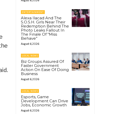
August 6, 2026
ENTERTAINMENT
Alexa Ilacad And The
S.O.S.H. Girls Near Their
Redemption Behind The
Photo Leaks Fallout In
The Finale Of “Miss
e
Behave”
the
August 6, 2026
LOCAL NEWS
Biz Groups Assured Of
Faster Government
aid.
Action On Ease Of Doing
Business
August 6, 2026
LOCAL NEWS
Esports, Game
Development Can Drive
Jobs, Economic Growth
August 6, 2026