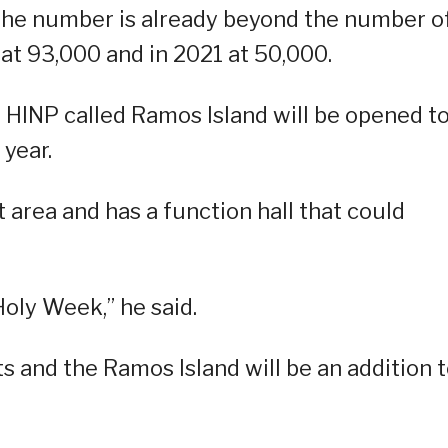
 the number is already beyond the number o
0 at 93,000 and in 2021 at 50,000.
e HINP called Ramos Island will be opened t
 year.
at area and has a function hall that could
Holy Week,” he said.
ts and the Ramos Island will be an addition 