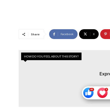
Facebook
X
Share
HOW DO YOU FEEL ABOUT THIS STORY?
Expr