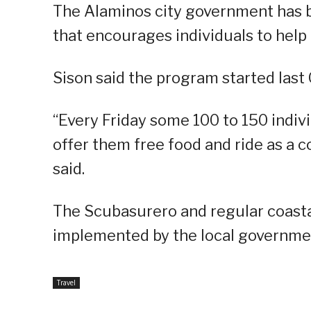
The Alaminos city government has 
that encourages individuals to help 
Sison said the program started last 
“Every Friday some 100 to 150 indivi
offer them free food and ride as a c
said.
The Scubasurero and regular coast
implemented by the local governme
Travel