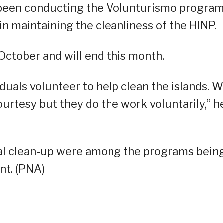
been conducting the Volunturismo progra
in maintaining the cleanliness of the HINP.
October and will end this month.
duals volunteer to help clean the islands. 
ourtesy but they do the work voluntarily,” h
al clean-up were among the programs bein
nt. (PNA)