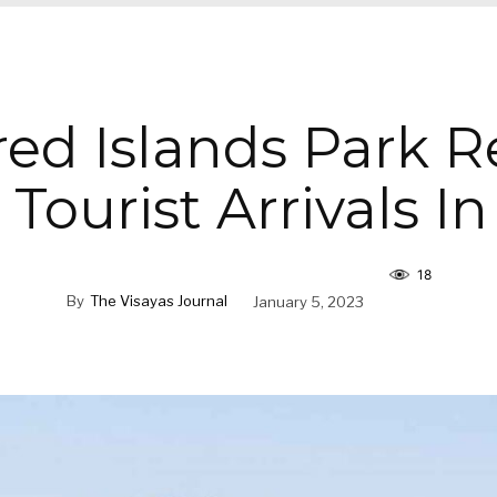
ed Islands Park R
Tourist Arrivals I
18
By
The Visayas Journal
January 5, 2023