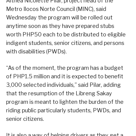
Althea Nicolette Pilar, project head of the
Metro Ilocos Norte Council (MINC), said
Wednesday the program will be rolled out
anytime soon as they have prepared stubs
worth PHP50 each to be distributed to eligible
indigent students, senior citizens, and persons
with disabilities (PWDs).
“As of the moment, the program has a budget
of PHP1.5 million and it is expected to benefit
3,000 selected individuals,” said Pilar, adding
that the resumption of the Libreng Sakay
program is meant to lighten the burden of the
riding public particularly students, PWDs, and
senior citizens.
It is also a way of helping drivers as they get a