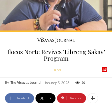
Ilocos Norte Revives ‘Libreng Sakay’
Program
LUZON
By
The Visayas Journal
January 5, 2023
20
Facebook
X
Pinterest