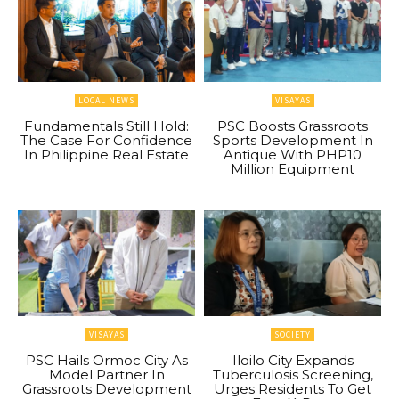
LOCAL NEWS
VISAYAS
Fundamentals Still Hold:
PSC Boosts Grassroots
The Case For Confidence
Sports Development In
In Philippine Real Estate
Antique With PHP10
Million Equipment
VISAYAS
SOCIETY
PSC Hails Ormoc City As
Iloilo City Expands
Model Partner In
Tuberculosis Screening,
Grassroots Development
Urges Residents To Get