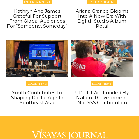
ENTERTAINMENT
ENTERTAINMENT
Kathryn And James
Ariana Grande Blooms
Grateful For Support
Into A New Era With
From Global Audiences
Eighth Studio Album
For “Someone, Someday”
Petal
LOCAL NEWS
LOCAL NEWS
Youth Contributes To
UPLIFT Aid Funded By
Shaping Digital Age In
National Government,
Southeast Asia
Not SSS Contribution