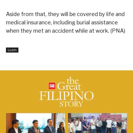
Aside from that, they will be covered by life and
medical insurance, including burial assistance
when they met an accident while at work. (PNA)
Luzon