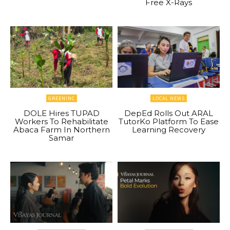
Free X-Rays
GREENINC
LOCAL NEWS
DOLE Hires TUPAD
DepEd Rolls Out ARAL
Workers To Rehabilitate
TutorKo Platform To Ease
Abaca Farm In Northern
Learning Recovery
Samar