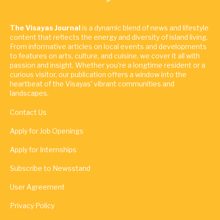
The Visayas Journal
is a dynamic blend of news and lifestyle
content that reflects the energy and diversity of island living.
From informative articles on local events and developments
to features on arts, culture, and cuisine, we cover it all with
passion and insight. Whether you're a longtime resident or a
curious visitor, our publication offers a window into the
heartbeat of the Visayas' vibrant communities and
landscapes.
Contact Us
Apply for Job Openings
Apply for Internships
Subscribe to Newsstand
User Agreement
Privacy Policy