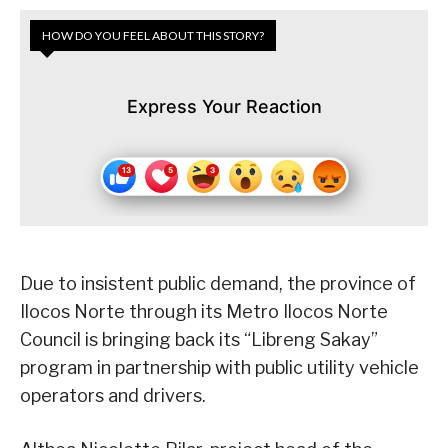
HOW DO YOU FEEL ABOUT THIS STORY?
Express Your Reaction
Due to insistent public demand, the province of
Ilocos Norte through its Metro Ilocos Norte
Council is bringing back its “Libreng Sakay”
program in partnership with public utility vehicle
operators and drivers.