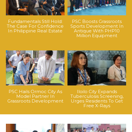
Fundamentals Still Hold:
PSC Boosts Grassroots
The Case For Confidence
Sports Development In
In Philippine Real Estate
Antique With PHP10
Million Equipment
PSC Hails Ormoc City As
Iloilo City Expands
Model Partner In
Tuberculosis Screening,
Grassroots Development
Urges Residents To Get
Free X-Rays