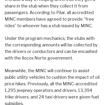
share in the stub when they collect it from
passengers. According to Pilar, all accredited
MINC members have agreed to provide “free
rides” to whoever has a stub issued by MINC.
Under the program mechanics, the stubs with
the corresponding amounts will be collected by
the drivers or conductors and can be encashed
with the Ilocos Norte government.
Meanwhile, the MINC will continue to assist
public utility vehicles to cushion the impact of oil
price hikes. Previously, all the MINC-accredited
1,295 jeepney operators and drivers, 13,394
trike drivers, and 24 taxi drivers were given fuel
subsidies.