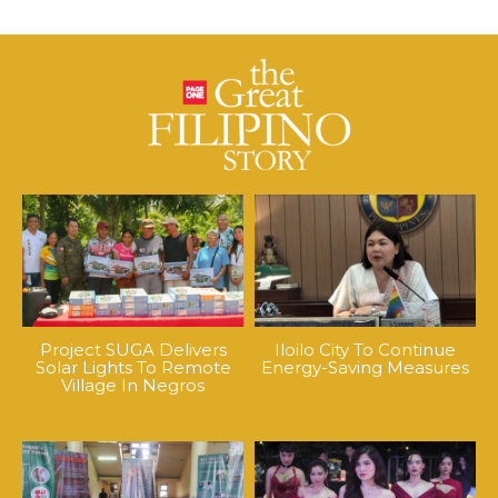
Project SUGA Delivers
Iloilo City To Continue
Solar Lights To Remote
Energy-Saving Measures
Village In Negros