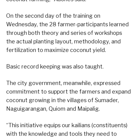
On the second day of the training on
Wednesday, the 28 farmer-participants learned
through both theory and series of workshops
the actual planting layout, methodology, and
fertilization to maximize coconut yield.
Basic record keeping was also taught.
The city government, meanwhile, expressed
commitment to support the farmers and expand
coconut growing in the villages of Sumader,
Naguigarangan, Quiom and Maipalig.
“This initiative equips our kailians (constituents)
with the knowledge and tools they need to