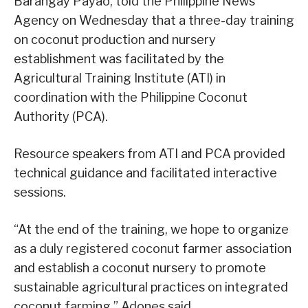
Barangay Payao, told the Philippine News
Agency on Wednesday that a three-day training
on coconut production and nursery
establishment was facilitated by the
Agricultural Training Institute (ATI) in
coordination with the Philippine Coconut
Authority (PCA).
Resource speakers from ATI and PCA provided
technical guidance and facilitated interactive
sessions.
“At the end of the training, we hope to organize
as a duly registered coconut farmer association
and establish a coconut nursery to promote
sustainable agricultural practices on integrated
coconut farming,” Adones said.