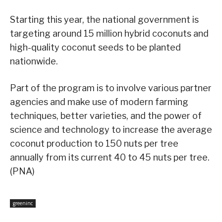
Starting this year, the national government is
targeting around 15 million hybrid coconuts and
high-quality coconut seeds to be planted
nationwide.
Part of the program is to involve various partner
agencies and make use of modern farming
techniques, better varieties, and the power of
science and technology to increase the average
coconut production to 150 nuts per tree
annually from its current 40 to 45 nuts per tree.
(PNA)
greeninc