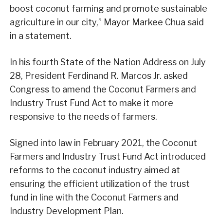
boost coconut farming and promote sustainable
agriculture in our city,” Mayor Markee Chua said
in a statement.
In his fourth State of the Nation Address on July
28, President Ferdinand R. Marcos Jr. asked
Congress to amend the Coconut Farmers and
Industry Trust Fund Act to make it more
responsive to the needs of farmers.
Signed into law in February 2021, the Coconut
Farmers and Industry Trust Fund Act introduced
reforms to the coconut industry aimed at
ensuring the efficient utilization of the trust
fund in line with the Coconut Farmers and
Industry Development Plan.