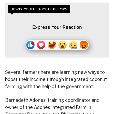
HOW DO YOU FEEL ABOUT THIS STORY?
Express Your Reaction
Several farmers here are learning new ways to
boost their income through integrated coconut
farming with the help of the government.
Bernadeth Adones, training coordinator and
owner of the Adones Integrated Farm in