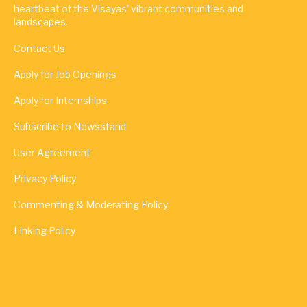
heartbeat of the Visayas' vibrant communities and
landscapes.
Contact Us
Apply for Job Openings
Apply for Internships
Subscribe to Newsstand
User Agreement
Privacy Policy
Commenting & Moderating Policy
Linking Policy