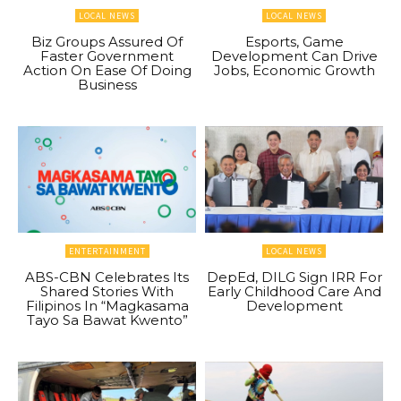
LOCAL NEWS
LOCAL NEWS
Biz Groups Assured Of
Esports, Game
Faster Government
Development Can Drive
Action On Ease Of Doing
Jobs, Economic Growth
Business
ENTERTAINMENT
LOCAL NEWS
ABS-CBN Celebrates Its
DepEd, DILG Sign IRR For
Shared Stories With
Early Childhood Care And
Filipinos In “Magkasama
Development
Tayo Sa Bawat Kwento”