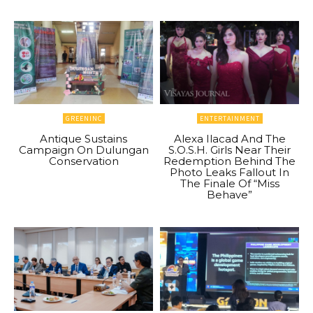
GREENINC
ENTERTAINMENT
Antique Sustains
Alexa Ilacad And The
Campaign On Dulungan
S.O.S.H. Girls Near Their
Conservation
Redemption Behind The
Photo Leaks Fallout In
The Finale Of “Miss
Behave”