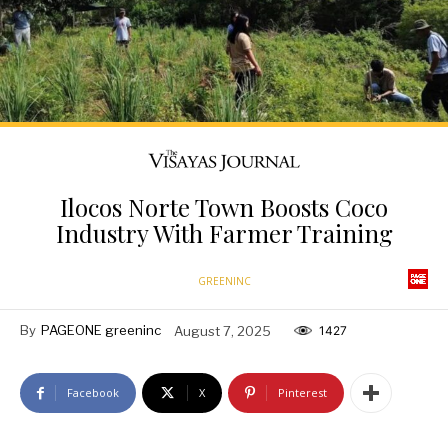
Ilocos Norte Town Boosts Coco
Industry With Farmer Training
GREENINC
By
PAGEONE greeninc
August 7, 2025
1427
Facebook
X
Pinterest