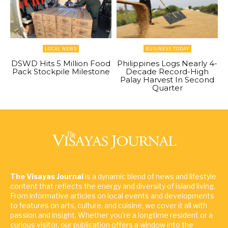
LOCAL NEWS
BUSINESS TODAY
DSWD Hits 5 Million Food
Philippines Logs Nearly 4-
Pack Stockpile Milestone
Decade Record-High
Palay Harvest In Second
Quarter
The Visayas Journal
is a dynamic blend of news and lifestyle
content that reflects the energy and diversity of island living.
From informative articles on local events and developments
to features on arts, culture, and cuisine, we cover it all with
passion and insight. Whether you're a longtime resident or a
curious visitor, our publication offers a window into the