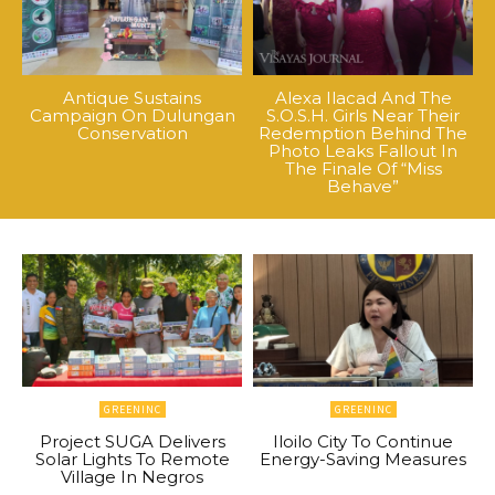
Antique Sustains
Alexa Ilacad And The
Campaign On Dulungan
S.O.S.H. Girls Near Their
Conservation
Redemption Behind The
Photo Leaks Fallout In
The Finale Of “Miss
Behave”
GREENINC
GREENINC
Project SUGA Delivers
Iloilo City To Continue
Solar Lights To Remote
Energy-Saving Measures
Village In Negros