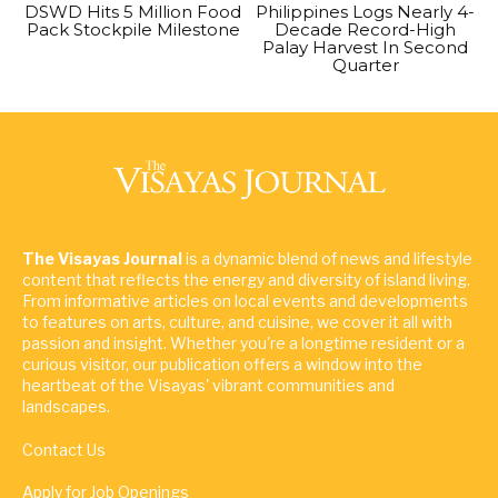
DSWD Hits 5 Million Food
Philippines Logs Nearly 4-
Pack Stockpile Milestone
Decade Record-High
Palay Harvest In Second
Quarter
The Visayas Journal
is a dynamic blend of news and lifestyle
content that reflects the energy and diversity of island living.
From informative articles on local events and developments
to features on arts, culture, and cuisine, we cover it all with
passion and insight. Whether you're a longtime resident or a
curious visitor, our publication offers a window into the
heartbeat of the Visayas' vibrant communities and
landscapes.
Contact Us
Apply for Job Openings