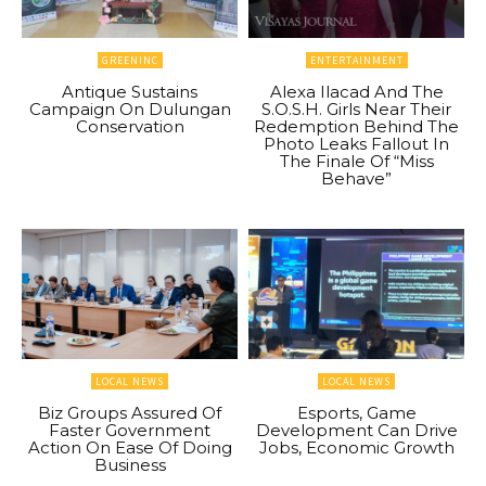
GREENINC
ENTERTAINMENT
Antique Sustains
Alexa Ilacad And The
Campaign On Dulungan
S.O.S.H. Girls Near Their
Conservation
Redemption Behind The
Photo Leaks Fallout In
The Finale Of “Miss
Behave”
LOCAL NEWS
LOCAL NEWS
Biz Groups Assured Of
Esports, Game
Faster Government
Development Can Drive
Action On Ease Of Doing
Jobs, Economic Growth
Business