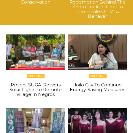
Conservation
Redemption Behind The
Photo Leaks Fallout In
The Finale Of “Miss
Behave”
GREENINC
GREENINC
Project SUGA Delivers
Iloilo City To Continue
Solar Lights To Remote
Energy-Saving Measures
Village In Negros