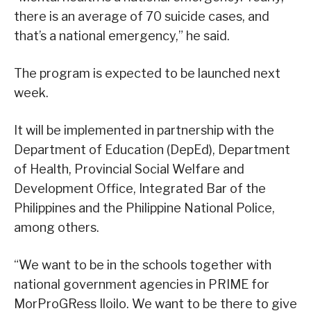
there is an average of 70 suicide cases, and
that’s a national emergency,” he said.
The program is expected to be launched next
week.
It will be implemented in partnership with the
Department of Education (DepEd), Department
of Health, Provincial Social Welfare and
Development Office, Integrated Bar of the
Philippines and the Philippine National Police,
among others.
“We want to be in the schools together with
national government agencies in PRIME for
MorProGRess Iloilo. We want to be there to give