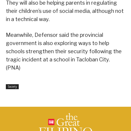
They will also be helping parents in regulating
their children’s use of social media, although not
in a technical way.
Meanwhile, Defensor said the provincial
government is also exploring ways to help
schools strengthen their security following the
tragic incident at a school in Tacloban City.
(PNA)
Society