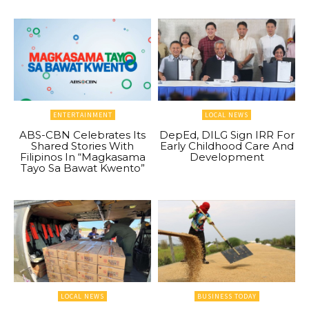
ENTERTAINMENT
LOCAL NEWS
ABS-CBN Celebrates Its
DepEd, DILG Sign IRR For
Shared Stories With
Early Childhood Care And
Filipinos In “Magkasama
Development
Tayo Sa Bawat Kwento”
LOCAL NEWS
BUSINESS TODAY