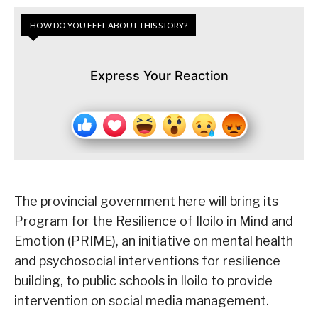
HOW DO YOU FEEL ABOUT THIS STORY?
Express Your Reaction
The provincial government here will bring its
Program for the Resilience of Iloilo in Mind and
Emotion (PRIME), an initiative on mental health
and psychosocial interventions for resilience
building, to public schools in Iloilo to provide
intervention on social media management.