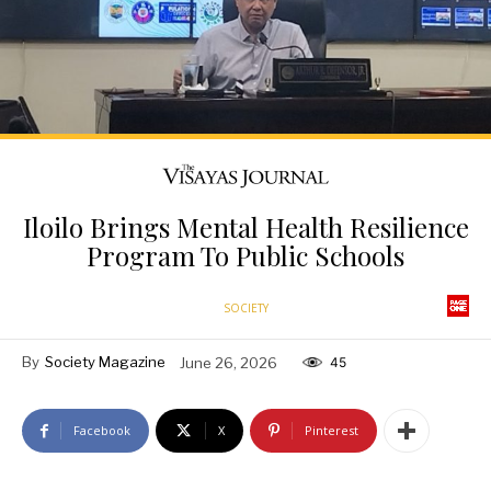
Iloilo Brings Mental Health Resilience
Program To Public Schools
SOCIETY
By
Society Magazine
June 26, 2026
45
Facebook
X
Pinterest