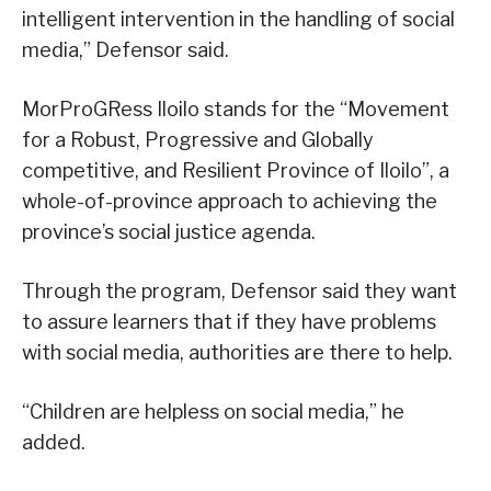
intelligent intervention in the handling of social
media,” Defensor said.
MorProGRess Iloilo stands for the “Movement
for a Robust, Progressive and Globally
competitive, and Resilient Province of Iloilo”, a
whole-of-province approach to achieving the
province’s social justice agenda.
Through the program, Defensor said they want
to assure learners that if they have problems
with social media, authorities are there to help.
“Children are helpless on social media,” he
added.