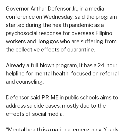
Governor Arthur Defensor Jr., in a media
conference on Wednesday, said the program
started during the health pandemic as a
psychosocial response for overseas Filipino
workers and Ilonggos who are suffering from
the collective effects of quarantine.
Already a full-blown program, it has a 24-hour
helpline for mental health, focused on referral
and counseling.
Defensor said PRIME in public schools aims to
address suicide cases, mostly due to the
effects of social media.
“Mental health is a national emergency. Yearly,