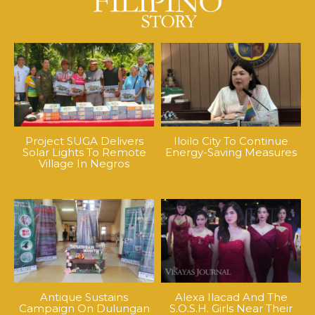
Project SUGA Delivers
Iloilo City To Continue
Solar Lights To Remote
Energy-Saving Measures
Village In Negros
Antique Sustains
Alexa Ilacad And The
Campaign On Dulungan
S.O.S.H. Girls Near Their