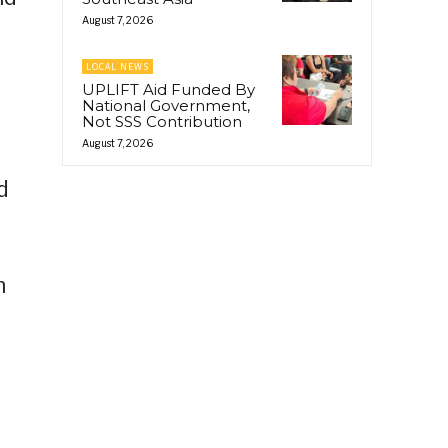
August 7, 2026
LOCAL NEWS
UPLIFT Aid Funded By
National Government,
Not SSS Contribution
August 7, 2026
d
h