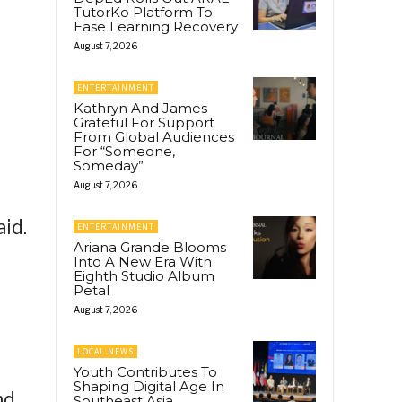
TutorKo Platform To
Ease Learning Recovery
August 7, 2026
ENTERTAINMENT
Kathryn And James
Grateful For Support
From Global Audiences
For “Someone,
Someday”
August 7, 2026
id.
ENTERTAINMENT
Ariana Grande Blooms
Into A New Era With
Eighth Studio Album
Petal
August 7, 2026
LOCAL NEWS
Youth Contributes To
Shaping Digital Age In
nd
Southeast Asia