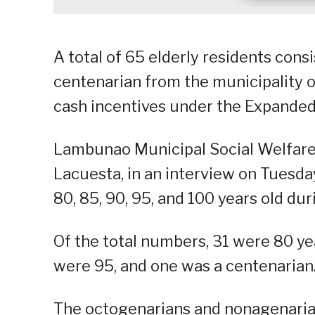
A total of 65 elderly residents cons
centenarian from the municipality o
cash incentives under the Expanded
Lambunao Municipal Social Welfar
Lacuesta, in an interview on Tuesda
80, 85, 90, 95, and 100 years old dur
Of the total numbers, 31 were 80 yea
were 95, and one was a centenarian
The octogenarians and nonagenaria