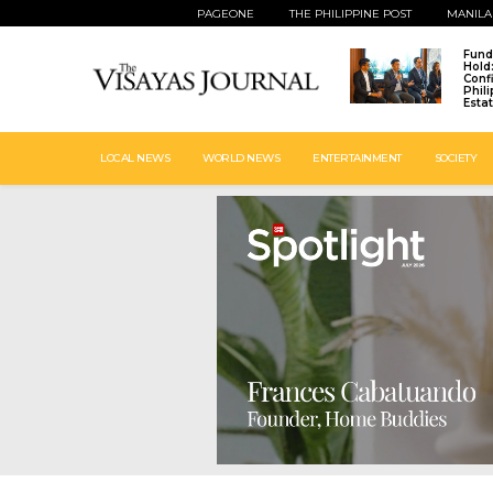
PAGEONE
THE PHILIPPINE POST
MANILA
Fund
Hold
Conf
Phil
Esta
LOCAL NEWS
WORLD NEWS
ENTERTAINMENT
SOCIETY