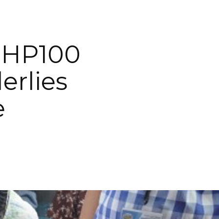
 PHP100
erlies
e