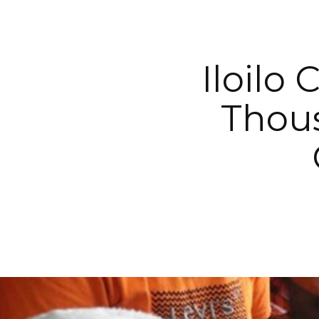
Iloilo
Thous