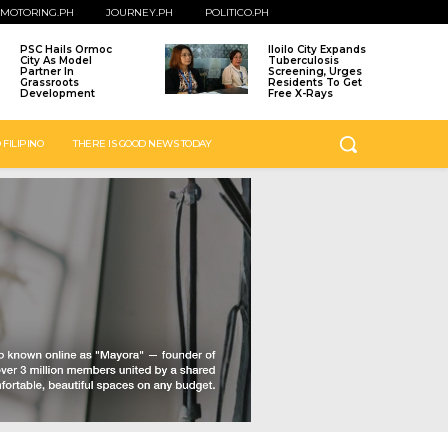
MOTORING.PH
JOURNEY.PH
POLITICO.PH
PSC Hails Ormoc
Iloilo City Expands
City As Model
Tuberculosis
Partner In
Screening, Urges
Grassroots
Residents To Get
Development
Free X-Rays
 FILIPINO
THERE IS GOOD NEWS TODAY