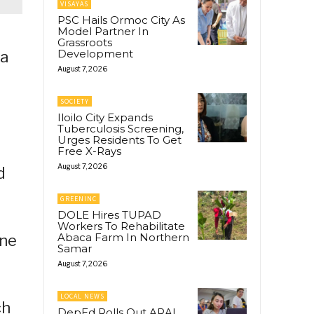
VISAYAS
PSC Hails Ormoc City As
Model Partner In
Grassroots
Development
 a
August 7, 2026
SOCIETY
Iloilo City Expands
Tuberculosis Screening,
Urges Residents To Get
Free X-Rays
August 7, 2026
d
GREENINC
DOLE Hires TUPAD
Workers To Rehabilitate
Abaca Farm In Northern
ine
Samar
August 7, 2026
LOCAL NEWS
ch
DepEd Rolls Out ARAL