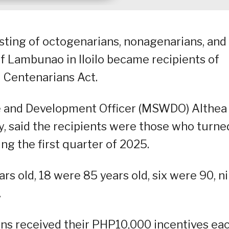
isting of octogenarians, nonagenarians, and
f Lambunao in Iloilo became recipients of
 Centenarians Act.
e and Development Officer (MSWDO) Althea
y, said the recipients were those who turne
ing the first quarter of 2025.
rs old, 18 were 85 years old, six were 90, n
.
ns received their PHP10,000 incentives ea