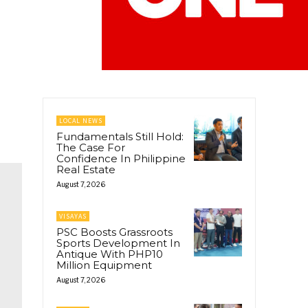
LOCAL NEWS
Fundamentals Still Hold:
The Case For
Confidence In Philippine
Real Estate
August 7, 2026
VISAYAS
PSC Boosts Grassroots
Sports Development In
Antique With PHP10
Million Equipment
August 7, 2026