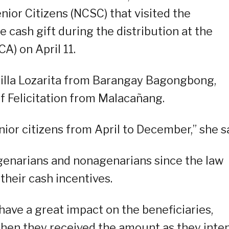
ior Citizens (NCSC) that visited the
e cash gift during the distribution at the
CA) on April 11.
rilla Lozarita from Barangay Bagongbong,
f Felicitation from Malacañang.
ior citizens from April to December,” she sa
genarians and nonagenarians since the law
 their cash incentives.
have a great impact on the beneficiaries,
when they received the amount as they inte