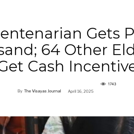
 Centenarian Gets
and; 64 Other Eld
Get Cash Incentiv
1743
By
The Visayas Journal
April 16, 2025