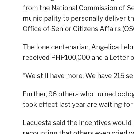
from the National Commission of Sen
municipality to personally deliver th
Office of Senior Citizens Affairs (OS
The lone centenarian, Angelica Leb
received PHP100,000 and a Letter o
“We still have more. We have 215 sen
Further, 96 others who turned octo
took effect last year are waiting for
Lacuesta said the incentives would 
recounting that others even cried 