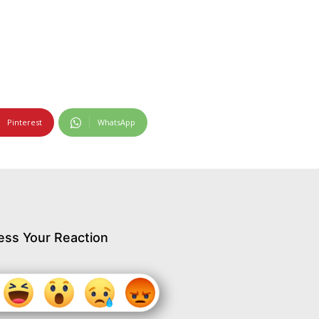
Pinterest
WhatsApp
ess Your Reaction