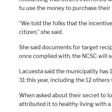
tu use the money to purchase their
“We told the folks that the incentiv
citizen,” she said.
She said documents for target reci
once complied with, the NCSC will se
Lacuesta said the municipality has 1
31 this year, including the 12 other
When asked about their secret to lon
attributed it to healthy living with 