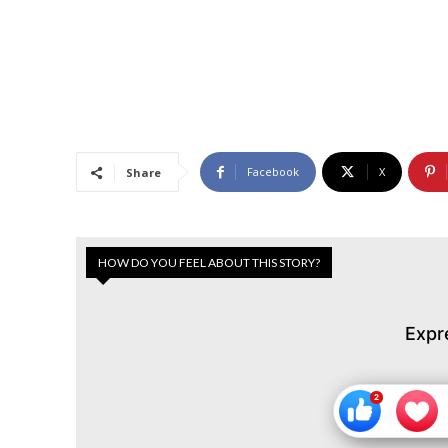
Facebook
X
Share
HOW DO YOU FEEL ABOUT THIS STORY?
Expr