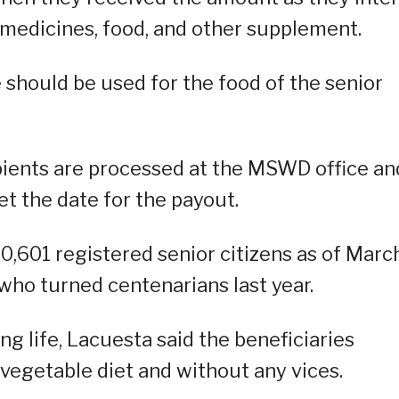
 medicines, food, and other supplement.
e should be used for the food of the senior
pients are processed at the MSWD office an
t the date for the payout.
0,601 registered senior citizens as of Marc
s who turned centenarians last year.
g life, Lacuesta said the beneficiaries
a vegetable diet and without any vices.