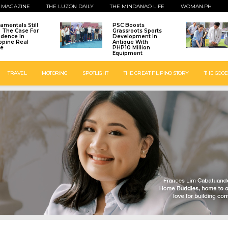
 MAGAZINE
THE LUZON DAILY
THE MINDANAO LIFE
WOMAN.PH
amentals Still
PSC Boosts
: The Case For
Grassroots Sports
idence In
Development In
ippine Real
Antique With
te
PHP10 Million
Equipment
TRAVEL
MOTORING
SPOTLIGHT
THE GREAT FILIPINO STORY
THE GOOD