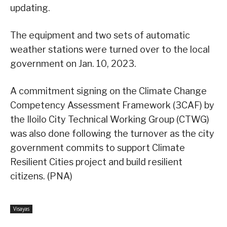
updating.
The equipment and two sets of automatic
weather stations were turned over to the local
government on Jan. 10, 2023.
A commitment signing on the Climate Change
Competency Assessment Framework (3CAF) by
the Iloilo City Technical Working Group (CTWG)
was also done following the turnover as the city
government commits to support Climate
Resilient Cities project and build resilient
citizens. (PNA)
Visayas