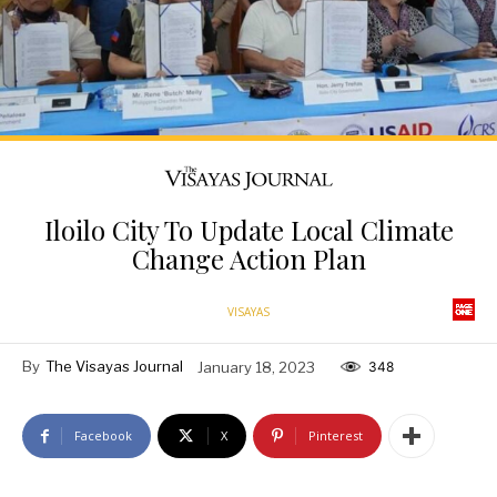
Iloilo City To Update Local Climate
Change Action Plan
VISAYAS
By
The Visayas Journal
January 18, 2023
348
Facebook
X
Pinterest