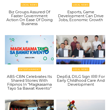
LOCAL NEWS
LOCAL NEWS
Biz Groups Assured Of
Esports, Game
Faster Government
Development Can Drive
Action On Ease Of Doing
Jobs, Economic Growth
Business
ENTERTAINMENT
LOCAL NEWS
ABS-CBN Celebrates Its
DepEd, DILG Sign IRR For
Shared Stories With
Early Childhood Care And
Filipinos In “Magkasama
Development
Tayo Sa Bawat Kwento”