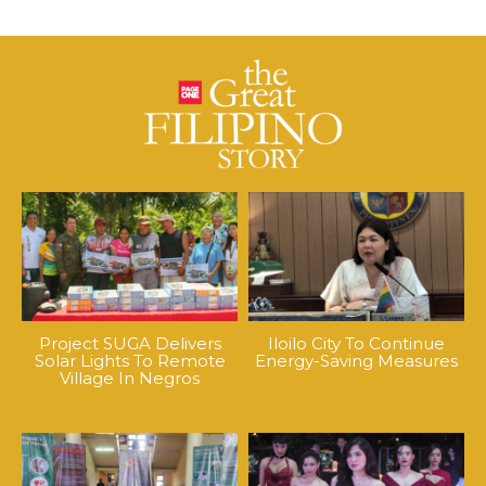
Project SUGA Delivers
Iloilo City To Continue
Solar Lights To Remote
Energy-Saving Measures
Village In Negros