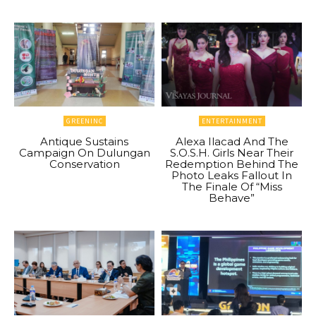
GREENINC
ENTERTAINMENT
Antique Sustains
Alexa Ilacad And The
Campaign On Dulungan
S.O.S.H. Girls Near Their
Conservation
Redemption Behind The
Photo Leaks Fallout In
The Finale Of “Miss
Behave”