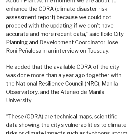
Action Plan. At the moment we are about to
enhance the CDRA (climate disaster risk
assessment report) because we could not
proceed with the updating if we don’t have
accurate and more recent data,” said Iloilo City
Planning and Development Coordinator Jose
Roni Peñalosa in an interview on Tuesday.
He added that the available CDRA of the city
was done more than a year ago together with
the National Resilience Council (NRC), Manila
Observatory, and the Ateneo de Manila
University.
“These (CDRA) are technical maps, scientific
data showing the city’s vulnerabilities to climate
risks or climate impacts such as typhoons, storm