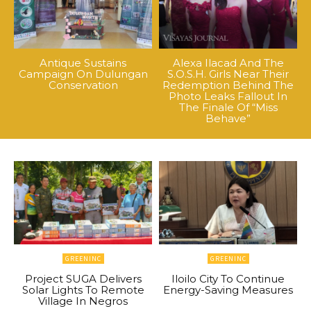
Antique Sustains
Alexa Ilacad And The
Campaign On Dulungan
S.O.S.H. Girls Near Their
Conservation
Redemption Behind The
Photo Leaks Fallout In
The Finale Of “Miss
Behave”
GREENINC
GREENINC
Project SUGA Delivers
Iloilo City To Continue
Solar Lights To Remote
Energy-Saving Measures
Village In Negros