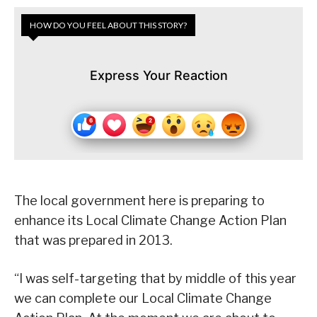
HOW DO YOU FEEL ABOUT THIS STORY?
Express Your Reaction
The local government here is preparing to
enhance its Local Climate Change Action Plan
that was prepared in 2013.
“I was self-targeting that by middle of this year
we can complete our Local Climate Change