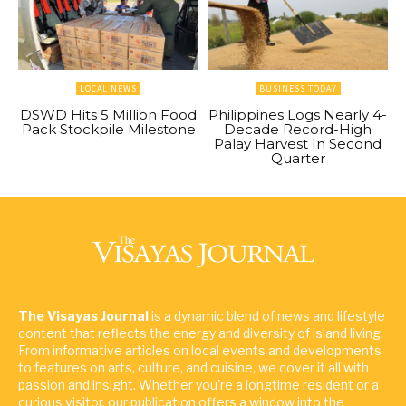
LOCAL NEWS
BUSINESS TODAY
DSWD Hits 5 Million Food
Philippines Logs Nearly 4-
Pack Stockpile Milestone
Decade Record-High
Palay Harvest In Second
Quarter
The Visayas Journal
is a dynamic blend of news and lifestyle
content that reflects the energy and diversity of island living.
From informative articles on local events and developments
to features on arts, culture, and cuisine, we cover it all with
passion and insight. Whether you're a longtime resident or a
curious visitor, our publication offers a window into the