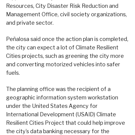
Resources, City Disaster Risk Reduction and
Management Office, civil society organizations,
and private sector.
Peñalosa said once the action plan is completed,
the city can expect a lot of Climate Resilient
Cities projects, such as greening the city more
and converting motorized vehicles into safer
fuels.
The planning office was the recipient of a
geographic information system workstation
under the United States Agency for
International Development (USAID) Climate
Resilient Cities Project that could help improve
the city’s data banking necessary for the