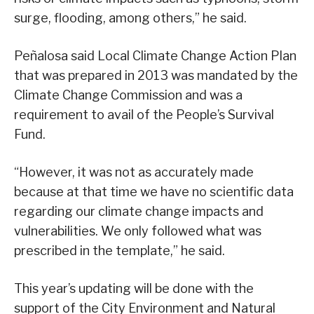
surge, flooding, among others,” he said.
Peñalosa said Local Climate Change Action Plan
that was prepared in 2013 was mandated by the
Climate Change Commission and was a
requirement to avail of the People’s Survival
Fund.
“However, it was not as accurately made
because at that time we have no scientific data
regarding our climate change impacts and
vulnerabilities. We only followed what was
prescribed in the template,” he said.
This year’s updating will be done with the
support of the City Environment and Natural