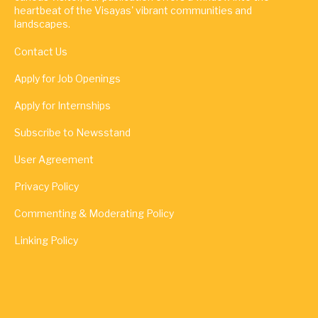
heartbeat of the Visayas' vibrant communities and
landscapes.
Contact Us
Apply for Job Openings
Apply for Internships
Subscribe to Newsstand
User Agreement
Privacy Policy
Commenting & Moderating Policy
Linking Policy