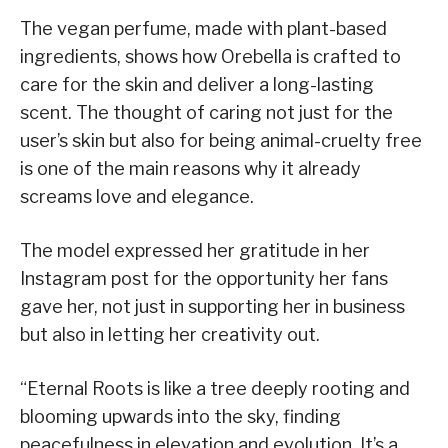
The vegan perfume, made with plant-based
ingredients, shows how Orebella is crafted to
care for the skin and deliver a long-lasting
scent. The thought of caring not just for the
user’s skin but also for being animal-cruelty free
is one of the main reasons why it already
screams love and elegance.
The model expressed her gratitude in her
Instagram post for the opportunity her fans
gave her, not just in supporting her in business
but also in letting her creativity out.
“Eternal Roots is like a tree deeply rooting and
blooming upwards into the sky, finding
peacefulness in elevation and evolution. It’s a