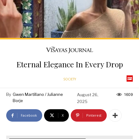
Eternal Elegance In Every Drop
SOCIETY
By
Gwen Martillano / Julianne
August 26,
1609
Borje
2025
Facebook
X
Pinterest