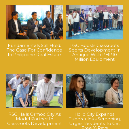
Fundamentals Still Hold:
PSC Boosts Grassroots
The Case For Confidence
Sports Development In
In Philippine Real Estate
Antique With PHP10
Million Equipment
PSC Hails Ormoc City As
Iloilo City Expands
Model Partner In
Tuberculosis Screening,
Grassroots Development
Urges Residents To Get
Free X-Rays