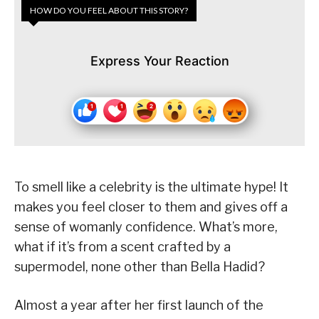
HOW DO YOU FEEL ABOUT THIS STORY?
Express Your Reaction
To smell like a celebrity is the ultimate hype! It
makes you feel closer to them and gives off a
sense of womanly confidence. What’s more,
what if it’s from a scent crafted by a
supermodel, none other than Bella Hadid?
Almost a year after her first launch of the