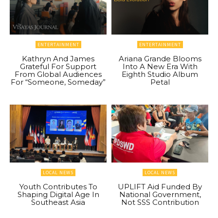
ENTERTAINMENT
ENTERTAINMENT
Kathryn And James
Ariana Grande Blooms
Grateful For Support
Into A New Era With
From Global Audiences
Eighth Studio Album
For “Someone, Someday”
Petal
LOCAL NEWS
LOCAL NEWS
Youth Contributes To
UPLIFT Aid Funded By
Shaping Digital Age In
National Government,
Southeast Asia
Not SSS Contribution