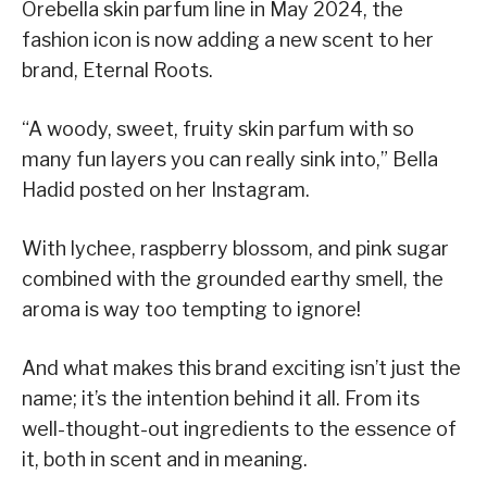
Orebella skin parfum line in May 2024, the
fashion icon is now adding a new scent to her
brand, Eternal Roots.
“A woody, sweet, fruity skin parfum with so
many fun layers you can really sink into,” Bella
Hadid posted on her Instagram.
With lychee, raspberry blossom, and pink sugar
combined with the grounded earthy smell, the
aroma is way too tempting to ignore!
And what makes this brand exciting isn’t just the
name; it’s the intention behind it all. From its
well-thought-out ingredients to the essence of
it, both in scent and in meaning.