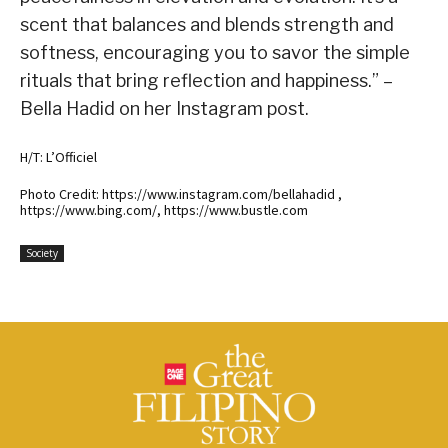
scent that balances and blends strength and
softness, encouraging you to savor the simple
rituals that bring reflection and happiness.” –
Bella Hadid on her Instagram post.
H/T: L’Officiel
Photo Credit: https://www.instagram.com/bellahadid ,
https://www.bing.com/, https://www.bustle.com
Society