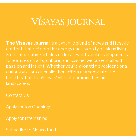
The Visayas Journal
is a dynamic blend of news and lifestyle
content that reflects the energy and diversity of island living.
From informative articles on local events and developments
to features on arts, culture, and cuisine, we cover it all with
passion and insight. Whether you're a longtime resident or a
curious visitor, our publication offers a window into the
heartbeat of the Visayas' vibrant communities and
landscapes.
Contact Us
Apply for Job Openings
Apply for Internships
Subscribe to Newsstand