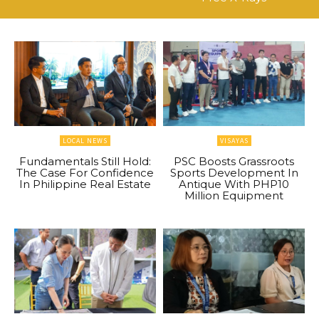
LOCAL NEWS
VISAYAS
Fundamentals Still Hold:
PSC Boosts Grassroots
The Case For Confidence
Sports Development In
In Philippine Real Estate
Antique With PHP10
Million Equipment