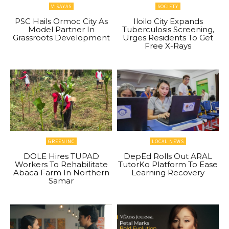
VISAYAS
SOCIETY
PSC Hails Ormoc City As
Iloilo City Expands
Model Partner In
Tuberculosis Screening,
Grassroots Development
Urges Residents To Get
Free X-Rays
GREENINC
LOCAL NEWS
DOLE Hires TUPAD
DepEd Rolls Out ARAL
Workers To Rehabilitate
TutorKo Platform To Ease
Abaca Farm In Northern
Learning Recovery
Samar