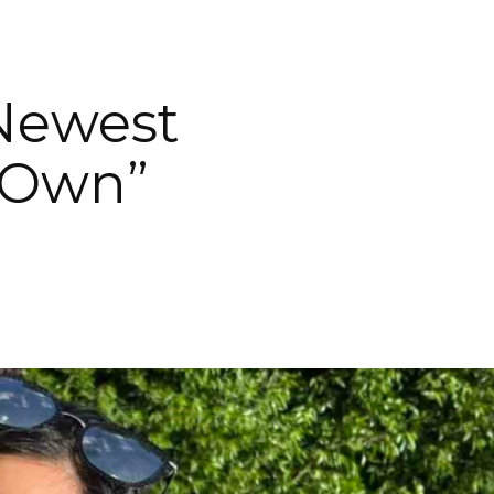
Newest
 Own”