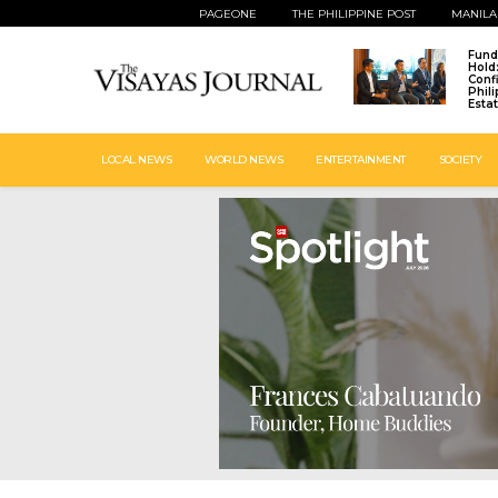
PAGEONE
THE PHILIPPINE POST
MANILA
Fund
Hold
Conf
Phil
Esta
LOCAL NEWS
WORLD NEWS
ENTERTAINMENT
SOCIETY