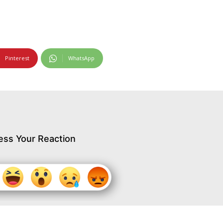
Pinterest
WhatsApp
ess Your Reaction