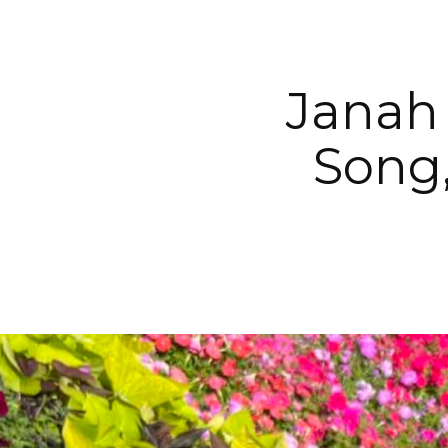
Janah
Song