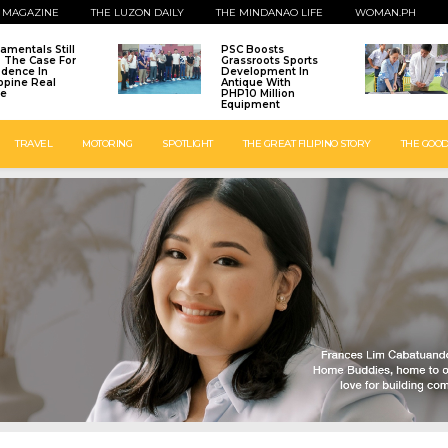
 MAGAZINE
THE LUZON DAILY
THE MINDANAO LIFE
WOMAN.PH
amentals Still
PSC Boosts
: The Case For
Grassroots Sports
idence In
Development In
ippine Real
Antique With
te
PHP10 Million
Equipment
TRAVEL
MOTORING
SPOTLIGHT
THE GREAT FILIPINO STORY
THE GOOD