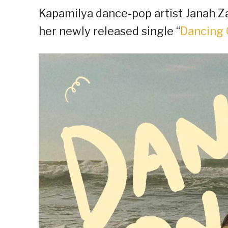
Kapamilya dance-pop artist Janah Za
her newly released single “
Dancing