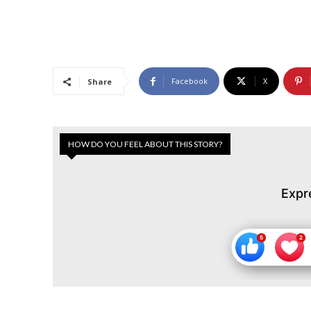
Facebook
X
Share
HOW DO YOU FEEL ABOUT THIS STORY?
Expr