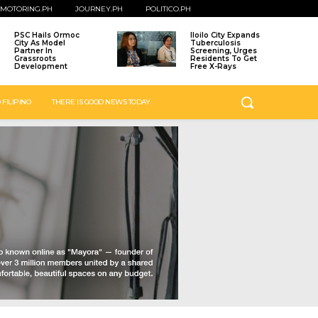
MOTORING.PH
JOURNEY.PH
POLITICO.PH
PSC Hails Ormoc
Iloilo City Expands
City As Model
Tuberculosis
Partner In
Screening, Urges
Grassroots
Residents To Get
Development
Free X-Rays
 FILIPINO
THERE IS GOOD NEWS TODAY