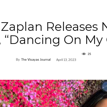
 Zaplan Releases 
, “Dancing On My
25
By
The Visayas Journal
April 13, 2023