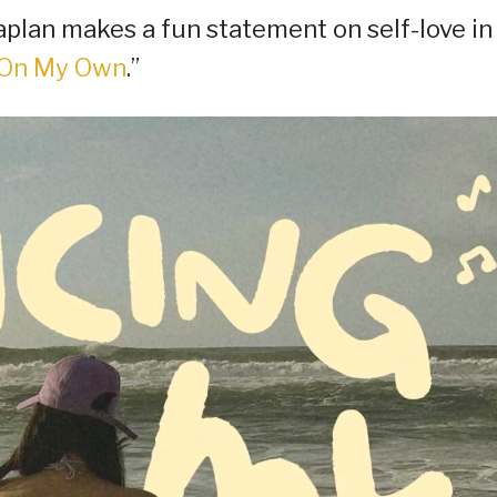
plan makes a fun statement on self-love in
 On My Own
.”