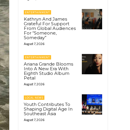
ENTERTAINMENT
Kathryn And James
Grateful For Support
From Global Audiences
For “Someone,
Someday”
August 7, 2026
ENTERTAINMENT
Ariana Grande Blooms
Into A New Era With
Eighth Studio Album
Petal
August 7, 2026
LOCAL NEWS
Youth Contributes To
Shaping Digital Age In
Southeast Asia
August 7, 2026