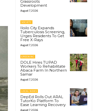
Grassroots
Development
August 7, 2026
SOCIETY
Iloilo City Expands
Tuberculosis Screening,
Urges Residents To Get
Free X-Rays
August 7, 2026
GREENINC
DOLE Hires TUPAD
Workers To Rehabilitate
Abaca Farm In Northern
Samar
August 7, 2026
LOCAL NEWS
DepEd Rolls Out ARAL
TutorKo Platform To
Ease Learning Recovery
August 7, 2026