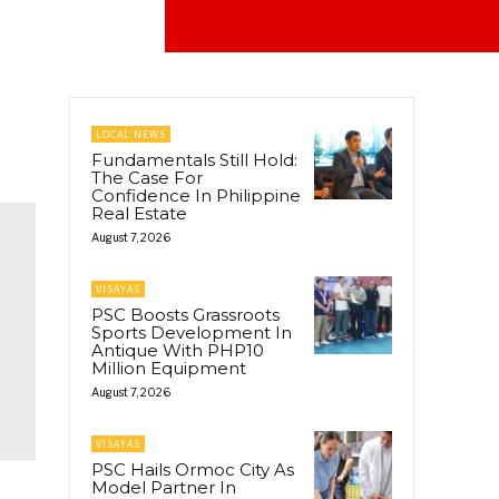
LOCAL NEWS
Fundamentals Still Hold:
The Case For
Confidence In Philippine
Real Estate
August 7, 2026
VISAYAS
PSC Boosts Grassroots
Sports Development In
Antique With PHP10
Million Equipment
August 7, 2026
VISAYAS
PSC Hails Ormoc City As
Model Partner In