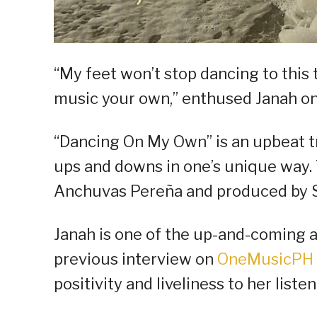
“My feet won’t stop dancing to this
music your own,” enthused Janah on 
“Dancing On My Own” is an upbeat tr
ups and downs in one’s unique way
Anchuvas Pereña and produced by St
Janah is one of the up-and-coming a
previous interview on
OneMusicPH 
positivity and liveliness to her lis