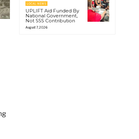
LOCAL NEWS
UPLIFT Aid Funded By
National Government,
Not SSS Contribution
August 7, 2026
ng