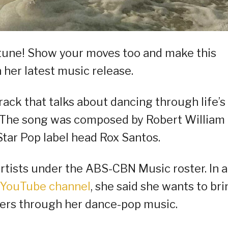
 tune! Show your moves too and make this
her latest music release.
ack that talks about dancing through life’s
. The song was composed by Robert William
ar Pop label head Rox Santos.
rtists under the ABS-CBN Music roster. In a
YouTube channel
, she said she wants to bri
teners through her dance-pop music.