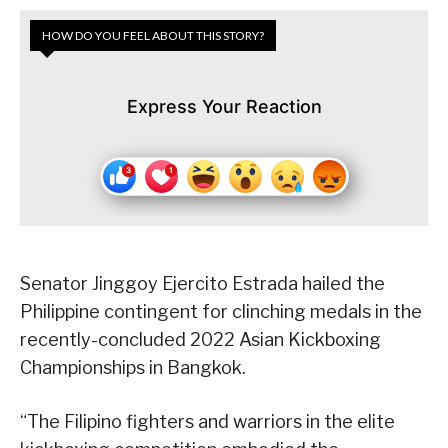
HOW DO YOU FEEL ABOUT THIS STORY?
Express Your Reaction
Senator Jinggoy Ejercito Estrada hailed the
Philippine contingent for clinching medals in the
recently-concluded 2022 Asian Kickboxing
Championships in Bangkok.
“The Filipino fighters and warriors in the elite