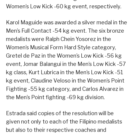
Women’s Low Kick -60 kg event, respectively.
Karol Maguide was awarded a silver medal in the
Men’s Full Contact -54 kg event. The six bronze
medalists were Ralph Chein Yosorez in the
Women’s Musical Form Hard Style category,
Gretel de Paz in the Women’s Low Kick -56 kg
event, Jomar Balangui in the Men’s Low Kick -57
kg class, Kurt Lubrica in the Men’s Low Kick -51
kg event, Claudine Veloso in the Women’s Point
Fighting -55 kg category, and Carlos Alvarez in
the Men’s Point fighting -69 kg division.
Estrada said copies of the resolution will be
given not only to each of the Filipino medalists
but also to their respective coaches and