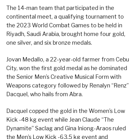
The 14-man team that participated in the
continental meet, a qualifying tournament to
the 2023 World Combat Games to be held in
Riyadh, Saudi Arabia, brought home four gold,
one silver, and six bronze medals.
Jovan Medallo, a 22-year-old farmer from Cebu
City, won the first gold medal as he dominated
the Senior Men’s Creative Musical Form with
Weapons category followed by Renalyn “Renz”
Dacquel, who hails from Abra.
Dacquel copped the gold in the Women’s Low
Kick -48 kg event while Jean Claude “The
Dynamite” Saclag and Gina Iniong-Araos ruled
the Men’s Low Kick -63.5 kg event and