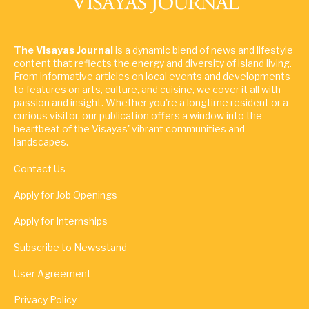
The Visayas Journal
is a dynamic blend of news and lifestyle
content that reflects the energy and diversity of island living.
From informative articles on local events and developments
to features on arts, culture, and cuisine, we cover it all with
passion and insight. Whether you're a longtime resident or a
curious visitor, our publication offers a window into the
heartbeat of the Visayas' vibrant communities and
landscapes.
Contact Us
Apply for Job Openings
Apply for Internships
Subscribe to Newsstand
User Agreement
Privacy Policy