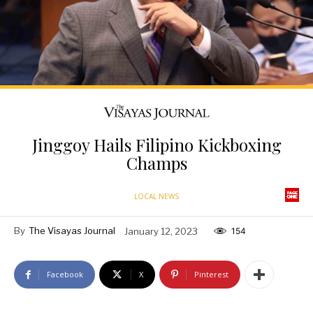
Jinggoy Hails Filipino Kickboxing
Champs
LOCAL NEWS
By
The Visayas Journal
January 12, 2023
154
Facebook
X
Pinterest