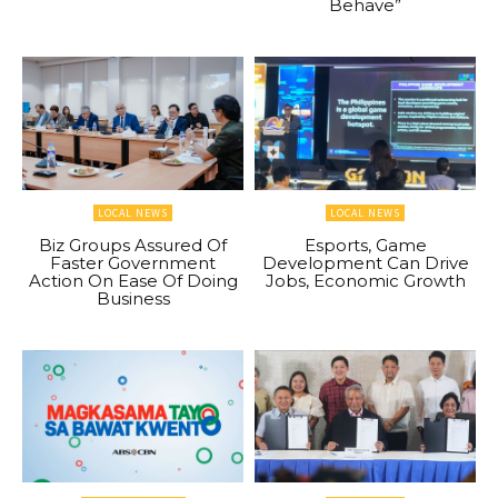
Behave”
LOCAL NEWS
LOCAL NEWS
Biz Groups Assured Of
Esports, Game
Faster Government
Development Can Drive
Action On Ease Of Doing
Jobs, Economic Growth
Business