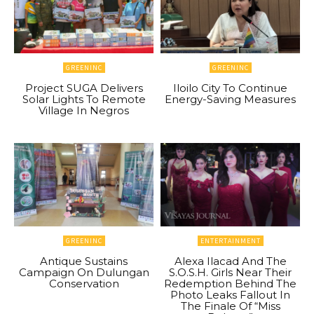
GREENINC
GREENINC
Project SUGA Delivers
Iloilo City To Continue
Solar Lights To Remote
Energy-Saving Measures
Village In Negros
GREENINC
ENTERTAINMENT
Antique Sustains
Alexa Ilacad And The
Campaign On Dulungan
S.O.S.H. Girls Near Their
Conservation
Redemption Behind The
Photo Leaks Fallout In
The Finale Of “Miss