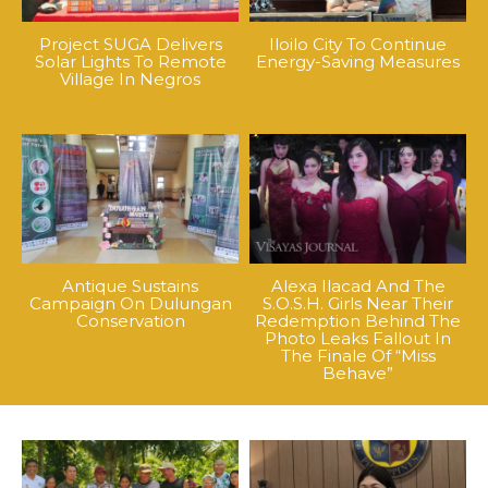
Project SUGA Delivers
Iloilo City To Continue
Solar Lights To Remote
Energy-Saving Measures
Village In Negros
Antique Sustains
Alexa Ilacad And The
Campaign On Dulungan
S.O.S.H. Girls Near Their
Conservation
Redemption Behind The
Photo Leaks Fallout In
The Finale Of “Miss
Behave”