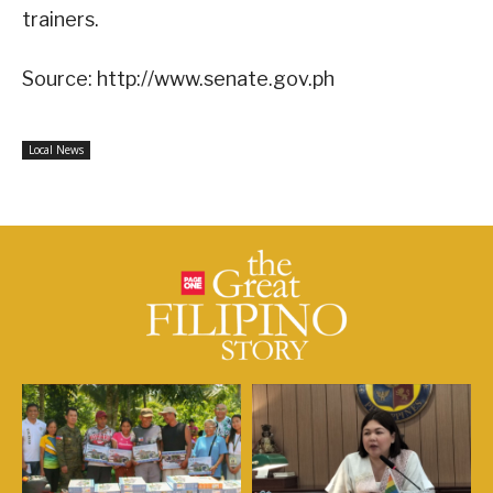
trainers.
Source: http://www.senate.gov.ph
Local News