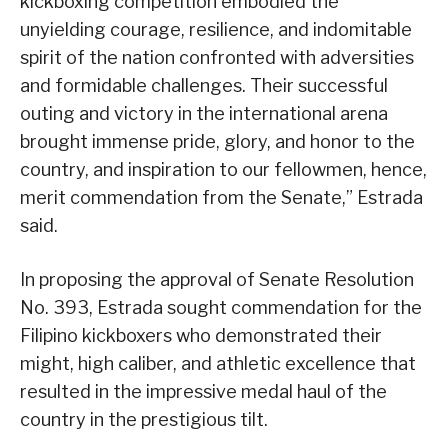
kickboxing competition embodied the
unyielding courage, resilience, and indomitable
spirit of the nation confronted with adversities
and formidable challenges. Their successful
outing and victory in the international arena
brought immense pride, glory, and honor to the
country, and inspiration to our fellowmen, hence,
merit commendation from the Senate,” Estrada
said.
In proposing the approval of Senate Resolution
No. 393, Estrada sought commendation for the
Filipino kickboxers who demonstrated their
might, high caliber, and athletic excellence that
resulted in the impressive medal haul of the
country in the prestigious tilt.