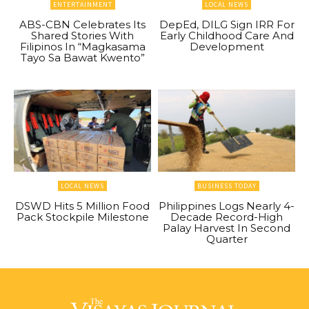
ENTERTAINMENT
LOCAL NEWS
ABS-CBN Celebrates Its
DepEd, DILG Sign IRR For
Shared Stories With
Early Childhood Care And
Filipinos In “Magkasama
Development
Tayo Sa Bawat Kwento”
LOCAL NEWS
BUSINESS TODAY
DSWD Hits 5 Million Food
Philippines Logs Nearly 4-
Pack Stockpile Milestone
Decade Record-High
Palay Harvest In Second
Quarter