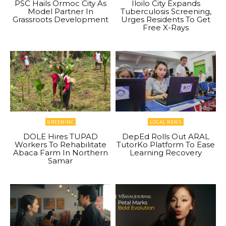
PSC Hails Ormoc City As
Iloilo City Expands
Model Partner In
Tuberculosis Screening,
Grassroots Development
Urges Residents To Get
Free X-Rays
GREENINC
LOCAL NEWS
DOLE Hires TUPAD
DepEd Rolls Out ARAL
Workers To Rehabilitate
TutorKo Platform To Ease
Abaca Farm In Northern
Learning Recovery
Samar