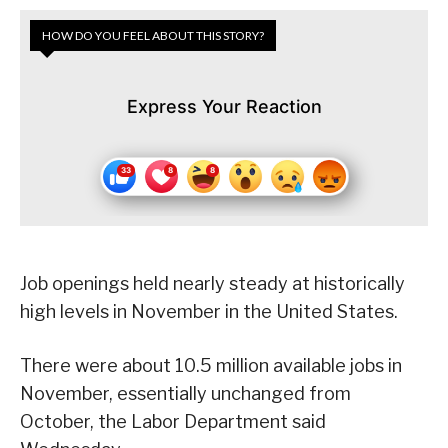
HOW DO YOU FEEL ABOUT THIS STORY?
Express Your Reaction
Job openings held nearly steady at historically
high levels in November in the United States.
There were about 10.5 million available jobs in
November, essentially unchanged from
October, the Labor Department said