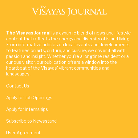
The Visayas Journal
is a dynamic blend of news and lifestyle
content that reflects the energy and diversity of island living.
From informative articles on local events and developments
to features on arts, culture, and cuisine, we cover it all with
passion and insight. Whether you're a longtime resident or a
curious visitor, our publication offers a window into the
heartbeat of the Visayas' vibrant communities and
landscapes.
Contact Us
Apply for Job Openings
Apply for Internships
Subscribe to Newsstand
User Agreement