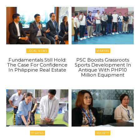
LOCAL NEWS
VISAYAS
Fundamentals Still Hold:
PSC Boosts Grassroots
The Case For Confidence
Sports Development In
In Philippine Real Estate
Antique With PHP10
Million Equipment
VISAYAS
SOCIETY