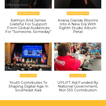
ENTERTAINMENT
ENTERTAINMENT
Kathryn And James
Ariana Grande Blooms
Grateful For Support
Into A New Era With
From Global Audiences
Eighth Studio Album
For “Someone, Someday”
Petal
LOCAL NEWS
LOCAL NEWS
Youth Contributes To
UPLIFT Aid Funded By
Shaping Digital Age In
National Government,
Southeast Asia
Not SSS Contribution