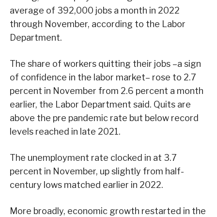
average of 392,000 jobs a month in 2022
through November, according to the Labor
Department.
The share of workers quitting their jobs –a sign
of confidence in the labor market– rose to 2.7
percent in November from 2.6 percent a month
earlier, the Labor Department said. Quits are
above the pre pandemic rate but below record
levels reached in late 2021.
The unemployment rate clocked in at 3.7
percent in November, up slightly from half-
century lows matched earlier in 2022.
More broadly, economic growth restarted in the