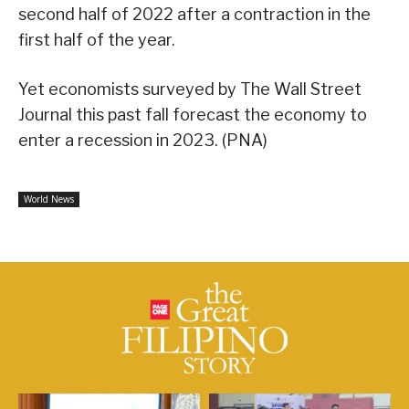
second half of 2022 after a contraction in the
first half of the year.
Yet economists surveyed by The Wall Street
Journal this past fall forecast the economy to
enter a recession in 2023. (PNA)
World News