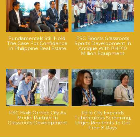
Fundamentals Still Hold:
PSC Boosts Grassroots
The Case For Confidence
Sports Development In
In Philippine Real Estate
Antique With PHP10
Million Equipment
PSC Hails Ormoc City As
Iloilo City Expands
Model Partner In
Tuberculosis Screening,
Grassroots Development
Urges Residents To Get
Free X-Rays