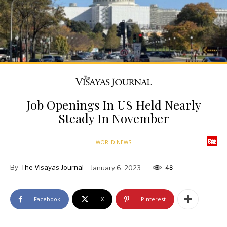
Job Openings In US Held Nearly
Steady In November
WORLD NEWS
By
The Visayas Journal
January 6, 2023
48
Facebook
X
Pinterest