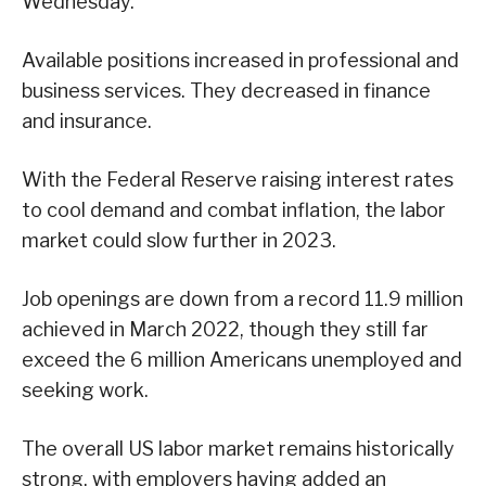
Wednesday.
Available positions increased in professional and
business services. They decreased in finance
and insurance.
With the Federal Reserve raising interest rates
to cool demand and combat inflation, the labor
market could slow further in 2023.
Job openings are down from a record 11.9 million
achieved in March 2022, though they still far
exceed the 6 million Americans unemployed and
seeking work.
The overall US labor market remains historically
strong, with employers having added an