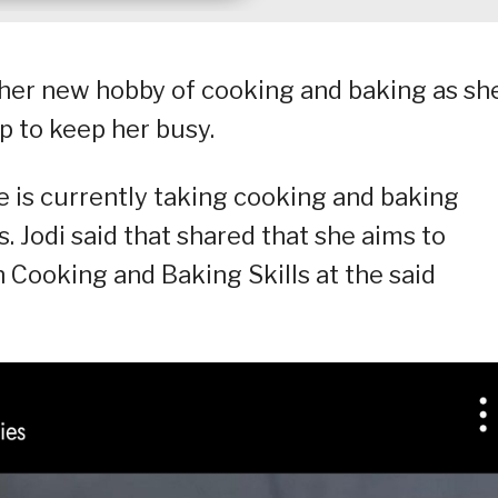
s her new hobby of cooking and baking as sh
p to keep her busy.
 is currently taking cooking and baking
s. Jodi said that shared that she aims to
 Cooking and Baking Skills at the said