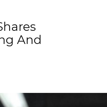
 Shares
ing And