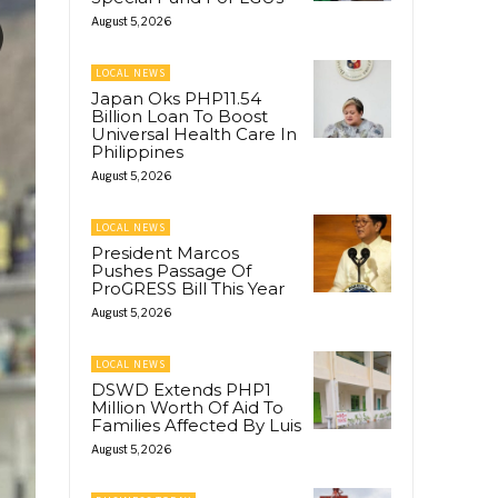
August 5, 2026
LOCAL NEWS
Japan Oks PHP11.54
Billion Loan To Boost
Universal Health Care In
Philippines
August 5, 2026
LOCAL NEWS
President Marcos
Pushes Passage Of
ProGRESS Bill This Year
August 5, 2026
LOCAL NEWS
DSWD Extends PHP1
Million Worth Of Aid To
Families Affected By Luis
August 5, 2026