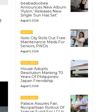
beabadoobee
Announces New Album
‘Pylon,’ Releases New
Single ‘Sun Has Set’
e
August 5, 2026
SOCIETY
Iloilo City Rolls Out Free
Maintenance Meds For
Seniors, PWDs
August 5, 2026
LOCAL NEWS
House Adopts
Resolution Marking 70
Years Of Philippines-
Japan Friendship
August 5, 2026
LOCAL NEWS
Palace Assures Fair,
Nonpartisan Rollout Of
Special Fund For LGUs