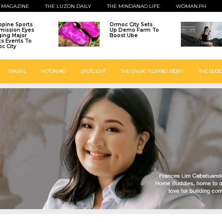
 MAGAZINE
THE LUZON DAILY
THE MINDANAO LIFE
WOMAN.PH
ippine Sports
Ormoc City Sets
ission Eyes
Up Demo Farm To
ging Major
Boost Ube
ts Events To
c City
TRAVEL
MOTORING
SPOTLIGHT
THE GREAT FILIPINO STORY
THE GOOD