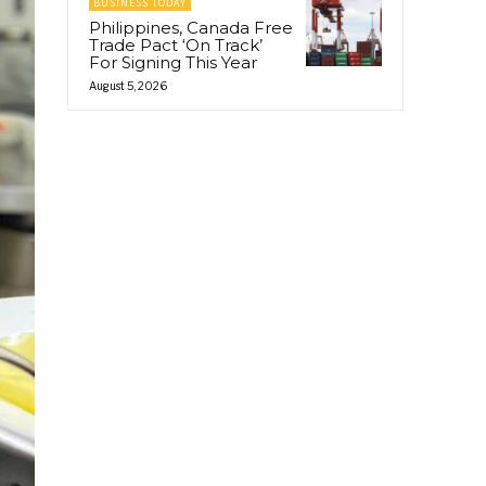
BUSINESS TODAY
Philippines, Canada Free
Trade Pact ‘On Track’
For Signing This Year
August 5, 2026