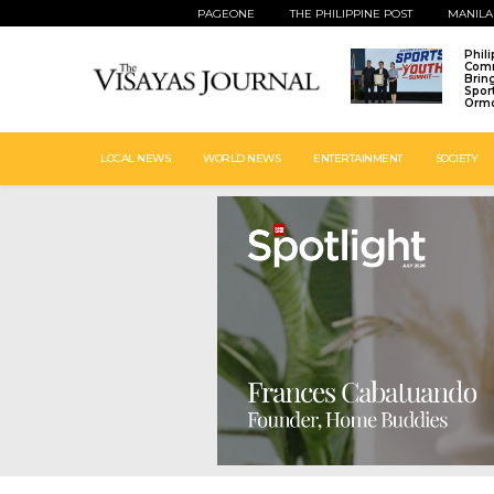
PAGEONE
THE PHILIPPINE POST
MANILA
Phil
Comm
Brin
Spor
Ormo
LOCAL NEWS
WORLD NEWS
ENTERTAINMENT
SOCIETY