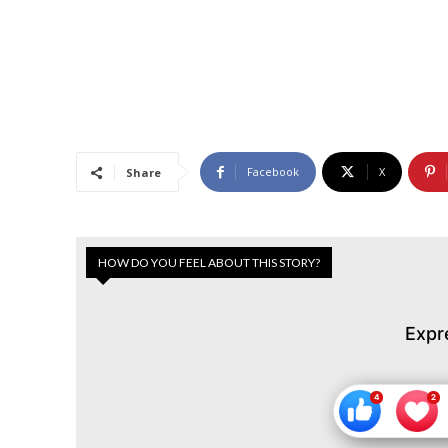
Facebook
X
Share
HOW DO YOU FEEL ABOUT THIS STORY?
Expr