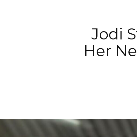
Jodi S
Her Ne