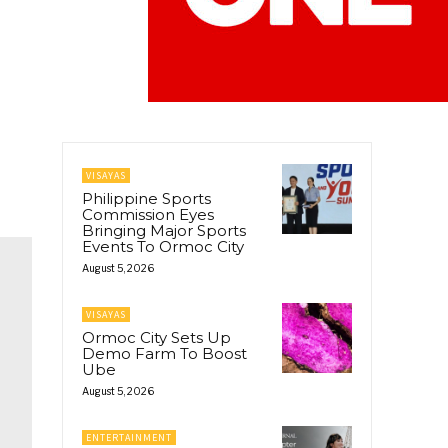
VISAYAS
Philippine Sports
Commission Eyes
Bringing Major Sports
Events To Ormoc City
August 5, 2026
VISAYAS
Ormoc City Sets Up
Demo Farm To Boost
Ube
August 5, 2026
ENTERTAINMENT