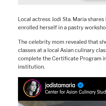
Local actress Jodi Sta. Maria share
enrolled herself in a pastry worksho
The celebrity mom revealed that she
classes at a local Asian culinary clas
complete the Certificate Program in
institution.