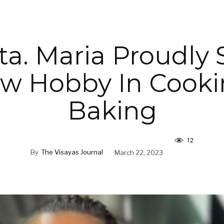
ta. Maria Proudly
w Hobby In Cook
Baking
12
By
The Visayas Journal
March 22, 2023