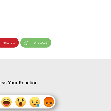
Pinterest
WhatsApp
ess Your Reaction