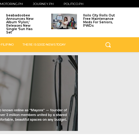
MOTORING.PH
JOURNEY.PH
POLITICO.PH
beabadoobee
Iloilo City Rolls Out
Announces New
Free Maintenance
Album ‘Pylon,’
Meds For Seniors,
Releases New
PWDs
Single ‘Sun Has
Set’
 FILIPINO
THERE IS GOOD NEWS TODAY