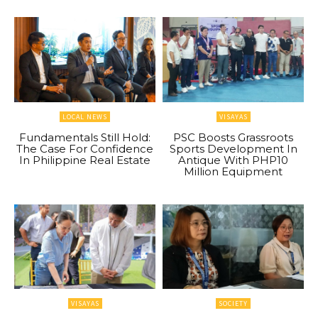
LOCAL NEWS
VISAYAS
Fundamentals Still Hold:
PSC Boosts Grassroots
The Case For Confidence
Sports Development In
In Philippine Real Estate
Antique With PHP10
Million Equipment
VISAYAS
SOCIETY