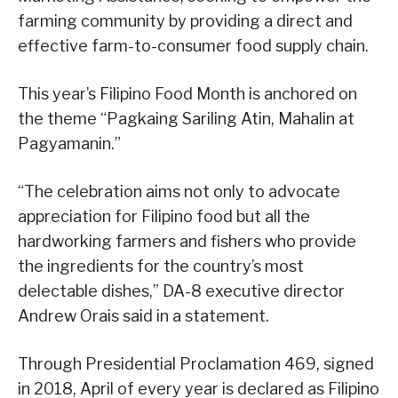
farming community by providing a direct and
effective farm-to-consumer food supply chain.
This year’s Filipino Food Month is anchored on
the theme “Pagkaing Sariling Atin, Mahalin at
Pagyamanin.”
“The celebration aims not only to advocate
appreciation for Filipino food but all the
hardworking farmers and fishers who provide
the ingredients for the country’s most
delectable dishes,” DA-8 executive director
Andrew Orais said in a statement.
Through Presidential Proclamation 469, signed
in 2018, April of every year is declared as Filipino