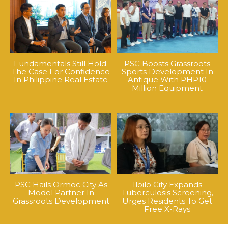
Fundamentals Still Hold:
PSC Boosts Grassroots
The Case For Confidence
Sports Development In
In Philippine Real Estate
Antique With PHP10
Million Equipment
PSC Hails Ormoc City As
Iloilo City Expands
Model Partner In
Tuberculosis Screening,
Grassroots Development
Urges Residents To Get
Free X-Rays