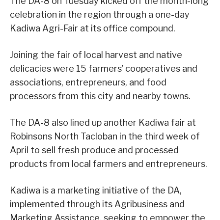
The DA-8 on Tuesday kicked off the month-long
celebration in the region through a one-day
Kadiwa Agri-Fair at its office compound.
Joining the fair of local harvest and native
delicacies were 15 farmers’ cooperatives and
associations, entrepreneurs, and food
processors from this city and nearby towns.
The DA-8 also lined up another Kadiwa fair at
Robinsons North Tacloban in the third week of
April to sell fresh produce and processed
products from local farmers and entrepreneurs.
Kadiwa is a marketing initiative of the DA,
implemented through its Agribusiness and
Marketing Assistance, seeking to empower the