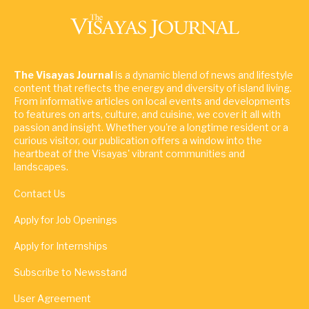
The Visayas Journal
is a dynamic blend of news and lifestyle
content that reflects the energy and diversity of island living.
From informative articles on local events and developments
to features on arts, culture, and cuisine, we cover it all with
passion and insight. Whether you're a longtime resident or a
curious visitor, our publication offers a window into the
heartbeat of the Visayas' vibrant communities and
landscapes.
Contact Us
Apply for Job Openings
Apply for Internships
Subscribe to Newsstand
User Agreement