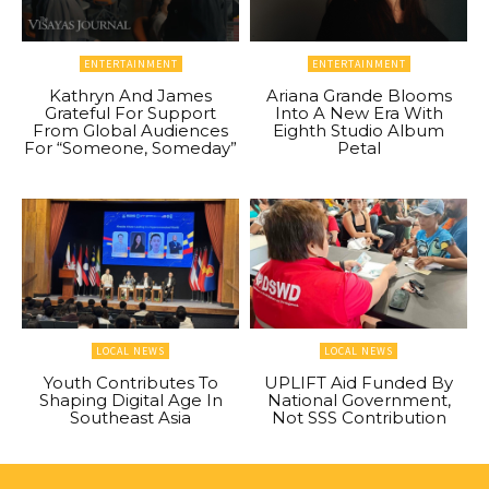
ENTERTAINMENT
ENTERTAINMENT
Kathryn And James
Ariana Grande Blooms
Grateful For Support
Into A New Era With
From Global Audiences
Eighth Studio Album
For “Someone, Someday”
Petal
LOCAL NEWS
LOCAL NEWS
Youth Contributes To
UPLIFT Aid Funded By
Shaping Digital Age In
National Government,
Southeast Asia
Not SSS Contribution