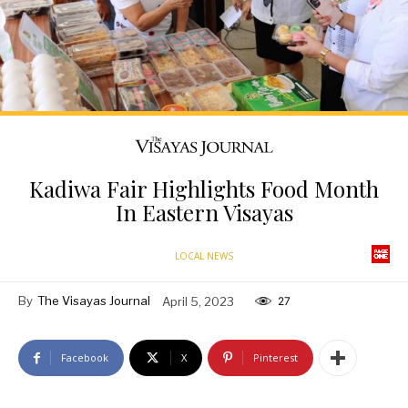
Kadiwa Fair Highlights Food Month
In Eastern Visayas
LOCAL NEWS
By
The Visayas Journal
April 5, 2023
27
Facebook
X
Pinterest