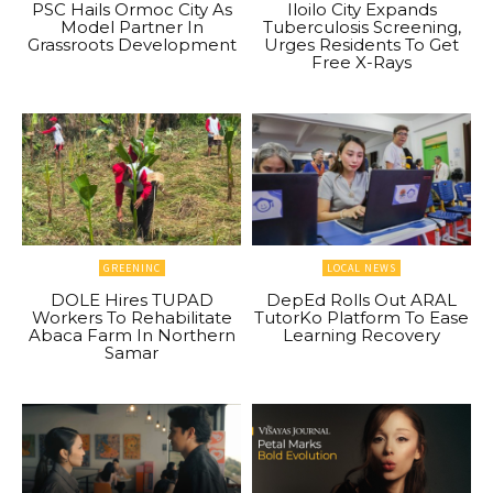
PSC Hails Ormoc City As
Iloilo City Expands
Model Partner In
Tuberculosis Screening,
Grassroots Development
Urges Residents To Get
Free X-Rays
GREENINC
LOCAL NEWS
DOLE Hires TUPAD
DepEd Rolls Out ARAL
Workers To Rehabilitate
TutorKo Platform To Ease
Abaca Farm In Northern
Learning Recovery
Samar