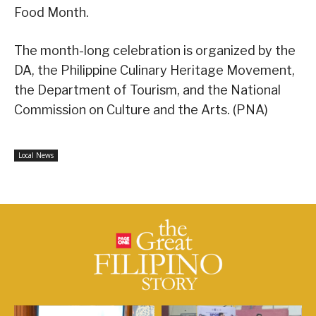
Food Month.
The month-long celebration is organized by the
DA, the Philippine Culinary Heritage Movement,
the Department of Tourism, and the National
Commission on Culture and the Arts. (PNA)
Local News