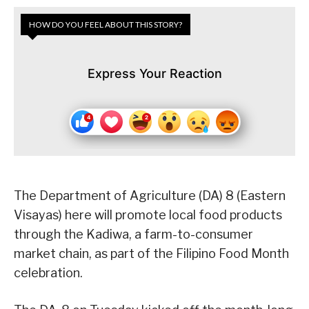
HOW DO YOU FEEL ABOUT THIS STORY?
Express Your Reaction
The Department of Agriculture (DA) 8 (Eastern
Visayas) here will promote local food products
through the Kadiwa, a farm-to-consumer
market chain, as part of the Filipino Food Month
celebration.