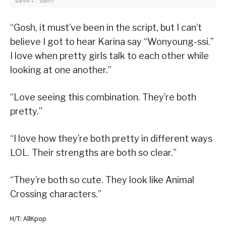
“Gosh, it must’ve been in the script, but I can’t
believe I got to hear Karina say “Wonyoung-ssi.”
I love when pretty girls talk to each other while
looking at one another.”
“Love seeing this combination. They’re both
pretty.”
“I love how they’re both pretty in different ways
LOL. Their strengths are both so clear.”
“They’re both so cute. They look like Animal
Crossing characters.”
H/T: AllKpop