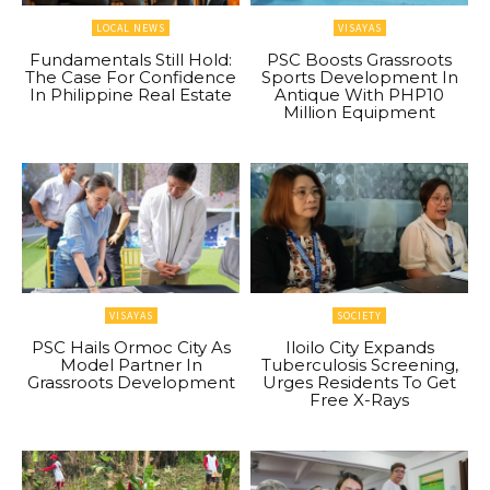
LOCAL NEWS
VISAYAS
Fundamentals Still Hold:
PSC Boosts Grassroots
The Case For Confidence
Sports Development In
In Philippine Real Estate
Antique With PHP10
Million Equipment
VISAYAS
SOCIETY
PSC Hails Ormoc City As
Iloilo City Expands
Model Partner In
Tuberculosis Screening,
Grassroots Development
Urges Residents To Get
Free X-Rays