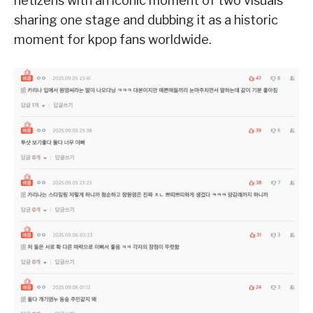
netizens with an iconic moment of two visuals
sharing one stage and dubbing it as a historic
moment for kpop fans worldwide.