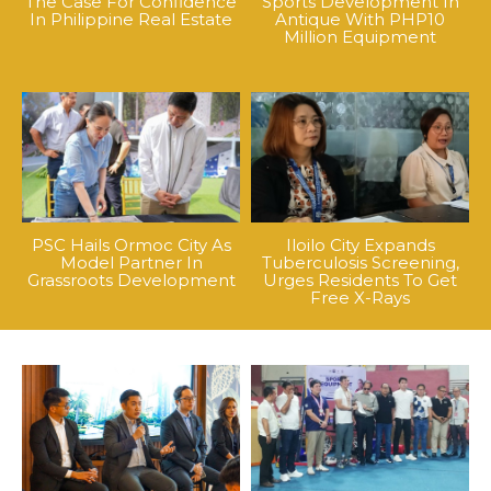
The Case For Confidence
Sports Development In
In Philippine Real Estate
Antique With PHP10
Million Equipment
PSC Hails Ormoc City As
Iloilo City Expands
Model Partner In
Tuberculosis Screening,
Grassroots Development
Urges Residents To Get
Free X-Rays