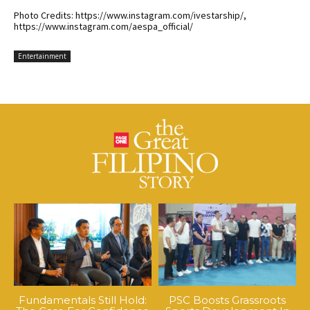
Photo Credits: https://www.instagram.com/ivestarship/,
https://www.instagram.com/aespa_official/
Entertainment
Fundamentals Still Hold:
PSC Boosts Grassroots