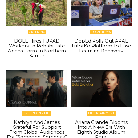
GREENINC
LOCAL NEWS
DOLE Hires TUPAD
DepEd Rolls Out ARAL
Workers To Rehabilitate
TutorKo Platform To Ease
Abaca Farm In Northern
Learning Recovery
Samar
ENTERTAINMENT
ENTERTAINMENT
Kathryn And James
Ariana Grande Blooms
Grateful For Support
Into A New Era With
From Global Audiences
Eighth Studio Album
For “Someone, Someday”
Petal