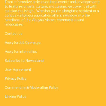
From informative articles on local events and developments
to features on arts, culture, and cuisine, we cover it all with
passion and insight. Whether you're a longtime resident or a
curious visitor, our publication offers a window into the
heartbeat of the Visayas' vibrant communities and
landscapes.
Contact Us
Apply for Job Openings
Apply for Internships
Subscribe to Newsstand
User Agreement
Privacy Policy
Commenting & Moderating Policy
Linking Policy