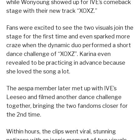
while Wonyoung showed up for IVE’s comeback
stage with their new track “XOXZ.”
Fans were excited to see the two visuals join the
stage for the first time and even sparked more
craze when the dynamic duo performed a short
dance challenge of “XOXZ”. Karina even
revealed to be practicing in advance because
she loved the song a lot.
The aespa member later met up with IVE’s
Leeseo and filmed another dance challenge
together, bringing the two fandoms closer for
the 2nd time.
Within hours, the clips went viral, stunning