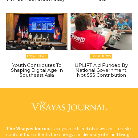
LOCAL NEWS
LOCAL NEWS
Youth Contributes To
UPLIFT Aid Funded By
Shaping Digital Age In
National Government,
Southeast Asia
Not SSS Contribution
The Visayas Journal
is a dynamic blend of news and lifestyle
content that reflects the energy and diversity of island living.