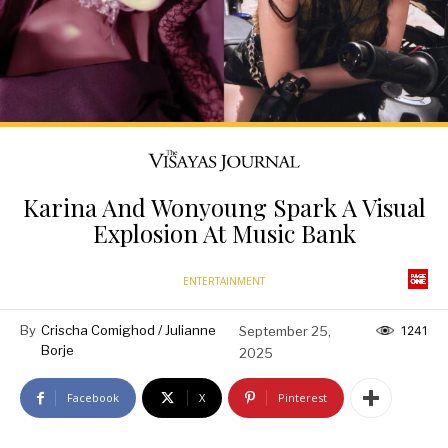
Karina And Wonyoung Spark A Visual
Explosion At Music Bank
ENTERTAINMENT
By
Crischa Comighod / Julianne
September 25,
1241
Borje
2025
Facebook
X
Pinterest