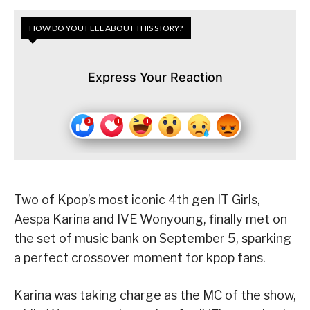
HOW DO YOU FEEL ABOUT THIS STORY?
Express Your Reaction
Two of Kpop’s most iconic 4th gen IT Girls,
Aespa Karina and IVE Wonyoung, finally met on
the set of music bank on September 5, sparking
a perfect crossover moment for kpop fans.
Karina was taking charge as the MC of the show,