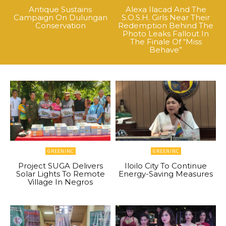
Antique Sustains
Alexa Ilacad And The
Campaign On Dulungan
S.O.S.H. Girls Near Their
Conservation
Redemption Behind The
Photo Leaks Fallout In
The Finale Of “Miss
Behave”
GREENINC
GREENINC
Project SUGA Delivers
Iloilo City To Continue
Solar Lights To Remote
Energy-Saving Measures
Village In Negros