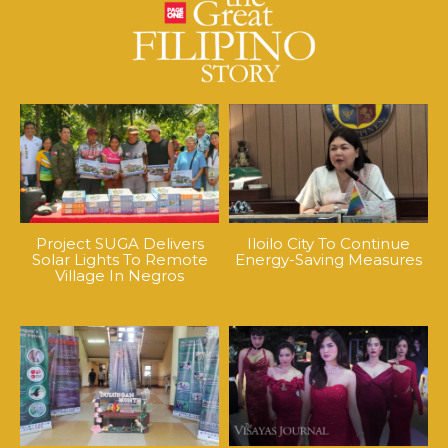
Project SUGA Delivers
Iloilo City To Continue
Solar Lights To Remote
Energy-Saving Measures
Village In Negros