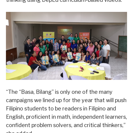
“The “Basa, Bilang” is only one of the many
campaigns we lined up for the year that will push
Filipino students to be readers in Filipino and
English, proficient in math, independent learners,
confident problem solvers, and critical thinkers,”