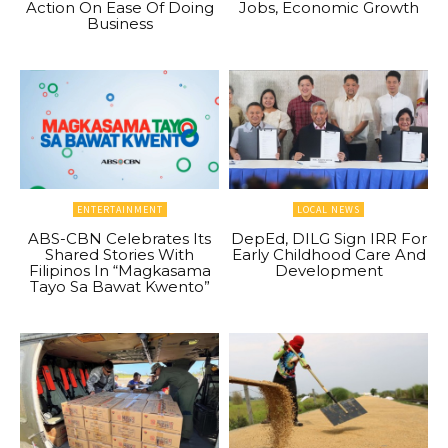
Action On Ease Of Doing
Jobs, Economic Growth
Business
ENTERTAINMENT
LOCAL NEWS
ABS-CBN Celebrates Its
DepEd, DILG Sign IRR For
Shared Stories With
Early Childhood Care And
Filipinos In “Magkasama
Development
Tayo Sa Bawat Kwento”