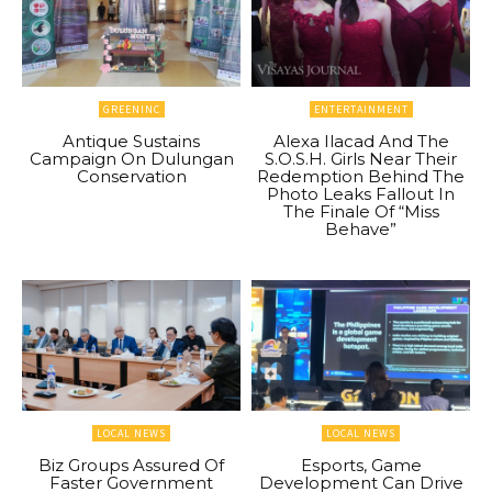
GREENINC
ENTERTAINMENT
Antique Sustains
Alexa Ilacad And The
Campaign On Dulungan
S.O.S.H. Girls Near Their
Conservation
Redemption Behind The
Photo Leaks Fallout In
The Finale Of “Miss
Behave”
LOCAL NEWS
LOCAL NEWS
Biz Groups Assured Of
Esports, Game
Faster Government
Development Can Drive