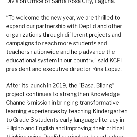
Division Office of Santa Rosa City, Laguna.
“To welcome the new year, we are thrilled to
expand our partnership with DepEd and other
organizations through different projects and
campaigns to reach more students and
teachers nationwide and help advance the
educational system in our country,” said KCFI
president and executive director Rina Lopez.
After its launch in 2019, the “Basa, Bilang”
project continues to strengthen Knowledge
Channel’s mission in bringing transformative
learning experiences by teaching Kindergarten
to Grade 3 students early language literacy in
Filipino and English and improving their critical
thinking using DepEd curriculum-based videos.