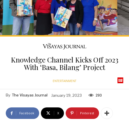
Knowledge Channel Kicks Off 2023
With ‘Basa, Bilang’ Project
ENTERTAINMENT
By
The Visayas Journal
January 19, 2023
293
Facebook
X
Pinterest