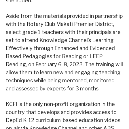
she added.
Aside from the materials provided in partnership
with the Rotary Club Makati Premier District,
select grade 1 teachers with their principals are
set to attend Knowledge Channel’s Learning
Effectively through Enhanced and Evidenced-
Based Pedagogies for Reading or LEEP-
Reading, on February 6-8, 2023. The training will
allow them to learn new and engaging teaching
techniques while being mentored, monitored
and assessed by experts for 3 months.
KCFI is the only non-profit organization in the
country that develops and provides access to
DepEd K-12 curriculum-based education videos
on-air via Knowledge Channel and other ABS-