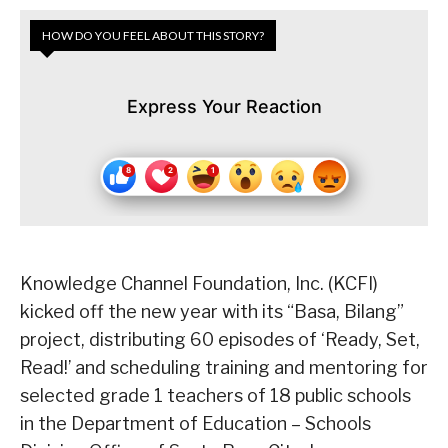
HOW DO YOU FEEL ABOUT THIS STORY?
Express Your Reaction
Knowledge Channel Foundation, Inc. (KCFI)
kicked off the new year with its “Basa, Bilang”
project, distributing 60 episodes of ‘Ready, Set,
Read!’ and scheduling training and mentoring for
selected grade 1 teachers of 18 public schools
in the Department of Education – Schools