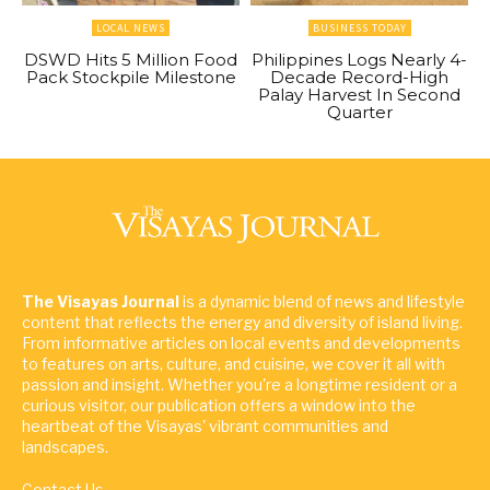
LOCAL NEWS
BUSINESS TODAY
DSWD Hits 5 Million Food
Philippines Logs Nearly 4-
Pack Stockpile Milestone
Decade Record-High
Palay Harvest In Second
Quarter
The Visayas Journal
is a dynamic blend of news and lifestyle
content that reflects the energy and diversity of island living.
From informative articles on local events and developments
to features on arts, culture, and cuisine, we cover it all with
passion and insight. Whether you're a longtime resident or a
curious visitor, our publication offers a window into the
heartbeat of the Visayas' vibrant communities and
landscapes.
Contact Us