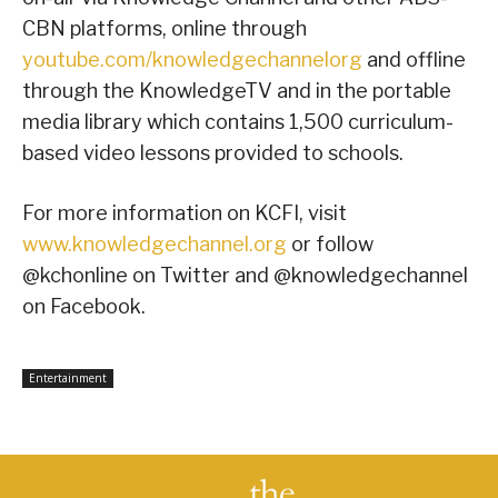
CBN platforms, online through
youtube.com/knowledgechannelorg
and offline
through the KnowledgeTV and in the portable
media library which contains 1,500 curriculum-
based video lessons provided to schools.
For more information on KCFI, visit
www.knowledgechannel.org
or follow
@kchonline on Twitter and @knowledgechannel
on Facebook.
Entertainment