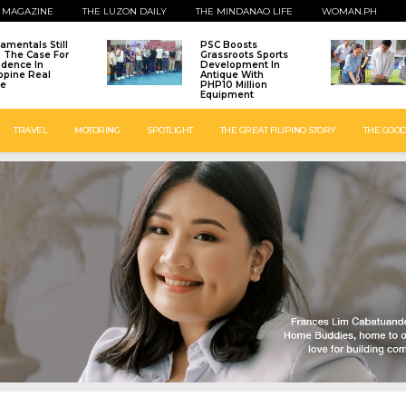
 MAGAZINE
THE LUZON DAILY
THE MINDANAO LIFE
WOMAN.PH
amentals Still
PSC Boosts
: The Case For
Grassroots Sports
idence In
Development In
ippine Real
Antique With
te
PHP10 Million
Equipment
TRAVEL
MOTORING
SPOTLIGHT
THE GREAT FILIPINO STORY
THE GOOD