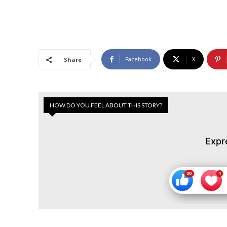
Facebook
X
Share
HOW DO YOU FEEL ABOUT THIS STORY?
Expr