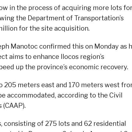
ow in the process of acquiring more lots fo
lowing the Department of Transportation’s
lion for the site acquisition.
eph Manotoc confirmed this on Monday as 
ect aims to enhance Ilocos region’s
 speed up the province’s economic recovery.
to 205 meters east and 170 meters west fr
l be accommodated, according to the Civil
s (CAAP).
, consisting of 275 lots and 62 residential