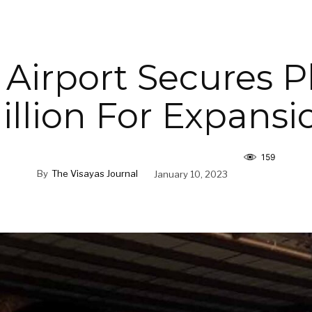
 Airport Secures 
illion For Expansi
159
By
The Visayas Journal
January 10, 2023