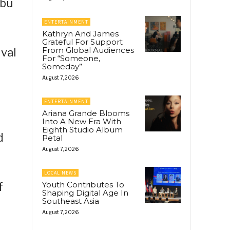
abu
ENTERTAINMENT
Kathryn And James
Grateful For Support
From Global Audiences
ival
For “Someone,
Someday”
August 7, 2026
ENTERTAINMENT
Ariana Grande Blooms
Into A New Era With
Eighth Studio Album
d
Petal
August 7, 2026
LOCAL NEWS
Youth Contributes To
f
Shaping Digital Age In
Southeast Asia
August 7, 2026