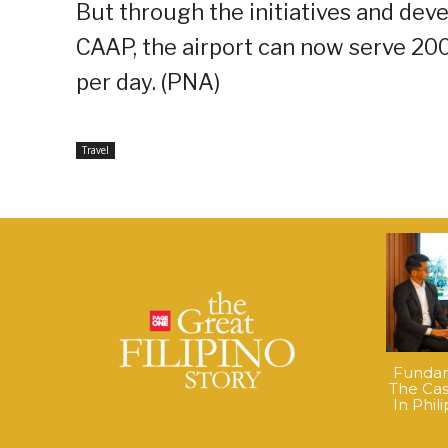
But through the initiatives and de
CAAP, the airport can now serve 20
per day. (PNA)
Travel
Fundame
The Cas
In Phil