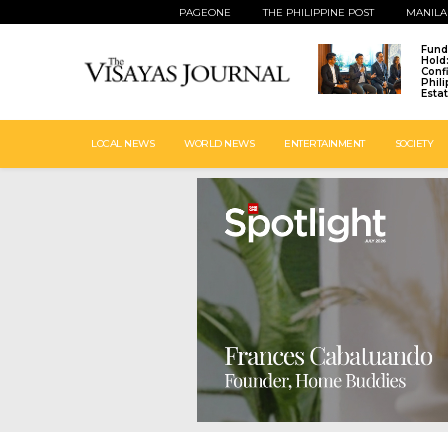
PAGEONE
THE PHILIPPINE POST
MANILA
Fund
Hold
Conf
Phil
Esta
LOCAL NEWS
WORLD NEWS
ENTERTAINMENT
SOCIETY