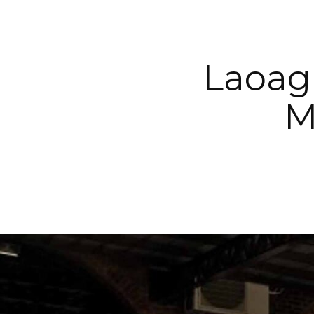
Laoag
M