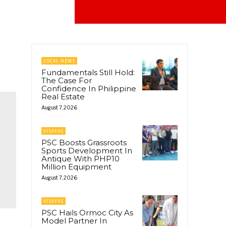
LOCAL NEWS
Fundamentals Still Hold:
The Case For
Confidence In Philippine
Real Estate
August 7, 2026
VISAYAS
PSC Boosts Grassroots
Sports Development In
Antique With PHP10
Million Equipment
August 7, 2026
VISAYAS
PSC Hails Ormoc City As
Model Partner In