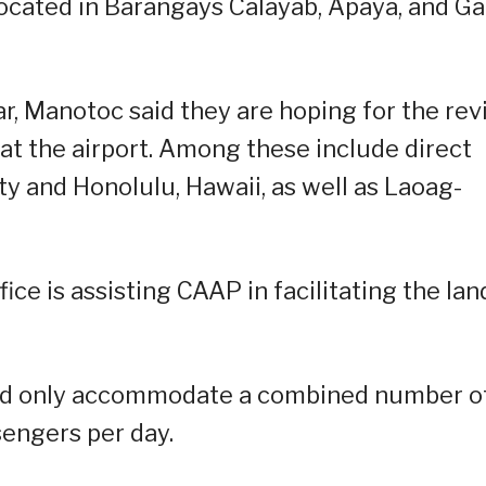
ocated in Barangays Calayab, Apaya, and G
r, Manotoc said they are hoping for the rev
s at the airport. Among these include direct
ity and Honolulu, Hawaii, as well as Laoag-
fice is assisting CAAP in facilitating the lan
ould only accommodate a combined number o
sengers per day.