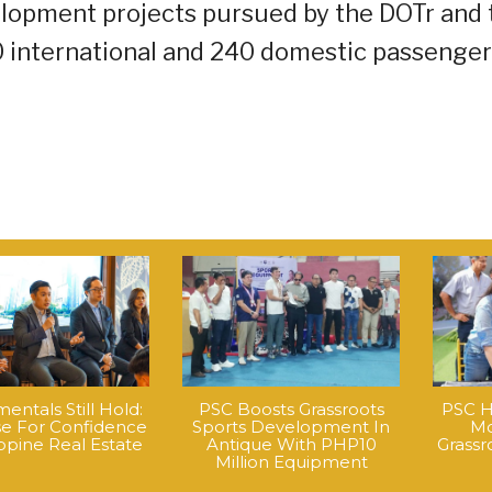
velopment projects pursued by the DOTr and 
0 international and 240 domestic passenge
ntals Still Hold:
PSC Boosts Grassroots
PSC H
e For Confidence
Sports Development In
Mo
ippine Real Estate
Antique With PHP10
Grass
Million Equipment