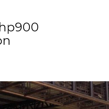
Php900
on