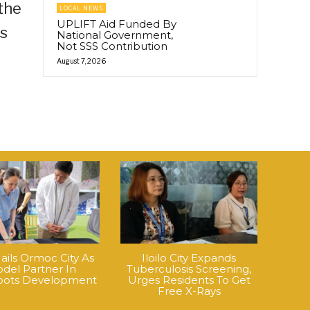
the
LOCAL NEWS
UPLIFT Aid Funded By
rs
National Government,
Not SSS Contribution
August 7, 2026
ails Ormoc City As
Iloilo City Expands
del Partner In
Tuberculosis Screening,
roots Development
Urges Residents To Get
Free X-Rays