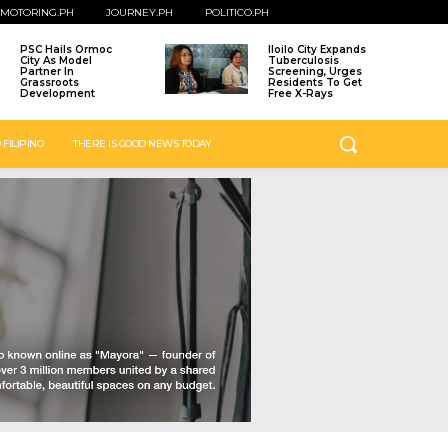
MOTORING.PH
JOURNEY.PH
POLITICO.PH
PSC Hails Ormoc
Iloilo City Expands
City As Model
Tuberculosis
Partner In
Screening, Urges
Grassroots
Residents To Get
Development
Free X-Rays
 FILIPINO
THERE IS GOOD NEWS TODAY