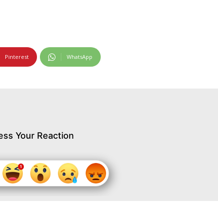
Pinterest
WhatsApp
ess Your Reaction