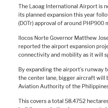
The Laoag International Airport is n
its planned expansion this year fol
(DOTr) approval of around PHP900 mil
Ilocos Norte Governor Matthew Jos
reported the airport expansion proj
connectivity and mobility as it will
By expanding the airport’s runway 
the center lane, bigger aircraft wil
Aviation Authority of the Philippine
This covers a total 58.4752 hectares