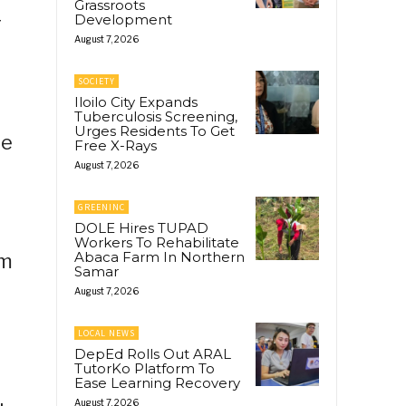
Grassroots
Development
r
August 7, 2026
SOCIETY
Iloilo City Expands
Tuberculosis Screening,
Urges Residents To Get
he
Free X-Rays
August 7, 2026
GREENINC
DOLE Hires TUPAD
Workers To Rehabilitate
Abaca Farm In Northern
om
Samar
August 7, 2026
LOCAL NEWS
DepEd Rolls Out ARAL
TutorKo Platform To
Ease Learning Recovery
August 7, 2026