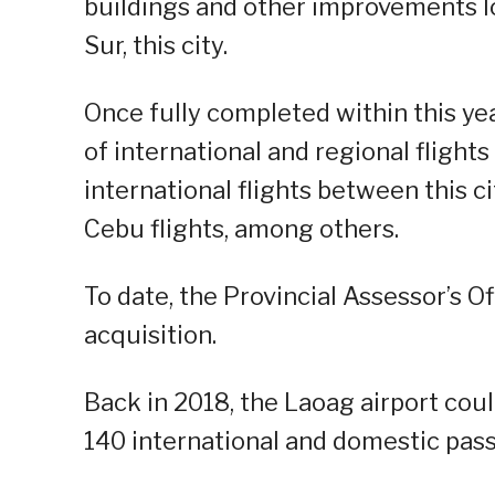
buildings and other improvements l
Sur, this city.
Once fully completed within this yea
of international and regional flight
international flights between this c
Cebu flights, among others.
To date, the Provincial Assessor’s Of
acquisition.
Back in 2018, the Laoag airport c
140 international and domestic pas