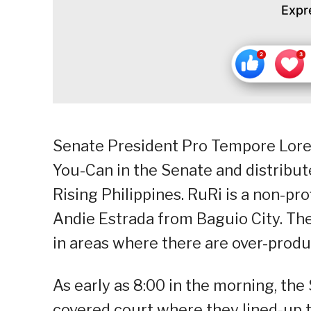
Expr
Senate President Pro Tempore Lore
You-Can in the Senate and distribut
Rising Philippines. RuRi is a non-p
Andie Estrada from Baguio City. The
in areas where there are over-produc
As early as 8:00 in the morning, th
covered court where they lined-up t