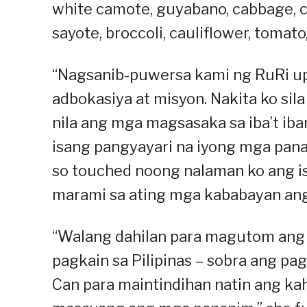
white camote, guyabano, cabbage, ch
sayote, broccoli, cauliflower, tomato
“Nagsanib-puwersa kami ng RuRi up
adbokasiya at misyon. Nakita ko sil
nila ang mga magsasaka sa iba’t iban
isang pangyayari na iyong mga pana
so touched noong nalaman ko ang is
marami sa ating mga kababayan ang
“Walang dahilan para magutom ang 
pagkain sa Pilipinas – sobra ang pag
Can para maintindihan natin ang ka