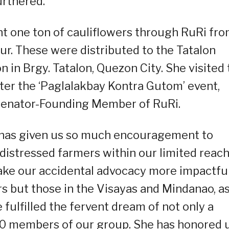
rthered.
ht one ton of cauliflowers through RuRi fr
Sur. These were distributed to the Tatalon
 in Brgy. Tatalon, Quezon City. She visited 
ter the ‘Paglalakbay Kontra Gutom’ event,
 Senator-Founding Member of RuRi.
a has given us so much encouragement to
distressed farmers within our limited reach
make our accidental advocacy more impactfu
rs but those in the Visayas and Mindanao, a
 fulfilled the fervent dream of not only a
000 members of our group. She has honored 