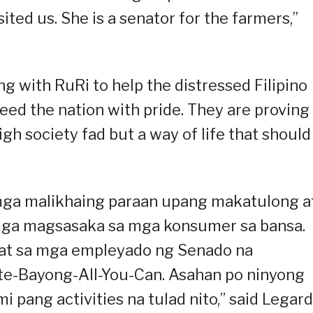
ted us. She is a senator for the farmers,”
g with RuRi to help the distressed Filipino
eed the nation with pride. They are proving
igh society fad but a way of life that should
mga malikhaing paraan upang makatulong a
ga magsasaka sa mga konsumer sa bansa.
 at sa mga empleyado ng Senado na
e-Bayong-All-You-Can. Asahan po ninyong
ang activities na tulad nito,” said Legard