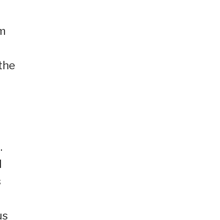
om
the
.
l
s
us