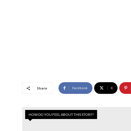
Facebook
X
Share
HOW DO YOU FEEL ABOUT THIS STORY?