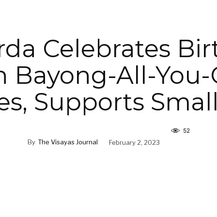
da Celebrates Bi
h Bayong-All-You-
es, Supports Smal
52
By
The Visayas Journal
February 2, 2023