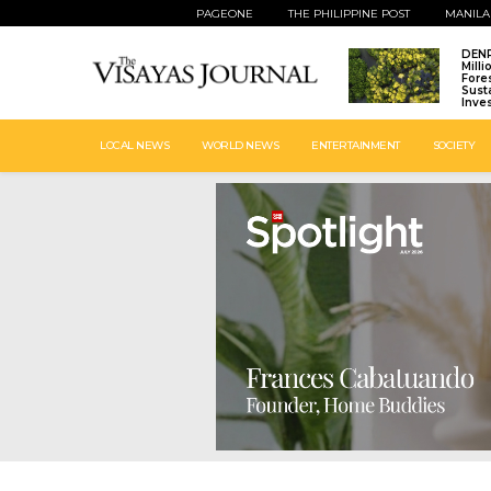
PAGEONE
THE PHILIPPINE POST
MANILA
DENR
Mill
Fore
Sust
Inve
LOCAL NEWS
WORLD NEWS
ENTERTAINMENT
SOCIETY