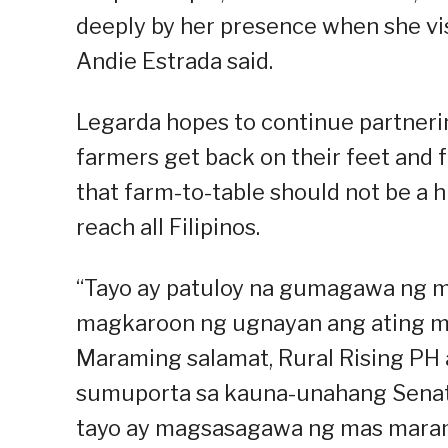
deeply by her presence when she visi
Andie Estrada said.
Legarda hopes to continue partnerin
farmers get back on their feet and f
that farm-to-table should not be a h
reach all Filipinos.
“Tayo ay patuloy na gumagawa ng 
magkaroon ng ugnayan ang ating m
Maraming salamat, Rural Rising PH
sumuporta sa kauna-unahang Senat
tayo ay magsasagawa ng mas marami p