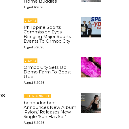
Home Buddies
August 6, 2026
VISAYAS
Philippine Sports
Commission Eyes
Bringing Major Sports
Events To Ormoc City
August 5, 2026
VISAYAS
Ormoc City Sets Up
Demo Farm To Boost
Ube
August 5, 2026
os
ENTERTAINMENT
beabadoobee
Announces New Album
‘Pylon,’ Releases New
Single ‘Sun Has Set’
August 5, 2026