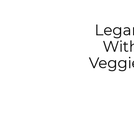
Legar
Wit
Veggi