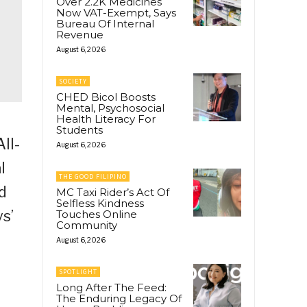
Over 2.2K Medicines
Now VAT-Exempt, Says
Bureau Of Internal
Revenue
August 6, 2026
SOCIETY
CHED Bicol Boosts
Mental, Psychosocial
Health Literacy For
Students
ll-
August 6, 2026
l
THE GOOD FILIPINO
d
MC Taxi Rider’s Act Of
Selfless Kindness
s’
Touches Online
Community
August 6, 2026
SPOTLIGHT
Long After The Feed:
The Enduring Legacy Of