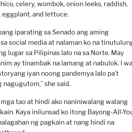
ico, celery, wombok, onion leeks, raddish,
, eggplant, and lettuce.
ang iparating sa Senado ang aming
a sa social media at nalaman ko na tinutulu
g lugar sa Pilipinas lalo na sa Norte. May
nim ay tinambak na lamang at nabulok. I w
toryang iyan noong pandemya lalo pa’t
 nagugutom,” she said.
mga tao at hindi ako naniniwalang walang
kain. Kaya inilunsad ko itong Bayong-All-Yo
halagahan ng pagkain at nang hindi na