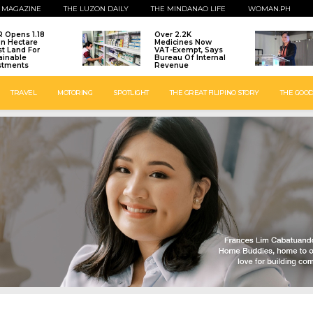
 MAGAZINE
THE LUZON DAILY
THE MINDANAO LIFE
WOMAN.PH
 Opens 1.18
Over 2.2K
ion Hectare
Medicines Now
st Land For
VAT-Exempt, Says
ainable
Bureau Of Internal
stments
Revenue
TRAVEL
MOTORING
SPOTLIGHT
THE GREAT FILIPINO STORY
THE GOOD