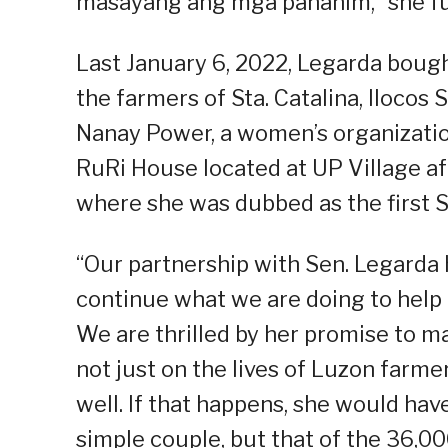
masayang ang mga pananim,” she fu
Last January 6, 2022, Legarda boug
the farmers of Sta. Catalina, Ilocos 
Nanay Power, a women’s organization
RuRi House located at UP Village af
where she was dubbed as the first
“Our partnership with Sen. Legard
continue what we are doing to help 
We are thrilled by her promise to 
not just on the lives of Luzon farme
well. If that happens, she would have
simple couple, but that of the 36,