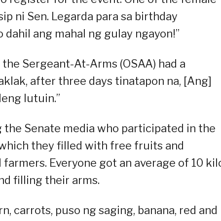
sip ni Sen. Legarda para sa birthday
to dahil ang mahal ng gulay ngayon!”
f the Sergeant-At-Arms (OSAA) had a
klak, after three days tinatapon na, [Ang]
eng lutuin.”
 the Senate media who participated in the
hich they filled with free fruits and
farmers. Everyone got an average of 10 kil
d filling their arms.
n, carrots, puso ng saging, banana, red and