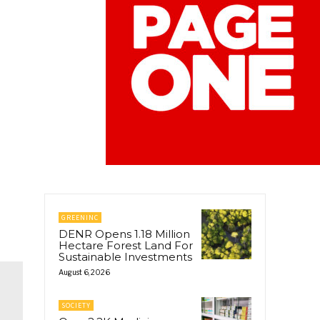
GREENINC
DENR Opens 1.18 Million
Hectare Forest Land For
Sustainable Investments
August 6, 2026
SOCIETY