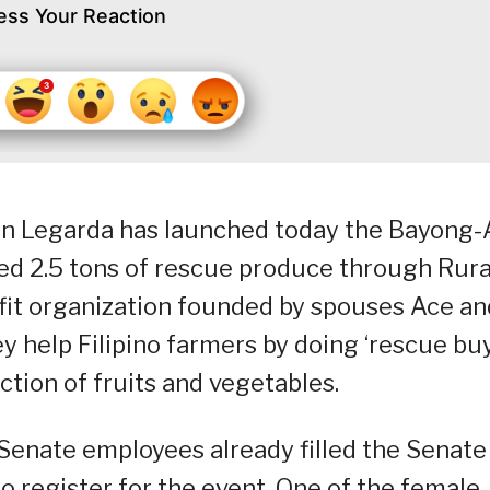
ess Your Reaction
n Legarda has launched today the Bayong-A
ed 2.5 tons of rescue produce through Rura
rofit organization founded by spouses Ace an
y help Filipino farmers by doing ‘rescue buy
tion of fruits and vegetables.
e Senate employees already filled the Senate
o register for the event. One of the female