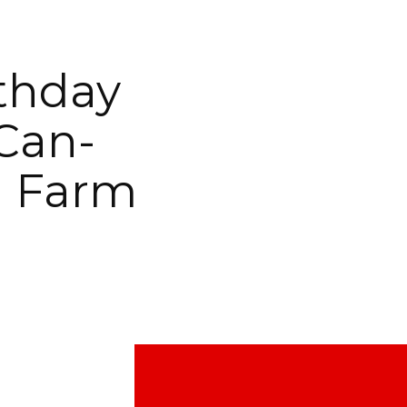
rthday
Can-
l Farm