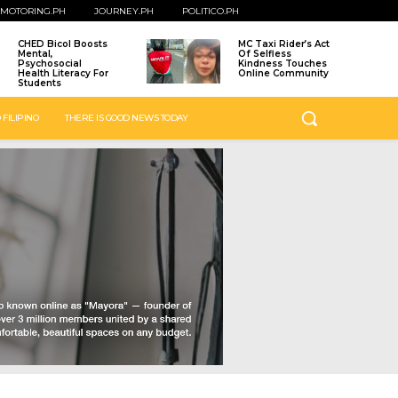
MOTORING.PH
JOURNEY.PH
POLITICO.PH
CHED Bicol Boosts
MC Taxi Rider’s Act
Mental,
Of Selfless
Psychosocial
Kindness Touches
Health Literacy For
Online Community
Students
 FILIPINO
THERE IS GOOD NEWS TODAY