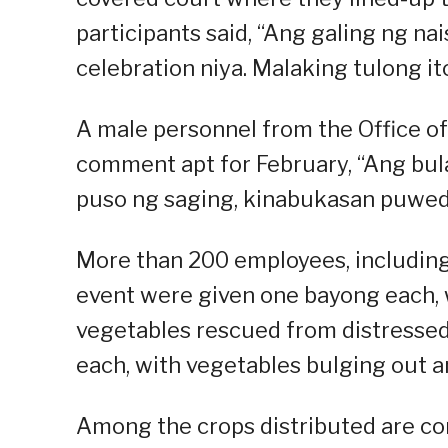
participants said, “Ang galing ng nai
celebration niya. Malaking tulong i
A male personnel from the Office o
comment apt for February, “Ang bula
puso ng saging, kinabukasan puwed
More than 200 employees, including
event were given one bayong each, w
vegetables rescued from distressed 
each, with vegetables bulging out an
Among the crops distributed are cor