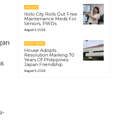
SOCIETY
Iloilo City Rolls Out Free
Maintenance Meds For
Seniors, PWDs
August 5, 2026
ngan
LOCAL NEWS
House Adopts
Resolution Marking 70
Years Of Philippines-
as
Japan Friendship
August 5, 2026
u-