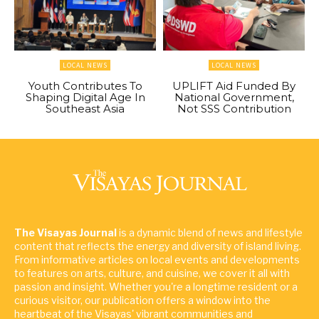
LOCAL NEWS
LOCAL NEWS
Youth Contributes To
UPLIFT Aid Funded By
Shaping Digital Age In
National Government,
Southeast Asia
Not SSS Contribution
The Visayas Journal
is a dynamic blend of news and lifestyle
content that reflects the energy and diversity of island living.
From informative articles on local events and developments
to features on arts, culture, and cuisine, we cover it all with
passion and insight. Whether you're a longtime resident or a
curious visitor, our publication offers a window into the
heartbeat of the Visayas' vibrant communities and