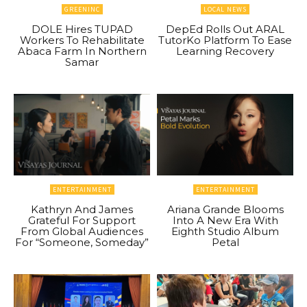
GREENINC
LOCAL NEWS
DOLE Hires TUPAD
DepEd Rolls Out ARAL
Workers To Rehabilitate
TutorKo Platform To Ease
Abaca Farm In Northern
Learning Recovery
Samar
ENTERTAINMENT
ENTERTAINMENT
Kathryn And James
Ariana Grande Blooms
Grateful For Support
Into A New Era With
From Global Audiences
Eighth Studio Album
For “Someone, Someday”
Petal