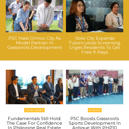
PSC Hails Ormoc City As
Iloilo City Expands
Model Partner In
Tuberculosis Screening,
Grassroots Development
Urges Residents To Get
Free X-Rays
LOCAL NEWS
VISAYAS
Fundamentals Still Hold:
PSC Boosts Grassroots
The Case For Confidence
Sports Development In
In Philippine Real Estate
Antique With PHP10