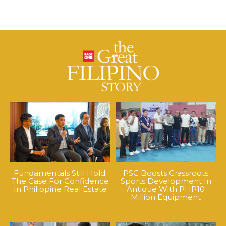
Fundamentals Still Hold:
PSC Boosts Grassroots
The Case For Confidence
Sports Development In
In Philippine Real Estate
Antique With PHP10
Million Equipment