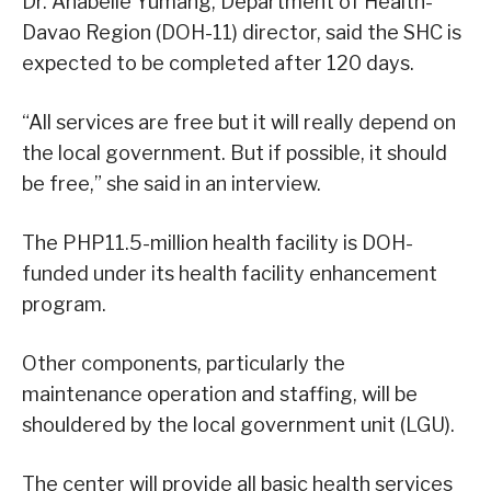
Dr. Anabelle Yumang, Department of Health-
Davao Region (DOH-11) director, said the SHC is
expected to be completed after 120 days.
“All services are free but it will really depend on
the local government. But if possible, it should
be free,” she said in an interview.
The PHP11.5-million health facility is DOH-
funded under its health facility enhancement
program.
Other components, particularly the
maintenance operation and staffing, will be
shouldered by the local government unit (LGU).
The center will provide all basic health services