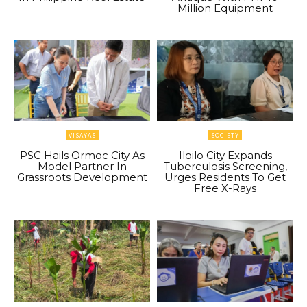
Million Equipment
VISAYAS
SOCIETY
PSC Hails Ormoc City As
Iloilo City Expands
Model Partner In
Tuberculosis Screening,
Grassroots Development
Urges Residents To Get
Free X-Rays