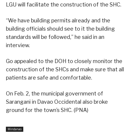
LGU will facilitate the construction of the SHC.
“We have building permits already and the
building officials should see to it the building
standards will be followed,” he said in an
interview.
Go appealed to the DOH to closely monitor the
construction of the SHCs and make sure that all
patients are safe and comfortable.
On Feb. 2, the municipal government of
Sarangani in Davao Occidental also broke
ground for the town’s SHC. (PNA)
Mindanao