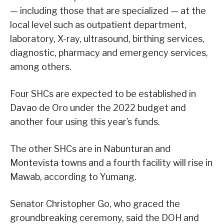
— including those that are specialized — at the
local level such as outpatient department,
laboratory, X-ray, ultrasound, birthing services,
diagnostic, pharmacy and emergency services,
among others.
Four SHCs are expected to be established in
Davao de Oro under the 2022 budget and
another four using this year’s funds.
The other SHCs are in Nabunturan and
Montevista towns and a fourth facility will rise in
Mawab, according to Yumang.
Senator Christopher Go, who graced the
groundbreaking ceremony, said the DOH and