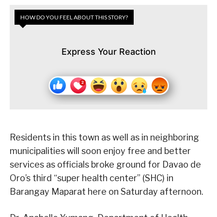
HOW DO YOU FEEL ABOUT THIS STORY?
Express Your Reaction
Residents in this town as well as in neighboring
municipalities will soon enjoy free and better
services as officials broke ground for Davao de
Oro’s third “super health center” (SHC) in
Barangay Maparat here on Saturday afternoon.