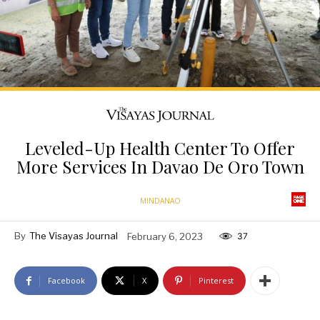
Leveled-Up Health Center To Offer
More Services In Davao De Oro Town
MINDANAO
By
The Visayas Journal
February 6, 2023
37
Facebook
X
Pinterest