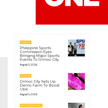
VISAYAS
Philippine Sports
Commission Eyes
Bringing Major Sports
Events To Ormoc City
August 5, 2026
VISAYAS
Ormoc City Sets Up
Demo Farm To Boost
Ube
August 5, 2026
ENTERTAINMENT