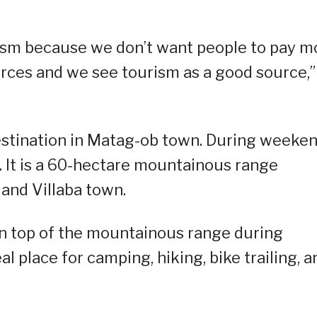
urism because we don’t want people to pay m
rces and we see tourism as a good source,”
estination in Matag-ob town. During weeken
y. It is a 60-hectare mountainous range
and Villaba town.
on top of the mountainous range during
al place for camping, hiking, bike trailing, a