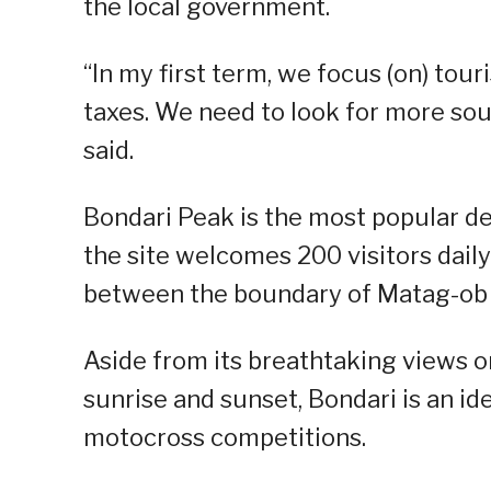
the local government.
“In my first term, we focus (on) to
taxes. We need to look for more sou
said.
Bondari Peak is the most popular d
the site welcomes 200 visitors dail
between the boundary of Matag-ob 
Aside from its breathtaking views 
sunrise and sunset, Bondari is an ide
motocross competitions.