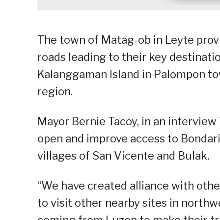
The town of Matag-ob in Leyte provi
roads leading to their key destinati
Kalanggaman Island in Palompon town
region.
Mayor Bernie Tacoy, in an interview 
open and improve access to Bondari 
villages of San Vicente and Bulak.
“We have created alliance with ot
to visit other nearby sites in north
coming from Luzon to make their tr