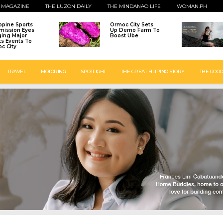
 MAGAZINE
THE LUZON DAILY
THE MINDANAO LIFE
WOMAN.PH
ippine Sports
Ormoc City Sets
ission Eyes
Up Demo Farm To
ging Major
Boost Ube
ts Events To
c City
TRAVEL
MOTORING
SPOTLIGHT
THE GREAT FILIPINO STORY
THE GOOD