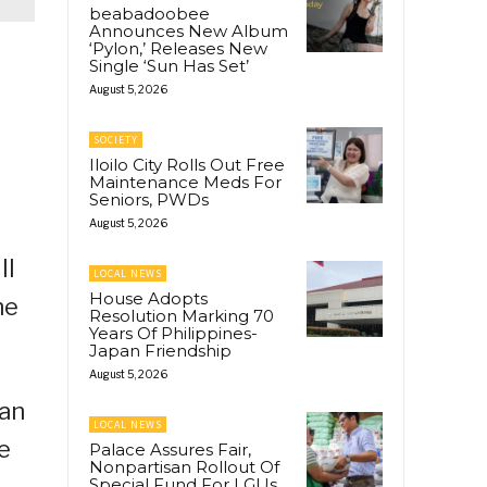
beabadoobee
Announces New Album
‘Pylon,’ Releases New
Single ‘Sun Has Set’
August 5, 2026
SOCIETY
Iloilo City Rolls Out Free
Maintenance Meds For
Seniors, PWDs
August 5, 2026
ll
LOCAL NEWS
House Adopts
he
Resolution Marking 70
Years Of Philippines-
Japan Friendship
August 5, 2026
man
LOCAL NEWS
e
Palace Assures Fair,
Nonpartisan Rollout Of
Special Fund For LGUs