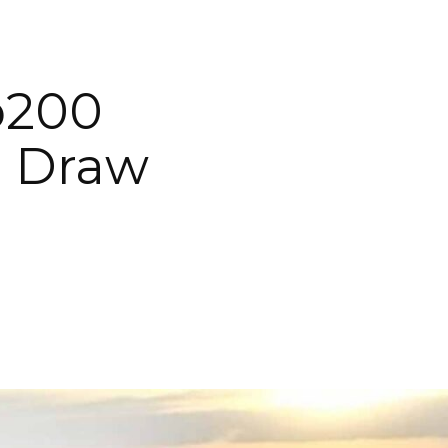
p200
o Draw