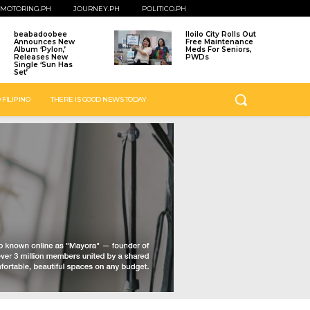
MOTORING.PH
JOURNEY.PH
POLITICO.PH
beabadoobee
Iloilo City Rolls Out
Announces New
Free Maintenance
Album ‘Pylon,’
Meds For Seniors,
Releases New
PWDs
Single ‘Sun Has
Set’
 FILIPINO
THERE IS GOOD NEWS TODAY