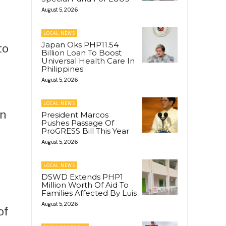
August 5, 2026
LOCAL NEWS
Japan Oks PHP11.54
to
Billion Loan To Boost
Universal Health Care In
Philippines
August 5, 2026
LOCAL NEWS
in
President Marcos
Pushes Passage Of
ProGRESS Bill This Year
August 5, 2026
LOCAL NEWS
DSWD Extends PHP1
Million Worth Of Aid To
Families Affected By Luis
August 5, 2026
of