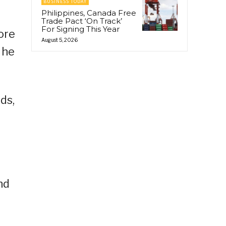
BUSINESS TODAY
Philippines, Canada Free
Trade Pact ‘On Track’
For Signing This Year
ore
August 5, 2026
 he
ds,
nd