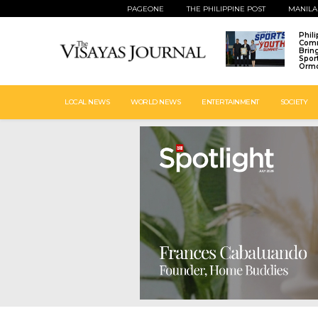
PAGEONE
THE PHILIPPINE POST
MANILA
Phil
Comm
Brin
Spor
Ormo
LOCAL NEWS
WORLD NEWS
ENTERTAINMENT
SOCIETY