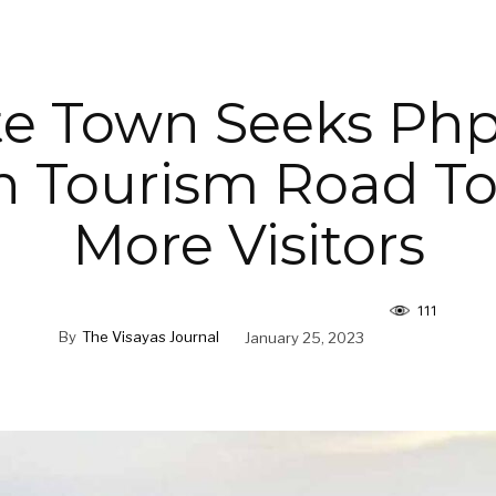
te Town Seeks Ph
on Tourism Road T
More Visitors
111
By
The Visayas Journal
January 25, 2023