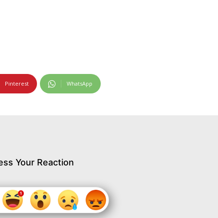
Pinterest
WhatsApp
ess Your Reaction