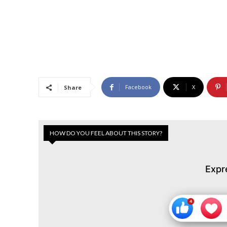
Facebook
X
Share
HOW DO YOU FEEL ABOUT THIS STORY?
Expr