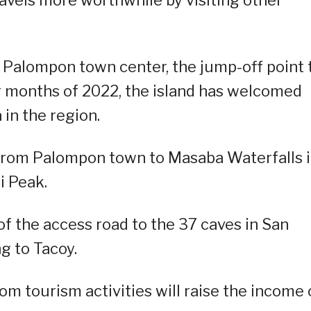
 Palompon town center, the jump-off point 
ur months of 2022, the island has welcomed
 in the region.
d from Palompon town to Masaba Waterfalls 
i Peak.
of the access road to the 37 caves in San
g to Tacoy.
 tourism activities will raise the income 