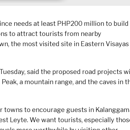
nce needs at least PHP200 million to build
ons to attract tourists from nearby
, the most visited site in Eastern Visayas
Tuesday, said the proposed road projects wi
Peak, a mountain range, and the caves in t
her towns to encourage guests in Kalangga
west Leyte. We want tourists, especially thos
avels more worthwhile by visiting other