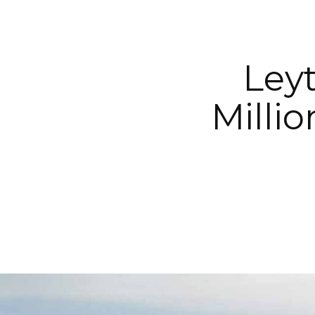
Ley
Milli