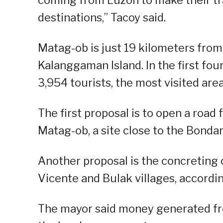
destinations,” Tacoy said.
Matag-ob is just 19 kilometers from
Kalanggaman Island. In the first fo
3,954 tourists, the most visited area
The first proposal is to open a roa
Matag-ob, a site close to the Bondar
Another proposal is the concreting 
Vicente and Bulak villages, accordin
The mayor said money generated from