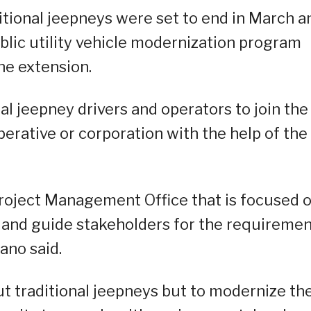
itional jeepneys were set to end in March a
blic utility vehicle modernization program
he extension.
al jeepney drivers and operators to join the
rative or corporation with the help of the
Project Management Office that is focused 
st and guide stakeholders for the requireme
ano said.
t traditional jeepneys but to modernize th