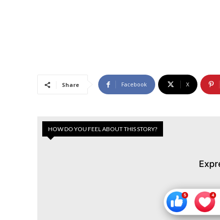
Facebook
X
Share
HOW DO YOU FEEL ABOUT THIS STORY?
Expr