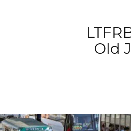
LTFRB
Old 