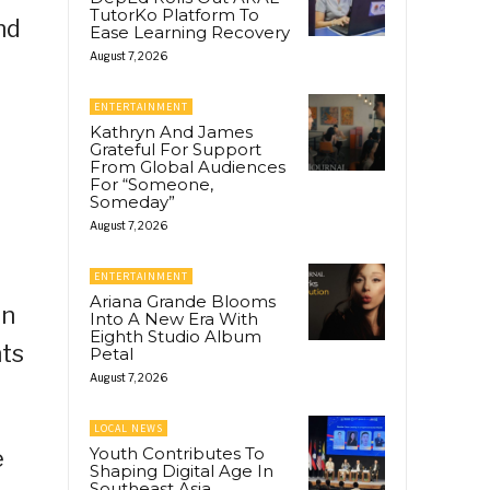
TutorKo Platform To
nd
Ease Learning Recovery
August 7, 2026
ENTERTAINMENT
Kathryn And James
Grateful For Support
From Global Audiences
For “Someone,
Someday”
August 7, 2026
ENTERTAINMENT
Ariana Grande Blooms
on
Into A New Era With
Eighth Studio Album
nts
Petal
August 7, 2026
LOCAL NEWS
Youth Contributes To
e
Shaping Digital Age In
Southeast Asia