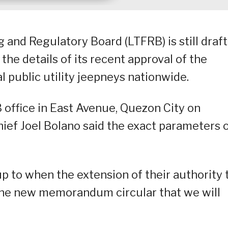
 and Regulatory Board (LTFRB) is still draf
he details of its recent approval of the
l public utility jeepneys nationwide.
B office in East Avenue, Quezon City on
hief Joel Bolano said the exact parameters 
 up to when the extension of their authority 
f the new memorandum circular that we will