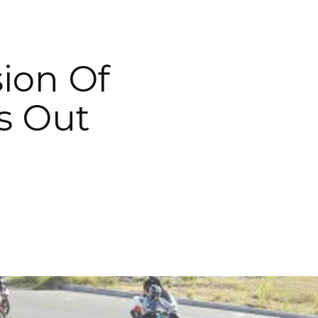
ion Of
s Out