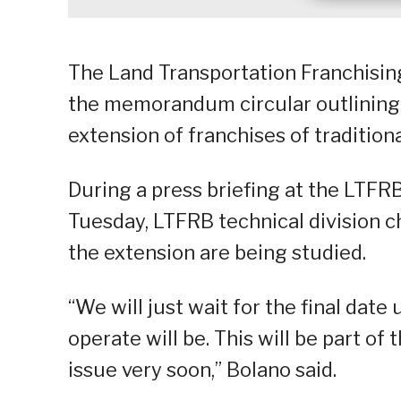
The Land Transportation Franchising
the memorandum circular outlining t
extension of franchises of traditiona
During a press briefing at the LTFR
Tuesday, LTFRB technical division c
the extension are being studied.
“We will just wait for the final date
operate will be. This will be part o
issue very soon,” Bolano said.