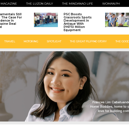
 MAGAZINE
THE LUZON DAILY
THE MINDANAO LIFE
WOMAN.PH
amentals Still
PSC Boosts
: The Case For
Grassroots Sports
idence In
Development In
ippine Real
Antique With
te
PHP10 Million
Equipment
TRAVEL
MOTORING
SPOTLIGHT
THE GREAT FILIPINO STORY
THE GOOD