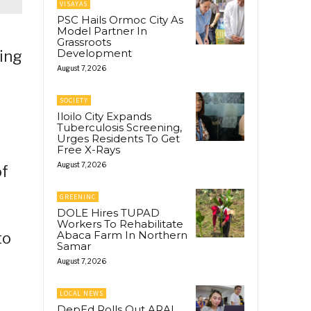
VISAYAS
PSC Hails Ormoc City As
Model Partner In
Grassroots
Development
ting
August 7, 2026
SOCIETY
Iloilo City Expands
Tuberculosis Screening,
Urges Residents To Get
Free X-Rays
August 7, 2026
of
GREENINC
DOLE Hires TUPAD
Workers To Rehabilitate
Abaca Farm In Northern
to
Samar
August 7, 2026
LOCAL NEWS
DepEd Rolls Out ARAL