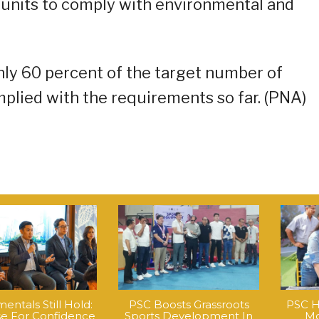
units to comply with environmental and
only 60 percent of the target number of
plied with the requirements so far. (PNA)
ntals Still Hold:
PSC Boosts Grassroots
PSC H
e For Confidence
Sports Development In
Mo