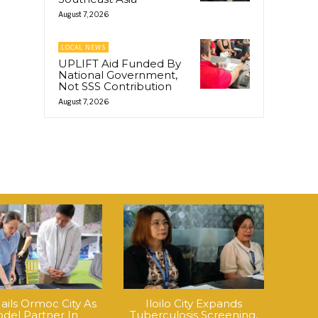
August 7, 2026
LOCAL NEWS
UPLIFT Aid Funded By
National Government,
Not SSS Contribution
August 7, 2026
ails Ormoc City As
Iloilo City Expands
del Partner In
Tuberculosis Screening,