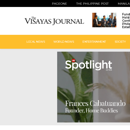
PAGEONE
THE PHILIPPINE POST
MANILA
Fund
Hold
Conf
Phil
Esta
LOCAL NEWS
WORLD NEWS
ENTERTAINMENT
SOCIETY