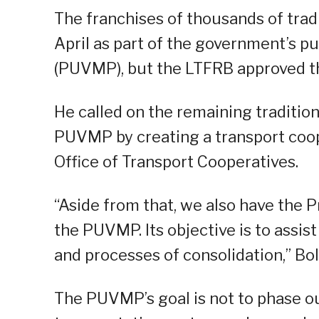
The franchises of thousands of trad
April as part of the government’s pu
(PUVMP), but the LTFRB approved t
He called on the remaining tradition
PUVMP by creating a transport coope
Office of Transport Cooperatives.
“Aside from that, we also have the 
the PUVMP. Its objective is to assi
and processes of consolidation,” Bol
The PUVMP’s goal is not to phase ou