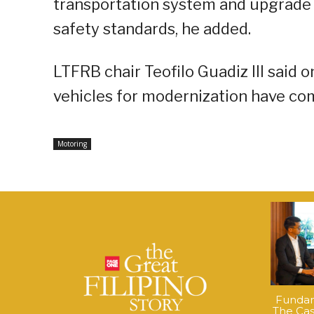
transportation system and upgrade 
safety standards, he added.
LTFRB chair Teofilo Guadiz III said 
vehicles for modernization have com
Motoring
Fundame
The Cas