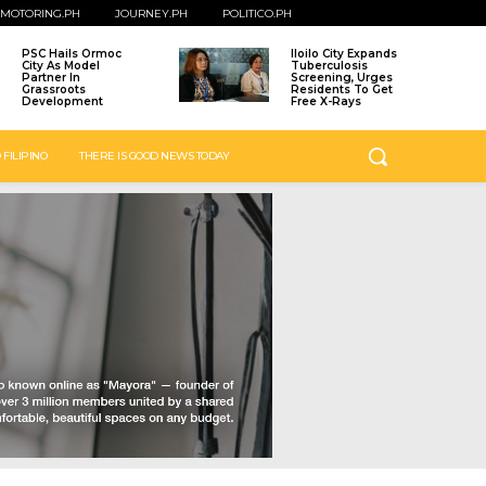
MOTORING.PH
JOURNEY.PH
POLITICO.PH
PSC Hails Ormoc
Iloilo City Expands
City As Model
Tuberculosis
Partner In
Screening, Urges
Grassroots
Residents To Get
Development
Free X-Rays
 FILIPINO
THERE IS GOOD NEWS TODAY