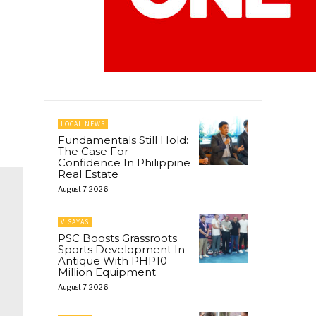
LOCAL NEWS
Fundamentals Still Hold:
The Case For
Confidence In Philippine
Real Estate
August 7, 2026
VISAYAS
PSC Boosts Grassroots
Sports Development In
Antique With PHP10
Million Equipment
August 7, 2026