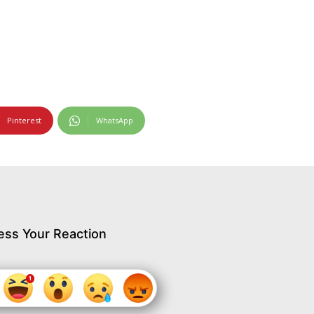
Pinterest
WhatsApp
ess Your Reaction