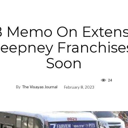
 Memo On Extens
Jeepney Franchise
Soon
24
By
The Visayas Journal
February 8, 2023