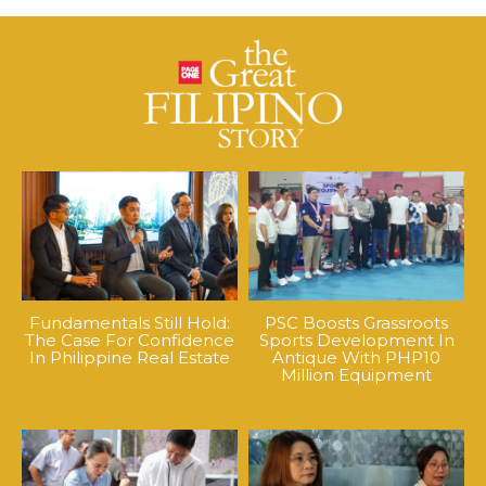
Fundamentals Still Hold:
PSC Boosts Grassroots
The Case For Confidence
Sports Development In
In Philippine Real Estate
Antique With PHP10
Million Equipment