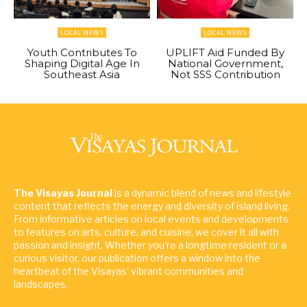
LOCAL NEWS
LOCAL NEWS
Youth Contributes To
UPLIFT Aid Funded By
Shaping Digital Age In
National Government,
Southeast Asia
Not SSS Contribution
The Visayas Journal
is a dynamic blend of news and lifestyle
content that reflects the energy and diversity of island living.
From informative articles on local events and developments
to features on arts, culture, and cuisine, we cover it all with
passion and insight. Whether you're a longtime resident or a
curious visitor, our publication offers a window into the
heartbeat of the Visayas' vibrant communities and
landscapes.