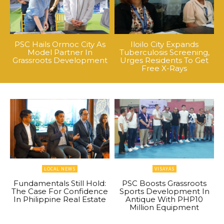
PSC Hails Ormoc City As
Iloilo City Expands
Model Partner In
Tuberculosis Screening,
Grassroots Development
Urges Residents To Get
Free X-Rays
LOCAL NEWS
VISAYAS
Fundamentals Still Hold:
PSC Boosts Grassroots
The Case For Confidence
Sports Development In
In Philippine Real Estate
Antique With PHP10
Million Equipment