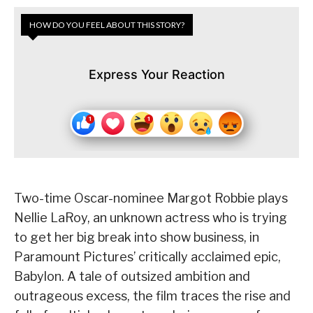
HOW DO YOU FEEL ABOUT THIS STORY?
Express Your Reaction
Two-time Oscar-nominee Margot Robbie plays
Nellie LaRoy, an unknown actress who is trying
to get her big break into show business, in
Paramount Pictures’ critically acclaimed epic,
Babylon. A tale of outsized ambition and
outrageous excess, the film traces the rise and