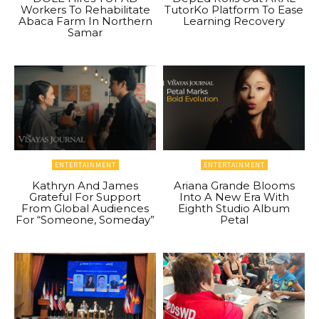
Workers To Rehabilitate
TutorKo Platform To Ease
Abaca Farm In Northern
Learning Recovery
Samar
ENTERTAINMENT
ENTERTAINMENT
Kathryn And James
Ariana Grande Blooms
Grateful For Support
Into A New Era With
From Global Audiences
Eighth Studio Album
For “Someone, Someday”
Petal