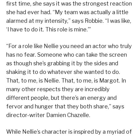
first time, she says it was the strongest reaction
she had ever had. “My team was actually a little
alarmed at my intensity,” says Robbie. “I was like,
‘I have to do it. This role is mine.’”
“For a role like Nellie you need an actor who truly
has no fear. Someone who can take the screen
as though she’s grabbing it by the sides and
shaking it to do whatever she wanted to do.
That, to me, is Nellie. That, to me, is Margot. In
many other respects they are incredibly
different people, but there’s an energy and
fervor and hunger that they both share,” says
director-writer Damien Chazelle.
While Nellie’s character is inspired by a myriad of