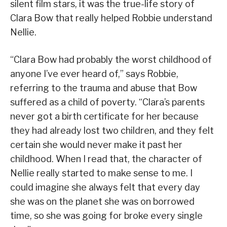
silent film stars, it was the true-life story of
Clara Bow that really helped Robbie understand
Nellie.
“Clara Bow had probably the worst childhood of
anyone I’ve ever heard of,” says Robbie,
referring to the trauma and abuse that Bow
suffered as a child of poverty. “Clara’s parents
never got a birth certificate for her because
they had already lost two children, and they felt
certain she would never make it past her
childhood. When I read that, the character of
Nellie really started to make sense to me. I
could imagine she always felt that every day
she was on the planet she was on borrowed
time, so she was going for broke every single