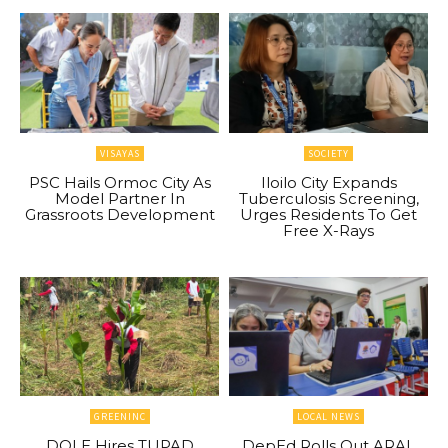
VISAYAS
SOCIETY
PSC Hails Ormoc City As
Iloilo City Expands
Model Partner In
Tuberculosis Screening,
Grassroots Development
Urges Residents To Get
Free X-Rays
GREENINC
LOCAL NEWS
DOLE Hires TUPAD
DepEd Rolls Out ARAL