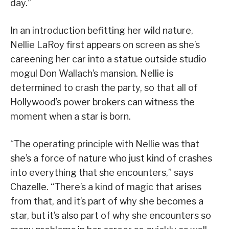
day.”
In an introduction befitting her wild nature,
Nellie LaRoy first appears on screen as she’s
careening her car into a statue outside studio
mogul Don Wallach’s mansion. Nellie is
determined to crash the party, so that all of
Hollywood’s power brokers can witness the
moment when a star is born.
“The operating principle with Nellie was that
she’s a force of nature who just kind of crashes
into everything that she encounters,” says
Chazelle. “There’s a kind of magic that arises
from that, and it’s part of why she becomes a
star, but it’s also part of why she encounters so