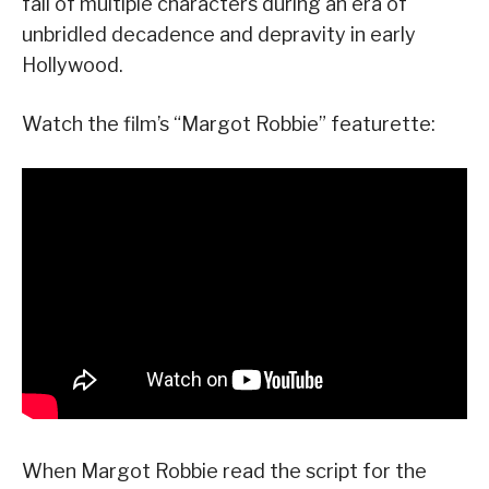
fall of multiple characters during an era of
unbridled decadence and depravity in early
Hollywood.
Watch the film’s “Margot Robbie” featurette:
When Margot Robbie read the script for the