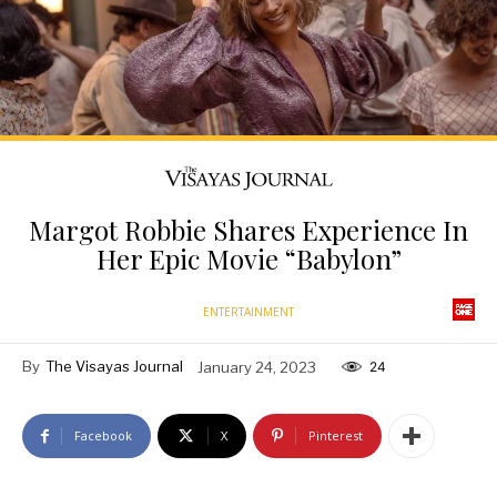
Margot Robbie Shares Experience In
Her Epic Movie “Babylon”
ENTERTAINMENT
By
The Visayas Journal
January 24, 2023
24
Facebook
X
Pinterest