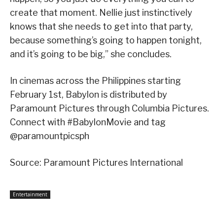
create that moment. Nellie just instinctively
knows that she needs to get into that party,
because something’s going to happen tonight,
and it’s going to be big,” she concludes.
In cinemas across the Philippines starting
February 1st, Babylon is distributed by
Paramount Pictures through Columbia Pictures.
Connect with #BabylonMovie and tag
@paramountpicsph
Source: Paramount Pictures International
Entertainment