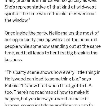
many problems in her career so quickly as well.
She’s representative of that kind of wild-west
spirit of the time where the old rules were out
the window.”
Once inside the party, Nellie makes the most of
her opportunity, mixing with all of the beautiful
people while somehow standing out at the same
time, and it all leads to her first big break in the
business.
“This party scene shows how every little thing in
Hollywood can lead to something big,” says
Robbie. “It’s how I felt when I first got to L.A.
too. There’s no roadmap of how to make it
happen, but you know you need to make it
happen, so you just do everything you can to