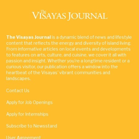
The Visayas Journal
is a dynamic blend of news and lifestyle
content that reflects the energy and diversity of island living.
From informative articles on local events and developments
to features on arts, culture, and cuisine, we cover it all with
passion and insight. Whether you're a longtime resident or a
curious visitor, our publication offers a window into the
heartbeat of the Visayas' vibrant communities and
landscapes.
Contact Us
Apply for Job Openings
Apply for Internships
Subscribe to Newsstand
User Agreement