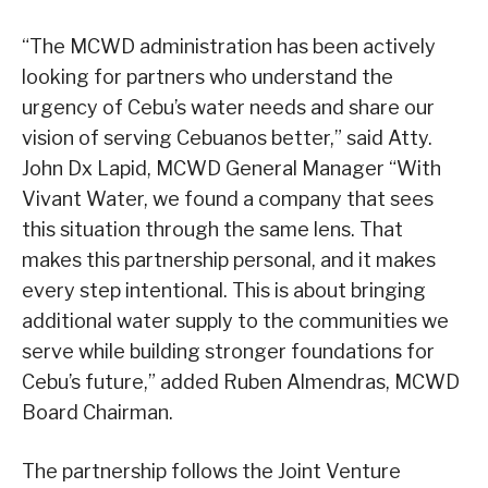
“The MCWD administration has been actively
looking for partners who understand the
urgency of Cebu’s water needs and share our
vision of serving Cebuanos better,” said Atty.
John Dx Lapid, MCWD General Manager “With
Vivant Water, we found a company that sees
this situation through the same lens. That
makes this partnership personal, and it makes
every step intentional. This is about bringing
additional water supply to the communities we
serve while building stronger foundations for
Cebu’s future,” added Ruben Almendras, MCWD
Board Chairman.
The partnership follows the Joint Venture