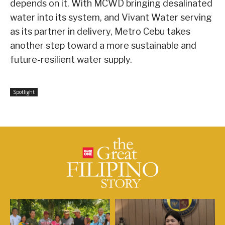
depends on it. With MCWD bringing desalinated
water into its system, and Vivant Water serving
as its partner in delivery, Metro Cebu takes
another step toward a more sustainable and
future-resilient water supply.
Spotlight