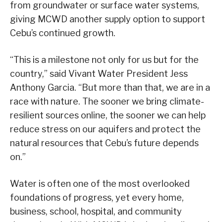
from groundwater or surface water systems,
giving MCWD another supply option to support
Cebu’s continued growth.
“This is a milestone not only for us but for the
country,” said Vivant Water President Jess
Anthony Garcia. “But more than that, we are in a
race with nature. The sooner we bring climate-
resilient sources online, the sooner we can help
reduce stress on our aquifers and protect the
natural resources that Cebu’s future depends
on.”
Water is often one of the most overlooked
foundations of progress, yet every home,
business, school, hospital, and community