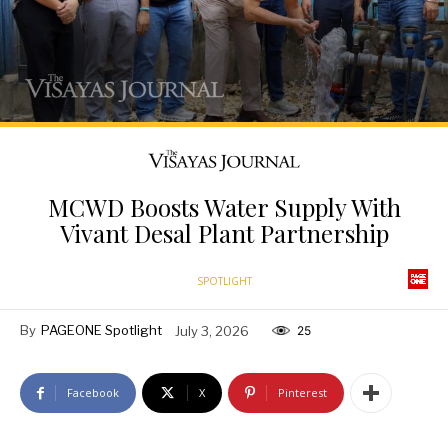
MCWD Boosts Water Supply With
Vivant Desal Plant Partnership
SPOTLIGHT
By
PAGEONE Spotlight
July 3, 2026
25
Facebook
X
Pinterest