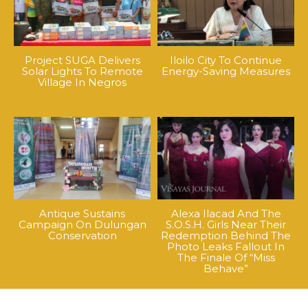
Project SUGA Delivers
Iloilo City To Continue
Solar Lights To Remote
Energy-Saving Measures
Village In Negros
Antique Sustains
Alexa Ilacad And The
Campaign On Dulungan
S.O.S.H. Girls Near Their
Conservation
Redemption Behind The
Photo Leaks Fallout In
The Finale Of “Miss
Behave”