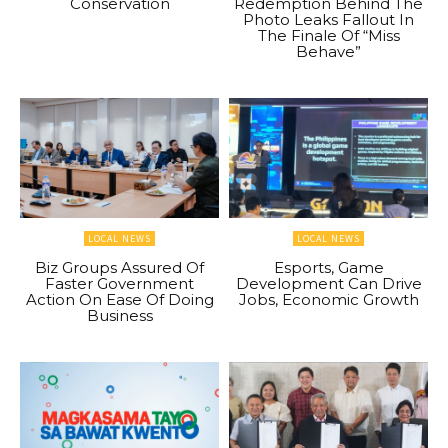
Conservation
Redemption Behind The
Photo Leaks Fallout In
The Finale Of “Miss
Behave”
LOCAL NEWS
LOCAL NEWS
Biz Groups Assured Of
Esports, Game
Faster Government
Development Can Drive
Action On Ease Of Doing
Jobs, Economic Growth
Business