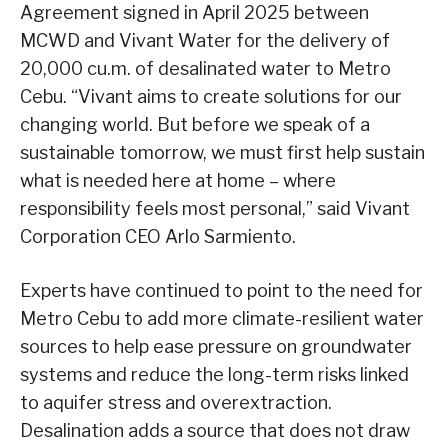
Agreement signed in April 2025 between
MCWD and Vivant Water for the delivery of
20,000 cu.m. of desalinated water to Metro
Cebu. “Vivant aims to create solutions for our
changing world. But before we speak of a
sustainable tomorrow, we must first help sustain
what is needed here at home – where
responsibility feels most personal,” said Vivant
Corporation CEO Arlo Sarmiento.
Experts have continued to point to the need for
Metro Cebu to add more climate-resilient water
sources to help ease pressure on groundwater
systems and reduce the long-term risks linked
to aquifer stress and overextraction.
Desalination adds a source that does not draw