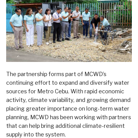
The partnership forms part of MCWD’s
continuing effort to expand and diversify water
sources for Metro Cebu. With rapid economic
activity, climate variability, and growing demand
placing greater importance on long-term water
planning, MCWD has been working with partners
that can help bring additional climate-resilient
supply into the system.