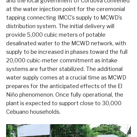
and the local government of Cordova convened
at the water injection point for the ceremonial
tapping connecting IMCC’s supply to MCWD’s
distribution system. The initial delivery will
provide 5,000 cubic meters of potable
desalinated water to the MCWD network, with
supply to be increased in phases toward the full
20,000 cubic-meter commitment as intake
systems are further stabilized. The additional
water supply comes at a crucial time as MCWD
prepares for the anticipated effects of the El
Niño phenomenon. Once fully operational, the
plant is expected to support close to 30,000
Cebuano households.