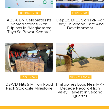
ENTERTAINMENT
LOCAL NEWS
ABS-CBN Celebrates Its
DepEd, DILG Sign IRR For
Shared Stories With
Early Childhood Care And
Filipinos In “Magkasama
Development
Tayo Sa Bawat Kwento”
LOCAL NEWS
BUSINESS TODAY
DSWD Hits 5 Million Food
Philippines Logs Nearly 4-
Pack Stockpile Milestone
Decade Record-High
Palay Harvest In Second
Quarter