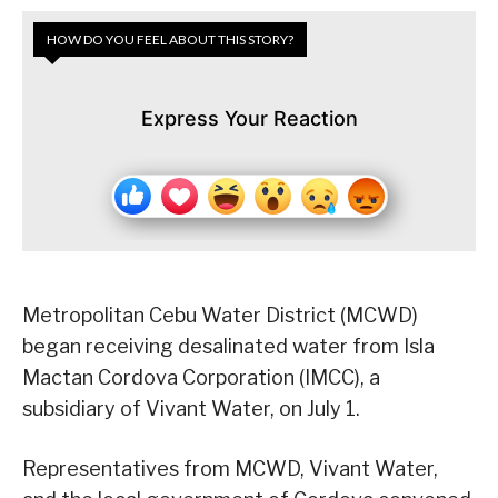
HOW DO YOU FEEL ABOUT THIS STORY?
Express Your Reaction
Metropolitan Cebu Water District (MCWD)
began receiving desalinated water from Isla
Mactan Cordova Corporation (IMCC), a
subsidiary of Vivant Water, on July 1.
Representatives from MCWD, Vivant Water,