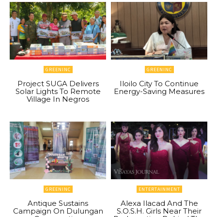
GREENINC
GREENINC
Project SUGA Delivers
Iloilo City To Continue
Solar Lights To Remote
Energy-Saving Measures
Village In Negros
GREENINC
ENTERTAINMENT
Antique Sustains
Alexa Ilacad And The
Campaign On Dulungan
S.O.S.H. Girls Near Their