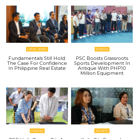
LOCAL NEWS
VISAYAS
Fundamentals Still Hold:
PSC Boosts Grassroots
The Case For Confidence
Sports Development In
In Philippine Real Estate
Antique With PHP10
Million Equipment
VISAYAS
SOCIETY