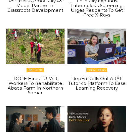
PSC Hails Ormoc City As
Iloilo City Expands
Model Partner In
Tuberculosis Screening,
Grassroots Development
Urges Residents To Get
Free X-Rays
GREENINC
LOCAL NEWS
DOLE Hires TUPAD
DepEd Rolls Out ARAL
Workers To Rehabilitate
TutorKo Platform To Ease
Abaca Farm In Northern
Learning Recovery
Samar