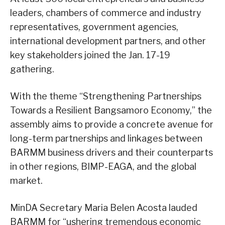
leaders, chambers of commerce and industry
representatives, government agencies,
international development partners, and other
key stakeholders joined the Jan. 17-19
gathering.
With the theme “Strengthening Partnerships
Towards a Resilient Bangsamoro Economy,” the
assembly aims to provide a concrete avenue for
long-term partnerships and linkages between
BARMM business drivers and their counterparts
in other regions, BIMP-EAGA, and the global
market.
MinDA Secretary Maria Belen Acosta lauded
BARMM for “ushering tremendous economic