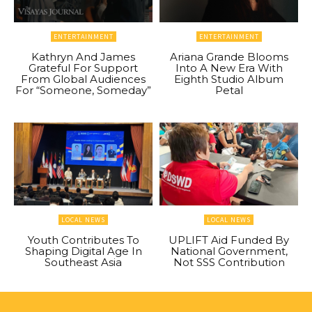
ENTERTAINMENT
ENTERTAINMENT
Kathryn And James
Ariana Grande Blooms
Grateful For Support
Into A New Era With
From Global Audiences
Eighth Studio Album
For “Someone, Someday”
Petal
LOCAL NEWS
LOCAL NEWS
Youth Contributes To
UPLIFT Aid Funded By
Shaping Digital Age In
National Government,
Southeast Asia
Not SSS Contribution