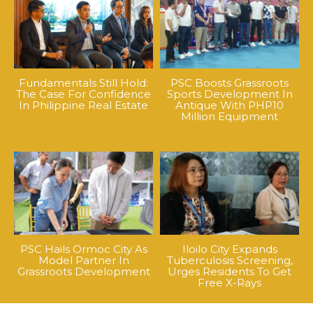
Fundamentals Still Hold:
PSC Boosts Grassroots
The Case For Confidence
Sports Development In
In Philippine Real Estate
Antique With PHP10
Million Equipment
PSC Hails Ormoc City As
Iloilo City Expands
Model Partner In
Tuberculosis Screening,
Grassroots Development
Urges Residents To Get
Free X-Rays