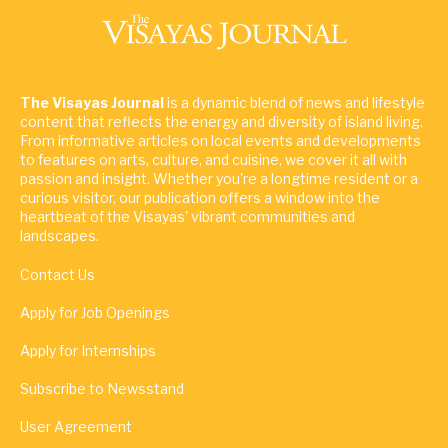
The Visayas Journal
is a dynamic blend of news and lifestyle
content that reflects the energy and diversity of island living.
From informative articles on local events and developments
to features on arts, culture, and cuisine, we cover it all with
passion and insight. Whether you're a longtime resident or a
curious visitor, our publication offers a window into the
heartbeat of the Visayas' vibrant communities and
landscapes.
Contact Us
Apply for Job Openings
Apply for Internships
Subscribe to Newsstand
User Agreement