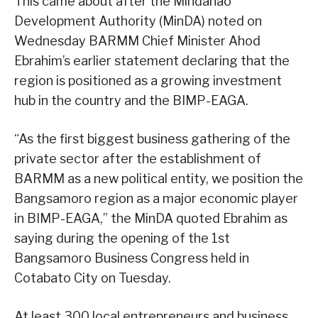
This came about after the Mindanao
Development Authority (MinDA) noted on
Wednesday BARMM Chief Minister Ahod
Ebrahim’s earlier statement declaring that the
region is positioned as a growing investment
hub in the country and the BIMP-EAGA.
“As the first biggest business gathering of the
private sector after the establishment of
BARMM as a new political entity, we position the
Bangsamoro region as a major economic player
in BIMP-EAGA,” the MinDA quoted Ebrahim as
saying during the opening of the 1st
Bangsamoro Business Congress held in
Cotabato City on Tuesday.
At least 300 local entrepreneurs and business