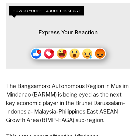
HOW DO YOU FEEL ABOUT THIS STORY?
Express Your Reaction
The Bangsamoro Autonomous Region in Muslim
Mindanao (BARMM) is being eyed as the next
key economic player in the Brunei Darussalam-
Indonesia- Malaysia-Philippines East ASEAN
Growth Area (BIMP-EAGA) sub-region.