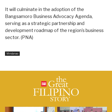
It will culminate in the adoption of the
Bangsamoro Business Advocacy Agenda,
serving as a strategic partnership and
development roadmap of the region’s business
sector. (PNA)
Mindanao