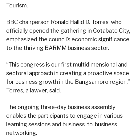
Tourism.
BBC chairperson Ronald Hallid D. Torres, who
officially opened the gathering in Cotabato City,
emphasized the council’s economic significance
to the thriving BARMM business sector.
“This congress is our first multidimensional and
sectoral approach in creating a proactive space
for business growth in the Bangsamoro region,”
Torres, a lawyer, said.
The ongoing three-day business assembly
enables the participants to engage in various
learning sessions and business-to-business
networking.