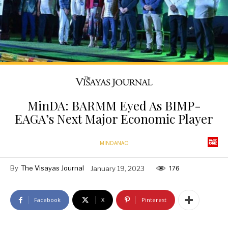
MinDA: BARMM Eyed As BIMP-
EAGA’s Next Major Economic Player
MINDANAO
By
The Visayas Journal
January 19, 2023
176
Facebook
X
Pinterest