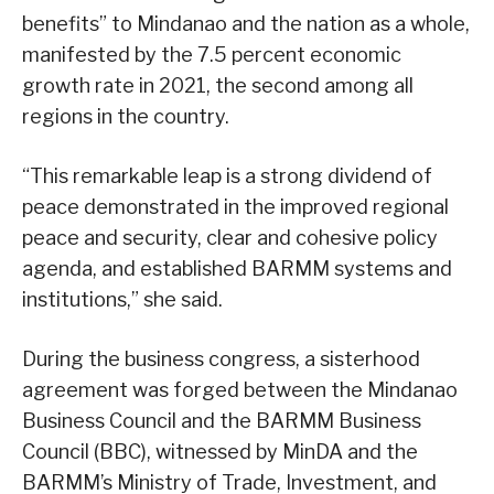
benefits” to Mindanao and the nation as a whole,
manifested by the 7.5 percent economic
growth rate in 2021, the second among all
regions in the country.
“This remarkable leap is a strong dividend of
peace demonstrated in the improved regional
peace and security, clear and cohesive policy
agenda, and established BARMM systems and
institutions,” she said.
During the business congress, a sisterhood
agreement was forged between the Mindanao
Business Council and the BARMM Business
Council (BBC), witnessed by MinDA and the
BARMM’s Ministry of Trade, Investment, and