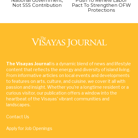
National Government,
Push To Renew Labor
Not SSS Contribution
Pact To Strengthen OFW
Protections
The Visayas Journal
is a dynamic blend of news and lifestyle
content that reflects the energy and diversity of island living.
From informative articles on local events and developments
to features on arts, culture, and cuisine, we cover it all with
passion and insight. Whether you're a longtime resident or a
curious visitor, our publication offers a window into the
heartbeat of the Visayas' vibrant communities and
landscapes.
Contact Us
Apply for Job Openings