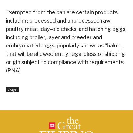
Exempted from the ban are certain products,
including processed and unprocessed raw
poultry meat, day-old chicks, and hatching eggs,
including broiler, layer and breeder and
embryonated eggs, popularly known as “balut”,
that will be allowed entry regardless of shipping
origin subject to compliance with requirements.
(PNA)
Visayas