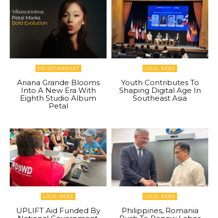
ENTERTAINMENT
LOCAL NEWS
Ariana Grande Blooms
Youth Contributes To
Into A New Era With
Shaping Digital Age In
Eighth Studio Album
Southeast Asia
Petal
LOCAL NEWS
LOCAL NEWS
UPLIFT Aid Funded By
Philippines, Romania