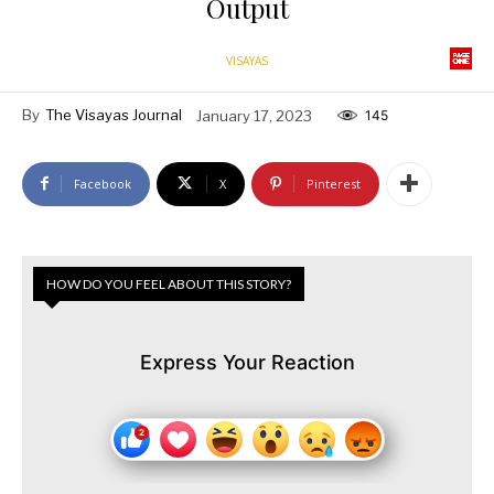
Output
VISAYAS
By
The Visayas Journal
January 17, 2023
145
Facebook
X
Pinterest
HOW DO YOU FEEL ABOUT THIS STORY?
Express Your Reaction