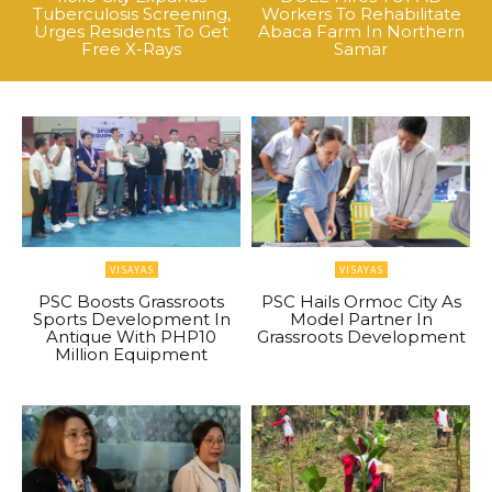
Tuberculosis Screening,
Workers To Rehabilitate
Urges Residents To Get
Abaca Farm In Northern
Free X-Rays
Samar
VISAYAS
VISAYAS
PSC Boosts Grassroots
PSC Hails Ormoc City As
Sports Development In
Model Partner In
Antique With PHP10
Grassroots Development
Million Equipment