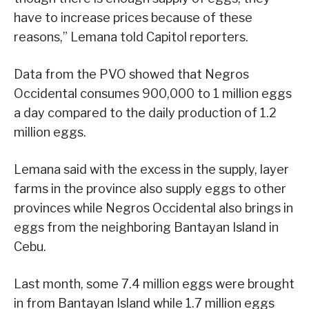
have to increase prices because of these
reasons,” Lemana told Capitol reporters.
Data from the PVO showed that Negros
Occidental consumes 900,000 to 1 million eggs
a day compared to the daily production of 1.2
million eggs.
Lemana said with the excess in the supply, layer
farms in the province also supply eggs to other
provinces while Negros Occidental also brings in
eggs from the neighboring Bantayan Island in
Cebu.
Last month, some 7.4 million eggs were brought
in from Bantayan Island while 1.7 million eggs