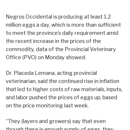
Negros Occidental is producing at least 1.2
million eggs a day, which is more than sufficient
to meet the province’s daily requirement amid
the recent increase in the prices of the
commodity, data of the Provincial Veterinary
Office (PVO) on Monday showed.
Dr. Placeda Lemana, acting provincial
veterinarian, said the continued rise in inflation
that led to higher costs of raw materials, inputs,
and labor pushed the prices of eggs up, based
on the price monitoring last week.
“They (layers and growers) say that even
though there is enough supply of eggs, they