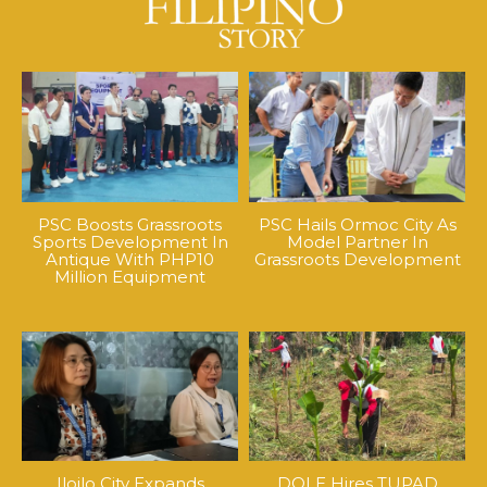
PSC Boosts Grassroots
PSC Hails Ormoc City As
Sports Development In
Model Partner In
Antique With PHP10
Grassroots Development
Million Equipment
Iloilo City Expands
DOLE Hires TUPAD