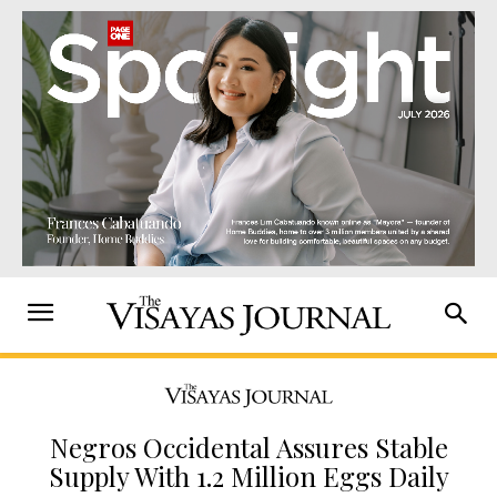
Negros Occidental Assures Stable
Supply With 1.2 Million Eggs Daily