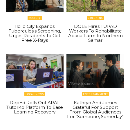
SOCIETY
GREENINC
Iloilo City Expands
DOLE Hires TUPAD
Tuberculosis Screening,
Workers To Rehabilitate
Urges Residents To Get
Abaca Farm In Northern
Free X-Rays
Samar
LOCAL NEWS
ENTERTAINMENT
DepEd Rolls Out ARAL
Kathryn And James
TutorKo Platform To Ease
Grateful For Support
Learning Recovery
From Global Audiences
For “Someone, Someday”