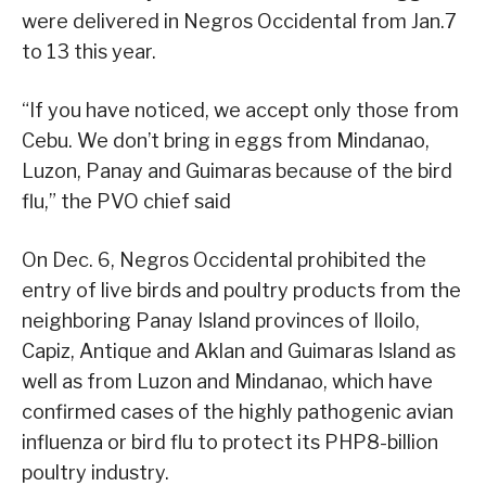
were delivered in Negros Occidental from Jan.7
to 13 this year.
“If you have noticed, we accept only those from
Cebu. We don’t bring in eggs from Mindanao,
Luzon, Panay and Guimaras because of the bird
flu,” the PVO chief said
On Dec. 6, Negros Occidental prohibited the
entry of live birds and poultry products from the
neighboring Panay Island provinces of Iloilo,
Capiz, Antique and Aklan and Guimaras Island as
well as from Luzon and Mindanao, which have
confirmed cases of the highly pathogenic avian
influenza or bird flu to protect its PHP8-billion
poultry industry.