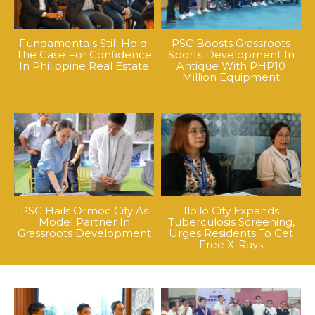
Fundamentals Still Hold:
PSC Boosts Grassroots
The Case For Confidence
Sports Development In
In Philippine Real Estate
Antique With PHP10
Million Equipment
PSC Hails Ormoc City As
Iloilo City Expands
Model Partner In
Tuberculosis Screening,
Grassroots Development
Urges Residents To Get
Free X-Rays