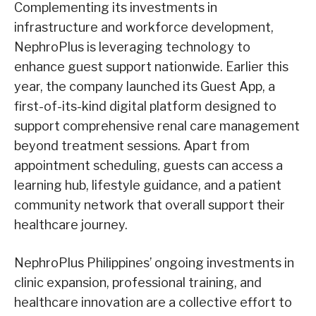
Complementing its investments in
infrastructure and workforce development,
NephroPlus is leveraging technology to
enhance guest support nationwide. Earlier this
year, the company launched its Guest App, a
first-of-its-kind digital platform designed to
support comprehensive renal care management
beyond treatment sessions. Apart from
appointment scheduling, guests can access a
learning hub, lifestyle guidance, and a patient
community network that overall support their
healthcare journey.
NephroPlus Philippines’ ongoing investments in
clinic expansion, professional training, and
healthcare innovation are a collective effort to