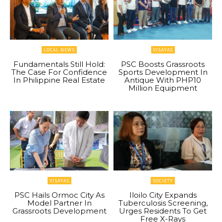
LOCAL NEWS
VISAYAS
Fundamentals Still Hold:
PSC Boosts Grassroots
The Case For Confidence
Sports Development In
In Philippine Real Estate
Antique With PHP10
Million Equipment
VISAYAS
SOCIETY
PSC Hails Ormoc City As
Iloilo City Expands
Model Partner In
Tuberculosis Screening,
Grassroots Development
Urges Residents To Get
Free X-Rays