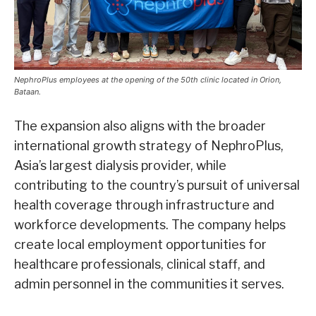
NephroPlus employees at the opening of the 50th clinic located in Orion,
Bataan.
The expansion also aligns with the broader
international growth strategy of NephroPlus,
Asia’s largest dialysis provider, while
contributing to the country’s pursuit of universal
health coverage through infrastructure and
workforce developments. The company helps
create local employment opportunities for
healthcare professionals, clinical staff, and
admin personnel in the communities it serves.