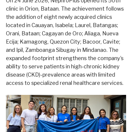
On 24 June 2026, NephroPlus opened its 50th
clinic in Orion, Bataan. The achievement follows
the addition of eight newly acquired clinics
located in Cauayan, Isabela; Laurel, Batangas;
Orani, Bataan; Cagayan de Oro; Aliaga, Nueva
Ecija; Kamagong, Quezon City; Bacoor, Cavite;
and Ipil, Zamboanga Sibugay in Mindanao. The
expanded footprint strengthens the company’s
ability to serve patients in high-chronic kidney
disease (CKD)-prevalence areas with limited
access to specialized renal healthcare services.