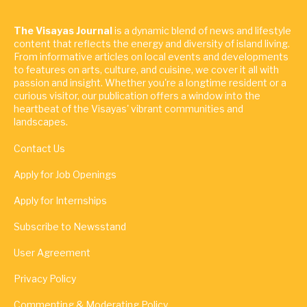
The Visayas Journal
is a dynamic blend of news and lifestyle
content that reflects the energy and diversity of island living.
From informative articles on local events and developments
to features on arts, culture, and cuisine, we cover it all with
passion and insight. Whether you're a longtime resident or a
curious visitor, our publication offers a window into the
heartbeat of the Visayas' vibrant communities and
landscapes.
Contact Us
Apply for Job Openings
Apply for Internships
Subscribe to Newsstand
User Agreement
Privacy Policy
Commenting & Moderating Policy