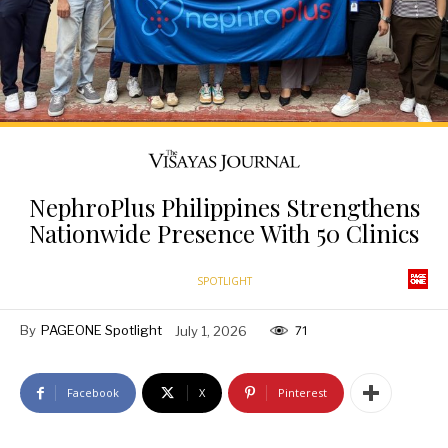
NephroPlus Philippines Strengthens
Nationwide Presence With 50 Clinics
SPOTLIGHT
By
PAGEONE Spotlight
July 1, 2026
71
Facebook
X
Pinterest