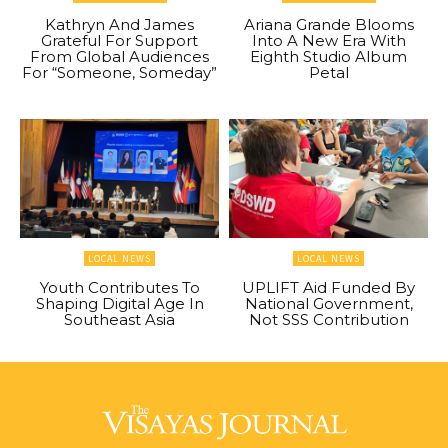
Kathryn And James
Ariana Grande Blooms
Grateful For Support
Into A New Era With
From Global Audiences
Eighth Studio Album
For “Someone, Someday”
Petal
LOCAL NEWS
LOCAL NEWS
Youth Contributes To
UPLIFT Aid Funded By
Shaping Digital Age In
National Government,
Southeast Asia
Not SSS Contribution