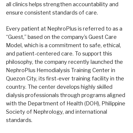
all clinics helps strengthen accountability and
ensure consistent standards of care.
Every patient at NephroPlus is referred to as a
“Guest,” based on the company’s Guest Care
Model, which is a commitment to safe, ethical,
and patient-centered care. To support this
philosophy, the company recently launched the
NephroPlus Hemodialysis Training Center in
Quezon City, its first-ever training facility in the
country. The center develops highly skilled
dialysis professionals through programs aligned
with the Department of Health (DOH), Philippine
Society of Nephrology, and international
standards.