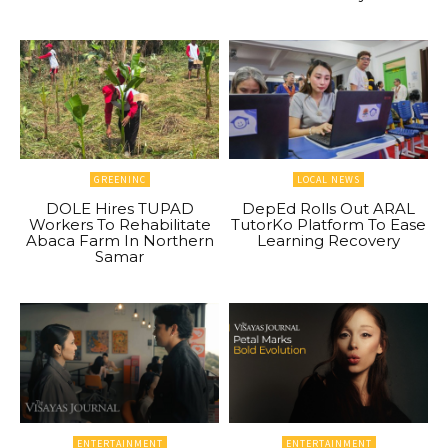
GREENINC
LOCAL NEWS
DOLE Hires TUPAD
DepEd Rolls Out ARAL
Workers To Rehabilitate
TutorKo Platform To Ease
Abaca Farm In Northern
Learning Recovery
Samar
ENTERTAINMENT
ENTERTAINMENT