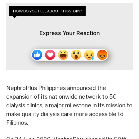
HOW DO YOU FEEL ABOUT THIS STORY?
Express Your Reaction
NephroPlus Philippines announced the
expansion of its nationwide network to 50
dialysis clinics, a major milestone in its mission to
make quality dialysis care more accessible to
Filipinos.