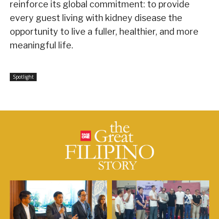
reinforce its global commitment: to provide
every guest living with kidney disease the
opportunity to live a fuller, healthier, and more
meaningful life.
Spotlight