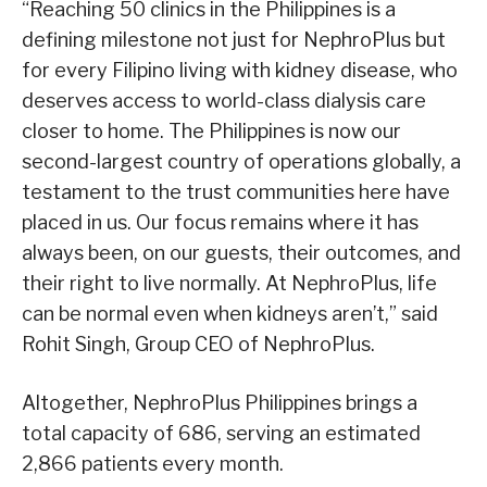
“Reaching 50 clinics in the Philippines is a
defining milestone not just for NephroPlus but
for every Filipino living with kidney disease, who
deserves access to world-class dialysis care
closer to home. The Philippines is now our
second-largest country of operations globally, a
testament to the trust communities here have
placed in us. Our focus remains where it has
always been, on our guests, their outcomes, and
their right to live normally. At NephroPlus, life
can be normal even when kidneys aren’t,” said
Rohit Singh, Group CEO of NephroPlus.
Altogether, NephroPlus Philippines brings a
total capacity of 686, serving an estimated
2,866 patients every month.