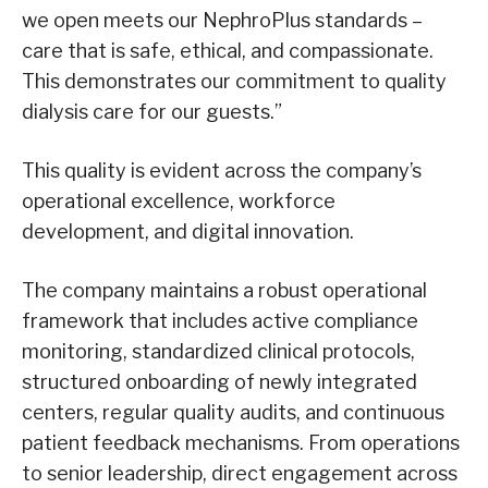
we open meets our NephroPlus standards –
care that is safe, ethical, and compassionate.
This demonstrates our commitment to quality
dialysis care for our guests.”
This quality is evident across the company’s
operational excellence, workforce
development, and digital innovation.
The company maintains a robust operational
framework that includes active compliance
monitoring, standardized clinical protocols,
structured onboarding of newly integrated
centers, regular quality audits, and continuous
patient feedback mechanisms. From operations
to senior leadership, direct engagement across