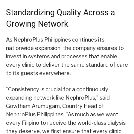
Standardizing Quality Across a
Growing Network
As NephroPlus Philippines continues its
nationwide expansion, the company ensures to
invest in systems and processes that enable
every clinic to deliver the same standard of care
to its guests everywhere.
“Consistency is crucial for a continuously
expanding network like NephroPlus,” said
Gowtham Arumugam, Country Head of
NephroPlus Philippines. “As much as we want
every Filipino to receive the world-class dialysis
they deserve, we first ensure that every clinic