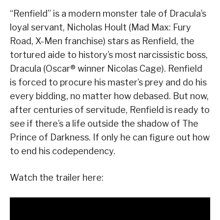
“Renfield” is a modern monster tale of Dracula’s
loyal servant, Nicholas Hoult (Mad Max: Fury
Road, X-Men franchise) stars as Renfield, the
tortured aide to history’s most narcissistic boss,
Dracula (Oscar® winner Nicolas Cage). Renfield
is forced to procure his master’s prey and do his
every bidding, no matter how debased. But now,
after centuries of servitude, Renfield is ready to
see if there’s a life outside the shadow of The
Prince of Darkness. If only he can figure out how
to end his codependency.
Watch the trailer here: