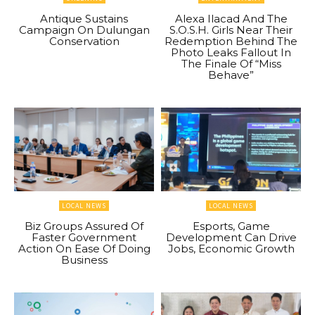
Antique Sustains
Alexa Ilacad And The
Campaign On Dulungan
S.O.S.H. Girls Near Their
Conservation
Redemption Behind The
Photo Leaks Fallout In
The Finale Of “Miss
Behave”
LOCAL NEWS
LOCAL NEWS
Biz Groups Assured Of
Esports, Game
Faster Government
Development Can Drive
Action On Ease Of Doing
Jobs, Economic Growth
Business