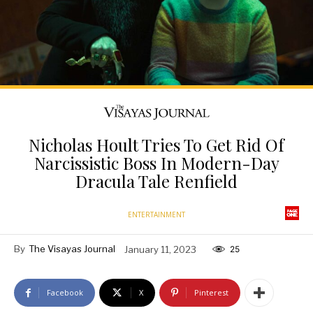
Nicholas Hoult Tries To Get Rid Of
Narcissistic Boss In Modern-Day
Dracula Tale Renfield
ENTERTAINMENT
By
The Visayas Journal
January 11, 2023
25
Facebook
X
Pinterest