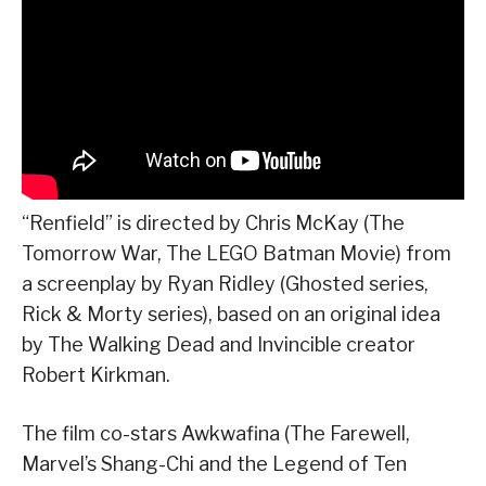
“Renfield” is directed by Chris McKay (The
Tomorrow War, The LEGO Batman Movie) from
a screenplay by Ryan Ridley (Ghosted series,
Rick & Morty series), based on an original idea
by The Walking Dead and Invincible creator
Robert Kirkman.
The film co-stars Awkwafina (The Farewell,
Marvel’s Shang-Chi and the Legend of Ten