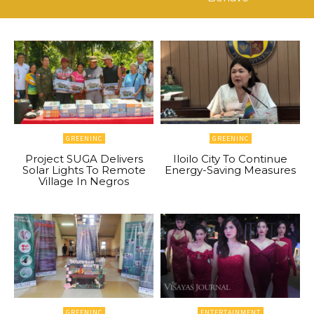
GREENINC
GREENINC
Project SUGA Delivers
Iloilo City To Continue
Solar Lights To Remote
Energy-Saving Measures
Village In Negros
GREENINC
ENTERTAINMENT