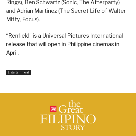
Rings), Ben Schwartz (Sonic, The Afterparty)
and Adrian Martinez (The Secret Life of Walter
Mitty, Focus).
“Renfield” is a Universal Pictures International
release that will open in Philippine cinemas in
April.
Entertainment