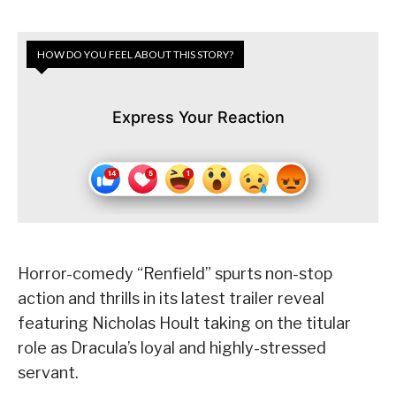
HOW DO YOU FEEL ABOUT THIS STORY?
Express Your Reaction
Horror-comedy “Renfield” spurts non-stop
action and thrills in its latest trailer reveal
featuring Nicholas Hoult taking on the titular
role as Dracula’s loyal and highly-stressed
servant.