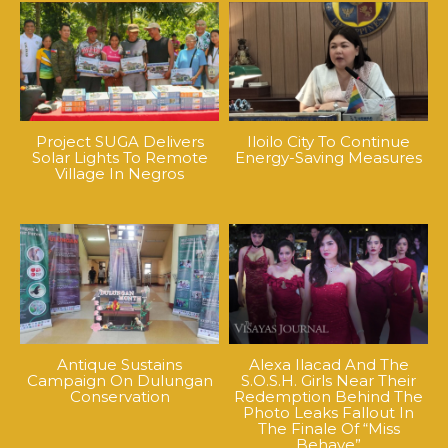
Project SUGA Delivers
Iloilo City To Continue
Solar Lights To Remote
Energy-Saving Measures
Village In Negros
Antique Sustains
Alexa Ilacad And The
Campaign On Dulungan
S.O.S.H. Girls Near Their
Conservation
Redemption Behind The
Photo Leaks Fallout In
The Finale Of “Miss
Behave”