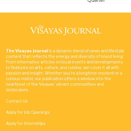
Quarter
The Visayas Journal
is a dynamic blend of news and lifestyle
content that reflects the energy and diversity of island living.
From informative articles on local events and developments
to features on arts, culture, and cuisine, we cover it all with
passion and insight. Whether you're a longtime resident or a
curious visitor, our publication offers a window into the
heartbeat of the Visayas' vibrant communities and
landscapes.
Contact Us
Apply for Job Openings
Apply for Internships