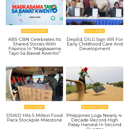
ENTERTAINMENT
LOCAL NEWS
ABS-CBN Celebrates Its
DepEd, DILG Sign IRR For
Shared Stories With
Early Childhood Care And
Filipinos In “Magkasama
Development
Tayo Sa Bawat Kwento”
LOCAL NEWS
BUSINESS TODAY
DSWD Hits 5 Million Food
Philippines Logs Nearly 4-
Pack Stockpile Milestone
Decade Record-High
Palay Harvest In Second