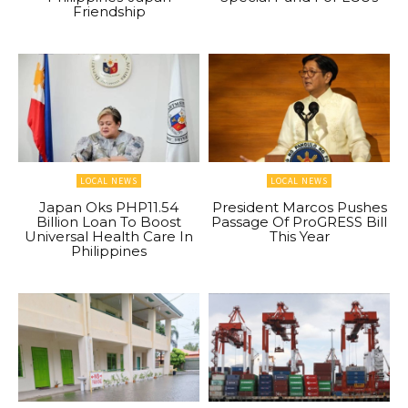
Friendship
LOCAL NEWS
LOCAL NEWS
Japan Oks PHP11.54
President Marcos Pushes
Billion Loan To Boost
Passage Of ProGRESS Bill
Universal Health Care In
This Year
Philippines