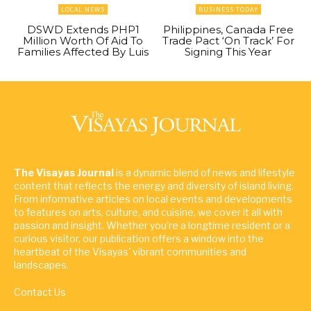
LOCAL NEWS
BUSINESS TODAY
DSWD Extends PHP1
Philippines, Canada Free
Million Worth Of Aid To
Trade Pact ‘On Track’ For
Families Affected By Luis
Signing This Year
The Visayas Journal
is a dynamic blend of news and lifestyle
content that reflects the energy and diversity of island living.
From informative articles on local events and developments
to features on arts, culture, and cuisine, we cover it all with
passion and insight. Whether you're a longtime resident or a
curious visitor, our publication offers a window into the
heartbeat of the Visayas' vibrant communities and
landscapes.
Contact Us