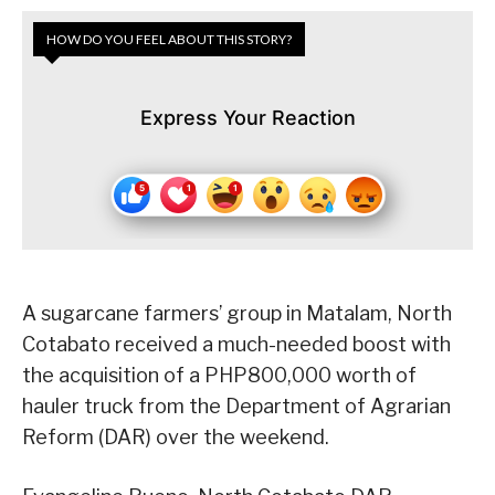
HOW DO YOU FEEL ABOUT THIS STORY?
Express Your Reaction
A sugarcane farmers’ group in Matalam, North
Cotabato received a much-needed boost with
the acquisition of a PHP800,000 worth of
hauler truck from the Department of Agrarian
Reform (DAR) over the weekend.