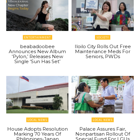
ENTERTAINMENT
SOCIETY
beabadoobee
Iloilo City Rolls Out Free
Announces New Album
Maintenance Meds For
‘Pylon,’ Releases New
Seniors, PWDs
Single ‘Sun Has Set’
LOCAL NEWS
LOCAL NEWS
House Adopts Resolution
Palace Assures Fair,
Marking 70 Years Of
Nonpartisan Rollout Of
Philippines-Japan
Special Fund For LGUs