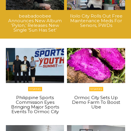
beabadoobee
Iloilo City Rolls Out Free
Announces New Album
Maintenance Meds For
‘Pylon,’ Releases New
Seniors, PWDs
Single ‘Sun Has Set’
VISAYAS
VISAYAS
Philippine Sports
Ormoc City Sets Up
Commission Eyes
Demo Farm To Boost
Bringing Major Sports
Ube
Events To Ormoc City