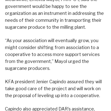
government would be happy to see the
organization as an instrument in addressing the
needs of their community in transporting their
sugarcane produce to the milling plant.
“As your association will eventually grow, you
might consider shifting from association to a
cooperative to access more support services
from the government,” Mayol urged the
sugarcane producers.
KFA president Jenier Capindo assured they will
take good care of the project and will work on
the proposal of leveling up into a cooperative.
Capindo also appreciated DAR’s assistance,