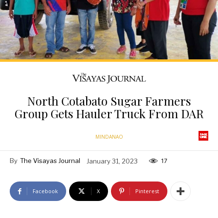
North Cotabato Sugar Farmers
Group Gets Hauler Truck From DAR
MINDANAO
By
The Visayas Journal
January 31, 2023
17
Facebook
X
Pinterest