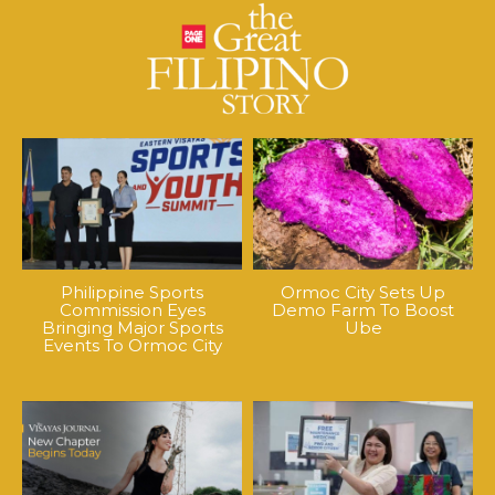
Philippine Sports
Ormoc City Sets Up
Commission Eyes
Demo Farm To Boost
Bringing Major Sports
Ube
Events To Ormoc City