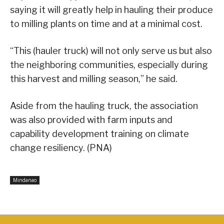
saying it will greatly help in hauling their produce
to milling plants on time and at a minimal cost.
“This (hauler truck) will not only serve us but also
the neighboring communities, especially during
this harvest and milling season,” he said.
Aside from the hauling truck, the association
was also provided with farm inputs and
capability development training on climate
change resiliency. (PNA)
Mindanao