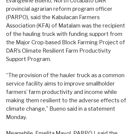
Evangeline Bueno, North Cotabato DAR
provincial agrarian reform program officer
(PARPO), said the Kabulacan Farmers
Association (KFA) of Matalam was the recipient
of the hauling truck with funding support from
the Major Crop-based Block Farming Project of
DAR’s Climate Resilient Farm Productivity
Support Program.
“The provision of the hauler truck as a common
service facility aims to improve smallholder
farmers’ farm productivity and income while
making them resilient to the adverse effects of
climate change,” Bueno said in a statement
Monday.
Meanwhile, Emelita Mayol, PARPO I, said the