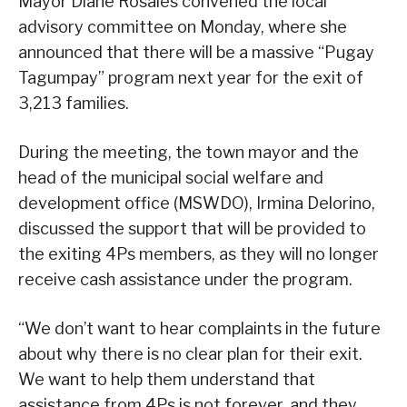
Mayor Diane Rosales convened the local
advisory committee on Monday, where she
announced that there will be a massive “Pugay
Tagumpay” program next year for the exit of
3,213 families.
During the meeting, the town mayor and the
head of the municipal social welfare and
development office (MSWDO), Irmina Delorino,
discussed the support that will be provided to
the exiting 4Ps members, as they will no longer
receive cash assistance under the program.
“We don’t want to hear complaints in the future
about why there is no clear plan for their exit.
We want to help them understand that
assistance from 4Ps is not forever, and they