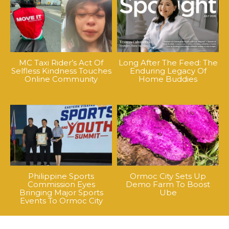
MC Taxi Rider’s Act Of
Long After The Feed: The
Selfless Kindness Touches
Enduring Legacy Of
Online Community
Home Buddies
Philippine Sports
Ormoc City Sets Up
Commission Eyes
Demo Farm To Boost
Bringing Major Sports
Ube
Events To Ormoc City