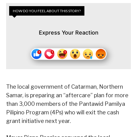
HOW DO YOU FEEL ABOUT THIS STORY?
Express Your Reaction
The local government of Catarman, Northern
Samar, is preparing an “aftercare” plan for more
than 3,000 members of the Pantawid Pamilya
Pilipino Program (4Ps) who will exit the cash
grant initiative next year.