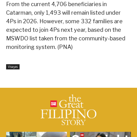
From the current 4,706 beneficiaries in
Catarman, only 1,493 will remain listed under
4Ps in 2026. However, some 332 families are
expected to join 4Ps next year, based on the
MSWDO list taken from the community-based
monitoring system. (PNA)
Visayas