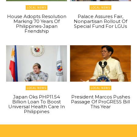
LOCAL NEWS
LOCAL NEWS
House Adopts Resolution
Palace Assures Fair,
Marking 70 Years Of
Nonpartisan Rollout Of
Philippines-Japan
Special Fund For LGUs
Friendship
LOCAL NEWS
LOCAL NEWS
Japan Oks PHP11.54
President Marcos Pushes
Billion Loan To Boost
Passage Of ProGRESS Bill
Universal Health Care In
This Year
Philippines