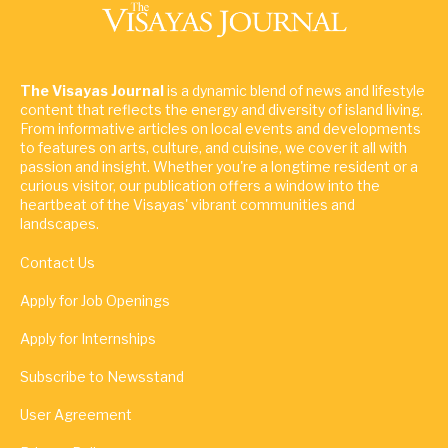
The Visayas Journal
is a dynamic blend of news and lifestyle
content that reflects the energy and diversity of island living.
From informative articles on local events and developments
to features on arts, culture, and cuisine, we cover it all with
passion and insight. Whether you're a longtime resident or a
curious visitor, our publication offers a window into the
heartbeat of the Visayas' vibrant communities and
landscapes.
Contact Us
Apply for Job Openings
Apply for Internships
Subscribe to Newsstand
User Agreement