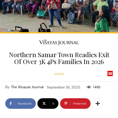
Northern Samar Town Readies Exit
Of Over 3K 4Ps Families In 2026
VISAYAS
By
The Visayas Journal
September 16, 2025
1465
Facebook
X
Pinterest