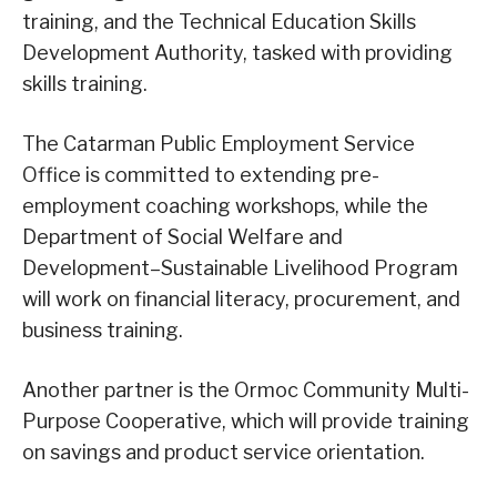
training, and the Technical Education Skills
Development Authority, tasked with providing
skills training.
The Catarman Public Employment Service
Office is committed to extending pre-
employment coaching workshops, while the
Department of Social Welfare and
Development–Sustainable Livelihood Program
will work on financial literacy, procurement, and
business training.
Another partner is the Ormoc Community Multi-
Purpose Cooperative, which will provide training
on savings and product service orientation.