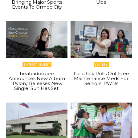
Bringing Major Sports
Ube
Events To Ormoc City
ENTERTAINMENT
SOCIETY
beabadoobee
Iloilo City Rolls Out Free
Announces New Album
Maintenance Meds For
‘Pylon,’ Releases New
Seniors, PWDs
Single ‘Sun Has Set’