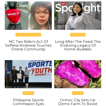
THE GOOD FILIPINO
SPOTLIGHT
MC Taxi Rider’s Act Of
Long After The Feed: The
Selfless Kindness Touches
Enduring Legacy Of
Online Community
Home Buddies
VISAYAS
VISAYAS
Philippine Sports
Ormoc City Sets Up
Commission Eyes
Demo Farm To Boost