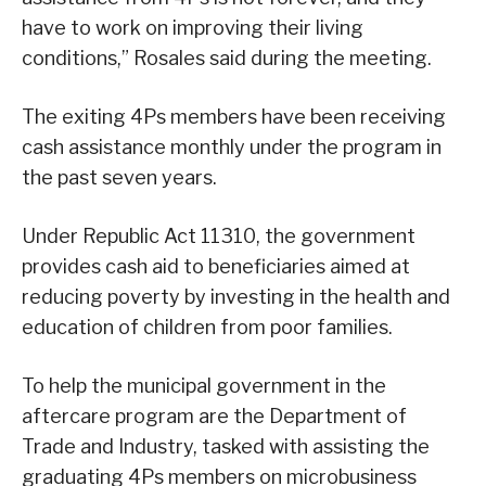
have to work on improving their living
conditions,” Rosales said during the meeting.
The exiting 4Ps members have been receiving
cash assistance monthly under the program in
the past seven years.
Under Republic Act 11310, the government
provides cash aid to beneficiaries aimed at
reducing poverty by investing in the health and
education of children from poor families.
To help the municipal government in the
aftercare program are the Department of
Trade and Industry, tasked with assisting the
graduating 4Ps members on microbusiness