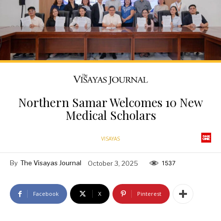
Northern Samar Welcomes 10 New
Medical Scholars
VISAYAS
By
The Visayas Journal
October 3, 2025
1537
Facebook
X
Pinterest