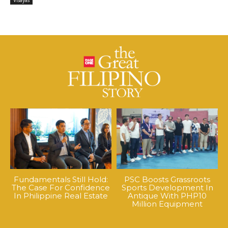
Visayas
Fundamentals Still Hold:
PSC Boosts Grassroots
The Case For Confidence
Sports Development In
In Philippine Real Estate
Antique With PHP10
Million Equipment