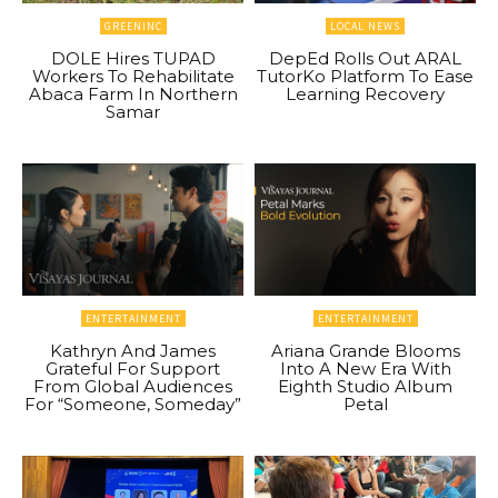
GREENINC
LOCAL NEWS
DOLE Hires TUPAD
DepEd Rolls Out ARAL
Workers To Rehabilitate
TutorKo Platform To Ease
Abaca Farm In Northern
Learning Recovery
Samar
ENTERTAINMENT
ENTERTAINMENT
Kathryn And James
Ariana Grande Blooms
Grateful For Support
Into A New Era With
From Global Audiences
Eighth Studio Album
For “Someone, Someday”
Petal