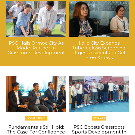
PSC Hails Ormoc City As
Iloilo City Expands
Model Partner In
Tuberculosis Screening,
Grassroots Development
Urges Residents To Get
Free X-Rays
LOCAL NEWS
VISAYAS
Fundamentals Still Hold:
PSC Boosts Grassroots
The Case For Confidence
Sports Development In