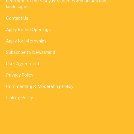
heartbeat of the Visayas' vibrant communities and
landscapes.
Contact Us
Apply for Job Openings
Apply for Internships
Subscribe to Newsstand
User Agreement
Privacy Policy
Commenting & Moderating Policy
Linking Policy