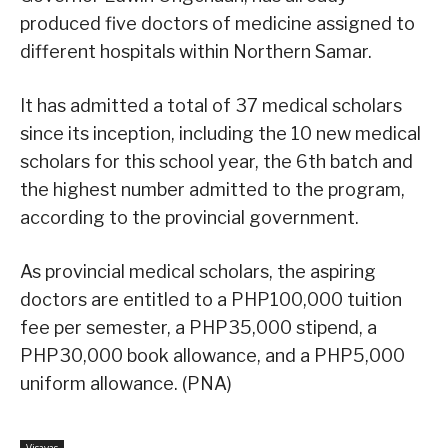
produced five doctors of medicine assigned to
different hospitals within Northern Samar.
It has admitted a total of 37 medical scholars
since its inception, including the 10 new medical
scholars for this school year, the 6th batch and
the highest number admitted to the program,
according to the provincial government.
As provincial medical scholars, the aspiring
doctors are entitled to a PHP100,000 tuition
fee per semester, a PHP35,000 stipend, a
PHP30,000 book allowance, and a PHP5,000
uniform allowance. (PNA)