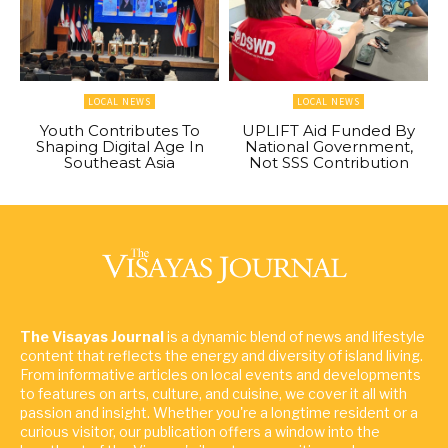
LOCAL NEWS
LOCAL NEWS
Youth Contributes To
UPLIFT Aid Funded By
Shaping Digital Age In
National Government,
Southeast Asia
Not SSS Contribution
The Visayas Journal
is a dynamic blend of news and lifestyle
content that reflects the energy and diversity of island living.
From informative articles on local events and developments
to features on arts, culture, and cuisine, we cover it all with
passion and insight. Whether you're a longtime resident or a
curious visitor, our publication offers a window into the