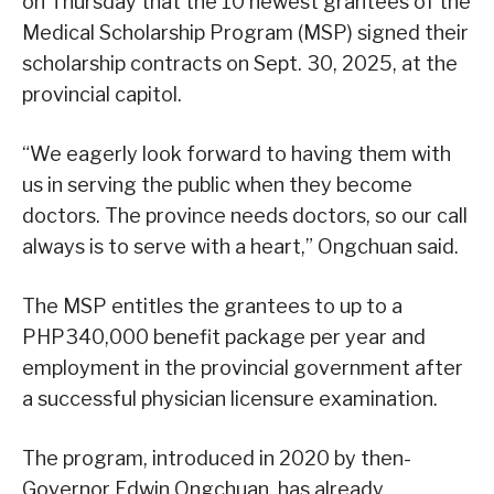
on Thursday that the 10 newest grantees of the
Medical Scholarship Program (MSP) signed their
scholarship contracts on Sept. 30, 2025, at the
provincial capitol.
“We eagerly look forward to having them with
us in serving the public when they become
doctors. The province needs doctors, so our call
always is to serve with a heart,” Ongchuan said.
The MSP entitles the grantees to up to a
PHP340,000 benefit package per year and
employment in the provincial government after
a successful physician licensure examination.
The program, introduced in 2020 by then-
Governor Edwin Ongchuan, has already