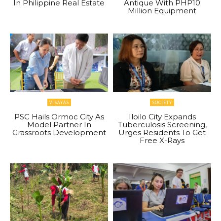
In Philippine Real Estate
Antique With PHP10
Million Equipment
VISAYAS
SOCIETY
PSC Hails Ormoc City As
Iloilo City Expands
Model Partner In
Tuberculosis Screening,
Grassroots Development
Urges Residents To Get
Free X-Rays