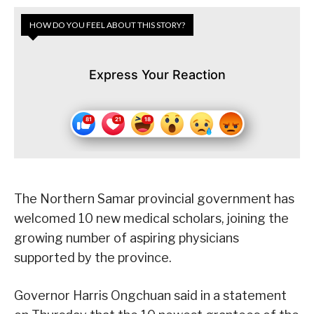
HOW DO YOU FEEL ABOUT THIS STORY?
Express Your Reaction
The Northern Samar provincial government has
welcomed 10 new medical scholars, joining the
growing number of aspiring physicians
supported by the province.
Governor Harris Ongchuan said in a statement