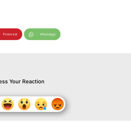
Pinterest
WhatsApp
ess Your Reaction