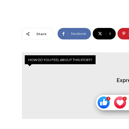
Facebook
X
Share
HOW DO YOU FEEL ABOUT THIS STORY?
Expr