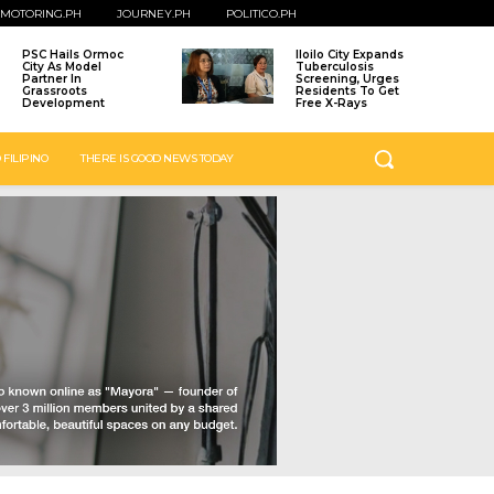
MOTORING.PH
JOURNEY.PH
POLITICO.PH
PSC Hails Ormoc
Iloilo City Expands
City As Model
Tuberculosis
Partner In
Screening, Urges
Grassroots
Residents To Get
Development
Free X-Rays
 FILIPINO
THERE IS GOOD NEWS TODAY