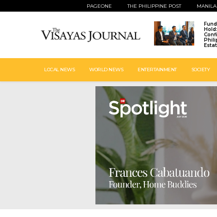
PAGEONE
THE PHILIPPINE POST
MANILA
Fund
Hold
Conf
Phil
Esta
LOCAL NEWS
WORLD NEWS
ENTERTAINMENT
SOCIETY