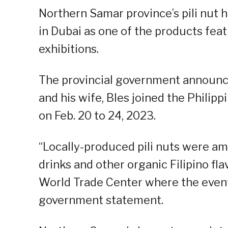
Northern Samar province’s pili nut h
in Dubai as one of the products feat
exhibitions.
The provincial government announ
and his wife, Bles joined the Philipp
on Feb. 20 to 24, 2023.
“Locally-produced pili nuts were amo
drinks and other organic Filipino fl
World Trade Center where the event 
government statement.