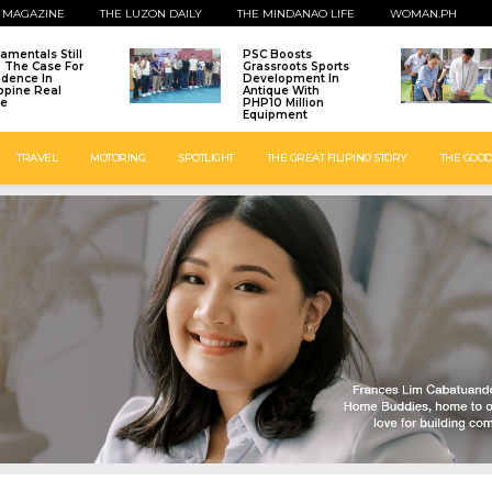
 MAGAZINE
THE LUZON DAILY
THE MINDANAO LIFE
WOMAN.PH
amentals Still
PSC Boosts
: The Case For
Grassroots Sports
idence In
Development In
ippine Real
Antique With
te
PHP10 Million
Equipment
TRAVEL
MOTORING
SPOTLIGHT
THE GREAT FILIPINO STORY
THE GOOD