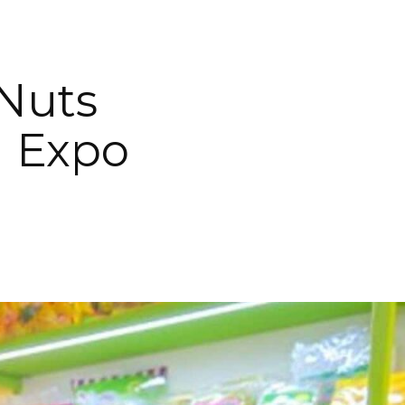
 Nuts
d Expo