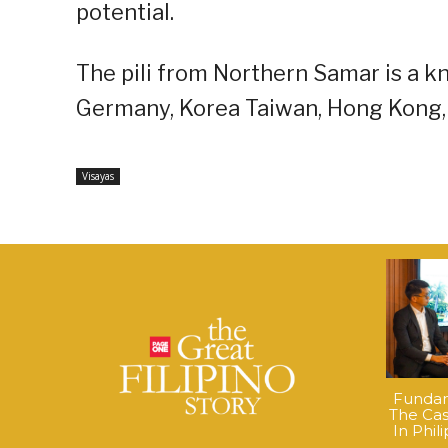
potential.
The pili from Northern Samar is a k
Germany, Korea Taiwan, Hong Kong, 
Visayas
Fundame
The Cas
In Phil