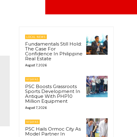
LOCAL NEWS
Fundamentals Still Hold:
The Case For
Confidence In Philippine
Real Estate
August 7, 2026
VISAYAS
PSC Boosts Grassroots
Sports Development In
Antique With PHP10
Million Equipment
August 7, 2026
VISAYAS
PSC Hails Ormoc City As
Model Partner In