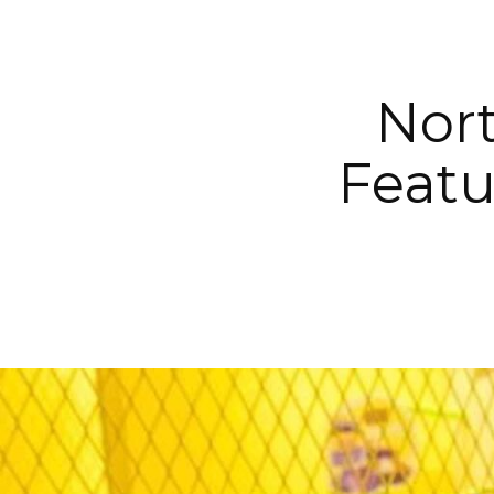
Nort
Featu