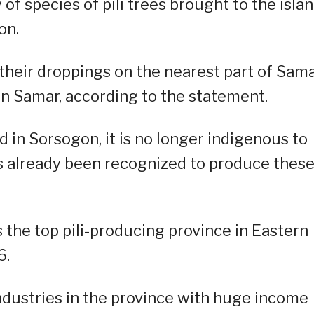
of species of pili trees brought to the isla
on.
t their droppings on the nearest part of Sam
rn Samar, according to the statement.
d in Sorsogon, it is no longer indigenous to
s already been recognized to produce these
the top pili-producing province in Eastern
6.
industries in the province with huge income