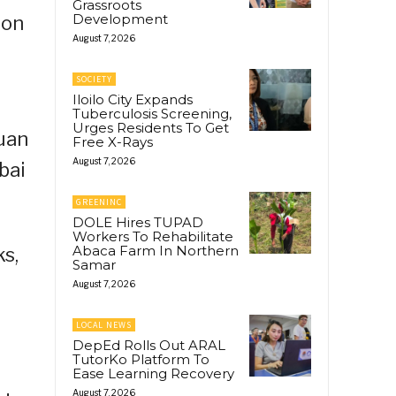
Grassroots
Development
ion
August 7, 2026
SOCIETY
Iloilo City Expands
Tuberculosis Screening,
Urges Residents To Get
uan
Free X-Rays
August 7, 2026
bai
GREENINC
DOLE Hires TUPAD
Workers To Rehabilitate
Abaca Farm In Northern
ks,
Samar
August 7, 2026
LOCAL NEWS
DepEd Rolls Out ARAL
TutorKo Platform To
Ease Learning Recovery
August 7, 2026