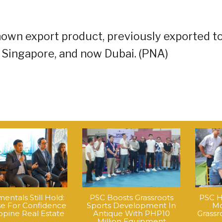
nown export product, previously exported t
Singapore, and now Dubai. (PNA)
ntals Still Hold:
PSC Boosts Grassroots
PSC H
e For Confidence
Sports Development In
Mo
ippine Real Estate
Antique With PHP10
Grass
Million Equipment