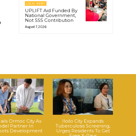
LOCAL NEWS
UPLIFT Aid Funded By
National Government,
Not SSS Contribution
o
August 7, 2026
ails Ormoc City As
Iloilo City Expands
del Partner In
Tuberculosis Screening,
roots Development
Urges Residents To Get
Free X-Rays