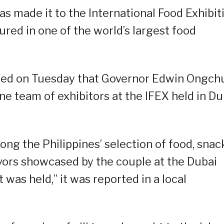
as made it to the International Food Exhibit
ured in one of the world’s largest food
ced on Tuesday that Governor Edwin Ongch
ine team of exhibitors at the IFEX held in Du
ng the Philippines’ selection of food, snac
avors showcased by the couple at the Dubai
was held,” it was reported in a local