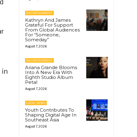
nd
ENTERTAINMENT
Kathryn And James
Grateful For Support
From Global Audiences
ar
For “Someone,
Someday”
August 7, 2026
ENTERTAINMENT
Ariana Grande Blooms
 in
Into A New Era With
Eighth Studio Album
Petal
August 7, 2026
LOCAL NEWS
Youth Contributes To
Shaping Digital Age In
Southeast Asia
August 7, 2026