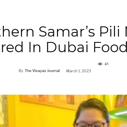
hern Samar’s Pili
red In Dubai Foo
41
By
The Visayas Journal
March 1, 2023