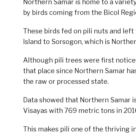
Northern Samar is home to a variety 
by birds coming from the Bicol Regi
These birds fed on pili nuts and lef
Island to Sorsogon, which is Northe
Although pili trees were first notice
that place since Northern Samar ha
the raw or processed state.
Data showed that Northern Samar is 
Visayas with 769 metric tons in 201
This makes pili one of the thriving 