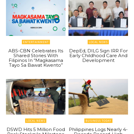
ENTERTAINMENT
LOCAL NEWS
ABS-CBN Celebrates Its
DepEd, DILG Sign IRR For
Shared Stories With
Early Childhood Care And
Filipinos In “Magkasama
Development
Tayo Sa Bawat Kwento”
LOCAL NEWS
BUSINESS TODAY
DSWD Hits 5 Million Food
Philippines Logs Nearly 4-