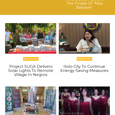
The Finale Of “Miss
Behave”
GREENINC
GREENINC
Project SUGA Delivers
Iloilo City To Continue
Solar Lights To Remote
Energy-Saving Measures
Village In Negros