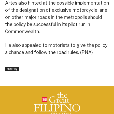
Artes also hinted at the possible implementation
of the designation of exclusive motorcycle lane
on other major roads in the metropolis should
the policy be successful in its pilot run in
Commonwealth.
He also appealed to motorists to give the policy
a chance and follow the road rules. (PNA)
Motoring