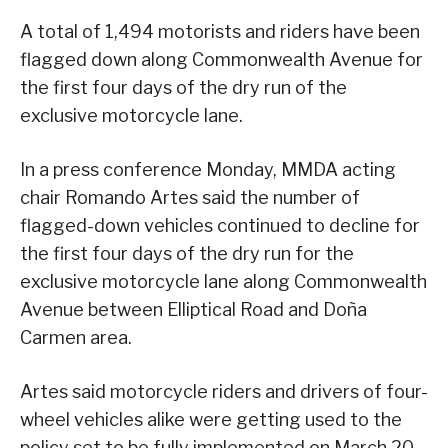
A total of 1,494 motorists and riders have been
flagged down along Commonwealth Avenue for
the first four days of the dry run of the
exclusive motorcycle lane.
In a press conference Monday, MMDA acting
chair Romando Artes said the number of
flagged-down vehicles continued to decline for
the first four days of the dry run for the
exclusive motorcycle lane along Commonwealth
Avenue between Elliptical Road and Doña
Carmen area.
Artes said motorcycle riders and drivers of four-
wheel vehicles alike were getting used to the
policy set to be fully implemented on March 20.