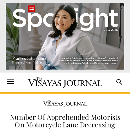
Number Of Apprehended Motorists
On Motorcycle Lane Decreasing