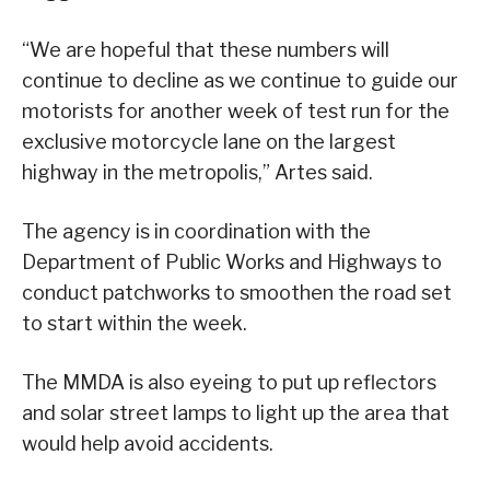
“We are hopeful that these numbers will
continue to decline as we continue to guide our
motorists for another week of test run for the
exclusive motorcycle lane on the largest
highway in the metropolis,” Artes said.
The agency is in coordination with the
Department of Public Works and Highways to
conduct patchworks to smoothen the road set
to start within the week.
The MMDA is also eyeing to put up reflectors
and solar street lamps to light up the area that
would help avoid accidents.