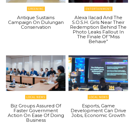
GREENINC
ENTERTAINMENT
Antique Sustains
Alexa Ilacad And The
Campaign On Dulungan
S.O.S.H. Girls Near Their
Conservation
Redemption Behind The
Photo Leaks Fallout In
The Finale Of “Miss
Behave”
LOCAL NEWS
LOCAL NEWS
Biz Groups Assured Of
Esports, Game
Faster Government
Development Can Drive
Action On Ease Of Doing
Jobs, Economic Growth
Business