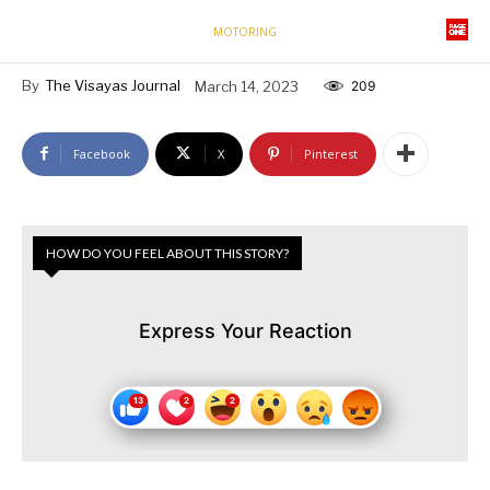
MOTORING
By
The Visayas Journal
March 14, 2023
209
Facebook
X
Pinterest
HOW DO YOU FEEL ABOUT THIS STORY?
Express Your Reaction