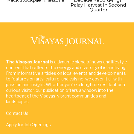
Pack Stockpile Milestone
Decade Record-High
Palay Harvest In Second
Quarter
The Visayas Journal
is a dynamic blend of news and lifestyle
content that reflects the energy and diversity of island living.
From informative articles on local events and developments
to features on arts, culture, and cuisine, we cover it all with
passion and insight. Whether you're a longtime resident or a
curious visitor, our publication offers a window into the
heartbeat of the Visayas' vibrant communities and
landscapes.
Contact Us
Apply for Job Openings