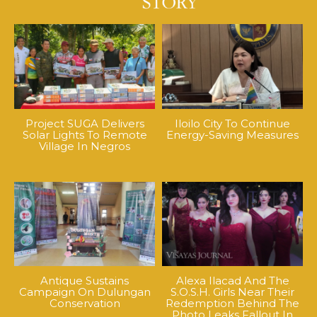
Project SUGA Delivers
Iloilo City To Continue
Solar Lights To Remote
Energy-Saving Measures
Village In Negros
Antique Sustains
Alexa Ilacad And The
Campaign On Dulungan
S.O.S.H. Girls Near Their
Conservation
Redemption Behind The
Photo Leaks Fallout In