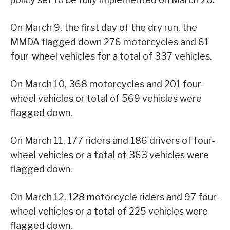
On March 9, the first day of the dry run, the
MMDA flagged down 276 motorcycles and 61
four-wheel vehicles for a total of 337 vehicles.
On March 10, 368 motorcycles and 201 four-
wheel vehicles or total of 569 vehicles were
flagged down.
On March 11, 177 riders and 186 drivers of four-
wheel vehicles or a total of 363 vehicles were
flagged down.
On March 12, 128 motorcycle riders and 97 four-
wheel vehicles or a total of 225 vehicles were
flagged down.