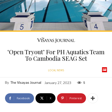
‘Open Tryout’ For PH Aquatics Team
To Cambodia SEAG Set
LOCAL NEWS
By
The Visayas Journal
January 27, 2023
5
Facebook
X
Pinterest