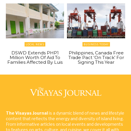
LOCAL NEWS
BUSINESS TODAY
DSWD Extends PHP1
Philippines, Canada Free
Million Worth Of Aid To
Trade Pact ‘On Track’ For
Families Affected By Luis
Signing This Year
The Visayas Journal
is a dynamic blend of news and lifestyle
content that reflects the energy and diversity of island living.
From informative articles on local events and developments
to features on arts, culture, and cuisine, we cover it all with