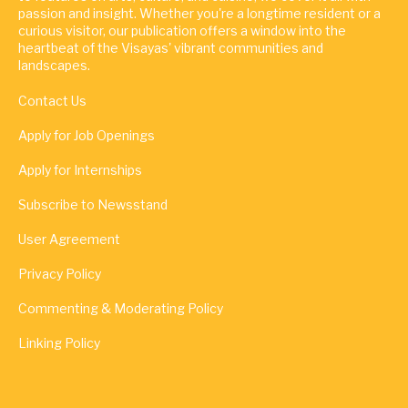
passion and insight. Whether you're a longtime resident or a
curious visitor, our publication offers a window into the
heartbeat of the Visayas' vibrant communities and
landscapes.
Contact Us
Apply for Job Openings
Apply for Internships
Subscribe to Newsstand
User Agreement
Privacy Policy
Commenting & Moderating Policy
Linking Policy