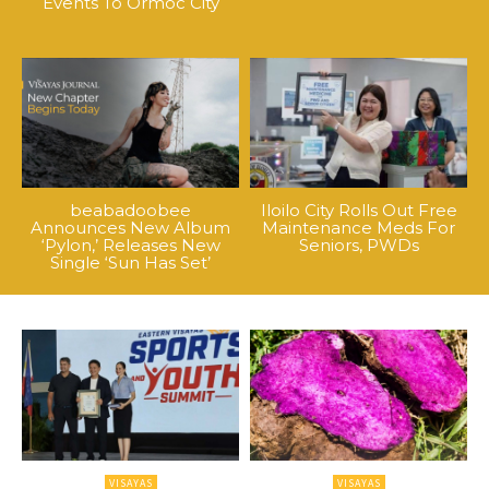
Events To Ormoc City
beabadoobee
Iloilo City Rolls Out Free
Announces New Album
Maintenance Meds For
‘Pylon,’ Releases New
Seniors, PWDs
Single ‘Sun Has Set’
VISAYAS
VISAYAS