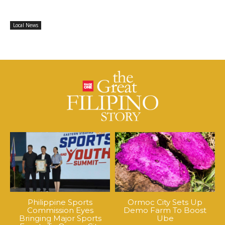
Local News
Philippine Sports
Ormoc City Sets Up
Commission Eyes
Demo Farm To Boost
Bringing Major Sports
Ube