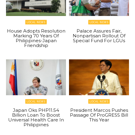
LOCAL NEWS
LOCAL NEWS
House Adopts Resolution
Palace Assures Fair,
Marking 70 Years Of
Nonpartisan Rollout Of
Philippines-Japan
Special Fund For LGUs
Friendship
LOCAL NEWS
LOCAL NEWS
Japan Oks PHP11.54
President Marcos Pushes
Billion Loan To Boost
Passage Of ProGRESS Bill
Universal Health Care In
This Year
Philippines