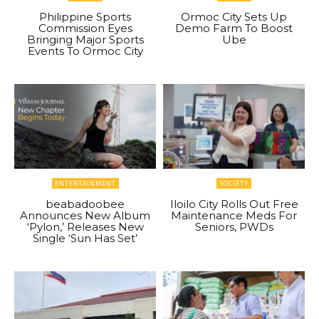
Philippine Sports
Ormoc City Sets Up
Commission Eyes
Demo Farm To Boost
Bringing Major Sports
Ube
Events To Ormoc City
ENTERTAINMENT
SOCIETY
beabadoobee
Iloilo City Rolls Out Free
Announces New Album
Maintenance Meds For
‘Pylon,’ Releases New
Seniors, PWDs
Single ‘Sun Has Set’