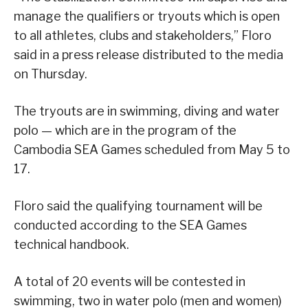
manage the qualifiers or tryouts which is open
to all athletes, clubs and stakeholders,” Floro
said in a press release distributed to the media
on Thursday.
The tryouts are in swimming, diving and water
polo — which are in the program of the
Cambodia SEA Games scheduled from May 5 to
17.
Floro said the qualifying tournament will be
conducted according to the SEA Games
technical handbook.
A total of 20 events will be contested in
swimming, two in water polo (men and women)