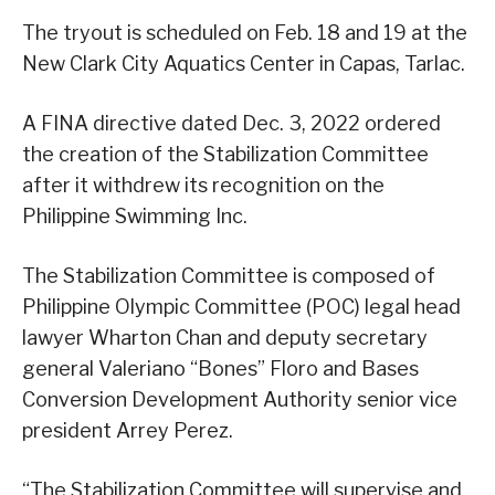
The tryout is scheduled on Feb. 18 and 19 at the
New Clark City Aquatics Center in Capas, Tarlac.
A FINA directive dated Dec. 3, 2022 ordered
the creation of the Stabilization Committee
after it withdrew its recognition on the
Philippine Swimming Inc.
The Stabilization Committee is composed of
Philippine Olympic Committee (POC) legal head
lawyer Wharton Chan and deputy secretary
general Valeriano “Bones” Floro and Bases
Conversion Development Authority senior vice
president Arrey Perez.
“The Stabilization Committee will supervise and