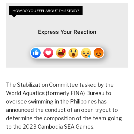
HOW DO YOU FEEL ABOUT THIS STORY?
Express Your Reaction
The Stabilization Committee tasked by the
World Aquatics (formerly FINA) Bureau to
oversee swimming in the Philippines has
announced the conduct of an open tryout to
determine the composition of the team going
to the 2023 Cambodia SEA Games.