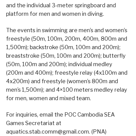
and the individual 3-meter springboard and
platform for men and women in diving.
The events in swimming are men’s and women’s
freestyle (50m, 100m, 200m, 400m, 800m and
1,500m); backstroke (50m, 100m and 200m);
breaststroke (50m, 100m and 200m); butterfly
(50m, 100m and 200m); individual medley
(200m and 400m); freestyle relay (4x100m and
4x200m) and freestyle (women’s 800m and
men’s 1,500m); and 4×100 meters medley relay
for men, women and mixed team.
For inquiries, email the POC Cambodia SEA
Games Secretariat at
aquatics.stab.comm@gmail.com. (PNA)