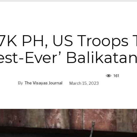
7K PH, US Troops 
st-Ever’ Balikatan
161
By
The Visayas Journal
March 15, 2023