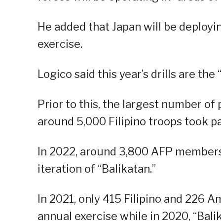
He added that Japan will be deploying
exercise.
Logico said this year’s drills are the 
Prior to this, the largest number o
around 5,000 Filipino troops took pa
In 2022, around 3,800 AFP members 
iteration of “Balikatan.”
In 2021, only 415 Filipino and 226 A
annual exercise while in 2020, “Bal