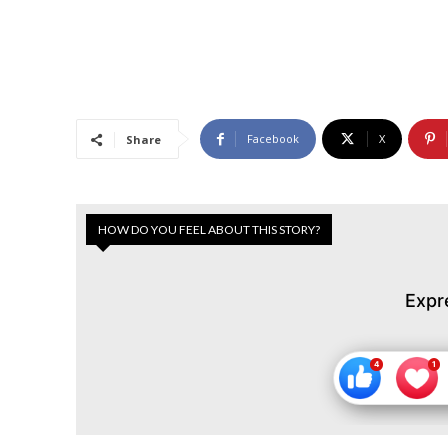
Facebook
X
Share
HOW DO YOU FEEL ABOUT THIS STORY?
Expr