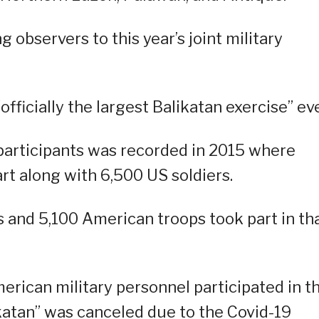
 observers to this year’s joint military
“officially the largest Balikatan exercise” eve
f participants was recorded in 2015 where
rt along with 6,500 US soldiers.
and 5,100 American troops took part in th
merican military personnel participated in t
ikatan” was canceled due to the Covid-19