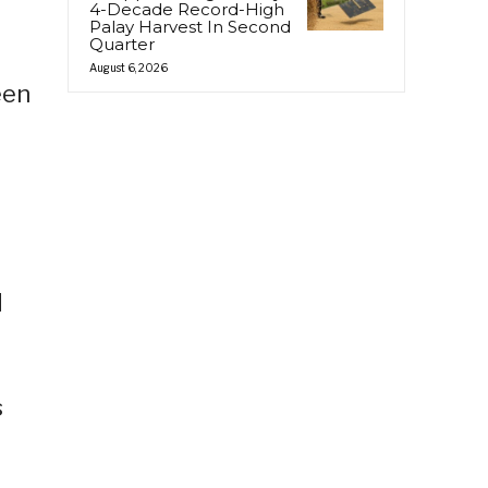
4-Decade Record-High
Palay Harvest In Second
Quarter
August 6, 2026
een
d
s