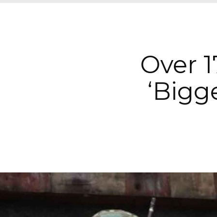
Over 1
‘Bigge