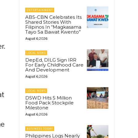
ENTERTAINMENT
ABS-CBN Celebrates Its
Shared Stories With
Filipinos In “Magkasama
Tayo Sa Bawat Kwento”
August 6, 2026
r.
LOCAL NEWS
DepEd, DILG Sign IRR
For Early Childhood Care
And Development
August 6, 2026
LOCAL NEWS
at
DSWD Hits 5 Million
Food Pack Stockpile
Milestone
August 6, 2026
he
BUSINESS TODAY
Philippines Logs Nearly