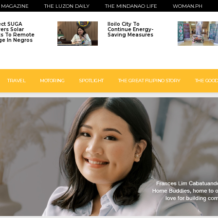
 MAGAZINE
THE LUZON DAILY
THE MINDANAO LIFE
WOMAN.PH
ect SUGA
Iloilo City To
vers Solar
Continue Energy-
ts To Remote
Saving Measures
age In Negros
TRAVEL
MOTORING
SPOTLIGHT
THE GREAT FILIPINO STORY
THE GOOD