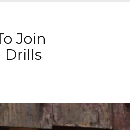
To Join
 Drills