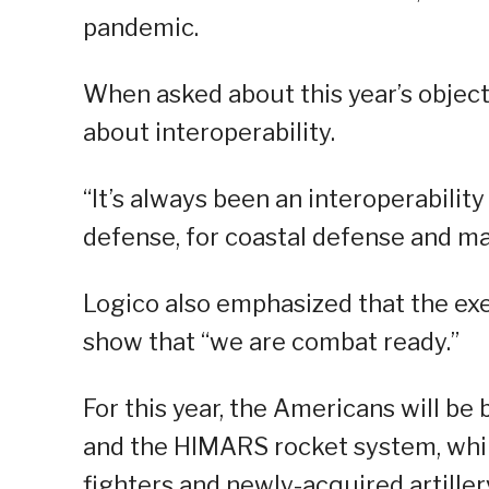
pandemic.
When asked about this year’s object
about interoperability.
“It’s always been an interoperabilit
defense, for coastal defense and m
Logico also emphasized that the exe
show that “we are combat ready.”
For this year, the Americans will be 
and the HIMARS rocket system, whil
fighters and newly-acquired artiller