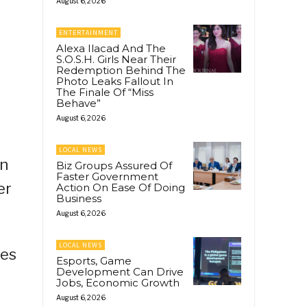
August 6, 2026
ENTERTAINMENT
Alexa Ilacad And The
S.O.S.H. Girls Near Their
Redemption Behind The
Photo Leaks Fallout In
The Finale Of “Miss
Behave”
August 6, 2026
LOCAL NEWS
an
Biz Groups Assured Of
Faster Government
er
Action On Ease Of Doing
Business
August 6, 2026
LOCAL NEWS
ces
Esports, Game
Development Can Drive
Jobs, Economic Growth
August 6, 2026