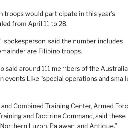
troops would participate in this year’s
led from April 11 to 28.
3” spokesperson, said the number includes
mainder are Filipino troops.
ico said around 111 members of the Australi
in events Like “special operations and small
int and Combined Training Center, Armed For
 Training and Doctrine Command, said these
f Northern Luzon, Palawan, and Antique.”