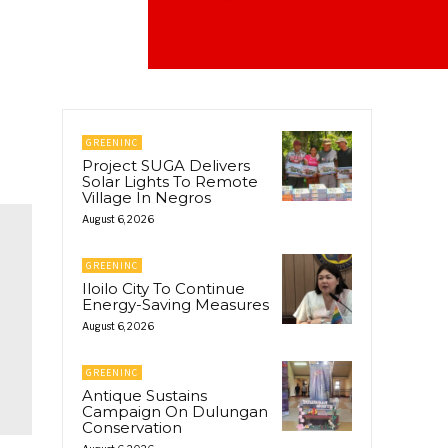
GREENINC
Project SUGA Delivers
Solar Lights To Remote
Village In Negros
August 6, 2026
GREENINC
Iloilo City To Continue
Energy-Saving Measures
August 6, 2026
GREENINC
Antique Sustains
Campaign On Dulungan
Conservation