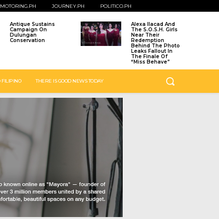
MOTORING.PH
JOURNEY.PH
POLITICO.PH
Antique Sustains
Alexa Ilacad And
Campaign On
The S.O.S.H. Girls
Dulungan
Near Their
Conservation
Redemption
Behind The Photo
Leaks Fallout In
The Finale Of
“Miss Behave”
 FILIPINO
THERE IS GOOD NEWS TODAY