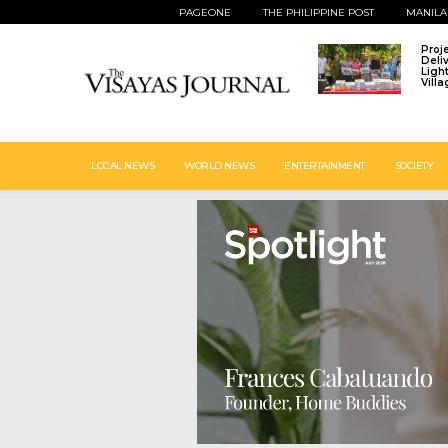
PAGEONE
THE PHILIPPINE POST
MANILA
Proj
Deli
Ligh
Vill
LOCAL NEWS
WORLD NEWS
ENTERTAINMENT
SOCIETY