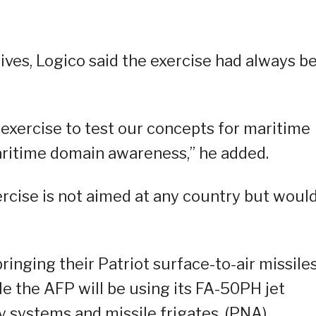
ives, Logico said the exercise had always b
y exercise to test our concepts for maritime
aritime domain awareness,” he added.
rcise is not aimed at any country but woul
bringing their Patriot surface-to-air missile
e the AFP will be using its FA-50PH jet
y systems and missile frigates. (PNA)