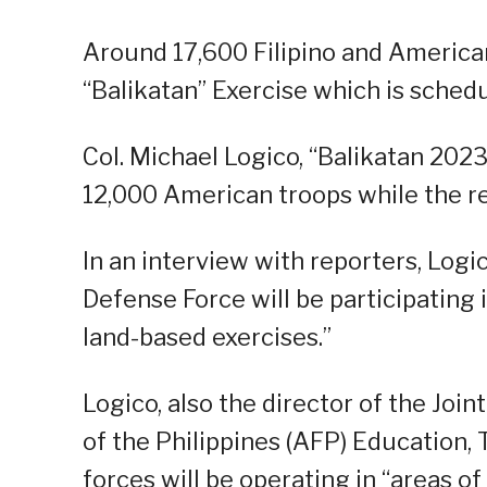
Around 17,600 Filipino and American 
“Balikatan” Exercise which is schedu
Col. Michael Logico, “Balikatan 202
12,000 American troops while the re
In an interview with reporters, Log
Defense Force will be participating 
land-based exercises.”
Logico, also the director of the Jo
of the Philippines (AFP) Education,
forces will be operating in “areas o