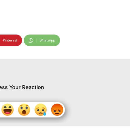
Pinterest
WhatsApp
ess Your Reaction