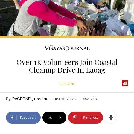
Over 1K Volunteers Join Coastal
Cleanup Drive In Laoag
GREENINC
By
PAGEONE greeninc
June 8, 2026
213
Facebook
X
Pinterest