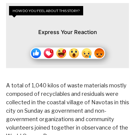
HOW DO YOU FEEL ABOUT THIS STORY?
Express Your Reaction
A total of 1,040 kilos of waste materials mostly
composed of recyclables and residuals were
collected in the coastal village of Navotas in this
city on Sunday as government and non-
government organizations and community
volunteers joined together in observance of the