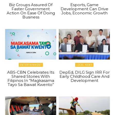
Biz Groups Assured Of
Esports, Game
Faster Government
Development Can Drive
Action On Ease Of Doing
Jobs, Economic Growth
Business
ENTERTAINMENT
LOCAL NEWS
ABS-CBN Celebrates Its
DepEd, DILG Sign IRR For
Shared Stories With
Early Childhood Care And
Filipinos In “Magkasama
Development
Tayo Sa Bawat Kwento”