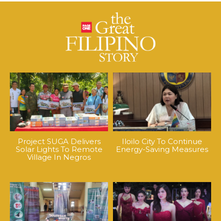
Project SUGA Delivers
Iloilo City To Continue
Solar Lights To Remote
Energy-Saving Measures
Village In Negros