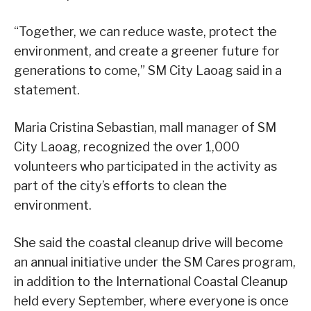
“Together, we can reduce waste, protect the
environment, and create a greener future for
generations to come,” SM City Laoag said in a
statement.
Maria Cristina Sebastian, mall manager of SM
City Laoag, recognized the over 1,000
volunteers who participated in the activity as
part of the city’s efforts to clean the
environment.
She said the coastal cleanup drive will become
an annual initiative under the SM Cares program,
in addition to the International Coastal Cleanup
held every September, where everyone is once