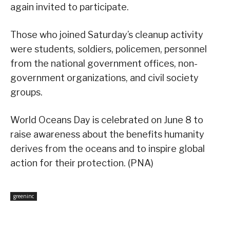
again invited to participate.
Those who joined Saturday’s cleanup activity
were students, soldiers, policemen, personnel
from the national government offices, non-
government organizations, and civil society
groups.
World Oceans Day is celebrated on June 8 to
raise awareness about the benefits humanity
derives from the oceans and to inspire global
action for their protection. (PNA)
greeninc