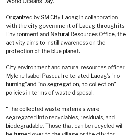
World Oceans Day.
Organized by SM City Laoag in collaboration
with the city government of Laoag through its
Environment and Natural Resources Office, the
activity aims to instill awareness on the
protection of the blue planet.
City environment and natural resources officer
Mylene Isabel Pascual reiterated Laoag’s “no
burning”and “no segregation, no collection”
policies in terms of waste disposal.
“The collected waste materials were
segregated into recyclables, residuals, and
biodegradable. Those that can be recycled will
be turned over to the village or the city for