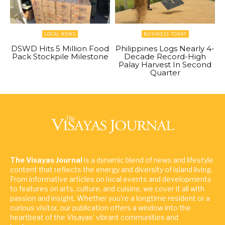
LOCAL NEWS
BUSINESS TODAY
DSWD Hits 5 Million Food
Philippines Logs Nearly 4-
Pack Stockpile Milestone
Decade Record-High
Palay Harvest In Second
Quarter
The Visayas Journal
is a dynamic blend of news and lifestyle
content that reflects the energy and diversity of island living.
From informative articles on local events and developments
to features on arts, culture, and cuisine, we cover it all with
passion and insight. Whether you're a longtime resident or a
curious visitor, our publication offers a window into the
heartbeat of the Visayas' vibrant communities and