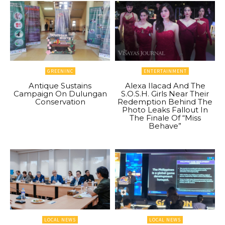
GREENINC
ENTERTAINMENT
Antique Sustains
Alexa Ilacad And The
Campaign On Dulungan
S.O.S.H. Girls Near Their
Conservation
Redemption Behind The
Photo Leaks Fallout In
The Finale Of “Miss
Behave”
LOCAL NEWS
LOCAL NEWS