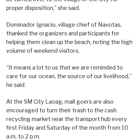
proper disposition,” she said.
Dominador Ignacio, village chief of Navotas,
thanked the organizers and participants for
helping them clean up the beach, noting the high
volume of weekend visitors.
“It means a lot to us that we are reminded to
care for our ocean, the source of our livelihood,”
he said.
At the SM City Laoag, mall goers are also
encouraged to turn their trash to the cash
recycling market near the transport hub every
first Friday and Saturday of the month from 10
a.m. to 2 p.m.