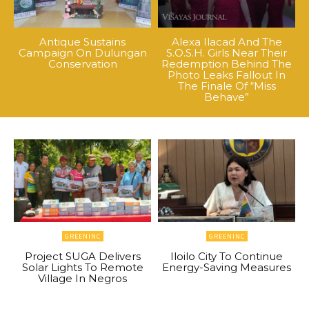
Antique Sustains
Alexa Ilacad And The
Campaign On Dulungan
S.O.S.H. Girls Near Their
Conservation
Redemption Behind The
Photo Leaks Fallout In
The Finale Of “Miss
Behave”
GREENINC
GREENINC
Project SUGA Delivers
Iloilo City To Continue
Solar Lights To Remote
Energy-Saving Measures
Village In Negros