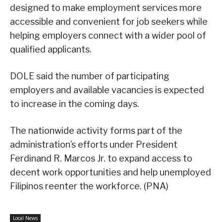
designed to make employment services more
accessible and convenient for job seekers while
helping employers connect with a wider pool of
qualified applicants.
DOLE said the number of participating
employers and available vacancies is expected
to increase in the coming days.
The nationwide activity forms part of the
administration’s efforts under President
Ferdinand R. Marcos Jr. to expand access to
decent work opportunities and help unemployed
Filipinos reenter the workforce. (PNA)
Local News