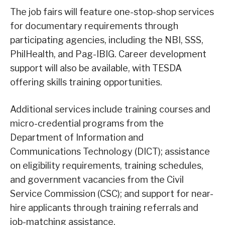
The job fairs will feature one-stop-shop services
for documentary requirements through
participating agencies, including the NBI, SSS,
PhilHealth, and Pag-IBIG. Career development
support will also be available, with TESDA
offering skills training opportunities.
Additional services include training courses and
micro-credential programs from the
Department of Information and
Communications Technology (DICT); assistance
on eligibility requirements, training schedules,
and government vacancies from the Civil
Service Commission (CSC); and support for near-
hire applicants through training referrals and
job-matching assistance.