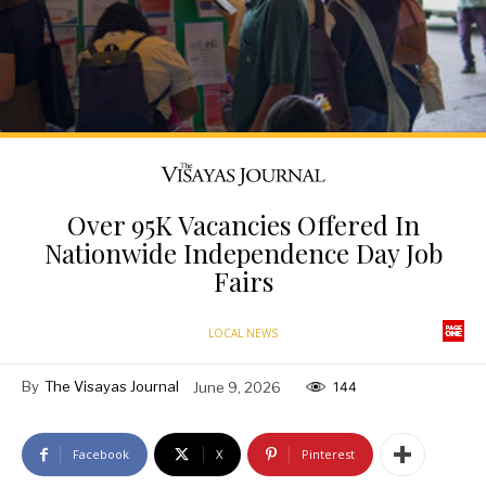
Over 95K Vacancies Offered In
Nationwide Independence Day Job
Fairs
LOCAL NEWS
By
The Visayas Journal
June 9, 2026
144
Facebook
X
Pinterest