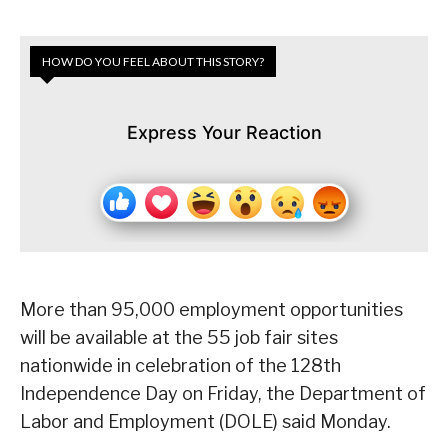
HOW DO YOU FEEL ABOUT THIS STORY?
Express Your Reaction
More than 95,000 employment opportunities
will be available at the 55 job fair sites
nationwide in celebration of the 128th
Independence Day on Friday, the Department of
Labor and Employment (DOLE) said Monday.