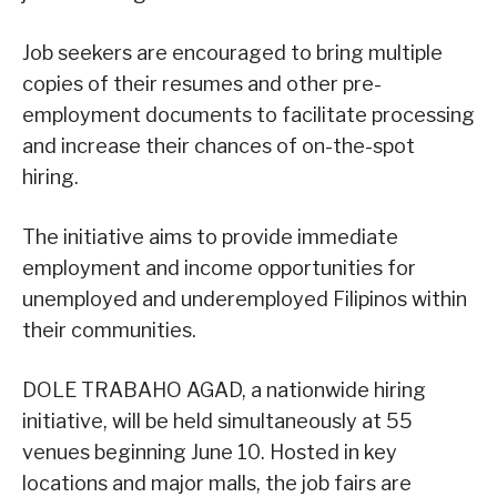
Job seekers are encouraged to bring multiple
copies of their resumes and other pre-
employment documents to facilitate processing
and increase their chances of on-the-spot
hiring.
The initiative aims to provide immediate
employment and income opportunities for
unemployed and underemployed Filipinos within
their communities.
DOLE TRABAHO AGAD, a nationwide hiring
initiative, will be held simultaneously at 55
venues beginning June 10. Hosted in key
locations and major malls, the job fairs are