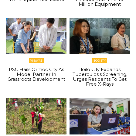
Million Equipment
VISAYAS
SOCIETY
PSC Hails Ormoc City As
Iloilo City Expands
Model Partner In
Tuberculosis Screening,
Grassroots Development
Urges Residents To Get
Free X-Rays