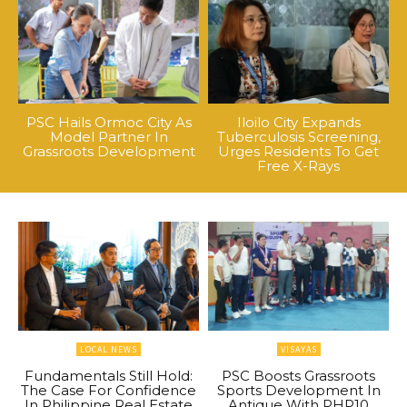
PSC Hails Ormoc City As
Iloilo City Expands
Model Partner In
Tuberculosis Screening,
Grassroots Development
Urges Residents To Get
Free X-Rays
LOCAL NEWS
VISAYAS
Fundamentals Still Hold:
PSC Boosts Grassroots
The Case For Confidence
Sports Development In
In Philippine Real Estate
Antique With PHP10