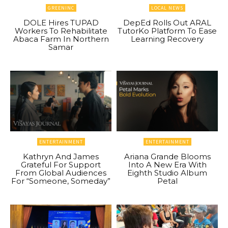
GREENINC
LOCAL NEWS
DOLE Hires TUPAD
DepEd Rolls Out ARAL
Workers To Rehabilitate
TutorKo Platform To Ease
Abaca Farm In Northern
Learning Recovery
Samar
ENTERTAINMENT
ENTERTAINMENT
Kathryn And James
Ariana Grande Blooms
Grateful For Support
Into A New Era With
From Global Audiences
Eighth Studio Album
For “Someone, Someday”
Petal