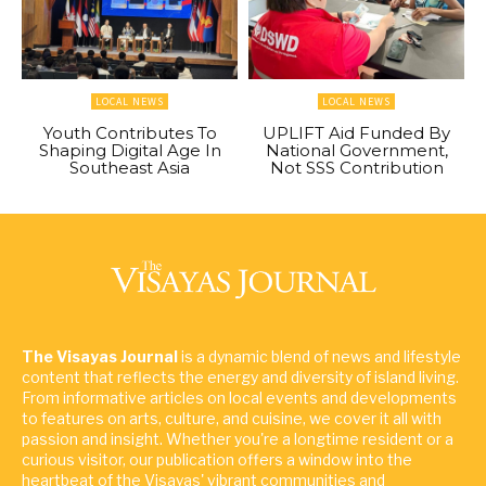
LOCAL NEWS
LOCAL NEWS
Youth Contributes To
UPLIFT Aid Funded By
Shaping Digital Age In
National Government,
Southeast Asia
Not SSS Contribution
The Visayas Journal
is a dynamic blend of news and lifestyle
content that reflects the energy and diversity of island living.
From informative articles on local events and developments
to features on arts, culture, and cuisine, we cover it all with
passion and insight. Whether you're a longtime resident or a
curious visitor, our publication offers a window into the
heartbeat of the Visayas' vibrant communities and