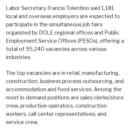
Labor Secretary Francis Tolentino said 1,181
local and overseas employers are expected to
participate in the simultaneous job fairs
organized by DOLE regional offices and Public
Employment Service Offices (PESOs), offering a
total of 95,240 vacancies across various
industries.
The top vacancies are in retail, manufacturing,
construction, business process outsourcing, and
accommodation and food services. Among the
most in-demand positions are sales clerks/store
crew, production operators, construction
workers, call center representatives, and
service crew.