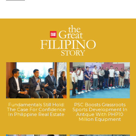
Fundamentals Still Hold:
PSC Boosts Grassroots
The Case For Confidence
Sports Development In
In Philippine Real Estate
Antique With PHP10
Million Equipment