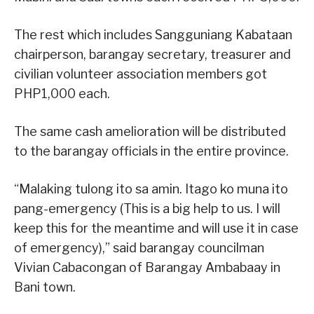
The rest which includes Sangguniang Kabataan
chairperson, barangay secretary, treasurer and
civilian volunteer association members got
PHP1,000 each.
The same cash amelioration will be distributed
to the barangay officials in the entire province.
“Malaking tulong ito sa amin. Itago ko muna ito
pang-emergency (This is a big help to us. I will
keep this for the meantime and will use it in case
of emergency),” said barangay councilman
Vivian Cabacongan of Barangay Ambabaay in
Bani town.