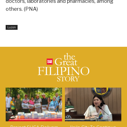
doctors, laboratories and pharmacies, among
others. (PNA)
Luzon