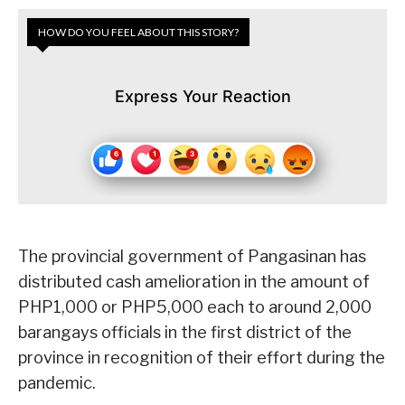
HOW DO YOU FEEL ABOUT THIS STORY?
Express Your Reaction
The provincial government of Pangasinan has
distributed cash amelioration in the amount of
PHP1,000 or PHP5,000 each to around 2,000
barangays officials in the first district of the
province in recognition of their effort during the
pandemic.