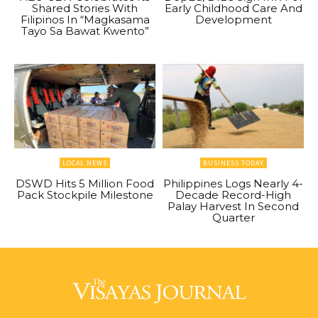
Shared Stories With
Early Childhood Care And
Filipinos In “Magkasama
Development
Tayo Sa Bawat Kwento”
LOCAL NEWS
BUSINESS TODAY
DSWD Hits 5 Million Food
Philippines Logs Nearly 4-
Pack Stockpile Milestone
Decade Record-High
Palay Harvest In Second
Quarter