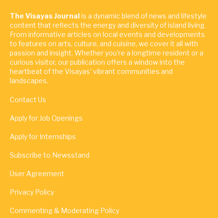
The Visayas Journal
is a dynamic blend of news and lifestyle
content that reflects the energy and diversity of island living.
From informative articles on local events and developments
to features on arts, culture, and cuisine, we cover it all with
passion and insight. Whether you're a longtime resident or a
curious visitor, our publication offers a window into the
heartbeat of the Visayas' vibrant communities and
landscapes.
Contact Us
Apply for Job Openings
Apply for Internships
Subscribe to Newsstand
User Agreement
Privacy Policy
Commenting & Moderating Policy