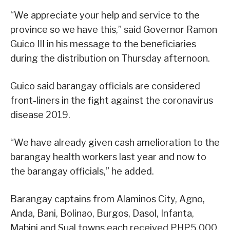
“We appreciate your help and service to the
province so we have this,” said Governor Ramon
Guico III in his message to the beneficiaries
during the distribution on Thursday afternoon.
Guico said barangay officials are considered
front-liners in the fight against the coronavirus
disease 2019.
“We have already given cash amelioration to the
barangay health workers last year and now to
the barangay officials,” he added.
Barangay captains from Alaminos City, Agno,
Anda, Bani, Bolinao, Burgos, Dasol, Infanta,
Mabini and Sual towns each received PHP5,000.