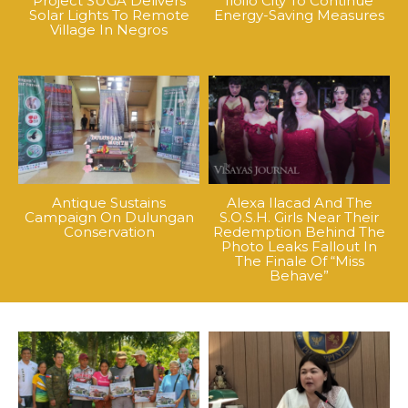
Project SUGA Delivers
Iloilo City To Continue
Solar Lights To Remote
Energy-Saving Measures
Village In Negros
Antique Sustains
Alexa Ilacad And The
Campaign On Dulungan
S.O.S.H. Girls Near Their
Conservation
Redemption Behind The
Photo Leaks Fallout In
The Finale Of “Miss
Behave”