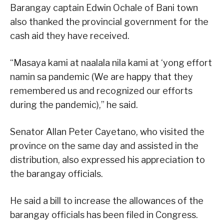
Barangay captain Edwin Ochale of Bani town
also thanked the provincial government for the
cash aid they have received.
“Masaya kami at naalala nila kami at ‘yong effort
namin sa pandemic (We are happy that they
remembered us and recognized our efforts
during the pandemic),” he said.
Senator Allan Peter Cayetano, who visited the
province on the same day and assisted in the
distribution, also expressed his appreciation to
the barangay officials.
He said a bill to increase the allowances of the
barangay officials has been filed in Congress.