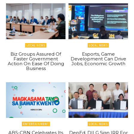
LOCAL NEWS
LOCAL NEWS
Biz Groups Assured Of
Esports, Game
Faster Government
Development Can Drive
Action On Ease Of Doing
Jobs, Economic Growth
Business
ENTERTAINMENT
LOCAL NEWS
ABS-CBN Celebrates Its
DepEd, DILG Sign IRR For