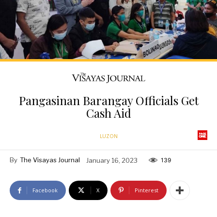
Pangasinan Barangay Officials Get
Cash Aid
LUZON
By
The Visayas Journal
January 16, 2023
139
Facebook
X
Pinterest