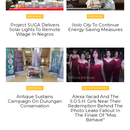
GREENINC
GREENINC
Project SUGA Delivers
Iloilo City To Continue
Solar Lights To Remote
Energy-Saving Measures
Village In Negros
GREENINC
ENTERTAINMENT
Antique Sustains
Alexa Ilacad And The
Campaign On Dulungan
S.O.S.H. Girls Near Their
Conservation
Redemption Behind The
Photo Leaks Fallout In
The Finale Of “Miss
Behave”