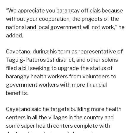
“We appreciate you barangay officials because
without your cooperation, the projects of the
national and local government will not work,” he
added.
Cayetano, during his term as representative of
Taguig-Pateros 1st district, and other solons
filed a bill seeking to upgrade the status of
barangay health workers from volunteers to
government workers with more financial
benefits.
Cayetano said he targets building more health
centers in all the villages in the country and
some super health centers complete with