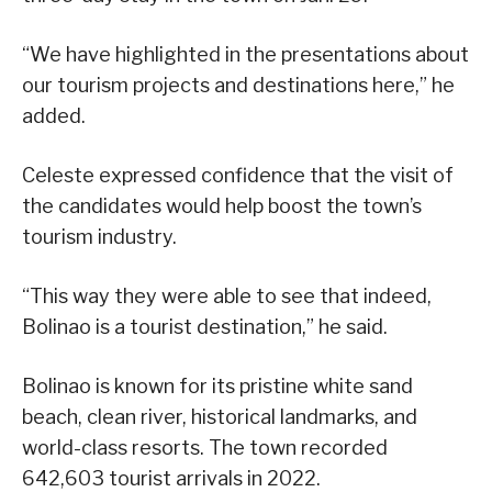
“We have highlighted in the presentations about
our tourism projects and destinations here,” he
added.
Celeste expressed confidence that the visit of
the candidates would help boost the town’s
tourism industry.
“This way they were able to see that indeed,
Bolinao is a tourist destination,” he said.
Bolinao is known for its pristine white sand
beach, clean river, historical landmarks, and
world-class resorts. The town recorded
642,603 tourist arrivals in 2022.