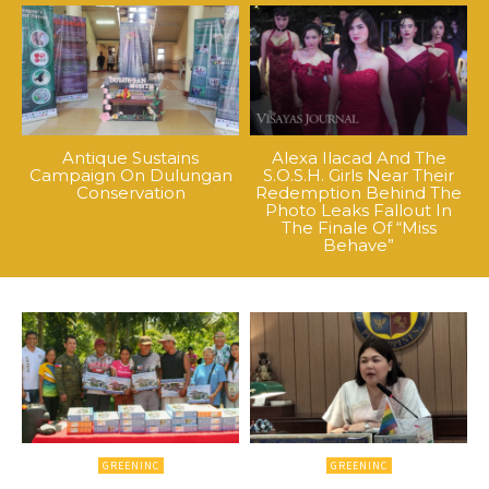
Antique Sustains
Alexa Ilacad And The
Campaign On Dulungan
S.O.S.H. Girls Near Their
Conservation
Redemption Behind The
Photo Leaks Fallout In
The Finale Of “Miss
Behave”
GREENINC
GREENINC