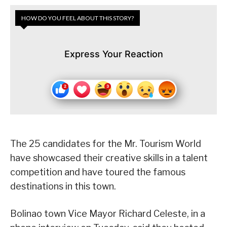
HOW DO YOU FEEL ABOUT THIS STORY?
Express Your Reaction
The 25 candidates for the Mr. Tourism World
have showcased their creative skills in a talent
competition and have toured the famous
destinations in this town.
Bolinao town Vice Mayor Richard Celeste, in a