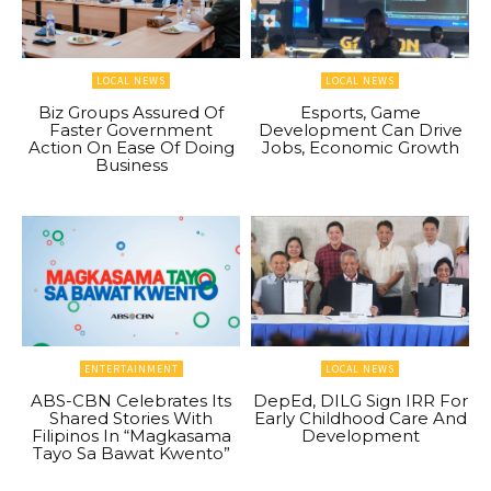
LOCAL NEWS
LOCAL NEWS
Biz Groups Assured Of
Esports, Game
Faster Government
Development Can Drive
Action On Ease Of Doing
Jobs, Economic Growth
Business
ENTERTAINMENT
LOCAL NEWS
ABS-CBN Celebrates Its
DepEd, DILG Sign IRR For
Shared Stories With
Early Childhood Care And
Filipinos In “Magkasama
Development
Tayo Sa Bawat Kwento”