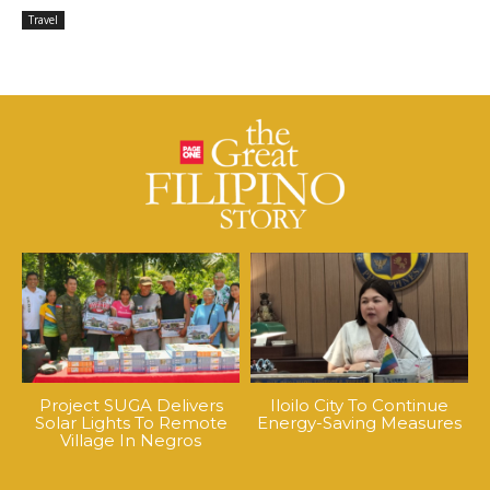
Travel
Project SUGA Delivers
Iloilo City To Continue
Solar Lights To Remote
Energy-Saving Measures
Village In Negros