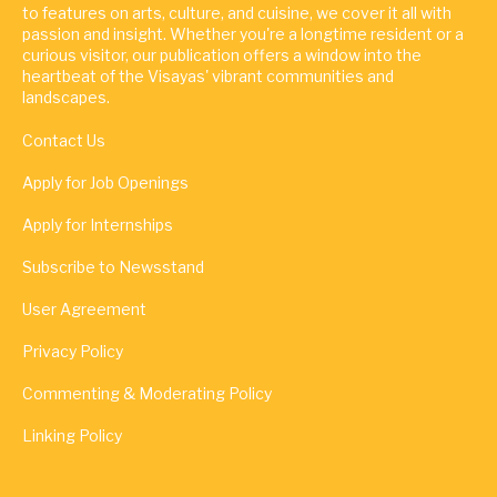
to features on arts, culture, and cuisine, we cover it all with
passion and insight. Whether you're a longtime resident or a
curious visitor, our publication offers a window into the
heartbeat of the Visayas' vibrant communities and
landscapes.
Contact Us
Apply for Job Openings
Apply for Internships
Subscribe to Newsstand
User Agreement
Privacy Policy
Commenting & Moderating Policy
Linking Policy