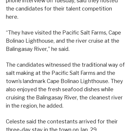
phone interview on Tuesday, said they hosted
the candidates for their talent competition
here.
“They have visited the Pacific Salt Farms, Cape
Bolinao Lighthouse, and the river cruise at the
Balingasay River,” he said.
The candidates witnessed the traditional way of
salt making at the Pacific Salt Farms and the
town’s landmark Cape Bolinao Lighthouse. They
also enjoyed the fresh seafood dishes while
cruising the Balingasay River, the cleanest river
in the region, he added.
Celeste said the contestants arrived for their
three-day stay in the town on Jan. 29.