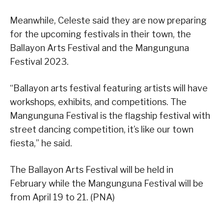
Meanwhile, Celeste said they are now preparing
for the upcoming festivals in their town, the
Ballayon Arts Festival and the Mangunguna
Festival 2023.
“Ballayon arts festival featuring artists will have
workshops, exhibits, and competitions. The
Mangunguna Festival is the flagship festival with
street dancing competition, it’s like our town
fiesta,” he said.
The Ballayon Arts Festival will be held in
February while the Mangunguna Festival will be
from April 19 to 21. (PNA)