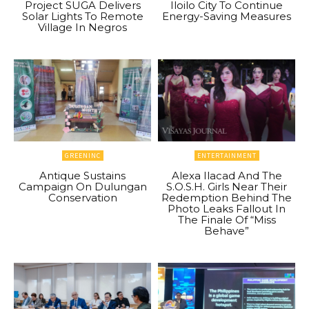
Project SUGA Delivers
Iloilo City To Continue
Solar Lights To Remote
Energy-Saving Measures
Village In Negros
GREENINC
ENTERTAINMENT
Antique Sustains
Alexa Ilacad And The
Campaign On Dulungan
S.O.S.H. Girls Near Their
Conservation
Redemption Behind The
Photo Leaks Fallout In
The Finale Of “Miss
Behave”