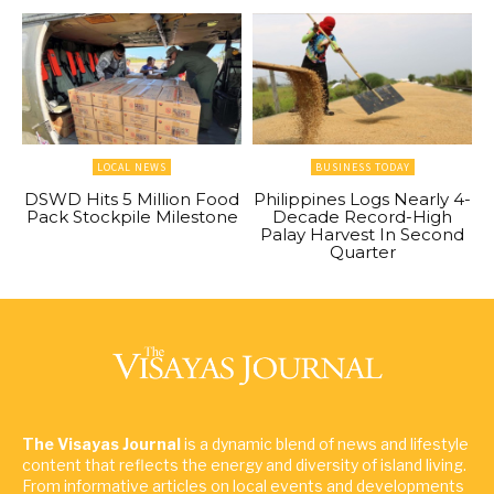
LOCAL NEWS
BUSINESS TODAY
DSWD Hits 5 Million Food
Philippines Logs Nearly 4-
Pack Stockpile Milestone
Decade Record-High
Palay Harvest In Second
Quarter
The Visayas Journal
is a dynamic blend of news and lifestyle
content that reflects the energy and diversity of island living.
From informative articles on local events and developments