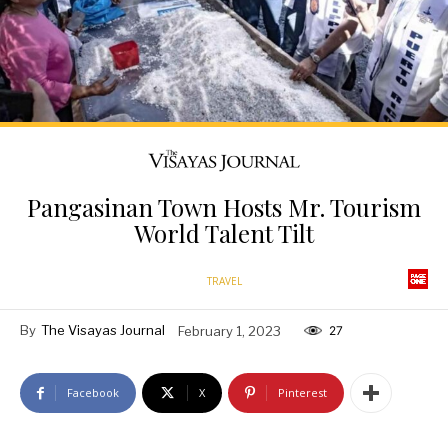
Pangasinan Town Hosts Mr. Tourism
World Talent Tilt
TRAVEL
By
The Visayas Journal
February 1, 2023
27
Facebook
X
Pinterest