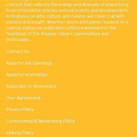
content that reflects the energy and diversity of island living.
From informative articles on local events and developments
to features on arts, culture, and cuisine, we cover it all with
passion and insight. Whether you're a longtime resident or a
curious visitor, our publication offers a window into the
heartbeat of the Visayas' vibrant communities and
landscapes.
Contact Us
Apply for Job Openings
Apply for Internships
Subscribe to Newsstand
User Agreement
Privacy Policy
Commenting & Moderating Policy
Linking Policy