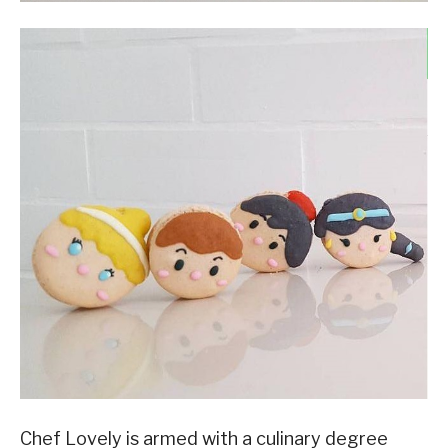
Chef Lovely is armed with a culinary degree