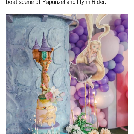
boat scene of Rapunzel and Flynn Rider.