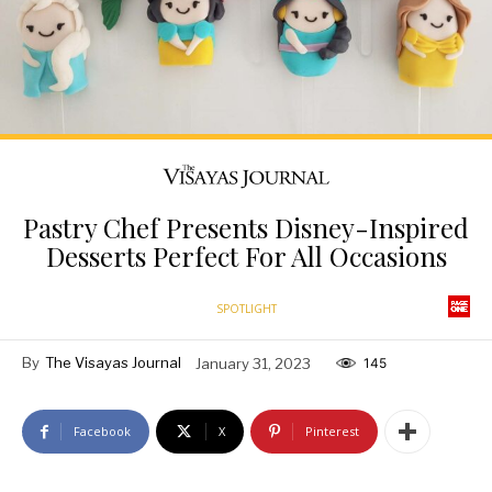
Pastry Chef Presents Disney-Inspired
Desserts Perfect For All Occasions
SPOTLIGHT
By
The Visayas Journal
January 31, 2023
145
Facebook
X
Pinterest