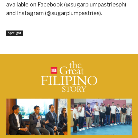
available on Facebook (@sugarplumpastriesph)
and Instagram (@sugarplumpastries).
Spotlight