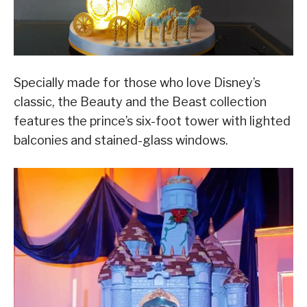
Specially made for those who love Disney’s
classic, the Beauty and the Beast collection
features the prince’s six-foot tower with lighted
balconies and stained-glass windows.