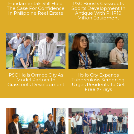
Fundamentals Still Hold:
PSC Boosts Grassroots
The Case For Confidence
Sports Development In
In Philippine Real Estate
Antique With PHP10
Million Equipment
PSC Hails Ormoc City As
Iloilo City Expands
Model Partner In
Tuberculosis Screening,
Grassroots Development
Urges Residents To Get
Free X-Rays