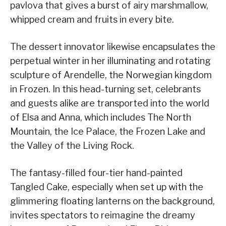
pavlova that gives a burst of airy marshmallow,
whipped cream and fruits in every bite.
The dessert innovator likewise encapsulates the
perpetual winter in her illuminating and rotating
sculpture of Arendelle, the Norwegian kingdom
in Frozen. In this head-turning set, celebrants
and guests alike are transported into the world
of Elsa and Anna, which includes The North
Mountain, the Ice Palace, the Frozen Lake and
the Valley of the Living Rock.
The fantasy-filled four-tier hand-painted
Tangled Cake, especially when set up with the
glimmering floating lanterns on the background,
invites spectators to reimagine the dreamy