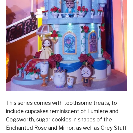
This series comes with toothsome treats, to
include cupcakes reminiscent of Lumiere and
Cogsworth, sugar cookies in shapes of the
Enchanted Rose and Mirror, as well as Grey Stuff