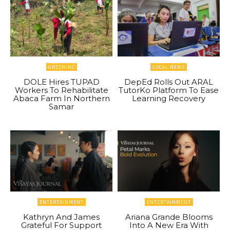
GREENINC
LOCAL NEWS
DOLE Hires TUPAD
DepEd Rolls Out ARAL
Workers To Rehabilitate
TutorKo Platform To Ease
Abaca Farm In Northern
Learning Recovery
Samar
ENTERTAINMENT
ENTERTAINMENT
Kathryn And James
Ariana Grande Blooms
Grateful For Support
Into A New Era With