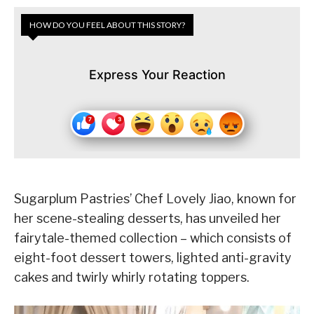
HOW DO YOU FEEL ABOUT THIS STORY?
Express Your Reaction
Sugarplum Pastries’ Chef Lovely Jiao, known for
her scene-stealing desserts, has unveiled her
fairytale-themed collection – which consists of
eight-foot dessert towers, lighted anti-gravity
cakes and twirly whirly rotating toppers.