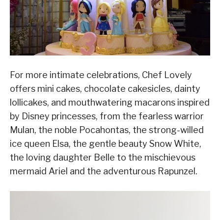
For more intimate celebrations, Chef Lovely
offers mini cakes, chocolate cakesicles, dainty
lollicakes, and mouthwatering macarons inspired
by Disney princesses, from the fearless warrior
Mulan, the noble Pocahontas, the strong-willed
ice queen Elsa, the gentle beauty Snow White,
the loving daughter Belle to the mischievous
mermaid Ariel and the adventurous Rapunzel.