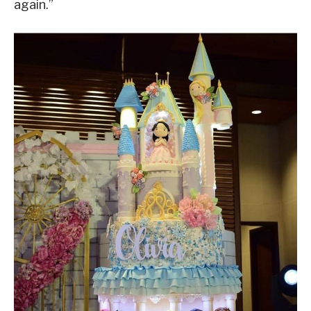
again.”