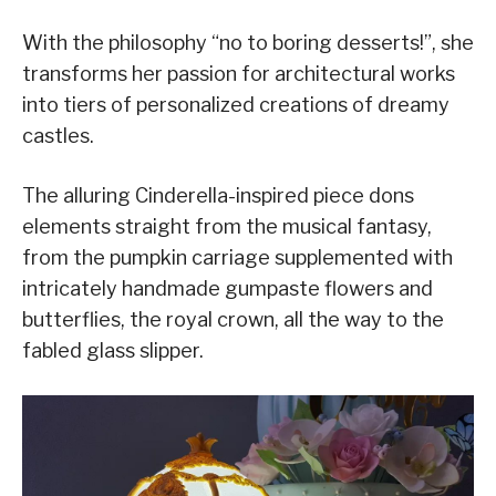
With the philosophy “no to boring desserts!”, she
transforms her passion for architectural works
into tiers of personalized creations of dreamy
castles.
The alluring Cinderella-inspired piece dons
elements straight from the musical fantasy,
from the pumpkin carriage supplemented with
intricately handmade gumpaste flowers and
butterflies, the royal crown, all the way to the
fabled glass slipper.