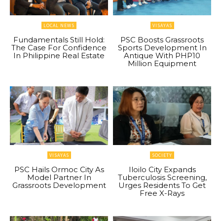
LOCAL NEWS
VISAYAS
Fundamentals Still Hold:
PSC Boosts Grassroots
The Case For Confidence
Sports Development In
In Philippine Real Estate
Antique With PHP10
Million Equipment
VISAYAS
SOCIETY
PSC Hails Ormoc City As
Iloilo City Expands
Model Partner In
Tuberculosis Screening,
Grassroots Development
Urges Residents To Get
Free X-Rays