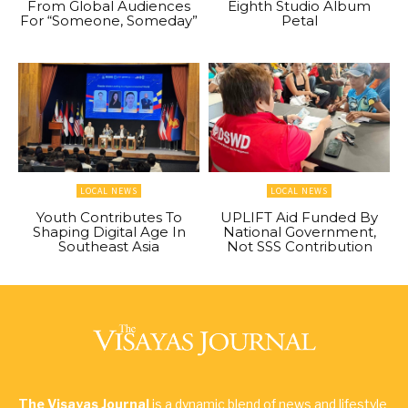
From Global Audiences
Eighth Studio Album
For “Someone, Someday”
Petal
LOCAL NEWS
LOCAL NEWS
Youth Contributes To
UPLIFT Aid Funded By
Shaping Digital Age In
National Government,
Southeast Asia
Not SSS Contribution
The Visayas Journal
is a dynamic blend of news and lifestyle