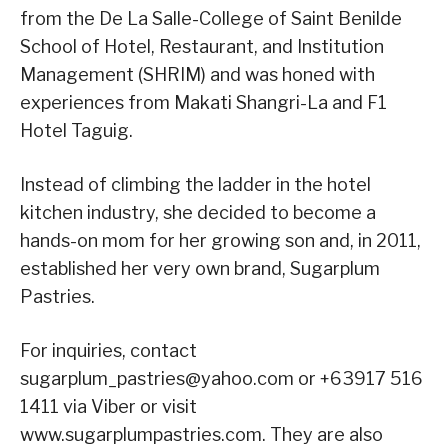
from the De La Salle-College of Saint Benilde
School of Hotel, Restaurant, and Institution
Management (SHRIM) and was honed with
experiences from Makati Shangri-La and F1
Hotel Taguig.
Instead of climbing the ladder in the hotel
kitchen industry, she decided to become a
hands-on mom for her growing son and, in 2011,
established her very own brand, Sugarplum
Pastries.
For inquiries, contact
sugarplum_pastries@yahoo.com or +63917 516
1411 via Viber or visit
www.sugarplumpastries.com. They are also