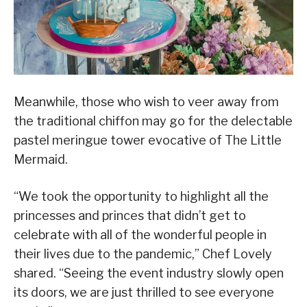
Meanwhile, those who wish to veer away from
the traditional chiffon may go for the delectable
pastel meringue tower evocative of The Little
Mermaid.
“We took the opportunity to highlight all the
princesses and princes that didn’t get to
celebrate with all of the wonderful people in
their lives due to the pandemic,” Chef Lovely
shared. “Seeing the event industry slowly open
its doors, we are just thrilled to see everyone