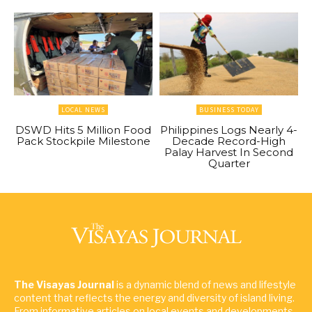
LOCAL NEWS
BUSINESS TODAY
DSWD Hits 5 Million Food
Philippines Logs Nearly 4-
Pack Stockpile Milestone
Decade Record-High
Palay Harvest In Second
Quarter
The Visayas Journal
is a dynamic blend of news and lifestyle
content that reflects the energy and diversity of island living.
From informative articles on local events and developments