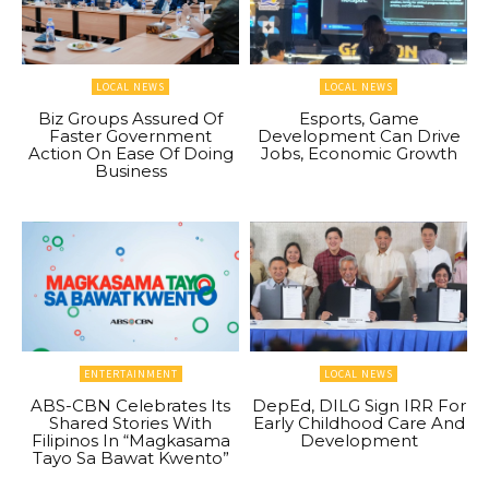
LOCAL NEWS
LOCAL NEWS
Biz Groups Assured Of
Esports, Game
Faster Government
Development Can Drive
Action On Ease Of Doing
Jobs, Economic Growth
Business
ENTERTAINMENT
LOCAL NEWS
ABS-CBN Celebrates Its
DepEd, DILG Sign IRR For
Shared Stories With
Early Childhood Care And
Filipinos In “Magkasama
Development
Tayo Sa Bawat Kwento”