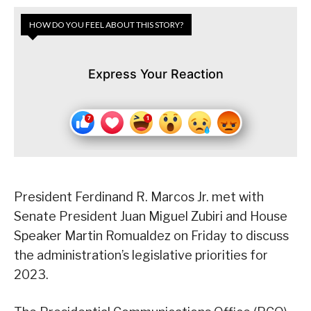
HOW DO YOU FEEL ABOUT THIS STORY?
Express Your Reaction
President Ferdinand R. Marcos Jr. met with
Senate President Juan Miguel Zubiri and House
Speaker Martin Romualdez on Friday to discuss
the administration’s legislative priorities for
2023.