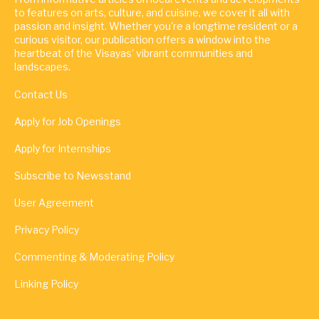
to features on arts, culture, and cuisine, we cover it all with
passion and insight. Whether you're a longtime resident or a
curious visitor, our publication offers a window into the
heartbeat of the Visayas' vibrant communities and
landscapes.
Contact Us
Apply for Job Openings
Apply for Internships
Subscribe to Newsstand
User Agreement
Privacy Policy
Commenting & Moderating Policy
Linking Policy