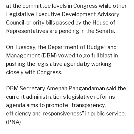
at the committee levels in Congress while other
Legislative Executive Development Advisory
Council-priority bills passed by the House of
Representatives are pending in the Senate.
On Tuesday, the Department of Budget and
Management (DBM) vowed to go full blast in
pushing the legislative agenda by working
closely with Congress.
DBM Secretary Amenah Pangandaman said the
current administration’s legislative reforms
agenda aims to promote “transparency,
efficiency and responsiveness” in public service.
(PNA)