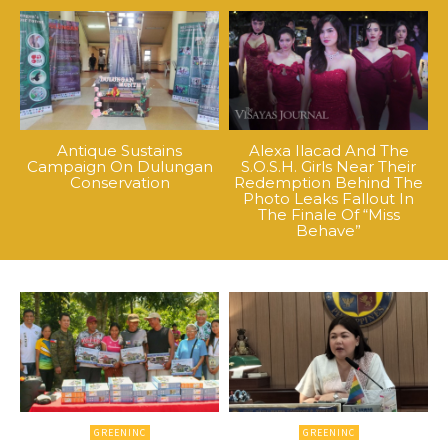
Antique Sustains
Alexa Ilacad And The
Campaign On Dulungan
S.O.S.H. Girls Near Their
Conservation
Redemption Behind The
Photo Leaks Fallout In
The Finale Of “Miss
Behave”
GREENINC
GREENINC