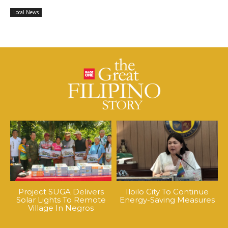
Local News
Project SUGA Delivers
Iloilo City To Continue
Solar Lights To Remote
Energy-Saving Measures
Village In Negros