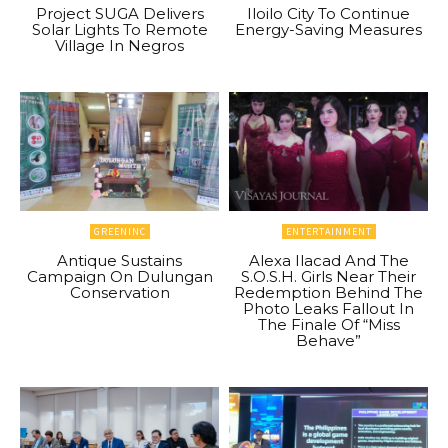
Project SUGA Delivers
Iloilo City To Continue
Solar Lights To Remote
Energy-Saving Measures
Village In Negros
GREENINC
ENTERTAINMENT
Antique Sustains
Alexa Ilacad And The
Campaign On Dulungan
S.O.S.H. Girls Near Their
Conservation
Redemption Behind The
Photo Leaks Fallout In
The Finale Of “Miss
Behave”