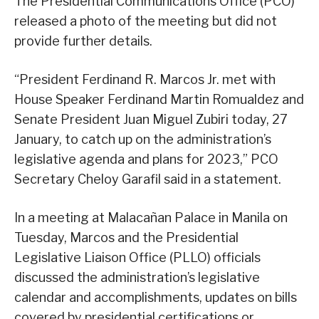
The Presidential Communications Office (PCO)
released a photo of the meeting but did not
provide further details.
“President Ferdinand R. Marcos Jr. met with
House Speaker Ferdinand Martin Romualdez and
Senate President Juan Miguel Zubiri today, 27
January, to catch up on the administration’s
legislative agenda and plans for 2023,” PCO
Secretary Cheloy Garafil said in a statement.
In a meeting at Malacañan Palace in Manila on
Tuesday, Marcos and the Presidential
Legislative Liaison Office (PLLO) officials
discussed the administration’s legislative
calendar and accomplishments, updates on bills
covered by presidential certifications or