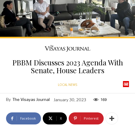
PBBM Discusses 2023 Agenda With
Senate, House Leaders
LOCAL NEWS
By
The Visayas Journal
January 30, 2023
169
Facebook
X
Pinterest