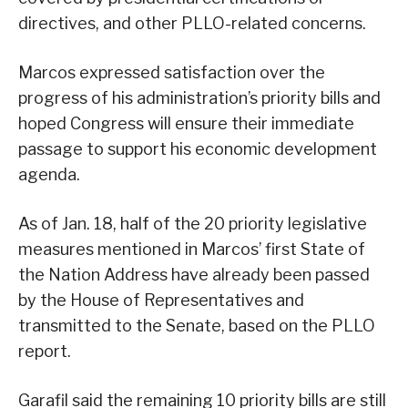
directives, and other PLLO-related concerns.
Marcos expressed satisfaction over the
progress of his administration’s priority bills and
hoped Congress will ensure their immediate
passage to support his economic development
agenda.
As of Jan. 18, half of the 20 priority legislative
measures mentioned in Marcos’ first State of
the Nation Address have already been passed
by the House of Representatives and
transmitted to the Senate, based on the PLLO
report.
Garafil said the remaining 10 priority bills are still