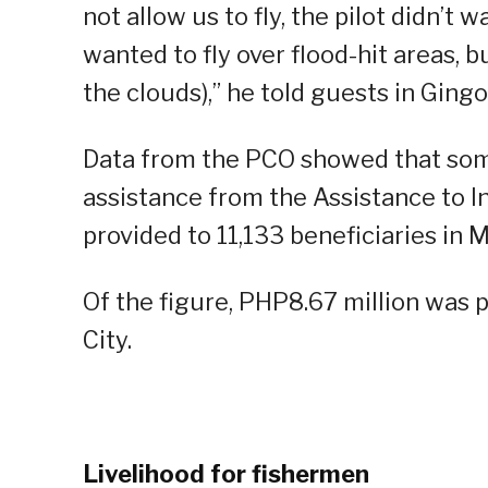
not allow us to fly, the pilot didn’t
wanted to fly over flood-hit areas, b
the clouds),” he told guests in Ging
Data from the PCO showed that some
assistance from the Assistance to In
provided to 11,133 beneficiaries in 
Of the figure, PHP8.67 million was p
City.
Livelihood for fishermen