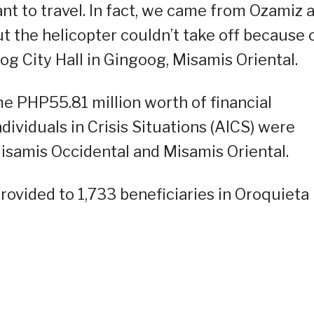
 want to travel. In fact, we came from Ozamiz 
ut the helicopter couldn’t take off because 
oog City Hall in Gingoog, Misamis Oriental.
 PHP55.81 million worth of financial
dividuals in Crisis Situations (AICS) were
Misamis Occidental and Misamis Oriental.
rovided to 1,733 beneficiaries in Oroquieta