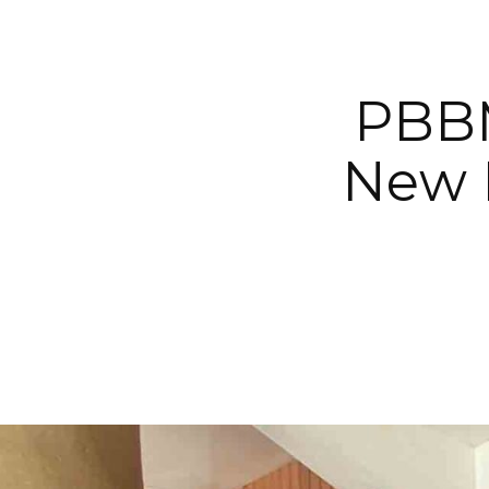
PBBM
New 