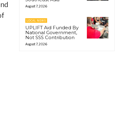
and
August 7, 2026
of
LOCAL NEWS
UPLIFT Aid Funded By
National Government,
Not SSS Contribution
August 7, 2026