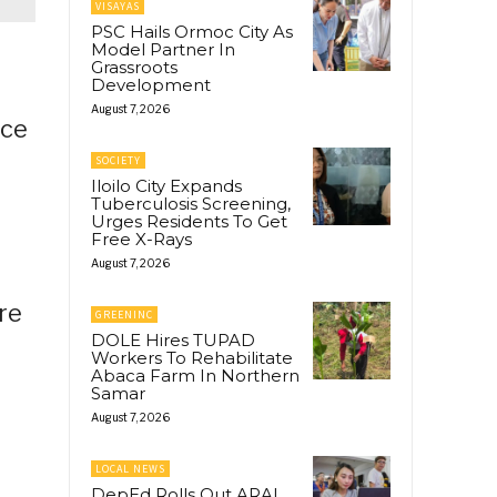
VISAYAS
PSC Hails Ormoc City As
Model Partner In
Grassroots
Development
August 7, 2026
nce
SOCIETY
Iloilo City Expands
Tuberculosis Screening,
Urges Residents To Get
Free X-Rays
August 7, 2026
re
GREENINC
DOLE Hires TUPAD
Workers To Rehabilitate
Abaca Farm In Northern
Samar
August 7, 2026
LOCAL NEWS
DepEd Rolls Out ARAL