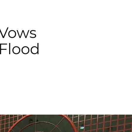
 Vows
Flood