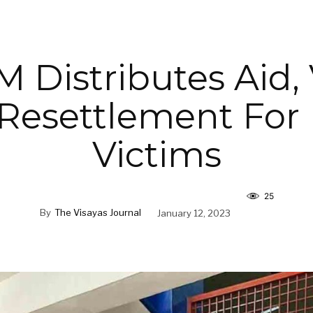
 Distributes Aid,
Resettlement For 
Victims
25
By
The Visayas Journal
January 12, 2023