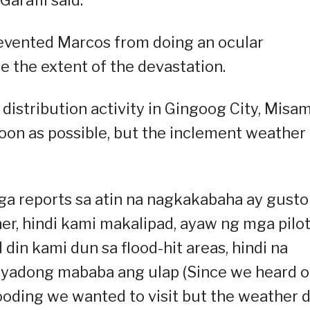
revented Marcos from doing an ocular
e the extent of the devastation.
 distribution activity in Gingoog City, Misam
 soon as possible, but the inclement weather
a reports sa atin na nagkakabaha ay gusto
, hindi kami makalipad, ayaw ng mga pilot
d din kami dun sa flood-hit areas, hindi na
syadong mababa ang ulap (Since we heard o
ooding we wanted to visit but the weather d