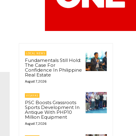
LOCAL NEWS
Fundamentals Still Hold:
The Case For
Confidence In Philippine
Real Estate
August 7, 2026
VISAYAS
PSC Boosts Grassroots
Sports Development In
Antique With PHP10
Million Equipment
August 7, 2026