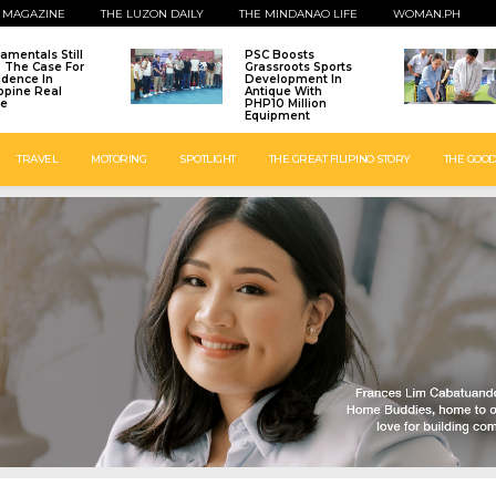
 MAGAZINE
THE LUZON DAILY
THE MINDANAO LIFE
WOMAN.PH
amentals Still
PSC Boosts
: The Case For
Grassroots Sports
idence In
Development In
ippine Real
Antique With
te
PHP10 Million
Equipment
TRAVEL
MOTORING
SPOTLIGHT
THE GREAT FILIPINO STORY
THE GOOD