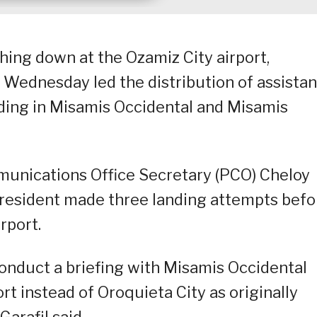
ching down at the Ozamiz City airport,
n Wednesday led the distribution of assista
oding in Misamis Occidental and Misamis
mmunications Office Secretary (PCO) Cheloy
 President made three landing attempts befo
rport.
onduct a briefing with Misamis Occidental
t instead of Oroquieta City as originally
arafil said.