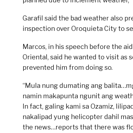
Garafil said the bad weather also p
inspection over Oroquieta City to se
Marcos, in his speech before the aid
Oriental, said he wanted to visit as
prevented him from doing so.
“Mula nung dumating ang balita…mg
namin makapunta ngunit ang weather
In fact, galing kami sa Ozamiz, lilipa
nakalipad yung helicopter dahil ma
the news…reports that there was fl