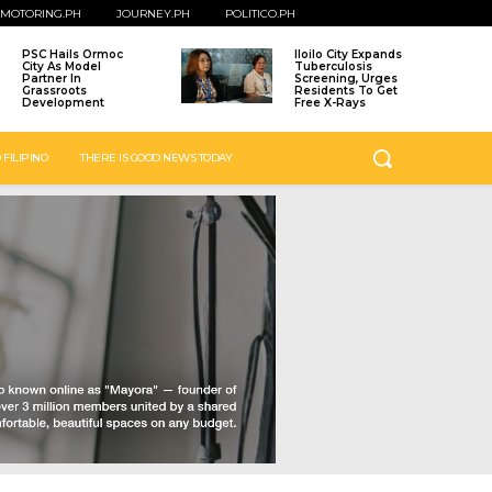
MOTORING.PH
JOURNEY.PH
POLITICO.PH
PSC Hails Ormoc
Iloilo City Expands
City As Model
Tuberculosis
Partner In
Screening, Urges
Grassroots
Residents To Get
Development
Free X-Rays
 FILIPINO
THERE IS GOOD NEWS TODAY