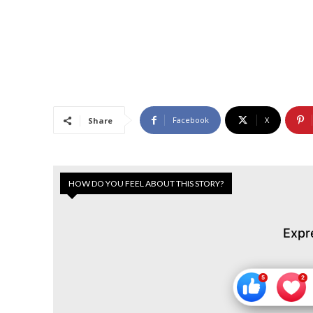
Facebook
X
Share
HOW DO YOU FEEL ABOUT THIS STORY?
Expr