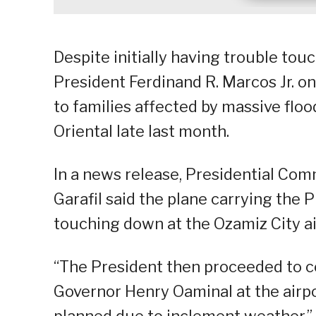
Despite initially having trouble tou
President Ferdinand R. Marcos Jr. o
to families affected by massive flo
Oriental late last month.
In a news release, Presidential Co
Garafil said the plane carrying the
touching down at the Ozamiz City ai
“The President then proceeded to c
Governor Henry Oaminal at the airpor
planned due to inclement weather,” G