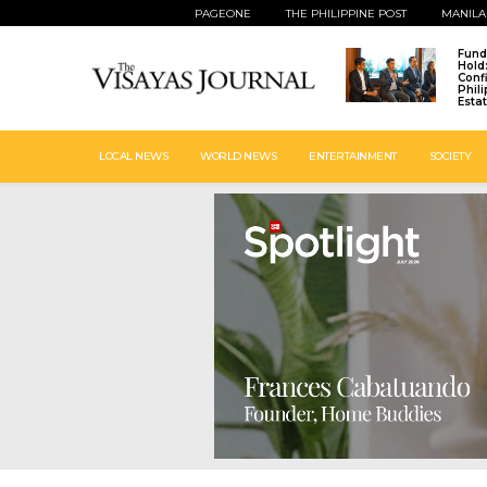
PAGEONE
THE PHILIPPINE POST
MANILA
Fund
Hold
Conf
Phil
Esta
LOCAL NEWS
WORLD NEWS
ENTERTAINMENT
SOCIETY