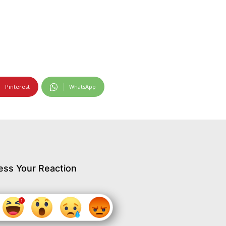
Pinterest
WhatsApp
ess Your Reaction