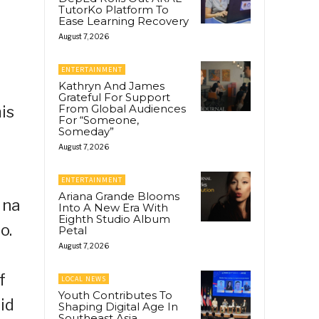
TutorKo Platform To
Ease Learning Recovery
August 7, 2026
ENTERTAINMENT
Kathryn And James
Grateful For Support
From Global Audiences
is
For “Someone,
Someday”
August 7, 2026
ENTERTAINMENT
Ariana Grande Blooms
 na
Into A New Era With
Eighth Studio Album
o.
Petal
August 7, 2026
f
LOCAL NEWS
Youth Contributes To
id
Shaping Digital Age In
Southeast Asia