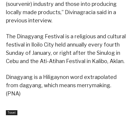
(sourvenir) industry and those into producing
locally made products,” Divinagracia said in a
previous interview.
The Dinagyang Festival is a religious and cultural
festival in Iloilo City held annually every fourth
Sunday of January, or right after the Sinulog in
Cebu and the Ati-Atihan Festival in Kalibo, Aklan.
Dinagyang is a Hiligaynon word extrapolated
from dagyang, which means merrymaking.
(PNA)
Travel