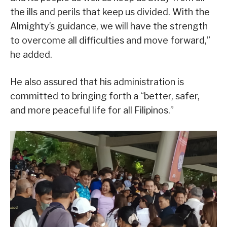
the ills and perils that keep us divided. With the
Almighty’s guidance, we will have the strength
to overcome all difficulties and move forward,”
he added.
He also assured that his administration is
committed to bringing forth a “better, safer,
and more peaceful life for all Filipinos.”