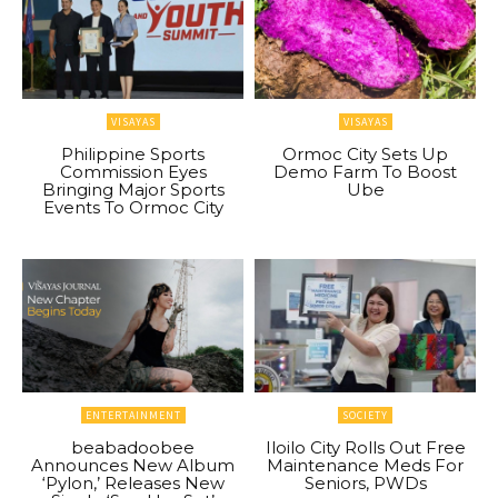
VISAYAS
VISAYAS
Philippine Sports
Ormoc City Sets Up
Commission Eyes
Demo Farm To Boost
Bringing Major Sports
Ube
Events To Ormoc City
ENTERTAINMENT
SOCIETY
beabadoobee
Iloilo City Rolls Out Free
Announces New Album
Maintenance Meds For
‘Pylon,’ Releases New
Seniors, PWDs