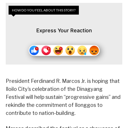
HOW DO YOU FEEL ABOUT THIS STORY?
Express Your Reaction
President Ferdinand R. Marcos Jr. is hoping that
Iloilo City’s celebration of the Dinagyang
Festival will help sustain “progressive gains” and
rekindle the commitment of Ilonggos to
contribute to nation-building.