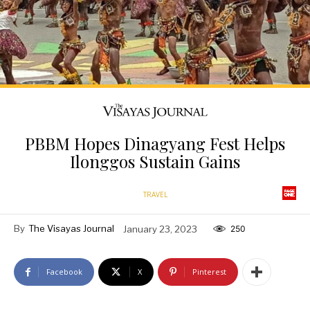
PBBM Hopes Dinagyang Fest Helps
Ilonggos Sustain Gains
TRAVEL
By
The Visayas Journal
January 23, 2023
250
Facebook
X
Pinterest