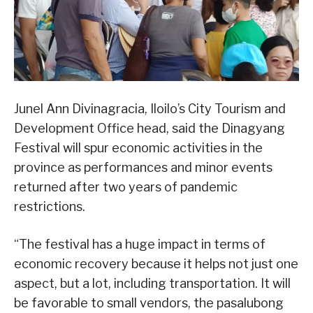
Junel Ann Divinagracia, Iloilo’s City Tourism and
Development Office head, said the Dinagyang
Festival will spur economic activities in the
province as performances and minor events
returned after two years of pandemic
restrictions.
“The festival has a huge impact in terms of
economic recovery because it helps not just one
aspect, but a lot, including transportation. It will
be favorable to small vendors, the pasalubong