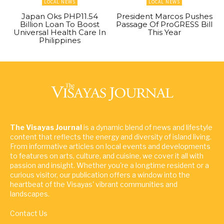
LOCAL NEWS
LOCAL NEWS
Japan Oks PHP11.54
President Marcos Pushes
Billion Loan To Boost
Passage Of ProGRESS Bill
Universal Health Care In
This Year
Philippines
The Visayas Journal
is a dynamic blend of news and lifestyle
content that reflects the energy and diversity of island living.
From informative articles on local events and developments
to features on arts, culture, and cuisine, we cover it all with
passion and insight. Whether you're a longtime resident or a
curious visitor, our publication offers a window into the
heartbeat of the Visayas' vibrant communities and
landscapes.
Contact Us