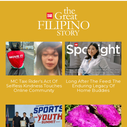
MC Taxi Rider’s Act Of
Long After The Feed: The
Selfless Kindness Touches
Enduring Legacy Of
Online Community
Home Buddies