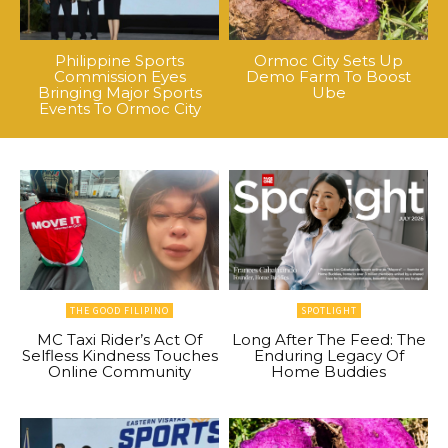
Philippine Sports
Ormoc City Sets Up
Commission Eyes
Demo Farm To Boost
Bringing Major Sports
Ube
Events To Ormoc City
THE GOOD FILIPINO
SPOTLIGHT
MC Taxi Rider’s Act Of
Long After The Feed: The
Selfless Kindness Touches
Enduring Legacy Of
Online Community
Home Buddies