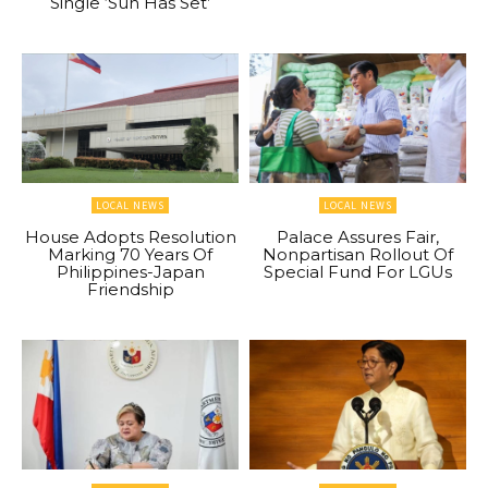
Single ‘Sun Has Set’
LOCAL NEWS
LOCAL NEWS
House Adopts Resolution
Palace Assures Fair,
Marking 70 Years Of
Nonpartisan Rollout Of
Philippines-Japan
Special Fund For LGUs
Friendship