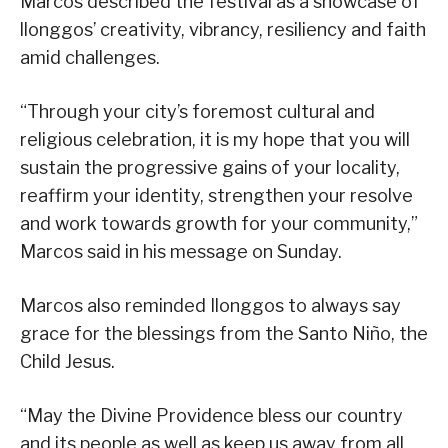
Marcos described the festival as a showcase of
llonggos’ creativity, vibrancy, resiliency and faith
amid challenges.
“Through your city’s foremost cultural and
religious celebration, it is my hope that you will
sustain the progressive gains of your locality,
reaffirm your identity, strengthen your resolve
and work towards growth for your community,”
Marcos said in his message on Sunday.
Marcos also reminded Ilonggos to always say
grace for the blessings from the Santo Niño, the
Child Jesus.
“May the Divine Providence bless our country
and its people as well as keep us away from all