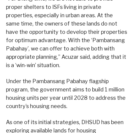
proper shelters to ISFs living in private
properties, especially in urban areas. At the
same time, the owners of these lands do not
have the opportunity to develop their properties
for optimum advantage. With the ‘Pambansang
Pabahay’, we can offer to achieve both with
appropriate planning,” Acuzar said, adding that it
is a ‘win-win’ situation.
Under the Pambansang Pabahay flagship
program, the government aims to build 1 million
housing units per year until 2028 to address the
country’s housing needs.
As one of its initial strategies, DHSUD has been
exploring available lands for housing