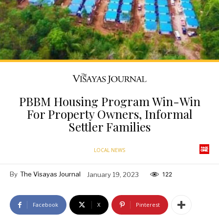
PBBM Housing Program Win-Win
For Property Owners, Informal
Settler Families
LOCAL NEWS
By
The Visayas Journal
January 19, 2023
122
Facebook
X
Pinterest