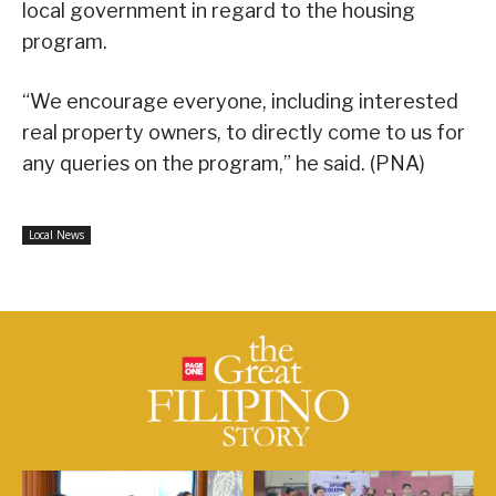
local government in regard to the housing
program.
“We encourage everyone, including interested
real property owners, to directly come to us for
any queries on the program,” he said. (PNA)
Local News