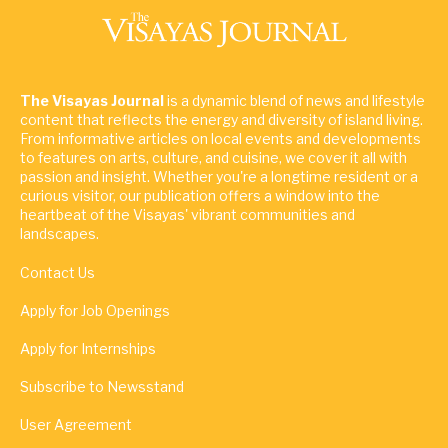
The Visayas Journal
is a dynamic blend of news and lifestyle
content that reflects the energy and diversity of island living.
From informative articles on local events and developments
to features on arts, culture, and cuisine, we cover it all with
passion and insight. Whether you're a longtime resident or a
curious visitor, our publication offers a window into the
heartbeat of the Visayas' vibrant communities and
landscapes.
Contact Us
Apply for Job Openings
Apply for Internships
Subscribe to Newsstand
User Agreement