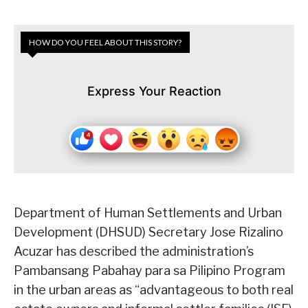
HOW DO YOU FEEL ABOUT THIS STORY?
Express Your Reaction
Department of Human Settlements and Urban
Development (DHSUD) Secretary Jose Rizalino
Acuzar has described the administration’s
Pambansang Pabahay para sa Pilipino Program
in the urban areas as “advantageous to both real