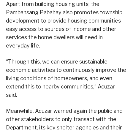
Apart from building housing units, the
Pambansang Pabahay also promotes township
development to provide housing communities
easy access to sources of income and other
services the home dwellers will need in
everyday life.
“Through this, we can ensure sustainable
economic activities to continuously improve the
living conditions of homeowners, and even
extend this to nearby communities,” Acuzar
said.
Meanwhile, Acuzar warned again the public and
other stakeholders to only transact with the
Department, its key shelter agencies and their