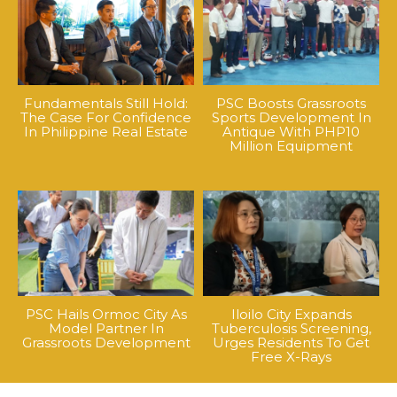
Fundamentals Still Hold:
PSC Boosts Grassroots
The Case For Confidence
Sports Development In
In Philippine Real Estate
Antique With PHP10
Million Equipment
PSC Hails Ormoc City As
Iloilo City Expands
Model Partner In
Tuberculosis Screening,
Grassroots Development
Urges Residents To Get
Free X-Rays