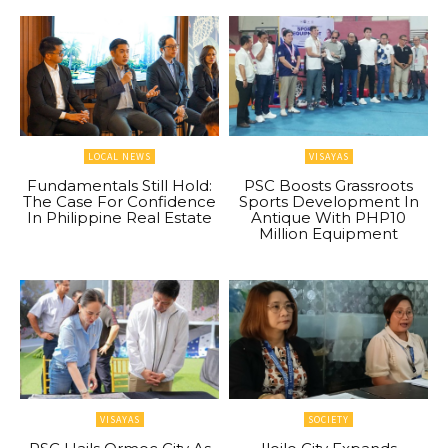
LOCAL NEWS
VISAYAS
Fundamentals Still Hold:
PSC Boosts Grassroots
The Case For Confidence
Sports Development In
In Philippine Real Estate
Antique With PHP10
Million Equipment
VISAYAS
SOCIETY