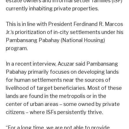
estate owners and informal settler families (ISF)
currently inhabiting private properties.
This is in line with President Ferdinand R. Marcos
Jr.’s prioritization of in-city settlements under his
Pambansang Pabahay (National Housing)
program.
In a recent interview, Acuzar said Pambansang
Pabahay primarily focuses on developing lands
for human settlements near the sources of
livelihood of target beneficiaries. Most of these
lands are found in the metropolis or in the
center of urban areas – some owned by private
citizens – where ISFs persistently thrive.
“For a long time, we are not able to provide