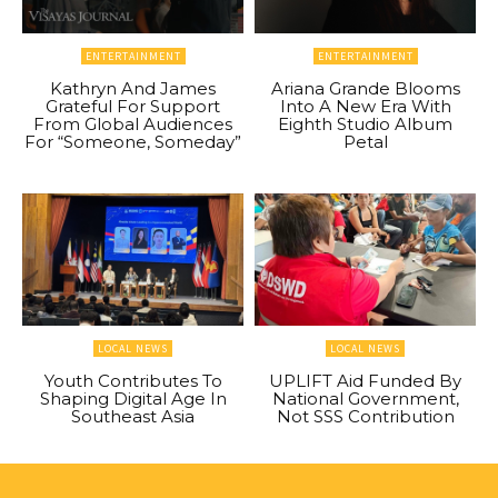
ENTERTAINMENT
ENTERTAINMENT
Kathryn And James
Ariana Grande Blooms
Grateful For Support
Into A New Era With
From Global Audiences
Eighth Studio Album
For “Someone, Someday”
Petal
LOCAL NEWS
LOCAL NEWS
Youth Contributes To
UPLIFT Aid Funded By
Shaping Digital Age In
National Government,
Southeast Asia
Not SSS Contribution