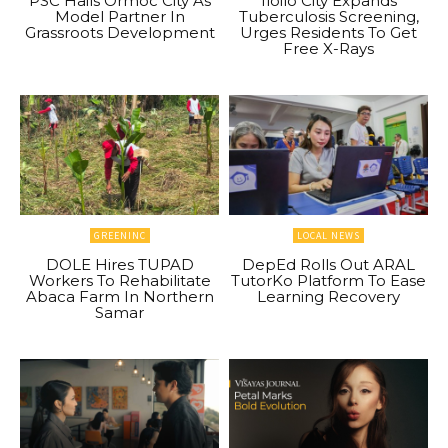
PSC Hails Ormoc City As
Iloilo City Expands
Model Partner In
Tuberculosis Screening,
Grassroots Development
Urges Residents To Get
Free X-Rays
GREENINC
LOCAL NEWS
DOLE Hires TUPAD
DepEd Rolls Out ARAL
Workers To Rehabilitate
TutorKo Platform To Ease
Abaca Farm In Northern
Learning Recovery
Samar