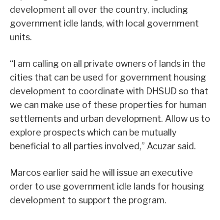
development all over the country, including
government idle lands, with local government
units.
“I am calling on all private owners of lands in the
cities that can be used for government housing
development to coordinate with DHSUD so that
we can make use of these properties for human
settlements and urban development. Allow us to
explore prospects which can be mutually
beneficial to all parties involved,” Acuzar said.
Marcos earlier said he will issue an executive
order to use government idle lands for housing
development to support the program.