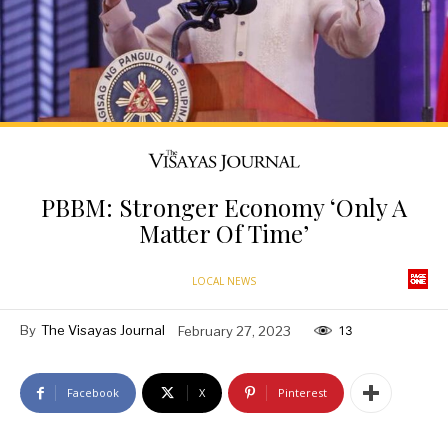
PBBM: Stronger Economy ‘Only A
Matter Of Time’
LOCAL NEWS
By
The Visayas Journal
February 27, 2023
13
Facebook
X
Pinterest