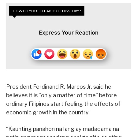
HOW DO YOU FEEL ABOUT THIS STORY?
Express Your Reaction
President Ferdinand R. Marcos Jr. said he
believes it is “only a matter of time” before
ordinary Filipinos start feeling the effects of
economic growth in the country.
“Kaunting panahon na lang ay madadama na