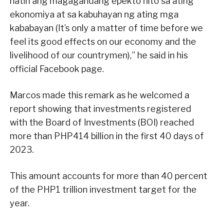
natin ang magagandang epekto nito sa ating
ekonomiya at sa kabuhayan ng ating mga
kababayan (It’s only a matter of time before we
feel its good effects on our economy and the
livelihood of our countrymen),” he said in his
official Facebook page.
Marcos made this remark as he welcomed a
report showing that investments registered
with the Board of Investments (BOI) reached
more than PHP414 billion in the first 40 days of
2023.
This amount accounts for more than 40 percent
of the PHP1 trillion investment target for the
year.