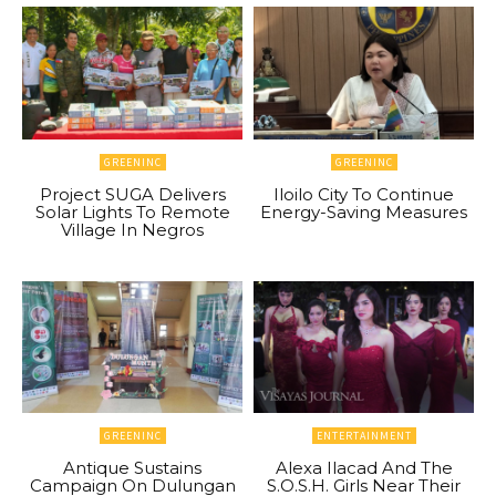
GREENINC
GREENINC
Project SUGA Delivers
Iloilo City To Continue
Solar Lights To Remote
Energy-Saving Measures
Village In Negros
GREENINC
ENTERTAINMENT
Antique Sustains
Alexa Ilacad And The
Campaign On Dulungan
S.O.S.H. Girls Near Their