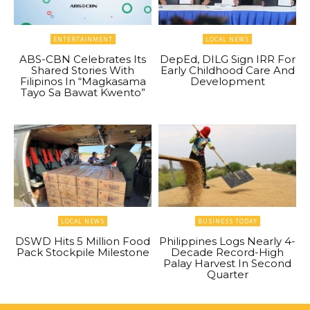
ENTERTAINMENT
LOCAL NEWS
ABS-CBN Celebrates Its
DepEd, DILG Sign IRR For
Shared Stories With
Early Childhood Care And
Filipinos In “Magkasama
Development
Tayo Sa Bawat Kwento”
LOCAL NEWS
BUSINESS TODAY
DSWD Hits 5 Million Food
Philippines Logs Nearly 4-
Pack Stockpile Milestone
Decade Record-High
Palay Harvest In Second
Quarter