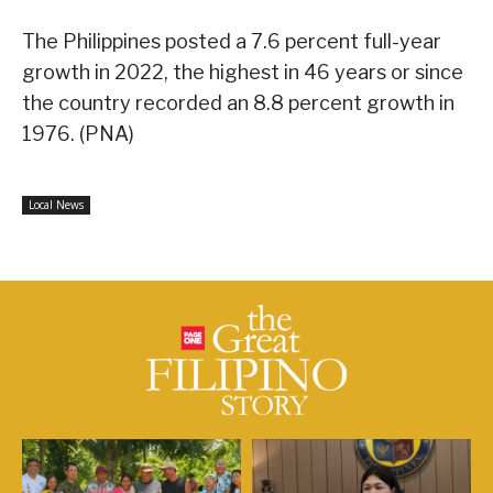
The Philippines posted a 7.6 percent full-year
growth in 2022, the highest in 46 years or since
the country recorded an 8.8 percent growth in
1976. (PNA)
Local News