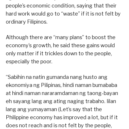
people’s economic condition, saying that their
hard work would go to “waste” if it is not felt by
ordinary Filipinos.
Although there are “many plans” to boost the
economy’s growth, he said these gains would
only matter if it trickles down to the people,
especially the poor.
“Sabihin na natin gumanda nang husto ang
ekonomiya ng Pilipinas, hindi naman bumababa
at hindi naman nararamdaman ng taong-bayan
eh sayang lang ang ating naging trabaho. Iilan
lang ang yumayaman (Let’s say that the
Philippine economy has improved a lot, but if it
does not reach and is not felt by the people,