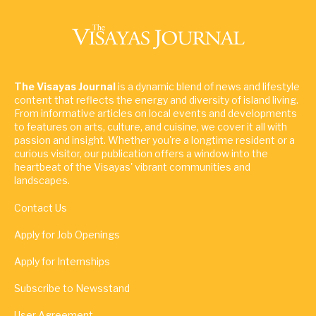
The Visayas Journal
is a dynamic blend of news and lifestyle
content that reflects the energy and diversity of island living.
From informative articles on local events and developments
to features on arts, culture, and cuisine, we cover it all with
passion and insight. Whether you're a longtime resident or a
curious visitor, our publication offers a window into the
heartbeat of the Visayas' vibrant communities and
landscapes.
Contact Us
Apply for Job Openings
Apply for Internships
Subscribe to Newsstand
User Agreement