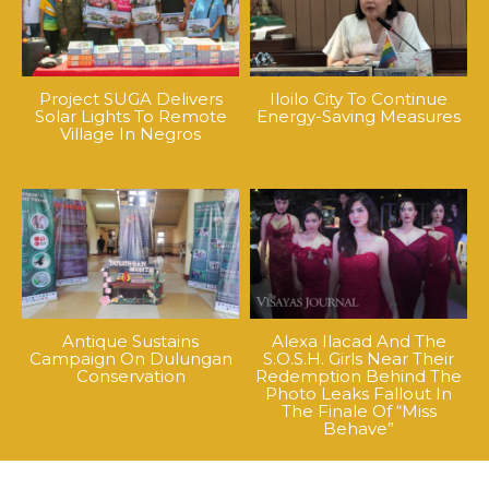
Project SUGA Delivers
Iloilo City To Continue
Solar Lights To Remote
Energy-Saving Measures
Village In Negros
Antique Sustains
Alexa Ilacad And The
Campaign On Dulungan
S.O.S.H. Girls Near Their
Conservation
Redemption Behind The
Photo Leaks Fallout In
The Finale Of “Miss
Behave”