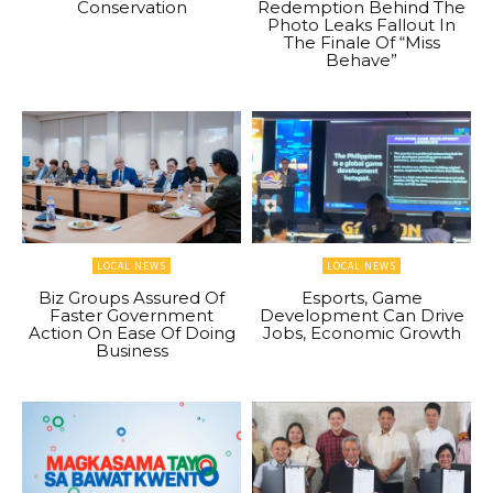
Conservation
Redemption Behind The
Photo Leaks Fallout In
The Finale Of “Miss
Behave”
LOCAL NEWS
LOCAL NEWS
Biz Groups Assured Of
Esports, Game
Faster Government
Development Can Drive
Action On Ease Of Doing
Jobs, Economic Growth
Business