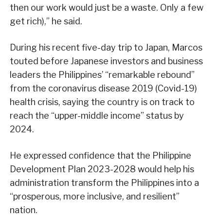
then our work would just be a waste. Only a few
get rich),” he said.
During his recent five-day trip to Japan, Marcos
touted before Japanese investors and business
leaders the Philippines’ “remarkable rebound”
from the coronavirus disease 2019 (Covid-19)
health crisis, saying the country is on track to
reach the “upper-middle income” status by
2024.
He expressed confidence that the Philippine
Development Plan 2023-2028 would help his
administration transform the Philippines into a
“prosperous, more inclusive, and resilient”
nation.