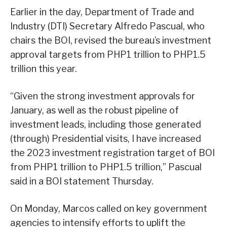
Earlier in the day, Department of Trade and
Industry (DTI) Secretary Alfredo Pascual, who
chairs the BOI, revised the bureau’s investment
approval targets from PHP1 trillion to PHP1.5
trillion this year.
“Given the strong investment approvals for
January, as well as the robust pipeline of
investment leads, including those generated
(through) Presidential visits, I have increased
the 2023 investment registration target of BOI
from PHP1 trillion to PHP1.5 trillion,” Pascual
said in a BOI statement Thursday.
On Monday, Marcos called on key government
agencies to intensify efforts to uplift the