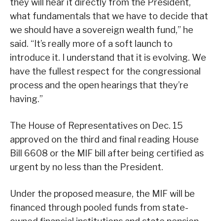
they will hear it directly from the President,
what fundamentals that we have to decide that
we should have a sovereign wealth fund,” he
said. “It’s really more of a soft launch to
introduce it. I understand that it is evolving. We
have the fullest respect for the congressional
process and the open hearings that they’re
having.”
The House of Representatives on Dec. 15
approved on the third and final reading House
Bill 6608 or the MIF bill after being certified as
urgent by no less than the President.
Under the proposed measure, the MIF will be
financed through pooled funds from state-