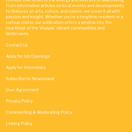
From informative articles on local events and developments
to features on arts, culture, and cuisine, we cover it all with
passion and insight. Whether you're a longtime resident or a
curious visitor, our publication offers a window into the
heartbeat of the Visayas' vibrant communities and
landscapes.
Contact Us
Apply for Job Openings
Apply for Internships
Subscribe to Newsstand
User Agreement
Privacy Policy
Commenting & Moderating Policy
Linking Policy