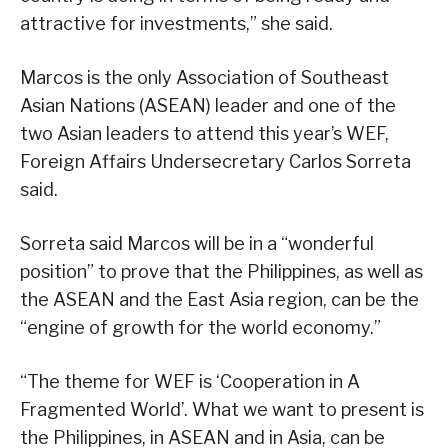
attractive for investments,” she said.
Marcos is the only Association of Southeast
Asian Nations (ASEAN) leader and one of the
two Asian leaders to attend this year’s WEF,
Foreign Affairs Undersecretary Carlos Sorreta
said.
Sorreta said Marcos will be in a “wonderful
position” to prove that the Philippines, as well as
the ASEAN and the East Asia region, can be the
“engine of growth for the world economy.”
“The theme for WEF is ‘Cooperation in A
Fragmented World’. What we want to present is
the Philippines, in ASEAN and in Asia, can be