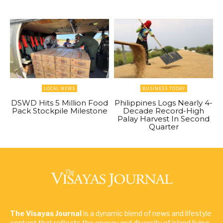
LOCAL NEWS
BUSINESS TODAY
DSWD Hits 5 Million Food
Philippines Logs Nearly 4-
Pack Stockpile Milestone
Decade Record-High
Palay Harvest In Second
Quarter
The Visayas Journal
is a dynamic blend of news and lifestyle
content that reflects the energy and diversity of island living.