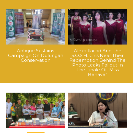
Antique Sustains
Alexa Ilacad And The
Campaign On Dulungan
S.O.S.H. Girls Near Their
Conservation
Redemption Behind The
Photo Leaks Fallout In
The Finale Of “Miss
Behave”