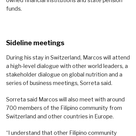
owned financial institutions and state pension
funds.
Sideline meetings
During his stay in Switzerland, Marcos will attend
a high-level dialogue with other world leaders, a
stakeholder dialogue on global nutrition and a
series of business meetings, Sorreta said.
Sorreta said Marcos will also meet with around
700 members of the Filipino community from
Switzerland and other countries in Europe.
“I understand that other Filipino community