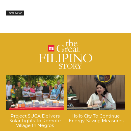
Local News
Project SUGA Delivers
Iloilo City To Continue
Solar Lights To Remote
Energy-Saving Measures
Village In Negros