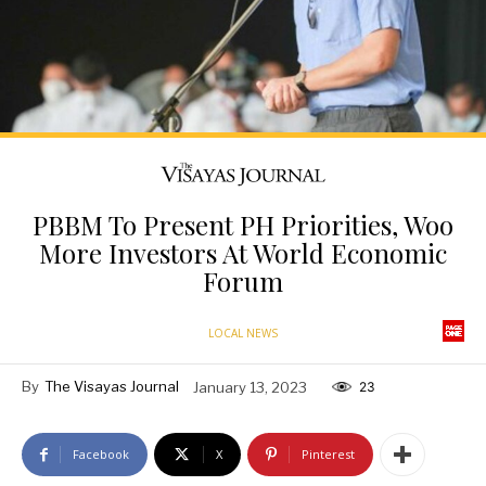
PBBM To Present PH Priorities, Woo
More Investors At World Economic
Forum
LOCAL NEWS
By
The Visayas Journal
January 13, 2023
23
Facebook
X
Pinterest