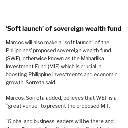
‘Soft launch’ of sovereign wealth fund
Marcos will also make a “soft launch” of the
Philippines’ proposed sovereign wealth fund
(SWF), otherwise known as the Maharlika
Investment Fund (MIF) which is crucial in
boosting Philippine investments and economic
growth, Sorreta said.
Marcos, Sorreta added, believes that WEF is a
“great venue” to present the proposed MIF.
“Global and business leaders will be there and