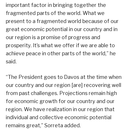
important factor in bringing together the
fragmented parts of the world. What we
present to a fragmented world because of our
great economic potential in our country and in
our region is a promise of progress and
prosperity. It’s what we offer if we are able to
achieve peace in other parts of the world,” he
said.
“The President goes to Davos at the time when
our country and our region [are] recovering well
from past challenges. Projections remain high
for economic growth for our country and our
region. We have realization in our region that
individual and collective economic potential
remains great,” Sorreta added.