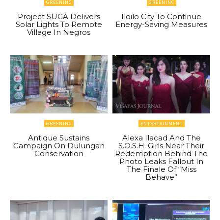
GREENINC
GREENINC
Project SUGA Delivers
Iloilo City To Continue
Solar Lights To Remote
Energy-Saving Measures
Village In Negros
GREENINC
ENTERTAINMENT
Antique Sustains
Alexa Ilacad And The
Campaign On Dulungan
S.O.S.H. Girls Near Their
Conservation
Redemption Behind The
Photo Leaks Fallout In
The Finale Of “Miss
Behave”