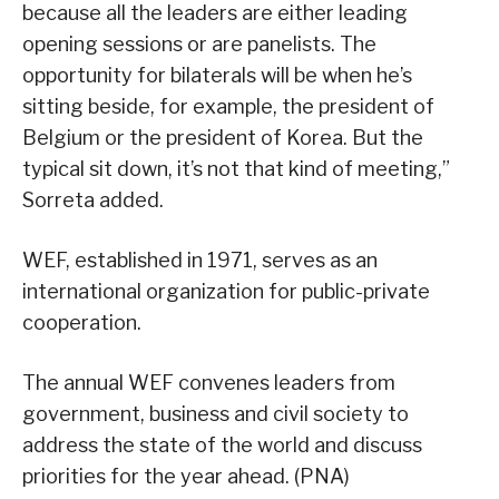
because all the leaders are either leading
opening sessions or are panelists. The
opportunity for bilaterals will be when he’s
sitting beside, for example, the president of
Belgium or the president of Korea. But the
typical sit down, it’s not that kind of meeting,”
Sorreta added.
WEF, established in 1971, serves as an
international organization for public-private
cooperation.
The annual WEF convenes leaders from
government, business and civil society to
address the state of the world and discuss
priorities for the year ahead. (PNA)