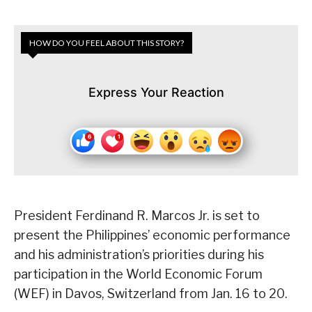
HOW DO YOU FEEL ABOUT THIS STORY?
Express Your Reaction
President Ferdinand R. Marcos Jr. is set to
present the Philippines’ economic performance
and his administration’s priorities during his
participation in the World Economic Forum
(WEF) in Davos, Switzerland from Jan. 16 to 20.