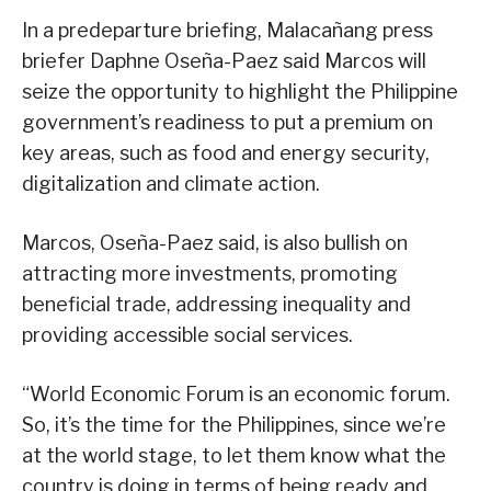
In a predeparture briefing, Malacañang press
briefer Daphne Oseña-Paez said Marcos will
seize the opportunity to highlight the Philippine
government’s readiness to put a premium on
key areas, such as food and energy security,
digitalization and climate action.
Marcos, Oseña-Paez said, is also bullish on
attracting more investments, promoting
beneficial trade, addressing inequality and
providing accessible social services.
“World Economic Forum is an economic forum.
So, it’s the time for the Philippines, since we’re
at the world stage, to let them know what the
country is doing in terms of being ready and