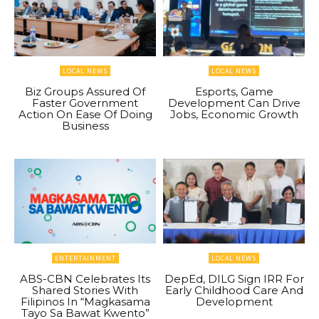
LOCAL NEWS
LOCAL NEWS
Biz Groups Assured Of
Esports, Game
Faster Government
Development Can Drive
Action On Ease Of Doing
Jobs, Economic Growth
Business
ENTERTAINMENT
LOCAL NEWS
ABS-CBN Celebrates Its
DepEd, DILG Sign IRR For
Shared Stories With
Early Childhood Care And
Filipinos In “Magkasama
Development
Tayo Sa Bawat Kwento”