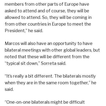
members from other parts of Europe have
asked to attend and of course, they will be
allowed to attend. So, they will be coming in
from other countries in Europe to meet the
President,” he said.
Marcos will also have an opportunity to have
bilateral meetings with other global leaders, but
noted that these will be different from the
“typical sit down,” Sorreta said.
“It’s really a bit different. The bilaterals mostly
when they are in the same room together,” he
said.
“One-on-one bilaterals might be difficult