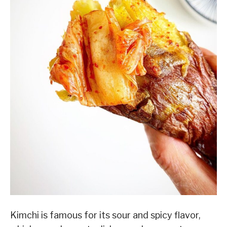
Kimchi is famous for its sour and spicy flavor,