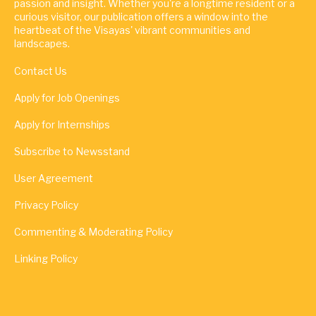
passion and insight. Whether you're a longtime resident or a
curious visitor, our publication offers a window into the
heartbeat of the Visayas' vibrant communities and
landscapes.
Contact Us
Apply for Job Openings
Apply for Internships
Subscribe to Newsstand
User Agreement
Privacy Policy
Commenting & Moderating Policy
Linking Policy