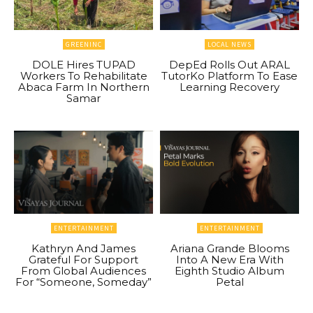
GREENINC
LOCAL NEWS
DOLE Hires TUPAD
DepEd Rolls Out ARAL
Workers To Rehabilitate
TutorKo Platform To Ease
Abaca Farm In Northern
Learning Recovery
Samar
ENTERTAINMENT
ENTERTAINMENT
Kathryn And James
Ariana Grande Blooms
Grateful For Support
Into A New Era With
From Global Audiences
Eighth Studio Album
For “Someone, Someday”
Petal