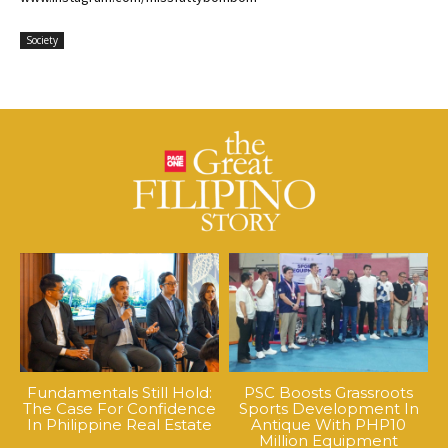
Society
Fundamentals Still Hold:
PSC Boosts Grassroots
The Case For Confidence
Sports Development In
In Philippine Real Estate
Antique With PHP10
Million Equipment