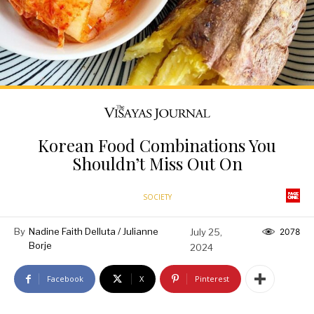
Korean Food Combinations You
Shouldn’t Miss Out On
SOCIETY
By
Nadine Faith Delluta / Julianne
July 25,
2078
Borje
2024
Facebook
X
Pinterest