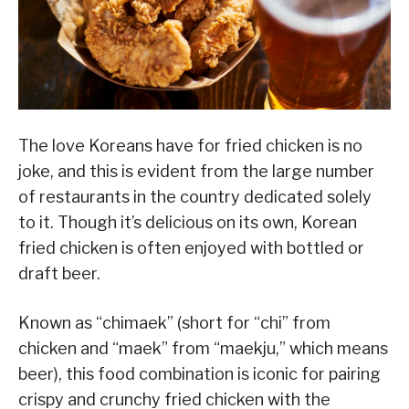
The love Koreans have for fried chicken is no
joke, and this is evident from the large number
of restaurants in the country dedicated solely
to it. Though it’s delicious on its own, Korean
fried chicken is often enjoyed with bottled or
draft beer.
Known as “chimaek” (short for “chi” from
chicken and “maek” from “maekju,” which means
beer), this food combination is iconic for pairing
crispy and crunchy fried chicken with the