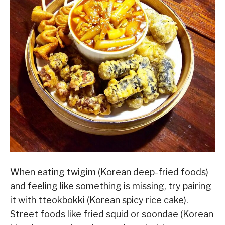
When eating twigim (Korean deep-fried foods)
and feeling like something is missing, try pairing
it with tteokbokki (Korean spicy rice cake).
Street foods like fried squid or soondae (Korean