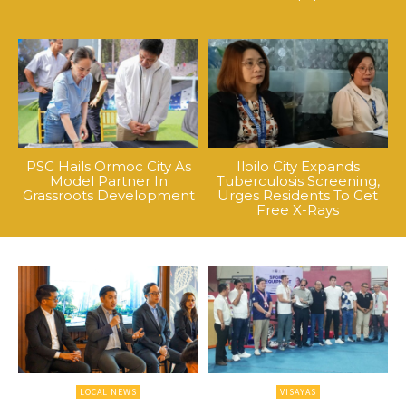
PSC Hails Ormoc City As
Iloilo City Expands
Model Partner In
Tuberculosis Screening,
Grassroots Development
Urges Residents To Get
Free X-Rays
LOCAL NEWS
VISAYAS