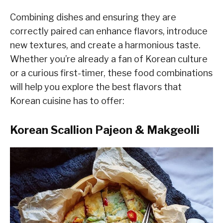
Combining dishes and ensuring they are
correctly paired can enhance flavors, introduce
new textures, and create a harmonious taste.
Whether you’re already a fan of Korean culture
or a curious first-timer, these food combinations
will help you explore the best flavors that
Korean cuisine has to offer:
Korean Scallion Pajeon & Makgeolli