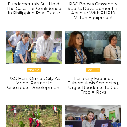
Fundamentals Still Hold:
PSC Boosts Grassroots
The Case For Confidence
Sports Development In
In Philippine Real Estate
Antique With PHP10
Million Equipment
VISAYAS
SOCIETY
PSC Hails Ormoc City As
Iloilo City Expands
Model Partner In
Tuberculosis Screening,
Grassroots Development
Urges Residents To Get
Free X-Rays