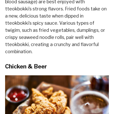
blood sausage) are best enjoyed with
tteokbokki’s strong flavors. Fried foods take on
a new, delicious taste when dipped in
tteokbokki’s spicy sauce. Various types of
twigim, such as fried vegetables, dumplings, or
crispy seaweed noodle rolls, pair well with
tteokbokki, creating a crunchy and flavorful
combination.
Chicken & Beer