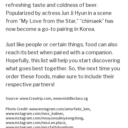
refreshing taste and coldness of beer.
Popularized by actress Jun Ji Hyun in a scene
from “My Love from the Star,” “chimaek” has
now become a go-to pairing in Korea.
Just like people or certain things, food can also
reach its best when paired with a companion.
Hopefully, this list will help you start discovering
what goes best together. So, the next time you
order these foods, make sure to include their
respective partners!
Source: www.Creatrip.com, www.middleclass.sg
Photo Credit: www.instagram.com/amorfatiz_kim,
www.instagram.com/miss_kuliner,
www.instagram.com/moxyseoulmyeongdong,
www.instagram.com/miso.en.place,
www.instagram.com/missfattybombom