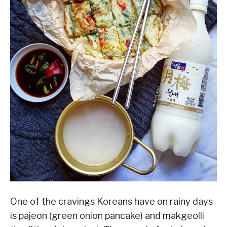
One of the cravings Koreans have on rainy days
is pajeon (green onion pancake) and makgeolli