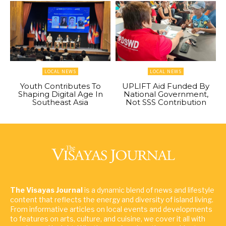
LOCAL NEWS
LOCAL NEWS
Youth Contributes To
UPLIFT Aid Funded By
Shaping Digital Age In
National Government,
Southeast Asia
Not SSS Contribution
The Visayas Journal
is a dynamic blend of news and lifestyle
content that reflects the energy and diversity of island living.
From informative articles on local events and developments
to features on arts, culture, and cuisine, we cover it all with