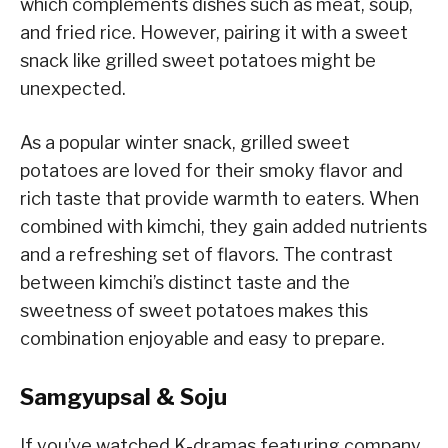
which complements dishes such as meat, soup,
and fried rice. However, pairing it with a sweet
snack like grilled sweet potatoes might be
unexpected.
As a popular winter snack, grilled sweet
potatoes are loved for their smoky flavor and
rich taste that provide warmth to eaters. When
combined with kimchi, they gain added nutrients
and a refreshing set of flavors. The contrast
between kimchi’s distinct taste and the
sweetness of sweet potatoes makes this
combination enjoyable and easy to prepare.
Samgyupsal & Soju
If you’ve watched K-dramas featuring company