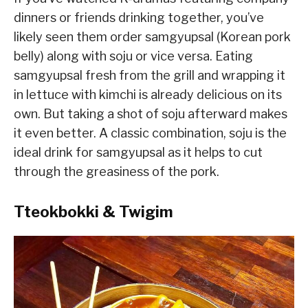
dinners or friends drinking together, you’ve
likely seen them order samgyupsal (Korean pork
belly) along with soju or vice versa. Eating
samgyupsal fresh from the grill and wrapping it
in lettuce with kimchi is already delicious on its
own. But taking a shot of soju afterward makes
it even better. A classic combination, soju is the
ideal drink for samgyupsal as it helps to cut
through the greasiness of the pork.
Tteokbokki & Twigim