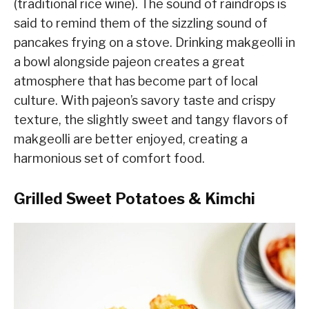
(traditional rice wine). The sound of raindrops is
said to remind them of the sizzling sound of
pancakes frying on a stove. Drinking makgeolli in
a bowl alongside pajeon creates a great
atmosphere that has become part of local
culture. With pajeon’s savory taste and crispy
texture, the slightly sweet and tangy flavors of
makgeolli are better enjoyed, creating a
harmonious set of comfort food.
Grilled Sweet Potatoes & Kimchi