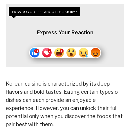
HOW DO YOU FEEL ABOUT THIS STORY?
Express Your Reaction
Korean cuisine is characterized by its deep
flavors and bold tastes. Eating certain types of
dishes can each provide an enjoyable
experience. However, you can unlock their full
potential only when you discover the foods that
pair best with them.