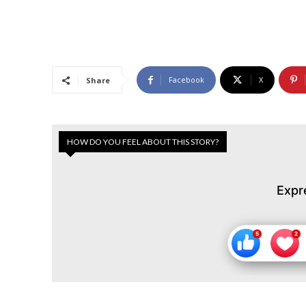
Facebook
X
Share
HOW DO YOU FEEL ABOUT THIS STORY?
Expr