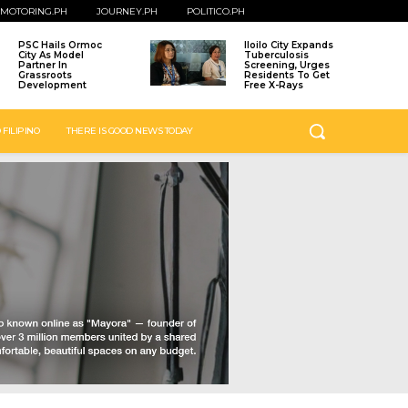
MOTORING.PH
JOURNEY.PH
POLITICO.PH
PSC Hails Ormoc
Iloilo City Expands
City As Model
Tuberculosis
Partner In
Screening, Urges
Grassroots
Residents To Get
Development
Free X-Rays
 FILIPINO
THERE IS GOOD NEWS TODAY