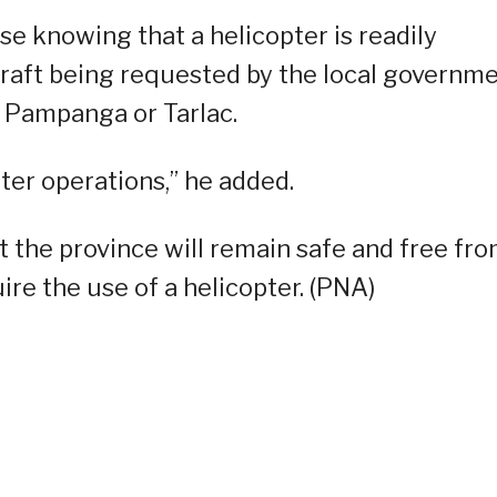
se knowing that a helicopter is readily
craft being requested by the local governm
f Pampanga or Tarlac.
ter operations,” he added.
t the province will remain safe and free fr
ire the use of a helicopter. (PNA)