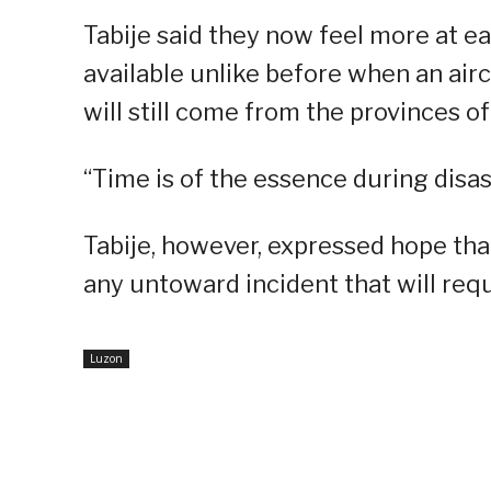
Tabije said they now feel more at ea
available unlike before when an air
will still come from the provinces o
“Time is of the essence during disas
Tabije, however, expressed hope tha
any untoward incident that will requ
Luzon