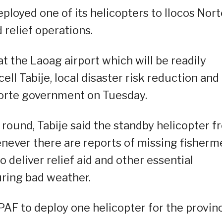
eployed one of its helicopters to Ilocos Nort
d relief operations.
t the Laoag airport which will be readily
cell Tabije, local disaster risk reduction and
Norte government on Tuesday.
r round, Tabije said the standby helicopter 
never there are reports of missing fisherm
o deliver relief aid and other essential
uring bad weather.
PAF to deploy one helicopter for the provin