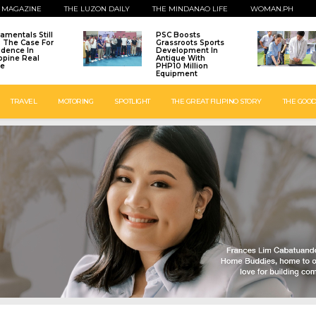
 MAGAZINE
THE LUZON DAILY
THE MINDANAO LIFE
WOMAN.PH
amentals Still
PSC Boosts
: The Case For
Grassroots Sports
idence In
Development In
ippine Real
Antique With
te
PHP10 Million
Equipment
TRAVEL
MOTORING
SPOTLIGHT
THE GREAT FILIPINO STORY
THE GOOD