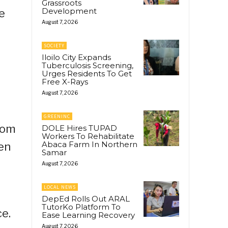
Grassroots
Development
e
August 7, 2026
SOCIETY
Iloilo City Expands
Tuberculosis Screening,
Urges Residents To Get
Free X-Rays
August 7, 2026
GREENINC
from
DOLE Hires TUPAD
Workers To Rehabilitate
Abaca Farm In Northern
en
Samar
August 7, 2026
LOCAL NEWS
DepEd Rolls Out ARAL
TutorKo Platform To
ce.
Ease Learning Recovery
August 7, 2026