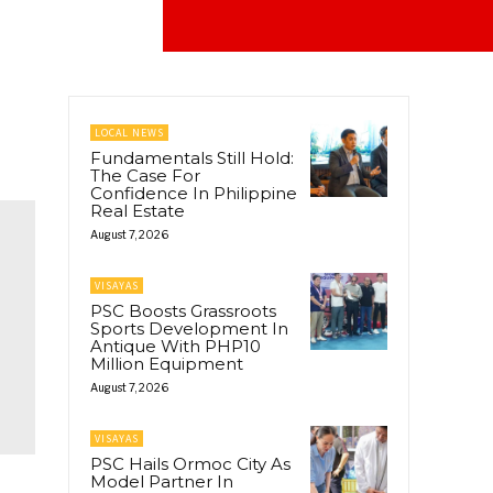
LOCAL NEWS
Fundamentals Still Hold:
The Case For
Confidence In Philippine
Real Estate
August 7, 2026
VISAYAS
PSC Boosts Grassroots
Sports Development In
Antique With PHP10
Million Equipment
August 7, 2026
VISAYAS
PSC Hails Ormoc City As
Model Partner In