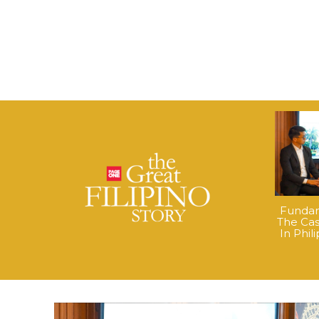
Fundame
The Cas
In Phil