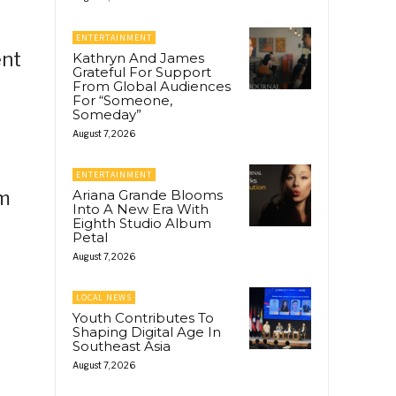
ENTERTAINMENT
ent
Kathryn And James
Grateful For Support
From Global Audiences
For “Someone,
Someday”
August 7, 2026
ENTERTAINMENT
om
Ariana Grande Blooms
Into A New Era With
Eighth Studio Album
Petal
August 7, 2026
LOCAL NEWS
Youth Contributes To
Shaping Digital Age In
Southeast Asia
August 7, 2026