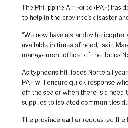
The Philippine Air Force (PAF) has d
to help in the province’s disaster an
“We now have a standby helicopter a
available in times of need,” said Mar
management officer of the Ilocos 
As typhoons hit Ilocos Norte all yea
PAF will ensure quick response whe
off the sea or when there is a need t
supplies to isolated communities d
The province earlier requested the 