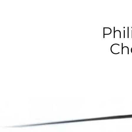
Phil
Ch