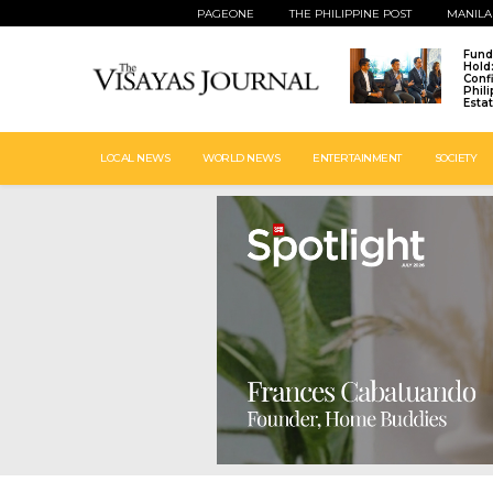
PAGEONE
THE PHILIPPINE POST
MANILA
Fund
Hold
Conf
Phil
Esta
LOCAL NEWS
WORLD NEWS
ENTERTAINMENT
SOCIETY