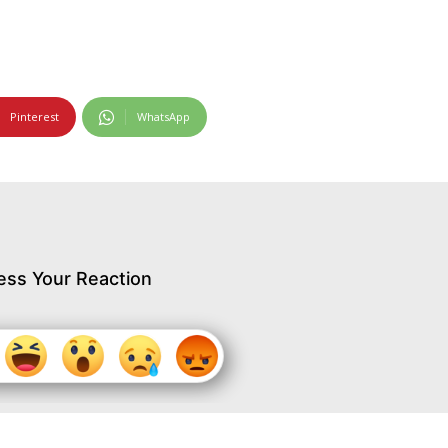
Pinterest
WhatsApp
ess Your Reaction