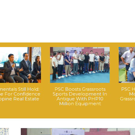
ntals Still Hold:
PSC Boosts Grassroots
PSC H
e For Confidence
Sports Development In
Mo
ippine Real Estate
Antique With PHP10
Grass
Million Equipment