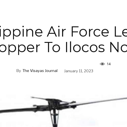
ippine Air Force 
opper To Ilocos No
14
By
The Visayas Journal
January 11, 2023