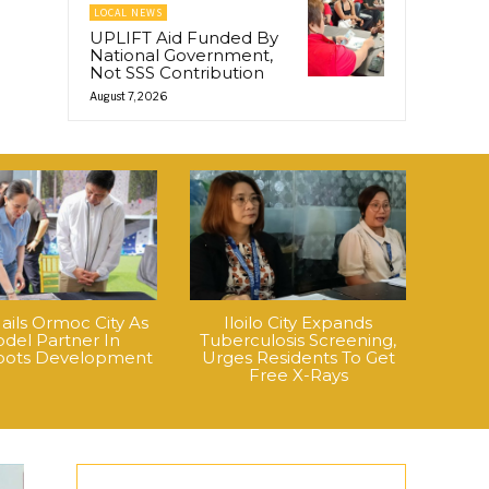
LOCAL NEWS
UPLIFT Aid Funded By
National Government,
Not SSS Contribution
August 7, 2026
ails Ormoc City As
Iloilo City Expands
del Partner In
Tuberculosis Screening,
roots Development
Urges Residents To Get
Free X-Rays