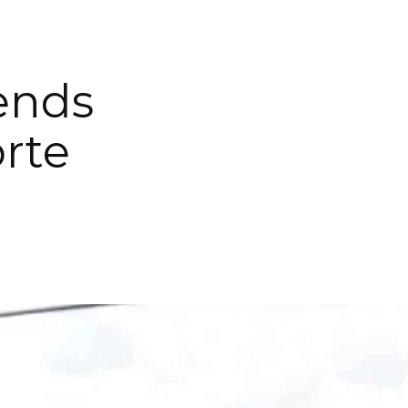
Lends
rte