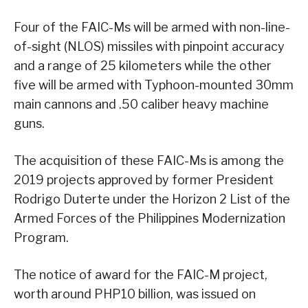
Four of the FAIC-Ms will be armed with non-line-
of-sight (NLOS) missiles with pinpoint accuracy
and a range of 25 kilometers while the other
five will be armed with Typhoon-mounted 30mm
main cannons and .50 caliber heavy machine
guns.
The acquisition of these FAIC-Ms is among the
2019 projects approved by former President
Rodrigo Duterte under the Horizon 2 List of the
Armed Forces of the Philippines Modernization
Program.
The notice of award for the FAIC-M project,
worth around PHP10 billion, was issued on