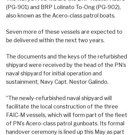
(PG-901) and BRP Lolinato To-Ong (PG-902),
also known as the Acero-class patrol boats.
Seven more of these vessels are expected to
be delivered within the next two years.
The documents and the keys of the refurbished
shipyard were received by the head of the PN’s
naval shipyard for initial operation and
sustainment, Navy Capt. Nestor Galindo.
“The newly-refurbished naval shipyard will
facilitate the local construction of the three
FAIC-M vessels, which will form part of the fleet
of PN’s Acero-class patrol gunboats. Its formal
handover ceremony is lined up this May as part