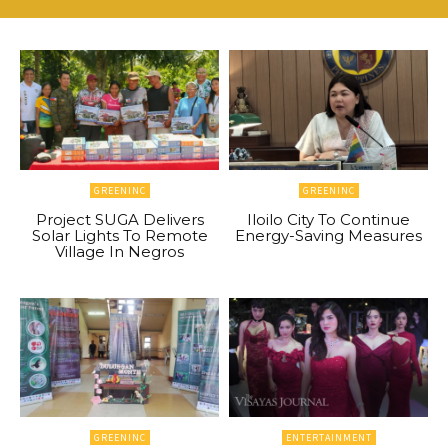
GREENINC
GREENINC
Project SUGA Delivers
Iloilo City To Continue
Solar Lights To Remote
Energy-Saving Measures
Village In Negros
GREENINC
ENTERTAINMENT