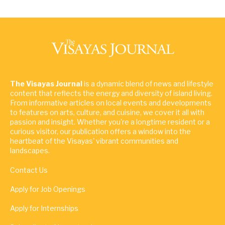
The Visayas Journal
is a dynamic blend of news and lifestyle
content that reflects the energy and diversity of island living.
From informative articles on local events and developments
to features on arts, culture, and cuisine, we cover it all with
passion and insight. Whether you're a longtime resident or a
curious visitor, our publication offers a window into the
heartbeat of the Visayas' vibrant communities and
landscapes.
Contact Us
Apply for Job Openings
Apply for Internships