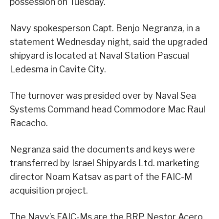
possession on Tuesday.
Navy spokesperson Capt. Benjo Negranza, in a
statement Wednesday night, said the upgraded
shipyard is located at Naval Station Pascual
Ledesma in Cavite City.
The turnover was presided over by Naval Sea
Systems Command head Commodore Mac Raul
Racacho.
Negranza said the documents and keys were
transferred by Israel Shipyards Ltd. marketing
director Noam Katsav as part of the FAIC-M
acquisition project.
The Navy’s FAIC-Ms are the BRP Nestor Acero