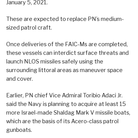
January 5, 2021.
These are expected to replace PN’s medium-
sized patrol craft.
Once deliveries of the FAIC-Ms are completed,
these vessels can interdict surface threats and
launch NLOS missiles safely using the
surrounding littoral areas as maneuver space
and cover.
Earlier, PN chief Vice Admiral Toribio Adaci Jr.
said the Navy is planning to acquire at least 15
more Israel-made Shaldag Mark V missile boats,
which are the basis of its Acero-class patrol
gunboats.