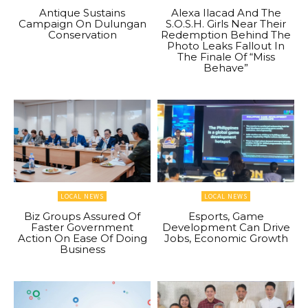
Antique Sustains
Alexa Ilacad And The
Campaign On Dulungan
S.O.S.H. Girls Near Their
Conservation
Redemption Behind The
Photo Leaks Fallout In
The Finale Of “Miss
Behave”
LOCAL NEWS
LOCAL NEWS
Biz Groups Assured Of
Esports, Game
Faster Government
Development Can Drive
Action On Ease Of Doing
Jobs, Economic Growth
Business