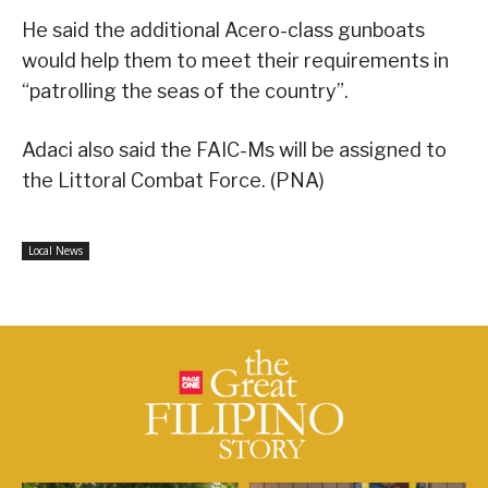
He said the additional Acero-class gunboats
would help them to meet their requirements in
“patrolling the seas of the country”.
Adaci also said the FAIC-Ms will be assigned to
the Littoral Combat Force. (PNA)
Local News