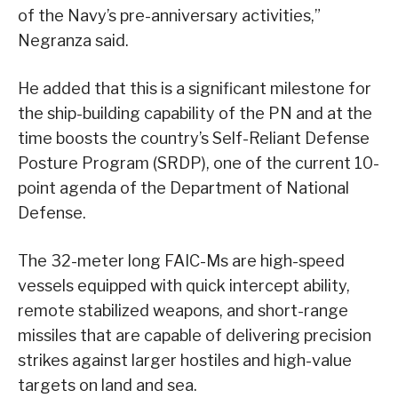
of the Navy’s pre-anniversary activities,”
Negranza said.
He added that this is a significant milestone for
the ship-building capability of the PN and at the
time boosts the country’s Self-Reliant Defense
Posture Program (SRDP), one of the current 10-
point agenda of the Department of National
Defense.
The 32-meter long FAIC-Ms are high-speed
vessels equipped with quick intercept ability,
remote stabilized weapons, and short-range
missiles that are capable of delivering precision
strikes against larger hostiles and high-value
targets on land and sea.