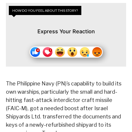
HOW DO YOU FEEL ABOUT THIS STORY?
Express Your Reaction
The Philippine Navy (PN)’s capability to build its
own warships, particularly the small and hard-
hitting fast-attack interdictor craft missile
(FAIC-M), got a needed boost after Israel
Shipyards Ltd. transferred the documents and
keys of a newly-refurbished shipyard to its