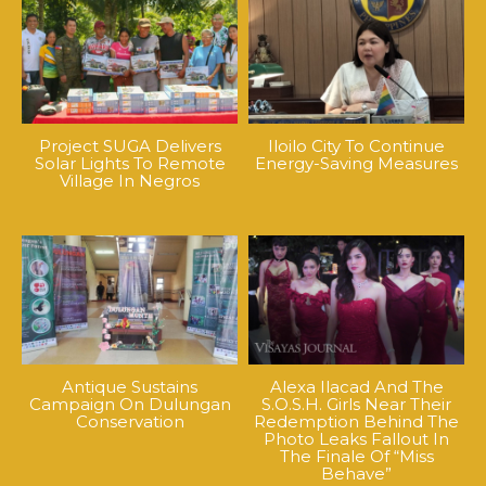
Project SUGA Delivers
Iloilo City To Continue
Solar Lights To Remote
Energy-Saving Measures
Village In Negros
Antique Sustains
Alexa Ilacad And The
Campaign On Dulungan
S.O.S.H. Girls Near Their
Conservation
Redemption Behind The
Photo Leaks Fallout In
The Finale Of “Miss
Behave”