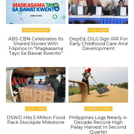
ENTERTAINMENT
LOCAL NEWS
ABS-CBN Celebrates Its
DepEd, DILG Sign IRR For
Shared Stories With
Early Childhood Care And
Filipinos In “Magkasama
Development
Tayo Sa Bawat Kwento”
LOCAL NEWS
BUSINESS TODAY
DSWD Hits 5 Million Food
Philippines Logs Nearly 4-
Pack Stockpile Milestone
Decade Record-High
Palay Harvest In Second
Quarter