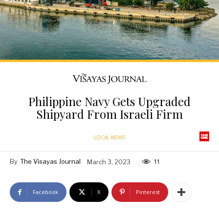
Philippine Navy Gets Upgraded
Shipyard From Israeli Firm
LOCAL NEWS
By
The Visayas Journal
March 3, 2023
11
Facebook
X
Pinterest