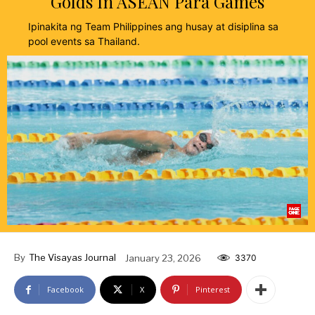
Golds In ASEAN Para Games
Ipinakita ng Team Philippines ang husay at disiplina sa
pool events sa Thailand.
By
The Visayas Journal
January 23, 2026
3370
Facebook
X
Pinterest