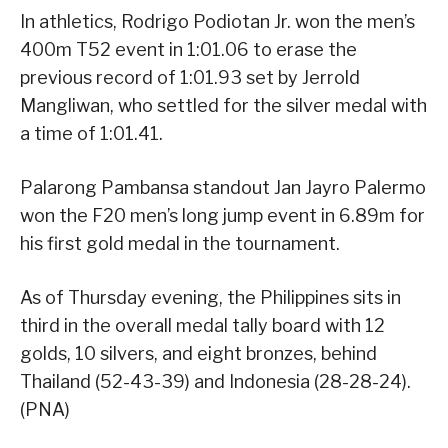
In athletics, Rodrigo Podiotan Jr. won the men’s
400m T52 event in 1:01.06 to erase the
previous record of 1:01.93 set by Jerrold
Mangliwan, who settled for the silver medal with
a time of 1:01.41.
Palarong Pambansa standout Jan Jayro Palermo
won the F20 men’s long jump event in 6.89m for
his first gold medal in the tournament.
As of Thursday evening, the Philippines sits in
third in the overall medal tally board with 12
golds, 10 silvers, and eight bronzes, behind
Thailand (52-43-39) and Indonesia (28-28-24).
(PNA)