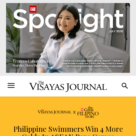
Philippine Swimmers Win 4 More