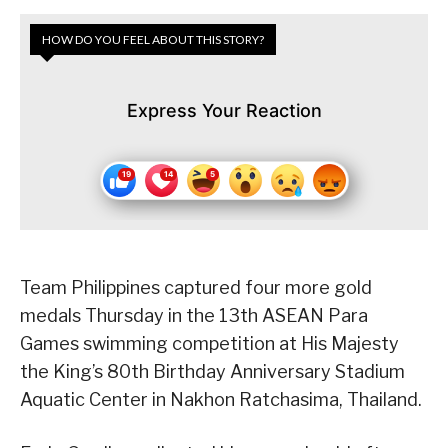
HOW DO YOU FEEL ABOUT THIS STORY?
Express Your Reaction
Team Philippines captured four more gold
medals Thursday in the 13th ASEAN Para
Games swimming competition at His Majesty
the King’s 80th Birthday Anniversary Stadium
Aquatic Center in Nakhon Ratchasima, Thailand.