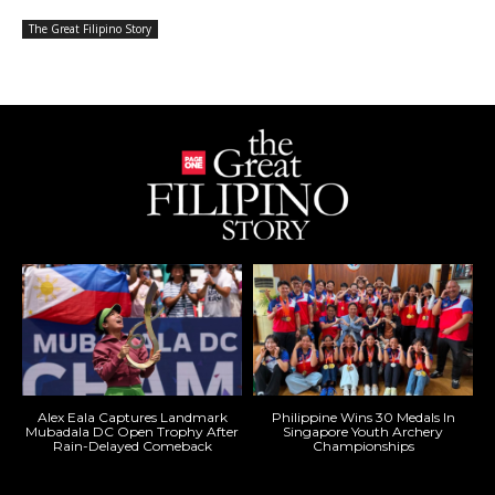
The Great Filipino Story
Alex Eala Captures Landmark
Philippine Wins 30 Medals In
Mubadala DC Open Trophy After
Singapore Youth Archery
Rain-Delayed Comeback
Championships