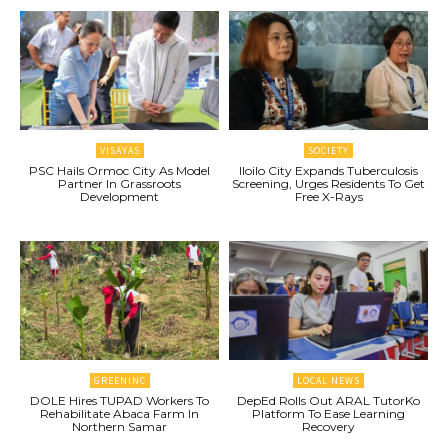
VISAYAS
SOCIETY
PSC Hails Ormoc City As Model
Iloilo City Expands Tuberculosis
Partner In Grassroots
Screening, Urges Residents To Get
Development
Free X-Rays
GREENINC
LOCAL NEWS
DOLE Hires TUPAD Workers To
DepEd Rolls Out ARAL TutorKo
Rehabilitate Abaca Farm In
Platform To Ease Learning
Northern Samar
Recovery