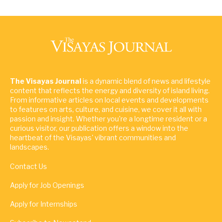
The Visayas Journal
is a dynamic blend of news and lifestyle
content that reflects the energy and diversity of island living.
From informative articles on local events and developments
to features on arts, culture, and cuisine, we cover it all with
passion and insight. Whether you're a longtime resident or a
curious visitor, our publication offers a window into the
heartbeat of the Visayas' vibrant communities and
landscapes.
Contact Us
Apply for Job Openings
Apply for Internships