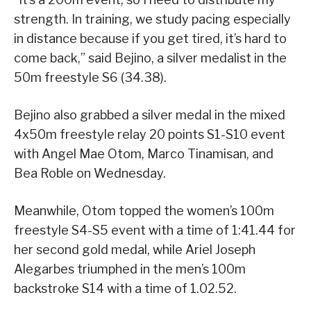
strength. In training, we study pacing especially
in distance because if you get tired, it’s hard to
come back,” said Bejino, a silver medalist in the
50m freestyle S6 (34.38).
Bejino also grabbed a silver medal in the mixed
4x50m freestyle relay 20 points S1-S10 event
with Angel Mae Otom, Marco Tinamisan, and
Bea Roble on Wednesday.
Meanwhile, Otom topped the women’s 100m
freestyle S4-S5 event with a time of 1:41.44 for
her second gold medal, while Ariel Joseph
Alegarbes triumphed in the men’s 100m
backstroke S14 with a time of 1.02.52.