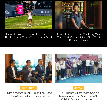
How Alexandra Eala Became the
How Filipino Home Cooking Won
Philippines’ First Wimbledon Seed
The Most Competitive Top Chef
Finale In Years
LOCAL NEWS
VISAYAS
Fundamentals Still Hold: The Case
PSC Boosts Grassroots Sports
For Confidence In Philippine Real
Development In Antique With
Estate
PHP10 Million Equipment