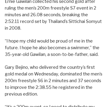
Ernie Gawilan collected his second gold after
ruling the men’s 200m freestyle S7 event in 2
minutes and 26.08 seconds, breaking the
2:52.11 record set by Thailand’s Sittichai Somyut
in 2008.
“I hope my child would be proud of me in the
future. I hope he also becomes a swimmer,” the
35-year-old Gawilan, a soon-to-be-father, said.
Gary Bejino, who delivered the country’s first
gold medal on Wednesday, dominated the men’s
200m freestyle S6 in 2 minutes and 37 seconds
to improve the 2:38.55 he registered in the
previous edition.
“It’s a 200m event, so I need to distribute my