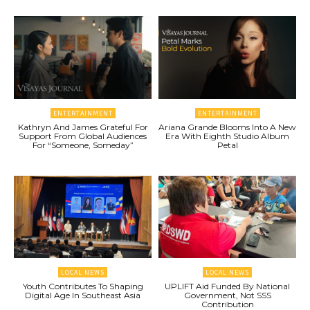
ENTERTAINMENT
ENTERTAINMENT
Kathryn And James Grateful For
Ariana Grande Blooms Into A New
Support From Global Audiences
Era With Eighth Studio Album
For “Someone, Someday”
Petal
LOCAL NEWS
LOCAL NEWS
Youth Contributes To Shaping
UPLIFT Aid Funded By National
Digital Age In Southeast Asia
Government, Not SSS
Contribution